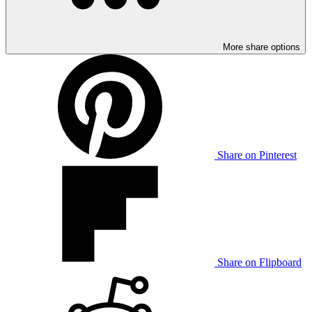
More share options
Share on Pinterest
Share on Flipboard