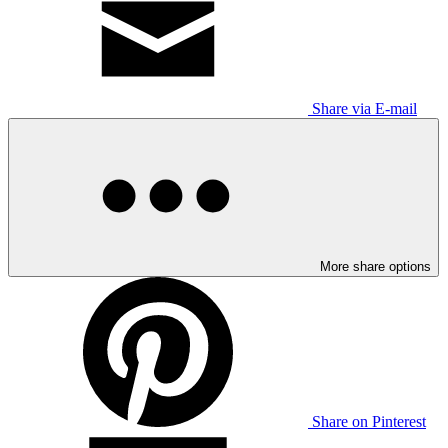
Share via E-mail
More share options
Share on Pinterest