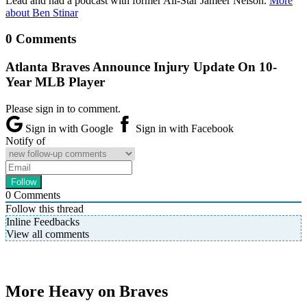
Lead and had a podcast with former All-Star Jameer Nelson.
More
about Ben Stinar
0 Comments
Atlanta Braves Announce Injury Update On 10-
Year MLB Player
Please sign in to comment.
Sign in with Google
Sign in with Facebook
Notify of
0
Comments
Follow this thread
Inline Feedbacks
View all comments
More Heavy on Braves