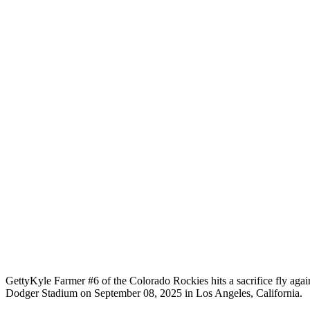
Getty
Kyle Farmer #6 of the Colorado Rockies hits a sacrifice fly aga
Dodger Stadium on September 08, 2025 in Los Angeles, California.