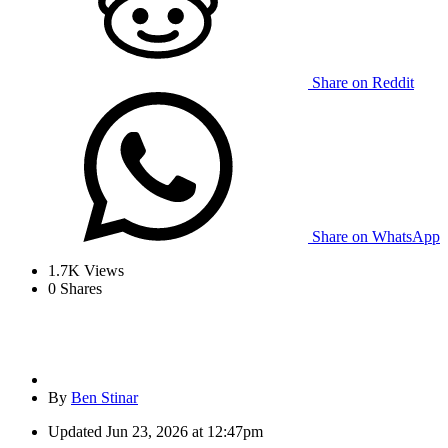
Share on Reddit
Share on WhatsApp
1.7K
Views
0
Shares
By
Ben Stinar
Updated
Jun 23, 2026 at 12:47pm