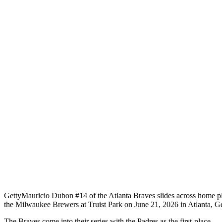
Getty
Mauricio Dubon #14 of the Atlanta Braves slides across home plat
the Milwaukee Brewers at Truist Park on June 21, 2026 in Atlanta, G
The Braves come into their series with the Padres as the first-place