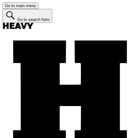
Go to main menu
Go to search form