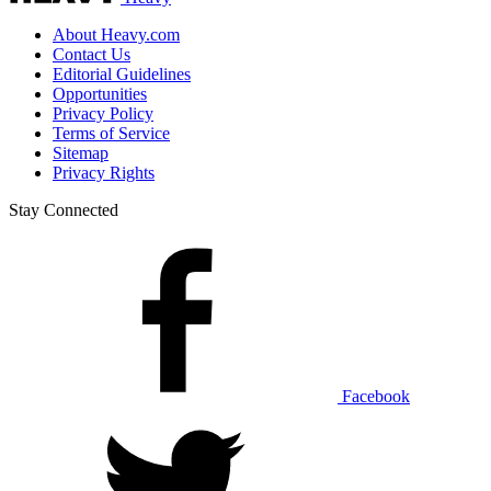
About Heavy.com
Contact Us
Editorial Guidelines
Opportunities
Privacy Policy
Terms of Service
Sitemap
Privacy Rights
Stay Connected
Facebook