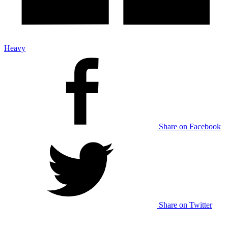
Heavy
Share on Facebook
Share on Twitter