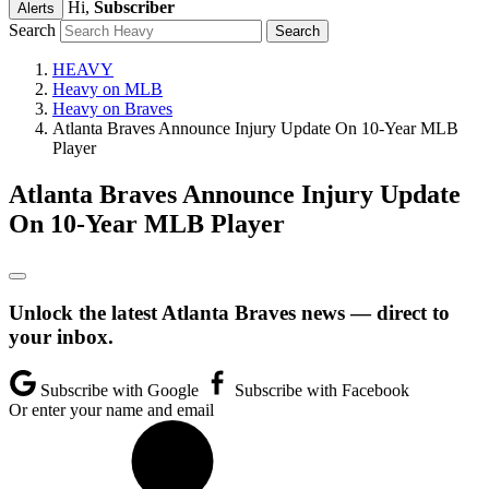
Hi,
Subscriber
Alerts
Search
HEAVY
Heavy on MLB
Heavy on Braves
Atlanta Braves Announce Injury Update On 10-Year MLB
Player
Atlanta Braves Announce Injury Update
On 10-Year MLB Player
Unlock the latest Atlanta Braves news — direct to
your inbox.
Subscribe with Google
Subscribe with Facebook
Or enter your name and email