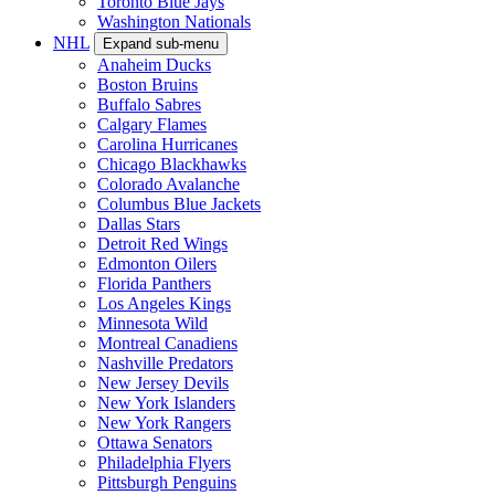
Toronto Blue Jays
Washington Nationals
NHL
Expand sub-menu
Anaheim Ducks
Boston Bruins
Buffalo Sabres
Calgary Flames
Carolina Hurricanes
Chicago Blackhawks
Colorado Avalanche
Columbus Blue Jackets
Dallas Stars
Detroit Red Wings
Edmonton Oilers
Florida Panthers
Los Angeles Kings
Minnesota Wild
Montreal Canadiens
Nashville Predators
New Jersey Devils
New York Islanders
New York Rangers
Ottawa Senators
Philadelphia Flyers
Pittsburgh Penguins