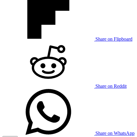
Share on Flipboard
Share on Reddit
Share on WhatsApp