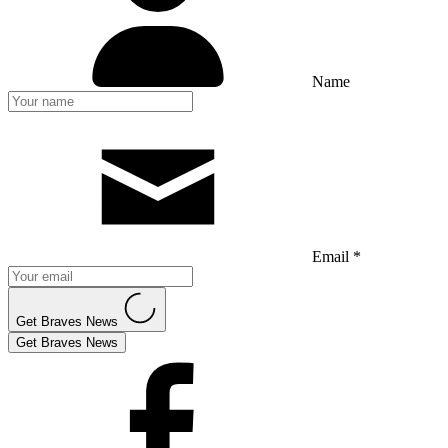
Name
Email *
Get Braves News
Get Braves News