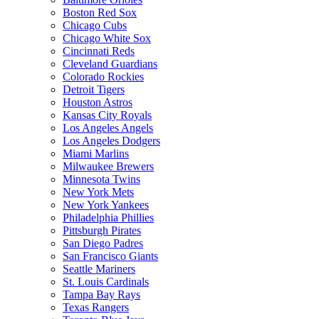
Boston Red Sox
Chicago Cubs
Chicago White Sox
Cincinnati Reds
Cleveland Guardians
Colorado Rockies
Detroit Tigers
Houston Astros
Kansas City Royals
Los Angeles Angels
Los Angeles Dodgers
Miami Marlins
Milwaukee Brewers
Minnesota Twins
New York Mets
New York Yankees
Philadelphia Phillies
Pittsburgh Pirates
San Diego Padres
San Francisco Giants
Seattle Mariners
St. Louis Cardinals
Tampa Bay Rays
Texas Rangers