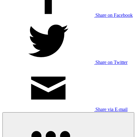
Share on Facebook
Share on Twitter
Share via E-mail