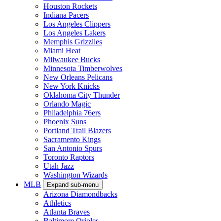
Houston Rockets
Indiana Pacers
Los Angeles Clippers
Los Angeles Lakers
Memphis Grizzlies
Miami Heat
Milwaukee Bucks
Minnesota Timberwolves
New Orleans Pelicans
New York Knicks
Oklahoma City Thunder
Orlando Magic
Philadelphia 76ers
Phoenix Suns
Portland Trail Blazers
Sacramento Kings
San Antonio Spurs
Toronto Raptors
Utah Jazz
Washington Wizards
MLB
Expand sub-menu
Arizona Diamondbacks
Athletics
Atlanta Braves
Baltimore Orioles