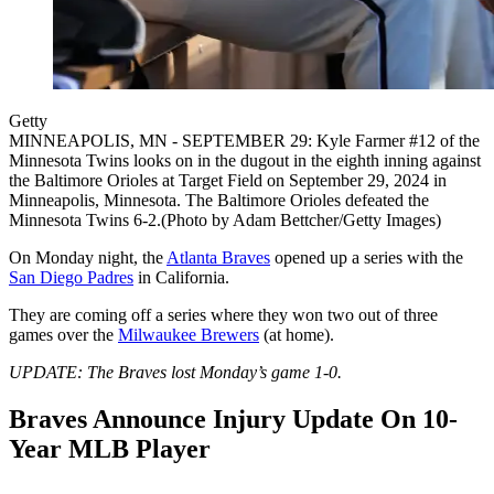
Getty
MINNEAPOLIS, MN - SEPTEMBER 29: Kyle Farmer #12 of the
Minnesota Twins looks on in the dugout in the eighth inning against
the Baltimore Orioles at Target Field on September 29, 2024 in
Minneapolis, Minnesota. The Baltimore Orioles defeated the
Minnesota Twins 6-2.(Photo by Adam Bettcher/Getty Images)
On Monday night, the
Atlanta Braves
opened up a series with the
San Diego Padres
in California.
They are coming off a series where they won two out of three
games over the
Milwaukee Brewers
(at home).
UPDATE: The Braves lost Monday’s game 1-0.
Braves Announce Injury Update On 10-
Year MLB Player