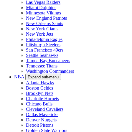
Las Vegas Raiders
Miami Dolphins
Minnesota Vikings
New England Patriots
New Orleans Saints
New York Giants
New York Jets
Philadelphia Eagles
Pittsburgh Steelers
San Francisco 49ers
Seattle Seahawks
Tampa Bay Buccaneers
Tennessee Titans
Washington Commanders
NBA
Expand sub-menu
Atlanta Hawks
Boston Celtics
Brooklyn Nets
Charlotte Hornets
Chicago Bulls
Cleveland Cavaliers
Dallas Mavericks
Denver Nuggets
Detroit Pistons
Golden State Warriors