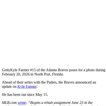
Getty
Kyle Farmer #15 of the Atlanta Braves poses for a photo durin
February 20, 2026 in North Port, Florida.
Ahead of their series with the Padres, the Braves announced an
update on
Kyle Farmer
.
He has been out since May 15.
MLB.com
wrote
: “Begins a rehab assignment June 23 in the