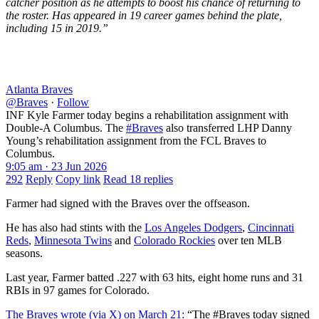
catcher position as he attempts to boost his chance of returning to
the roster. Has appeared in 19 career games behind the plate,
including 15 in 2019.”
Atlanta Braves
@Braves
·
Follow
INF Kyle Farmer today begins a rehabilitation assignment with
Double-A Columbus. The
#Braves
also transferred LHP Danny
Young’s rehabilitation assignment from the FCL Braves to
Columbus.
9:05 am · 23 Jun 2026
292
Reply
Copy link
Read 18 replies
Farmer had signed with the Braves over the offseason.
He has also had stints with the
Los Angeles Dodgers
,
Cincinnati
Reds
,
Minnesota Twins
and
Colorado Rockies
over ten MLB
seasons.
Last year, Farmer batted .227 with 63 hits, eight home runs and 31
RBIs in 97 games for Colorado.
The Braves wrote (via X) on March 21:
“The #Braves today signed