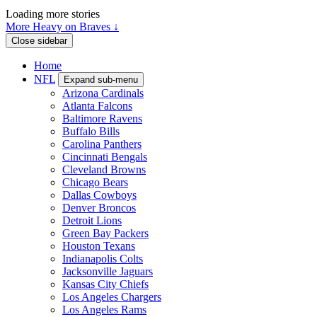
Loading more stories
More Heavy on Braves ↓
Close sidebar
Home
NFL
Expand sub-menu
Arizona Cardinals
Atlanta Falcons
Baltimore Ravens
Buffalo Bills
Carolina Panthers
Cincinnati Bengals
Cleveland Browns
Chicago Bears
Dallas Cowboys
Denver Broncos
Detroit Lions
Green Bay Packers
Houston Texans
Indianapolis Colts
Jacksonville Jaguars
Kansas City Chiefs
Los Angeles Chargers
Los Angeles Rams