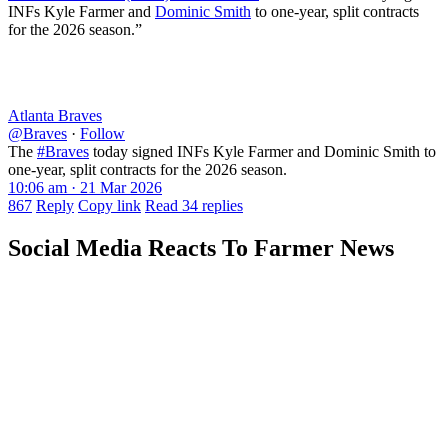
INFs Kyle Farmer and
Dominic Smith
to one-year, split contracts
for the 2026 season.”
Atlanta Braves
@Braves
·
Follow
The
#Braves
today signed INFs Kyle Farmer and Dominic Smith to
one-year, split contracts for the 2026 season.
10:06 am · 21 Mar 2026
867
Reply
Copy link
Read 34 replies
Social Media Reacts To Farmer News