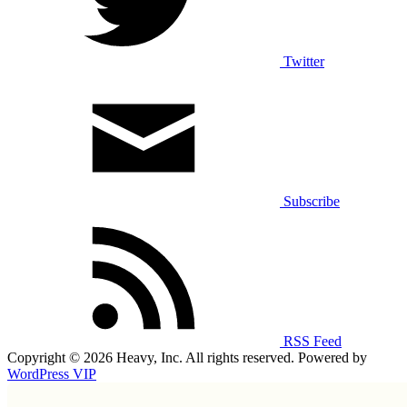
Twitter
Subscribe
RSS Feed
Copyright © 2026 Heavy, Inc. All rights reserved. Powered by
WordPress VIP