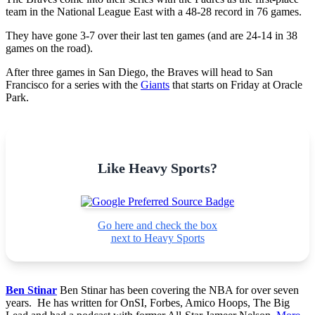
team in the National League East with a 48-28 record in 76 games.
They have gone 3-7 over their last ten games (and are 24-14 in 38
games on the road).
After three games in San Diego, the Braves will head to San
Francisco for a series with the
Giants
that starts on Friday at Oracle
Park.
Like Heavy Sports?
Go here and check the box
next to Heavy Sports
Ben Stinar
Ben Stinar has been covering the NBA for over seven
years. He has written for OnSI, Forbes, Amico Hoops, The Big