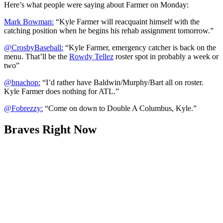
Here’s what people were saying about Farmer on Monday:
Mark Bowman:
“Kyle Farmer will reacquaint himself with the
catching position when he begins his rehab assignment tomorrow.”
@CrosbyBaseball:
“Kyle Farmer, emergency catcher is back on the
menu. That’ll be the
Rowdy Tellez
roster spot in probably a week or
two”
@bnachop:
“I’d rather have Baldwin/Murphy/Bart all on roster.
Kyle Farmer does nothing for ATL.”
@Fobrezzy:
“Come on down to Double A Columbus, Kyle.”
Braves Right Now