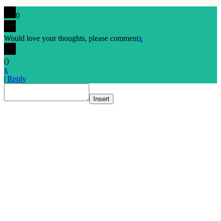
0
Would love your thoughts, please comment
x
(
)
x
|
Reply
Insert