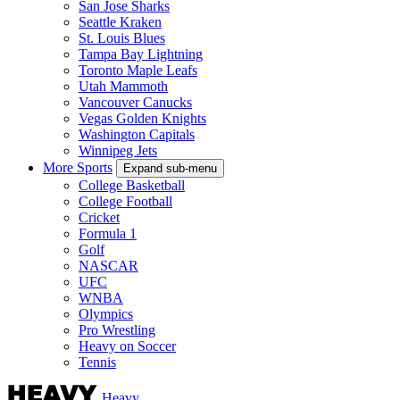
San Jose Sharks
Seattle Kraken
St. Louis Blues
Tampa Bay Lightning
Toronto Maple Leafs
Utah Mammoth
Vancouver Canucks
Vegas Golden Knights
Washington Capitals
Winnipeg Jets
More Sports
Expand sub-menu
College Basketball
College Football
Cricket
Formula 1
Golf
NASCAR
UFC
WNBA
Olympics
Pro Wrestling
Heavy on Soccer
Tennis
Heavy