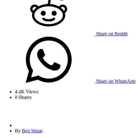
Share on Reddit
Share on WhatsApp
4.4K
Views
0
Shares
By
Ben Stinar