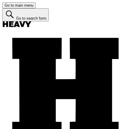
Go to main menu
Go to search form