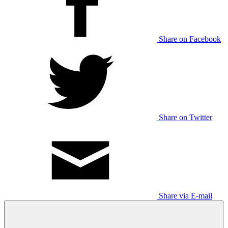
Share on Facebook
Share on Twitter
Share via E-mail