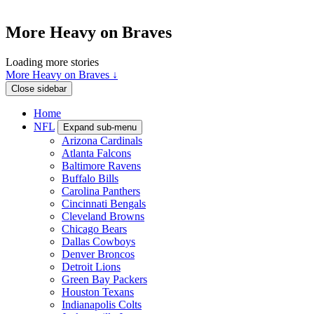
More Heavy on Braves
Loading more stories
More Heavy on Braves ↓
Close sidebar
Home
NFL
Expand sub-menu
Arizona Cardinals
Atlanta Falcons
Baltimore Ravens
Buffalo Bills
Carolina Panthers
Cincinnati Bengals
Cleveland Browns
Chicago Bears
Dallas Cowboys
Denver Broncos
Detroit Lions
Green Bay Packers
Houston Texans
Indianapolis Colts