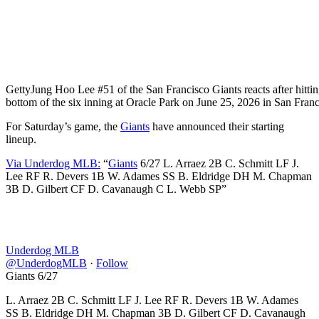
Getty
Jung Hoo Lee #51 of the San Francisco Giants reacts after hitting
bottom of the six inning at Oracle Park on June 25, 2026 in San Franc
For Saturday’s game, the
Giants
have announced their starting
lineup.
Via Underdog MLB:
“
Giants
6/27 L. Arraez 2B C. Schmitt LF J.
Lee RF R. Devers 1B W. Adames SS B. Eldridge DH M. Chapman
3B D. Gilbert CF D. Cavanaugh C L. Webb SP”
Underdog MLB
@UnderdogMLB
·
Follow
Giants 6/27
L. Arraez 2B C. Schmitt LF J. Lee RF R. Devers 1B W. Adames
SS B. Eldridge DH M. Chapman 3B D. Gilbert CF D. Cavanaugh