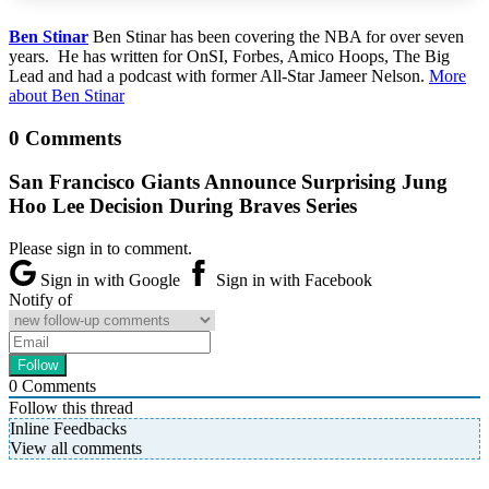
Ben Stinar
Ben Stinar has been covering the NBA for over seven
years. He has written for OnSI, Forbes, Amico Hoops, The Big
Lead and had a podcast with former All-Star Jameer Nelson.
More
about Ben Stinar
0 Comments
San Francisco Giants Announce Surprising Jung
Hoo Lee Decision During Braves Series
Please sign in to comment.
Sign in with Google
Sign in with Facebook
Notify of
0
Comments
Follow this thread
Inline Feedbacks
View all comments