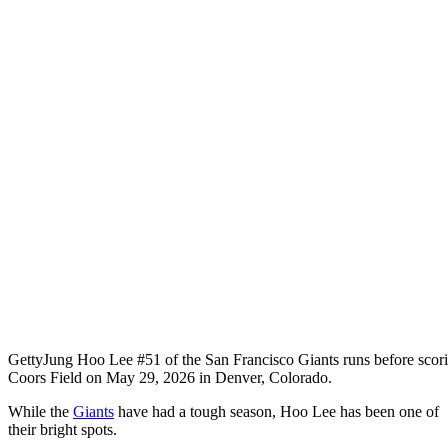
Getty
Jung Hoo Lee #51 of the San Francisco Giants runs before scorin
Coors Field on May 29, 2026 in Denver, Colorado.
While the
Giants
have had a tough season, Hoo Lee has been one of
their bright spots.