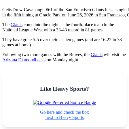
Getty
Drew Cavanaugh #61 of the San Francisco Giants hits a single for
in the fifth inning at Oracle Park on June 26, 2026 in San Francisco, C
The
Giants
come into the night as the fourth-place team in the
National League West with a 33-48 record in 81 games.
They have gone 5-5 over their last ten games (and are 16-22 in 38
games at home).
Following two more games with the Braves, the
Giants
will visit the
Arizona Diamondbacks
on Monday night.
Like Heavy Sports?
Go here and check the box
next to Heavy Sports