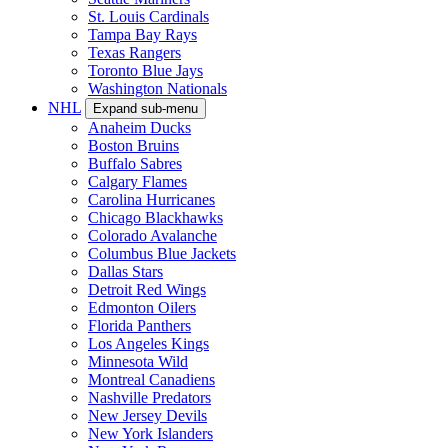
St. Louis Cardinals
Tampa Bay Rays
Texas Rangers
Toronto Blue Jays
Washington Nationals
NHL
Expand sub-menu
Anaheim Ducks
Boston Bruins
Buffalo Sabres
Calgary Flames
Carolina Hurricanes
Chicago Blackhawks
Colorado Avalanche
Columbus Blue Jackets
Dallas Stars
Detroit Red Wings
Edmonton Oilers
Florida Panthers
Los Angeles Kings
Minnesota Wild
Montreal Canadiens
Nashville Predators
New Jersey Devils
New York Islanders