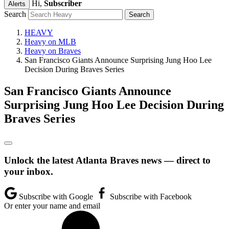
Hi,
Subscriber
Alerts
Search
HEAVY
Heavy on MLB
Heavy on Braves
San Francisco Giants Announce Surprising Jung Hoo Lee
Decision During Braves Series
San Francisco Giants Announce
Surprising Jung Hoo Lee Decision During
Braves Series
Unlock the latest Atlanta Braves news — direct to
your inbox.
Subscribe with Google
Subscribe with Facebook
Or enter your name and email