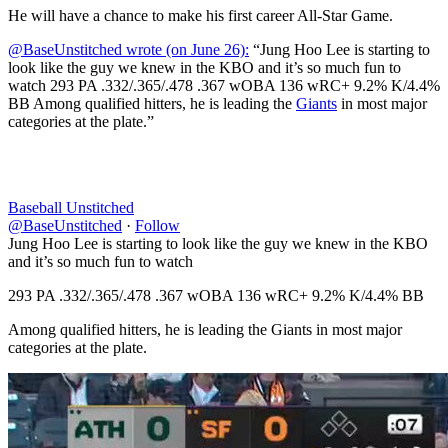
He will have a chance to make his first career All-Star Game.
@BaseUnstitched wrote (on June 26):
“Jung Hoo Lee is starting to
look like the guy we knew in the KBO and it’s so much fun to
watch 293 PA .332/.365/.478 .367 wOBA 136 wRC+ 9.2% K/4.4%
BB Among qualified hitters, he is leading the
Giants
in most major
categories at the plate.”
Baseball Unstitched
@BaseUnstitched
·
Follow
Jung Hoo Lee is starting to look like the guy we knew in the KBO
and it’s so much fun to watch
293 PA .332/.365/.478 .367 wOBA 136 wRC+ 9.2% K/4.4% BB
Among qualified hitters, he is leading the Giants in most major
categories at the plate.