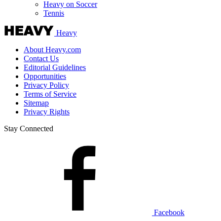
Heavy on Soccer
Tennis
Heavy
About Heavy.com
Contact Us
Editorial Guidelines
Opportunities
Privacy Policy
Terms of Service
Sitemap
Privacy Rights
Stay Connected
Facebook