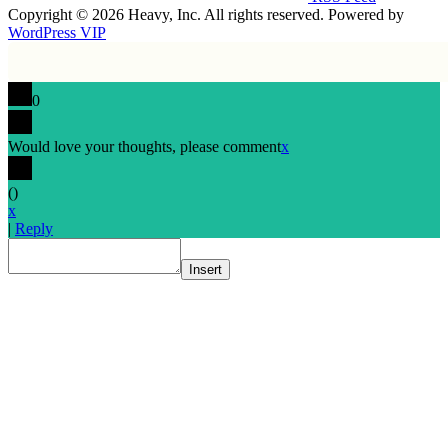
Copyright © 2026 Heavy, Inc. All rights reserved. Powered by
WordPress VIP
0
Would love your thoughts, please comment
x
(
)
x
|
Reply
Insert