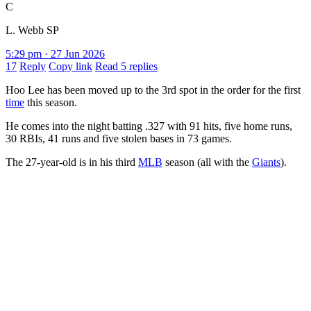
C
L. Webb SP
5:29 pm · 27 Jun 2026
17
Reply
Copy link
Read 5 replies
Hoo Lee has been moved up to the 3rd spot in the order for the first
time
this season.
He comes into the night batting .327 with 91 hits, five home runs,
30 RBIs, 41 runs and five stolen bases in 73 games.
The 27-year-old is in his third
MLB
season (all with the
Giants
).