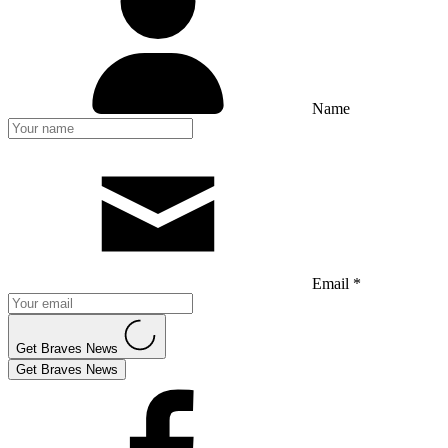
Name
Email *
Get Braves News
Get Braves News