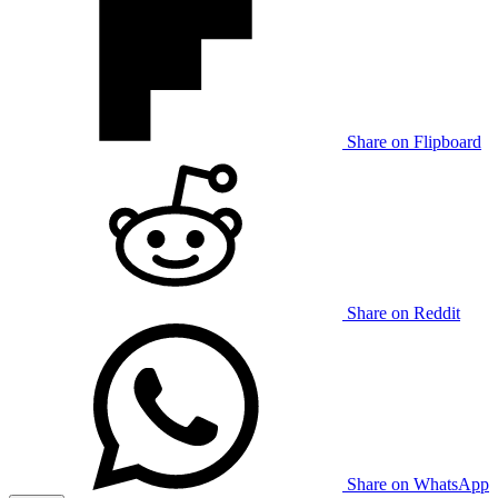
Share on Flipboard
Share on Reddit
Share on WhatsApp