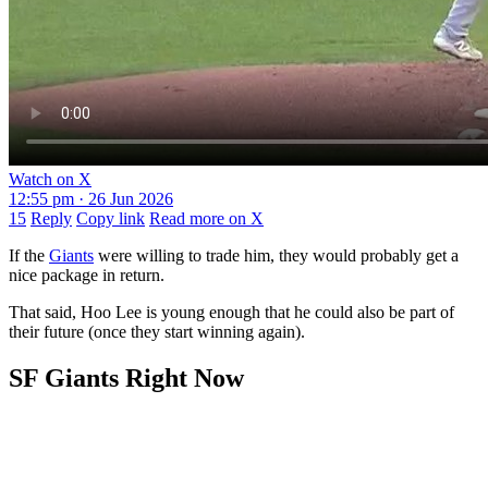
Watch on X
12:55 pm · 26 Jun 2026
15
Reply
Copy link
Read more on X
If the
Giants
were willing to trade him, they would probably get a
nice package in return.
That said, Hoo Lee is young enough that he could also be part of
their future (once they start winning again).
SF Giants Right Now