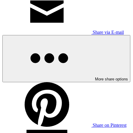
Share via E-mail
More share options
Share on Pinterest