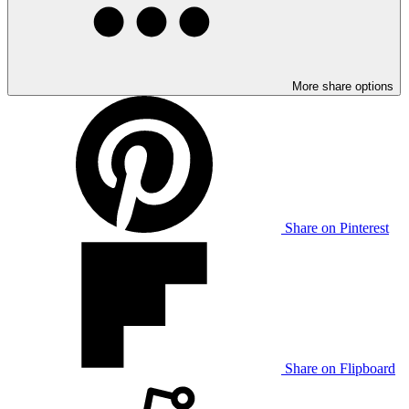
More share options
Share on Pinterest
Share on Flipboard