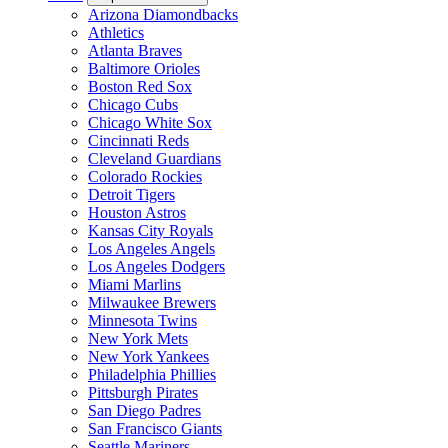
Arizona Diamondbacks
Athletics
Atlanta Braves
Baltimore Orioles
Boston Red Sox
Chicago Cubs
Chicago White Sox
Cincinnati Reds
Cleveland Guardians
Colorado Rockies
Detroit Tigers
Houston Astros
Kansas City Royals
Los Angeles Angels
Los Angeles Dodgers
Miami Marlins
Milwaukee Brewers
Minnesota Twins
New York Mets
New York Yankees
Philadelphia Phillies
Pittsburgh Pirates
San Diego Padres
San Francisco Giants
Seattle Mariners