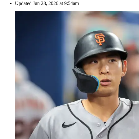
Updated
Jun 28, 2026 at 9:54am