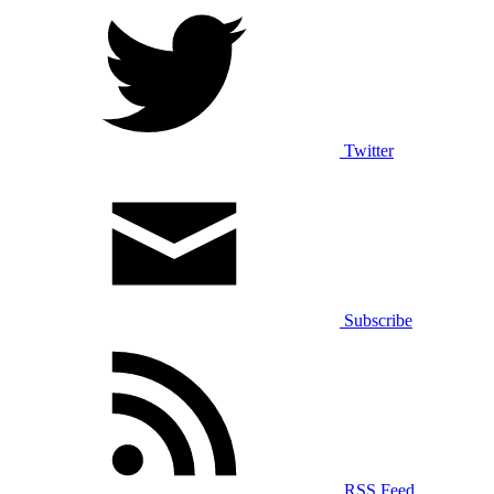
Twitter
Subscribe
RSS Feed