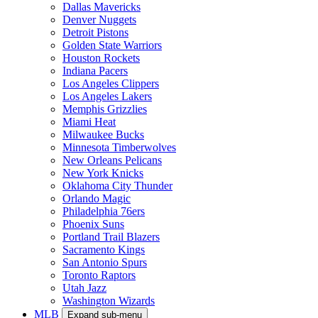
Dallas Mavericks
Denver Nuggets
Detroit Pistons
Golden State Warriors
Houston Rockets
Indiana Pacers
Los Angeles Clippers
Los Angeles Lakers
Memphis Grizzlies
Miami Heat
Milwaukee Bucks
Minnesota Timberwolves
New Orleans Pelicans
New York Knicks
Oklahoma City Thunder
Orlando Magic
Philadelphia 76ers
Phoenix Suns
Portland Trail Blazers
Sacramento Kings
San Antonio Spurs
Toronto Raptors
Utah Jazz
Washington Wizards
MLB
Expand sub-menu