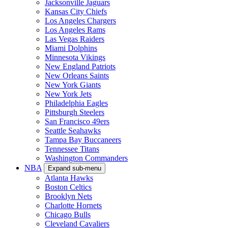
Jacksonville Jaguars
Kansas City Chiefs
Los Angeles Chargers
Los Angeles Rams
Las Vegas Raiders
Miami Dolphins
Minnesota Vikings
New England Patriots
New Orleans Saints
New York Giants
New York Jets
Philadelphia Eagles
Pittsburgh Steelers
San Francisco 49ers
Seattle Seahawks
Tampa Bay Buccaneers
Tennessee Titans
Washington Commanders
NBA
Expand sub-menu
Atlanta Hawks
Boston Celtics
Brooklyn Nets
Charlotte Hornets
Chicago Bulls
Cleveland Cavaliers