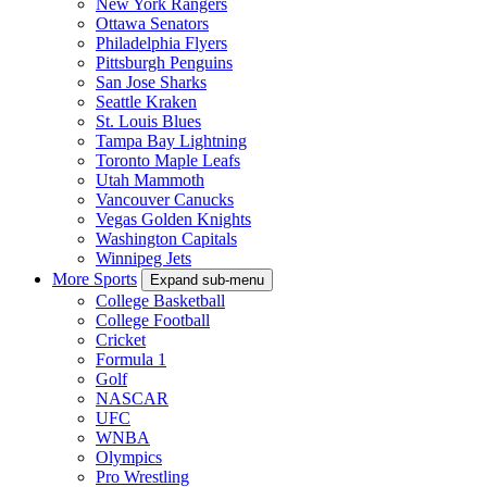
New York Rangers
Ottawa Senators
Philadelphia Flyers
Pittsburgh Penguins
San Jose Sharks
Seattle Kraken
St. Louis Blues
Tampa Bay Lightning
Toronto Maple Leafs
Utah Mammoth
Vancouver Canucks
Vegas Golden Knights
Washington Capitals
Winnipeg Jets
More Sports
Expand sub-menu
College Basketball
College Football
Cricket
Formula 1
Golf
NASCAR
UFC
WNBA
Olympics
Pro Wrestling