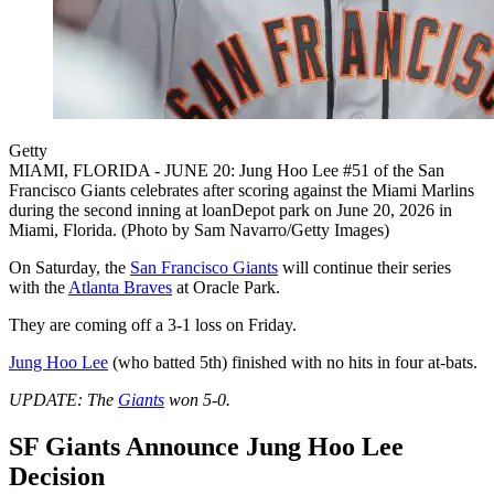
Getty
MIAMI, FLORIDA - JUNE 20: Jung Hoo Lee #51 of the San
Francisco Giants celebrates after scoring against the Miami Marlins
during the second inning at loanDepot park on June 20, 2026 in
Miami, Florida. (Photo by Sam Navarro/Getty Images)
On Saturday, the
San Francisco Giants
will continue their series
with the
Atlanta Braves
at Oracle Park.
They are coming off a 3-1 loss on Friday.
Jung Hoo Lee
(who batted 5th) finished with no hits in four at-bats.
UPDATE: The
Giants
won 5-0.
SF Giants Announce Jung Hoo Lee
Decision