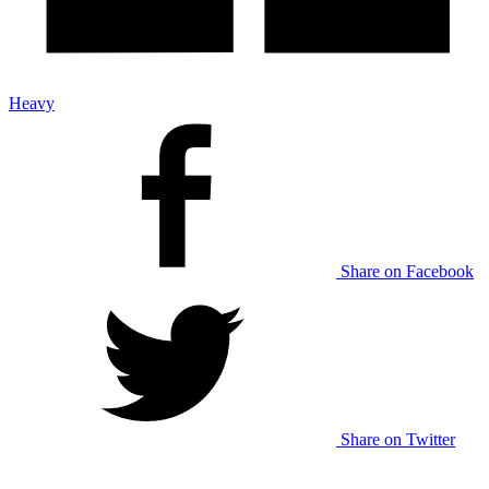
Heavy
Share on Facebook
Share on Twitter