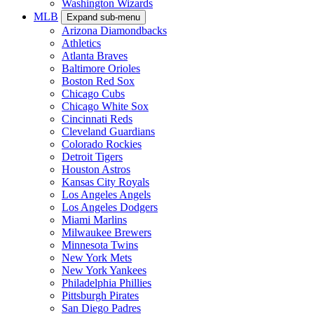
Washington Wizards
MLB
Expand sub-menu
Arizona Diamondbacks
Athletics
Atlanta Braves
Baltimore Orioles
Boston Red Sox
Chicago Cubs
Chicago White Sox
Cincinnati Reds
Cleveland Guardians
Colorado Rockies
Detroit Tigers
Houston Astros
Kansas City Royals
Los Angeles Angels
Los Angeles Dodgers
Miami Marlins
Milwaukee Brewers
Minnesota Twins
New York Mets
New York Yankees
Philadelphia Phillies
Pittsburgh Pirates
San Diego Padres