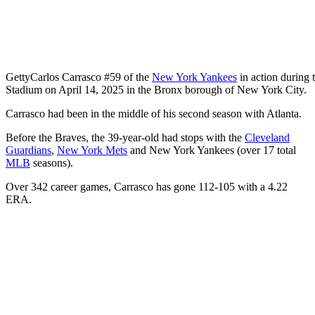
Getty
Carlos Carrasco #59 of the
New York Yankees
in action during 
Stadium on April 14, 2025 in the Bronx borough of New York City.
Carrasco had been in the middle of his second season with Atlanta.
Before the Braves, the 39-year-old had stops with the
Cleveland
Guardians
,
New York Mets
and New York Yankees (over 17 total
MLB
seasons).
Over 342 career games, Carrasco has gone 112-105 with a 4.22
ERA.