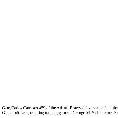
Getty
Carlos Carrasco #59 of the Atlanta Braves delivers a pitch in th
Grapefruit League spring training game at George M. Steinbrenner Fi