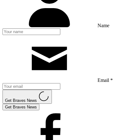
Name
Email *
Get Braves News
Get Braves News