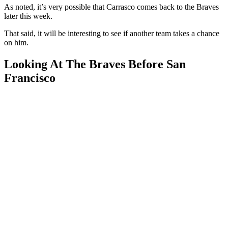
As noted, it’s very possible that Carrasco comes back to the Braves
later this week.
That said, it will be interesting to see if another team takes a chance
on him.
Looking At The Braves Before San
Francisco