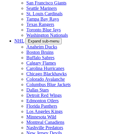
San Francisco Giants
Seattle Mariners
St. Louis Cardinals
Tampa Bay Rays
Texas Rangers
Toronto Blue Jays
Washington Nationals
NHL
Expand sub-menu
Anaheim Ducks
Boston Bruins
Buffalo Sabres
Calgary Flames
Carolina Hurricanes
Chicago Blackhawks
Colorado Avalanche
Columbus Blue Jackets
Dallas Stars
Detroit Red Wings
Edmonton Oilers
Florida Panthers
Los Angeles Kings
Minnesota Wild
Montreal Canadiens
Nashville Predators
New Jersey Devils