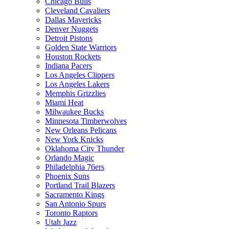
Chicago Bulls
Cleveland Cavaliers
Dallas Mavericks
Denver Nuggets
Detroit Pistons
Golden State Warriors
Houston Rockets
Indiana Pacers
Los Angeles Clippers
Los Angeles Lakers
Memphis Grizzlies
Miami Heat
Milwaukee Bucks
Minnesota Timberwolves
New Orleans Pelicans
New York Knicks
Oklahoma City Thunder
Orlando Magic
Philadelphia 76ers
Phoenix Suns
Portland Trail Blazers
Sacramento Kings
San Antonio Spurs
Toronto Raptors
Utah Jazz