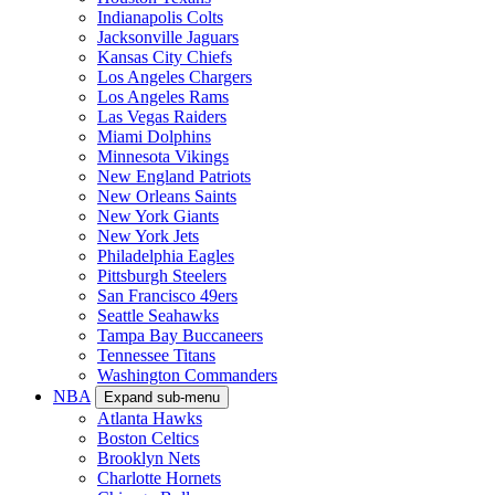
Indianapolis Colts
Jacksonville Jaguars
Kansas City Chiefs
Los Angeles Chargers
Los Angeles Rams
Las Vegas Raiders
Miami Dolphins
Minnesota Vikings
New England Patriots
New Orleans Saints
New York Giants
New York Jets
Philadelphia Eagles
Pittsburgh Steelers
San Francisco 49ers
Seattle Seahawks
Tampa Bay Buccaneers
Tennessee Titans
Washington Commanders
NBA
Expand sub-menu
Atlanta Hawks
Boston Celtics
Brooklyn Nets
Charlotte Hornets