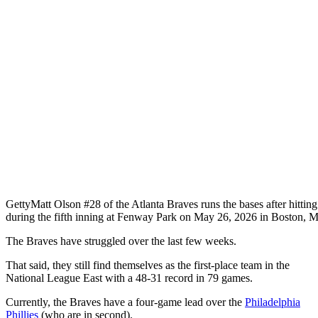
Getty
Matt Olson #28 of the Atlanta Braves runs the bases after hitti
during the fifth inning at Fenway Park on May 26, 2026 in Boston, M
The Braves have struggled over the last few weeks.
That said, they still find themselves as the first-place team in the
National League East with a 48-31 record in 79 games.
Currently, the Braves have a four-game lead over the
Philadelphia
Phillies
(who are in second).