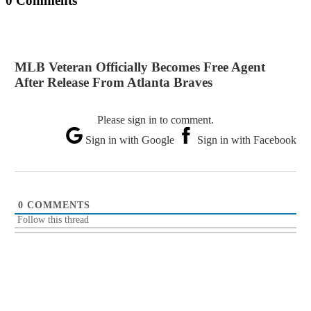
0 Comments
MLB Veteran Officially Becomes Free Agent
After Release From Atlanta Braves
Please sign in to comment.
Sign in with Google
Sign in with Facebook
0
COMMENTS
Follow this thread