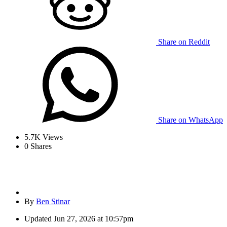
Share on Reddit
Share on WhatsApp
5.7K
Views
0
Shares
By
Ben Stinar
Updated
Jun 27, 2026 at 10:57pm