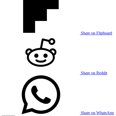
Share on Flipboard
Share on Reddit
Share on WhatsApp