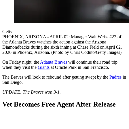
Getty
PHOENIX, ARIZONA - APRIL 02: Manager Walt Weiss #22 of
the Atlanta Braves watches the action against the Arizona
Diamondbacks during the sixth inning at Chase Field on April 02,
2026 in Phoenix, Arizona. (Photo by Chris Coduto/Getty Images)
On Friday night, the
Atlanta Braves
will continue their road trip
when they visit the
Giants
at Oracle Park in San Francisco.
The Braves will look to rebound after getting swept by the
Padres
in
San Diego.
UPDATE: The Braves won 3-1.
Vet Becomes Free Agent After Release