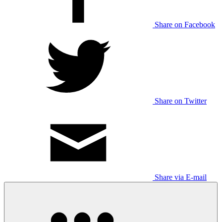
Share on Facebook
Share on Twitter
Share via E-mail