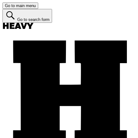
Go to main menu
Go to search form