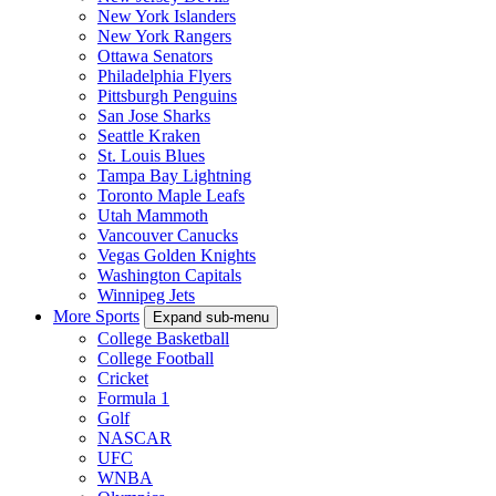
New York Islanders
New York Rangers
Ottawa Senators
Philadelphia Flyers
Pittsburgh Penguins
San Jose Sharks
Seattle Kraken
St. Louis Blues
Tampa Bay Lightning
Toronto Maple Leafs
Utah Mammoth
Vancouver Canucks
Vegas Golden Knights
Washington Capitals
Winnipeg Jets
More Sports
Expand sub-menu
College Basketball
College Football
Cricket
Formula 1
Golf
NASCAR
UFC
WNBA