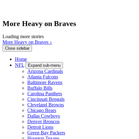
More Heavy on Braves
Loading more stories
More Heavy on Braves ↓
Close sidebar
Home
NFL
Expand sub-menu
Arizona Cardinals
Atlanta Falcons
Baltimore Ravens
Buffalo Bills
Carolina Panthers
Cincinnati Bengals
Cleveland Browns
Chicago Bears
Dallas Cowboys
Denver Broncos
Detroit Lions
Green Bay Packers
Houston Texans