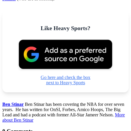
Like Heavy Sports?
Go here and check the box
next to Heavy Sports
Ben Stinar
Ben Stinar has been covering the NBA for over seven
years. He has written for OnSI, Forbes, Amico Hoops, The Big
Lead and had a podcast with former All-Star Jameer Nelson.
More
about Ben Stinar