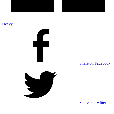
Heavy
Share on Facebook
Share on Twitter