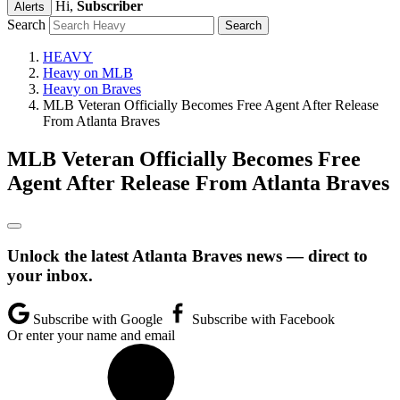
Hi,
Subscriber
Alerts
Search
HEAVY
Heavy on MLB
Heavy on Braves
MLB Veteran Officially Becomes Free Agent After Release
From Atlanta Braves
MLB Veteran Officially Becomes Free
Agent After Release From Atlanta Braves
Unlock the latest Atlanta Braves news — direct to
your inbox.
Subscribe with Google
Subscribe with Facebook
Or enter your name and email