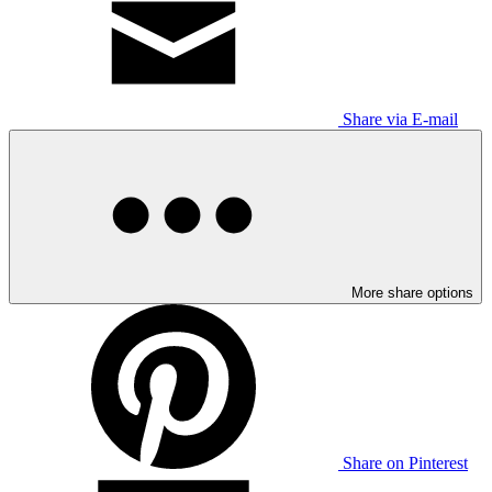
Share via E-mail
More share options
Share on Pinterest