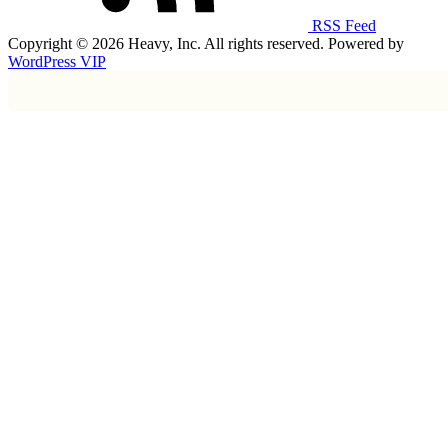
RSS Feed
Copyright © 2026 Heavy, Inc. All rights reserved. Powered by
WordPress VIP