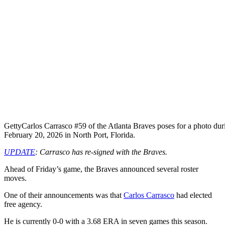
Getty
Carlos Carrasco #59 of the Atlanta Braves poses for a photo du
February 20, 2026 in North Port, Florida.
UPDATE
: Carrasco has re-signed with the Braves.
Ahead of Friday’s game, the Braves announced several roster
moves.
One of their announcements was that
Carlos Carrasco
had elected
free agency.
He is currently 0-0 with a 3.68 ERA in seven games this season.