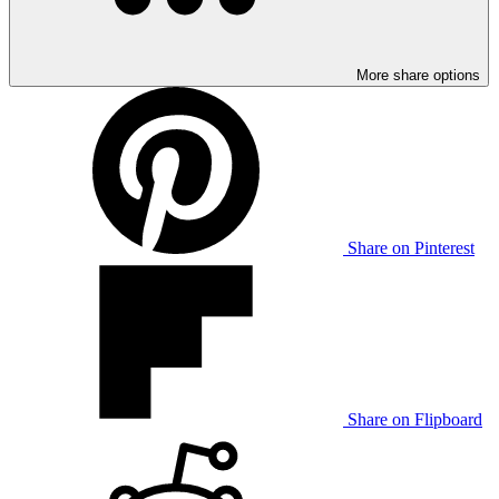
More share options
Share on Pinterest
Share on Flipboard