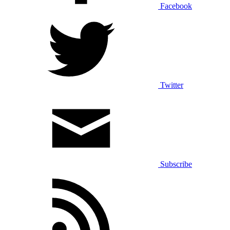
Facebook
Twitter
Subscribe