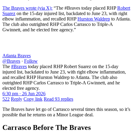
The Braves wrote (via X):
“The #Braves today placed RHP
Robert
Suarez
on the 15-day injured list, backdated to June 23, with right
elbow inflammation, and recalled RHP
Hurston Waldrep
to Atlanta.
The club also outrighted RHP Carlos Carrasco to Triple-A
Gwinnett, and he elected free agency.”
Atlanta Braves
@Braves
·
Follow
The
#Braves
today placed RHP Robert Suarez on the 15-day
injured list, backdated to June 23, with right elbow inflammation,
and recalled RHP Hurston Waldrep to Atlanta. The club also
outrighted RHP Carlos Carrasco to Triple-A Gwinnett, and he
elected free agency.
6:30 pm · 26 Jun 2026
522
Reply
Copy link
Read 93 replies
The Braves have let go of Carrasco several times this season, so it’s
possible that he returns on a Minor League deal.
Carrasco Before The Braves