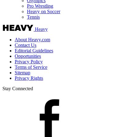
Olympics
Pro Wrestling
Heavy on Soccer
Tennis
Heavy
About Heavy.com
Contact Us
Editorial Guidelines
Opportunities
Privacy Policy
Terms of Service
Sitemap
Privacy Rights
Stay Connected