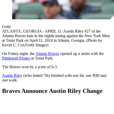
Getty
ATLANTA, GEORGIA - APRIL 11: Austin Riley #27 of the
Atlanta Braves bats in the eighth inning against the New York Mets
at Truist Park on April 11, 2024 in Atlanta, Georgia. (Photo by
Kevin C. Cox/Getty Images)
On Friday night, the
Atlanta Braves
opened up a series with the
Pittsburgh Pirates
at Truist Park.
The Braves won by a score of 6-3.
Austin Riley
(who batted 7th) finished with one hit, one RBI and
one walk.
Braves Announce Austin Riley Change