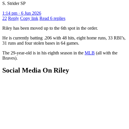
S. Strider SP
1:14 pm · 6 Jun 2026
22
Reply
Copy link
Read 6 replies
Riley has been moved up to the 6th spot in the order.
He is currently batting .206 with 48 hits, eight home runs, 33 RBI’s,
31 runs and four stolen bases in 64 games.
The 29-year-old is in his eighth season in the
MLB
(all with the
Braves).
Social Media On Riley