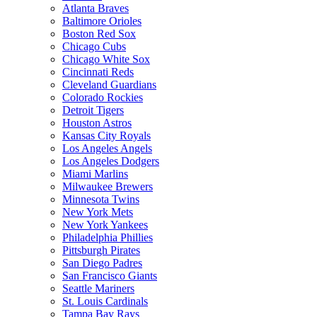
Atlanta Braves
Baltimore Orioles
Boston Red Sox
Chicago Cubs
Chicago White Sox
Cincinnati Reds
Cleveland Guardians
Colorado Rockies
Detroit Tigers
Houston Astros
Kansas City Royals
Los Angeles Angels
Los Angeles Dodgers
Miami Marlins
Milwaukee Brewers
Minnesota Twins
New York Mets
New York Yankees
Philadelphia Phillies
Pittsburgh Pirates
San Diego Padres
San Francisco Giants
Seattle Mariners
St. Louis Cardinals
Tampa Bay Rays