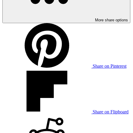
More share options
Share on Pinterest
Share on Flipboard