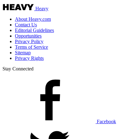
Heavy
About Heavy.com
Contact Us
Editorial Guidelines
Opportunities
Privacy Policy
Terms of Service
Sitemap
Privacy Rights
Stay Connected
Facebook