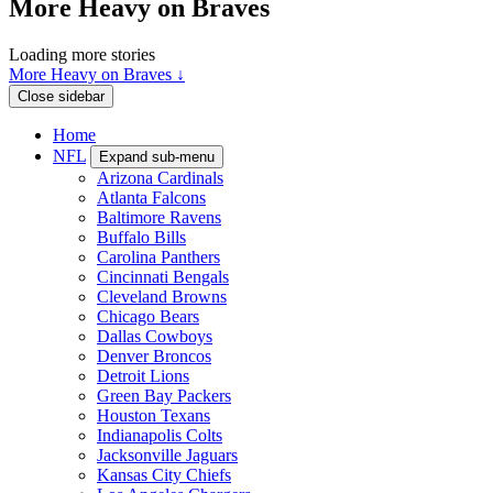
More Heavy on Braves
Loading more stories
More Heavy on Braves ↓
Close sidebar
Home
NFL
Expand sub-menu
Arizona Cardinals
Atlanta Falcons
Baltimore Ravens
Buffalo Bills
Carolina Panthers
Cincinnati Bengals
Cleveland Browns
Chicago Bears
Dallas Cowboys
Denver Broncos
Detroit Lions
Green Bay Packers
Houston Texans
Indianapolis Colts
Jacksonville Jaguars
Kansas City Chiefs