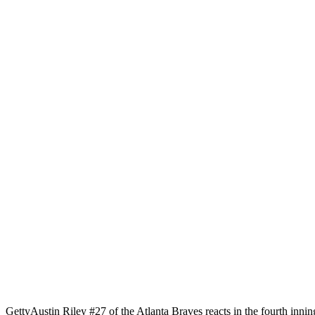
Getty
Austin Riley #27 of the Atlanta Braves reacts in the fourth innin