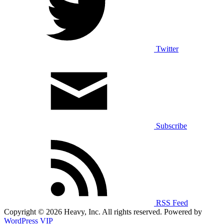
Twitter
Subscribe
RSS Feed
Copyright © 2026 Heavy, Inc. All rights reserved. Powered by
WordPress VIP