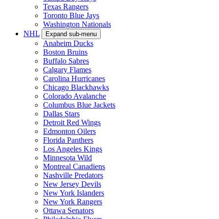
Texas Rangers
Toronto Blue Jays
Washington Nationals
NHL
Expand sub-menu
Anaheim Ducks
Boston Bruins
Buffalo Sabres
Calgary Flames
Carolina Hurricanes
Chicago Blackhawks
Colorado Avalanche
Columbus Blue Jackets
Dallas Stars
Detroit Red Wings
Edmonton Oilers
Florida Panthers
Los Angeles Kings
Minnesota Wild
Montreal Canadiens
Nashville Predators
New Jersey Devils
New York Islanders
New York Rangers
Ottawa Senators