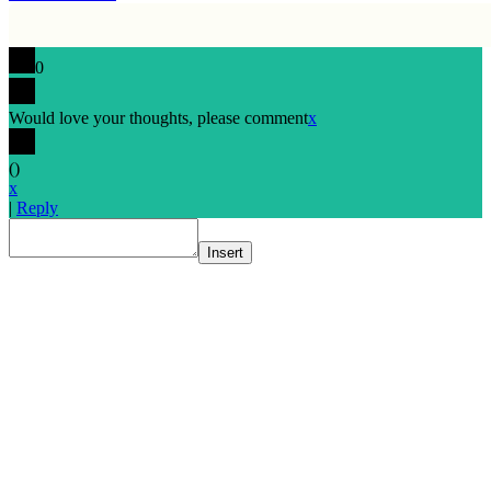
0
Would love your thoughts, please comment
x
(
)
x
|
Reply
Insert