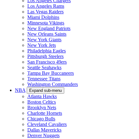
Los Angeles Chargers
Los Angeles Rams
Las Vegas Raiders
Miami Dolphins
Minnesota Vikings
New England Patriots
New Orleans Saints
New York Giants
New York Jets
Philadelphia Eagles
Pittsburgh Steelers
San Francisco 49ers
Seattle Seahawks
Tampa Bay Buccaneers
Tennessee Titans
Washington Commanders
NBA
Expand sub-menu
Atlanta Hawks
Boston Celtics
Brooklyn Nets
Charlotte Hornets
Chicago Bulls
Cleveland Cavaliers
Dallas Mavericks
Denver Nuggets