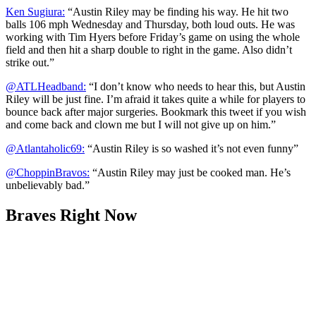
Ken Sugiura:
“Austin Riley may be finding his way. He hit two
balls 106 mph Wednesday and Thursday, both loud outs. He was
working with Tim Hyers before Friday’s game on using the whole
field and then hit a sharp double to right in the game. Also didn’t
strike out.”
@ATLHeadband:
“I don’t know who needs to hear this, but Austin
Riley will be just fine. I’m afraid it takes quite a while for players to
bounce back after major surgeries. Bookmark this tweet if you wish
and come back and clown me but I will not give up on him.”
@Atlantaholic69:
“Austin Riley is so washed it’s not even funny”
@ChoppinBravos:
“Austin Riley may just be cooked man. He’s
unbelievably bad.”
Braves Right Now