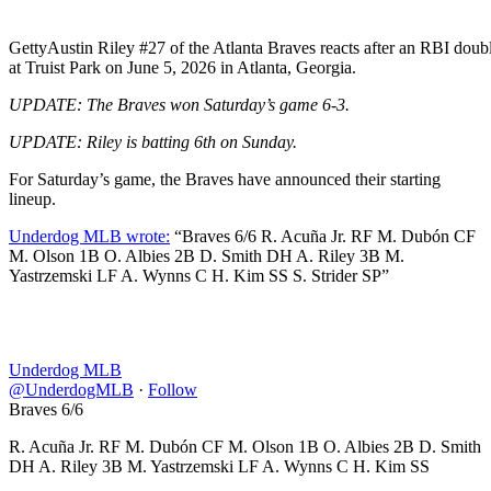
Getty
Austin Riley #27 of the Atlanta Braves reacts after an RBI double
at Truist Park on June 5, 2026 in Atlanta, Georgia.
UPDATE: The Braves won Saturday’s game 6-3.
UPDATE: Riley is batting 6th on Sunday.
For Saturday’s game, the Braves have announced their starting
lineup.
Underdog MLB wrote:
“Braves 6/6 R. Acuña Jr. RF M. Dubón CF
M. Olson 1B O. Albies 2B D. Smith DH A. Riley 3B M.
Yastrzemski LF A. Wynns C H. Kim SS S. Strider SP”
Underdog MLB
@UnderdogMLB
·
Follow
Braves 6/6
R. Acuña Jr. RF M. Dubón CF M. Olson 1B O. Albies 2B D. Smith
DH A. Riley 3B M. Yastrzemski LF A. Wynns C H. Kim SS