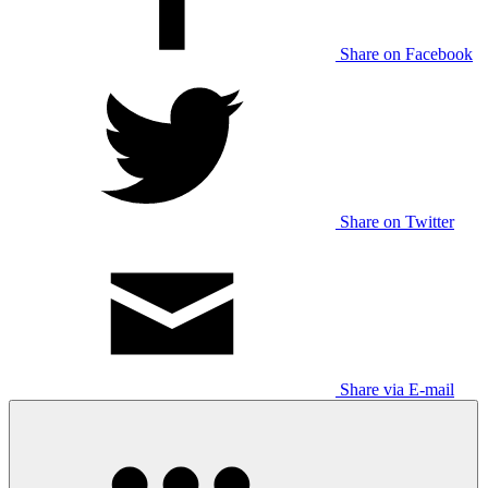
Share on Facebook
Share on Twitter
Share via E-mail