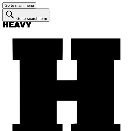
Go to main menu
Go to search form