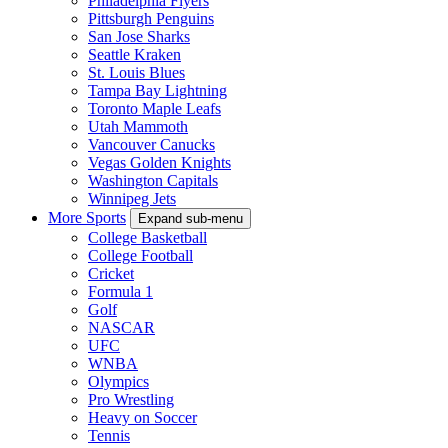
Philadelphia Flyers
Pittsburgh Penguins
San Jose Sharks
Seattle Kraken
St. Louis Blues
Tampa Bay Lightning
Toronto Maple Leafs
Utah Mammoth
Vancouver Canucks
Vegas Golden Knights
Washington Capitals
Winnipeg Jets
More Sports
Expand sub-menu
College Basketball
College Football
Cricket
Formula 1
Golf
NASCAR
UFC
WNBA
Olympics
Pro Wrestling
Heavy on Soccer
Tennis