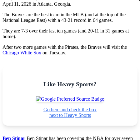
April 11, 2026 in Atlanta, Georgia.
The Braves are the best team in the MLB (and at the top of the
National League East) with a 43-21 record in 64 games.
They are 7-3 over their last ten games (and 20-11 in 31 games at
home).
After two more games with the Pirates, the Braves will visit the
Chicago White Sox
on Tuesday.
Like Heavy Sports?
Go here and check the box
next to Heavy Sports
Ben Stinar
Ben Stinar has been covering the NBA for over seven