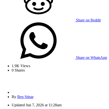
Share on Reddit
Share on WhatsApp
1.9K
Views
0
Shares
By
Ben Stinar
Updated
Jun 7, 2026 at 11:28am