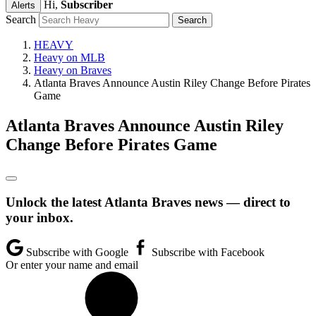
Hi,
Subscriber
Alerts
Search
HEAVY
Heavy on MLB
Heavy on Braves
Atlanta Braves Announce Austin Riley Change Before Pirates
Game
Atlanta Braves Announce Austin Riley
Change Before Pirates Game
Unlock the latest Atlanta Braves news — direct to
your inbox.
Subscribe with Google
Subscribe with Facebook
Or enter your name and email