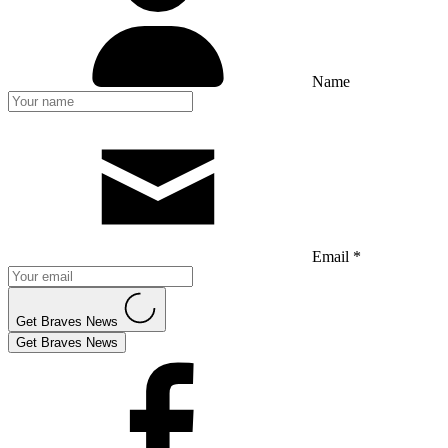
Name
Email *
Get Braves News
Get Braves News