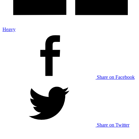
Heavy
Share on Facebook
Share on Twitter