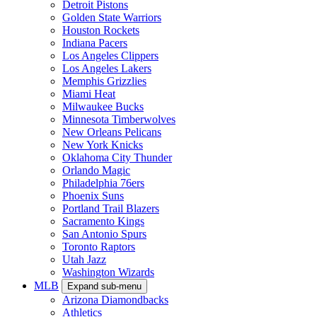
Detroit Pistons
Golden State Warriors
Houston Rockets
Indiana Pacers
Los Angeles Clippers
Los Angeles Lakers
Memphis Grizzlies
Miami Heat
Milwaukee Bucks
Minnesota Timberwolves
New Orleans Pelicans
New York Knicks
Oklahoma City Thunder
Orlando Magic
Philadelphia 76ers
Phoenix Suns
Portland Trail Blazers
Sacramento Kings
San Antonio Spurs
Toronto Raptors
Utah Jazz
Washington Wizards
MLB
Expand sub-menu
Arizona Diamondbacks
Athletics