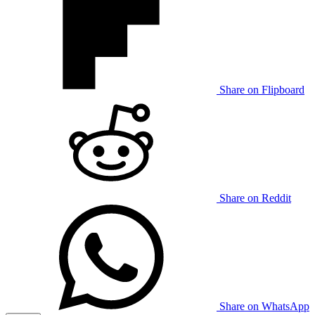
Share on Flipboard
Share on Reddit
Share on WhatsApp