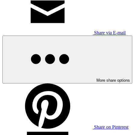
Share via E-mail
More share options
Share on Pinterest