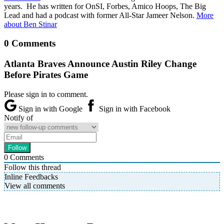
years. He has written for OnSI, Forbes, Amico Hoops, The Big
Lead and had a podcast with former All-Star Jameer Nelson.
More
about Ben Stinar
0 Comments
Atlanta Braves Announce Austin Riley Change
Before Pirates Game
Please sign in to comment.
Sign in with Google
Sign in with Facebook
Notify of
0
Comments
Follow this thread
Inline Feedbacks
View all comments