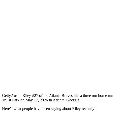
Getty
Austin Riley #27 of the Atlanta Braves hits a three run home run 
Truist Park on May 17, 2026 in Atlanta, Georgia.
Here’s what people have been saying about Riley recently: