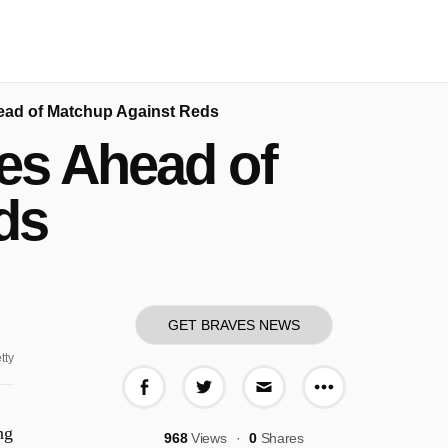
ad of Matchup Against Reds
es Ahead of
ds
GET BRAVES NEWS
tty
More share o
Share on Facebook
Share on Twitter
Share via E-mail
ng
968
Views
0
Shares