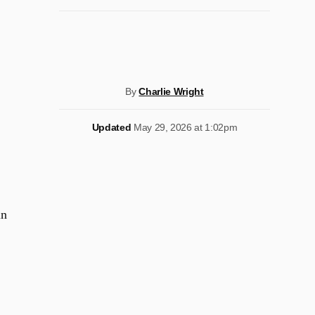
By
Charlie Wright
Updated
May 29, 2026 at 1:02pm
in