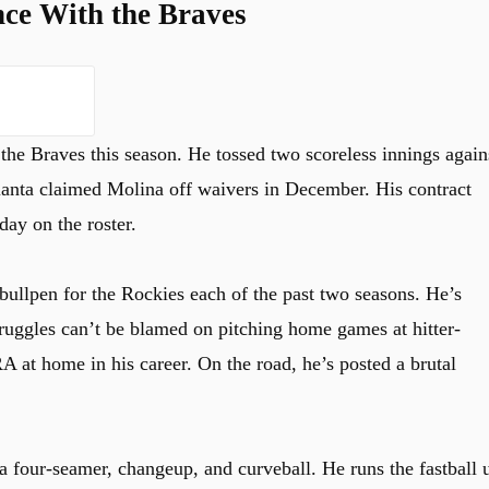
ce With the Braves
he Braves this season. He tossed two scoreless innings again
lanta claimed Molina off waivers in December. His contract
day on the roster.
bullpen for the Rockies each of the past two seasons. He’s
truggles can’t be blamed on pitching home games at hitter-
A at home in his career. On the road, he’s posted a brutal
 a four-seamer, changeup, and curveball. He runs the fastball 