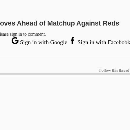
oves Ahead of Matchup Against Reds
lease sign in to comment.
Sign in with Google
Sign in with Faceboo
Follow this thread