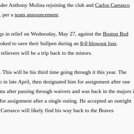
nder Anthony Molina rejoining the club and
Carlos Carrasco
, per a
team announcement
.
gs in relief on Wednesday, May 27, against the
Boston Red
ooked to save their bullpen during an
8-0 blowout loss
.
relievers will be a trip back to the minors.
 This will be his third time going through it this year. The
 in late April, then designated him for assignment after one
ta after passing through waivers and was back in the majors 
or assignment after a single outing. He accepted an outright
 Carrasco will likely find his way back to the Braves