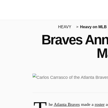
HEAVY
Heavy on MLB
Braves Ann
M
he
Atlanta Braves
made a
roster
a