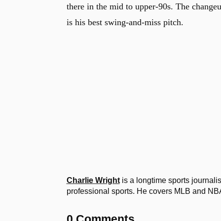
there in the mid to upper-90s. The changeu
is his best swing-and-miss pitch.
Charlie Wright
is a longtime sports journal
professional sports. He covers MLB and NB
0 Comments