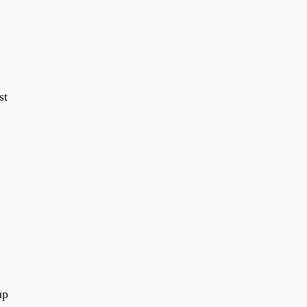
st
up