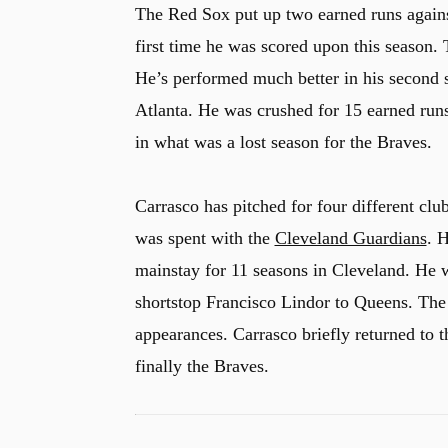
The Red Sox put up two earned runs against
first time he was scored upon this season.
He’s performed much better in his second s
Atlanta. He was crushed for 15 earned runs
in what was a lost season for the Braves.
Carrasco has pitched for four different club
was spent with the
Cleveland Guardians
. 
mainstay for 11 seasons in Cleveland. He 
shortstop Francisco Lindor to Queens. The
appearances. Carrasco briefly returned to 
finally the Braves.