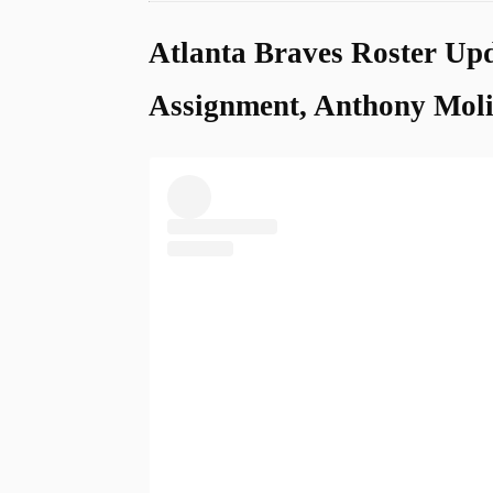
Atlanta Braves Roster Upd
Assignment, Anthony Moli