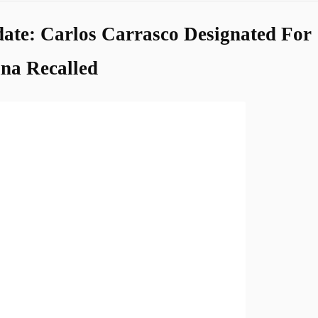
ate: Carlos Carrasco Designated For
na Recalled