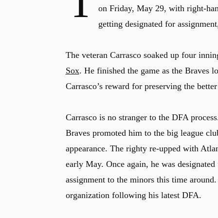
T
on Friday, May 29, with right-ha
getting designated for assignment
The veteran Carrasco soaked up four innin
Sox
. He finished the game as the Braves l
Carrasco’s reward for preserving the better 
Carrasco is no stranger to the DFA process.
Braves promoted him to the big league club
appearance. The righty re-upped with Atlan
early May. Once again, he was designated f
assignment to the minors this time around.
organization following his latest DFA.