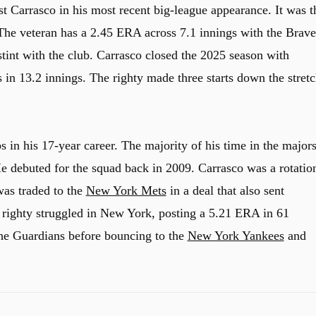
 Carrasco in his most recent big-league appearance. It was t
 The veteran has a 2.45 ERA across 7.1 innings with the Brave
tint with the club. Carrasco closed the 2025 season with
 in 13.2 innings. The righty made three starts down the stret
s in his 17-year career. The majority of his time in the major
He debuted for the squad back in 2009. Carrasco was a rotatio
was traded to the
New York Mets
in a deal that also sent
 righty struggled in New York, posting a 5.21 ERA in 61
the Guardians before bouncing to the
New York Yankees
and