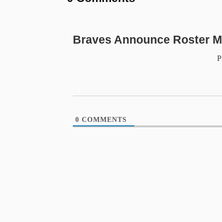
Braves Announce Roster M
P
0
COMMENTS