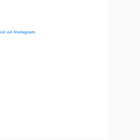
ost on Instagram