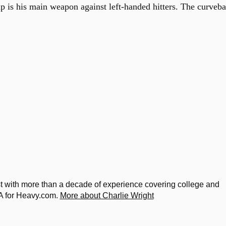
p is his main weapon against left-handed hitters. The curveba
ist with more than a decade of experience covering college and
A for Heavy.com.
More about Charlie Wright