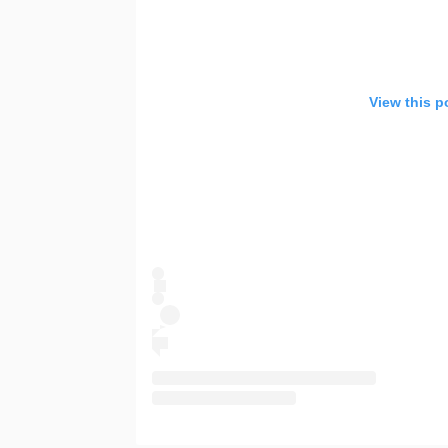
View this p