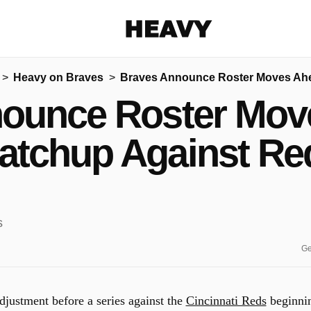
Heavy
Heavy on Braves
Braves Announce Roster Moves Ahe
Share on Facebook
Share on Twitter
Share via E-mail
ounce Roster Mov
More share options
atchup Against Re
Ge
djustment before a series against the
Cincinnati Reds
beginni