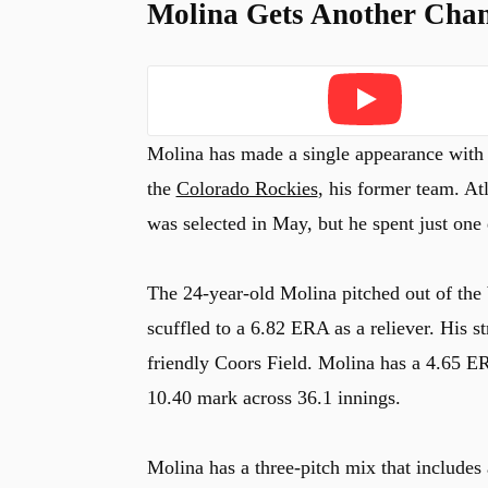
Molina Gets Another Chan
Play
Molina has made a single appearance with t
the
Colorado Rockies
, his former team. At
was selected in May, but he spent just one 
The 24-year-old Molina pitched out of the 
scuffled to a 6.82 ERA as a reliever. His s
friendly Coors Field. Molina has a 4.65 ER
10.40 mark across 36.1 innings.
Molina has a three-pitch mix that includes