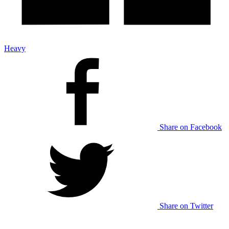
Heavy
Share on Facebook
Share on Twitter