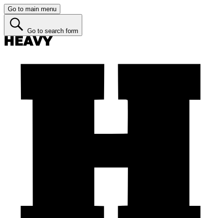
Go to main menu
Go to search form