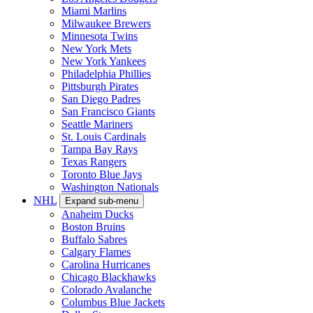
Miami Marlins
Milwaukee Brewers
Minnesota Twins
New York Mets
New York Yankees
Philadelphia Phillies
Pittsburgh Pirates
San Diego Padres
San Francisco Giants
Seattle Mariners
St. Louis Cardinals
Tampa Bay Rays
Texas Rangers
Toronto Blue Jays
Washington Nationals
NHL
Expand sub-menu
Anaheim Ducks
Boston Bruins
Buffalo Sabres
Calgary Flames
Carolina Hurricanes
Chicago Blackhawks
Colorado Avalanche
Columbus Blue Jackets