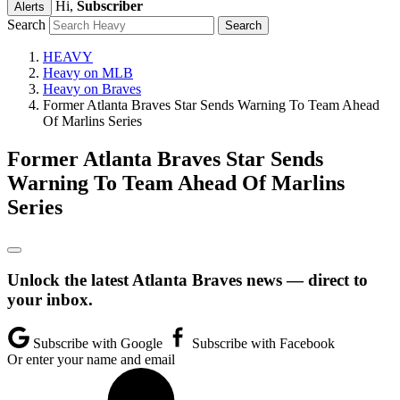
Hi,
Subscriber
Alerts
Search
HEAVY
Heavy on MLB
Heavy on Braves
Former Atlanta Braves Star Sends Warning To Team Ahead
Of Marlins Series
Former Atlanta Braves Star Sends
Warning To Team Ahead Of Marlins
Series
Unlock the latest Atlanta Braves news — direct to
your inbox.
Subscribe with Google
Subscribe with Facebook
Or enter your name and email