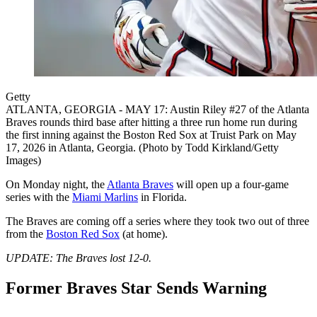
Getty
ATLANTA, GEORGIA - MAY 17: Austin Riley #27 of the Atlanta
Braves rounds third base after hitting a three run home run during
the first inning against the Boston Red Sox at Truist Park on May
17, 2026 in Atlanta, Georgia. (Photo by Todd Kirkland/Getty
Images)
On Monday night, the
Atlanta Braves
will open up a four-game
series with the
Miami Marlins
in Florida.
The Braves are coming off a series where they took two out of three
from the
Boston Red Sox
(at home).
UPDATE: The Braves lost 12-0.
Former Braves Star Sends Warning