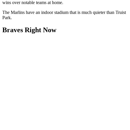
wins over notable teams at home.
The Marlins have an indoor stadium that is much quieter than Truist
Park.
Braves Right Now