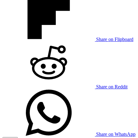
Share on Flipboard
Share on Reddit
Share on WhatsApp