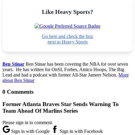
Like Heavy Sports?
Go here and check the box
next to Heavy Sports
Ben Stinar
Ben Stinar has been covering the NBA for over seven
years. He has written for OnSI, Forbes, Amico Hoops, The Big
Lead and had a podcast with former All-Star Jameer Nelson.
More
about Ben Stinar
0 Comments
Former Atlanta Braves Star Sends Warning To
Team Ahead Of Marlins Series
Please sign in to comment.
Sign in with Google
Sign in with Facebook