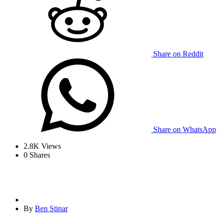
Share on Reddit
Share on WhatsApp
2.8K
Views
0
Shares
By
Ben Stinar