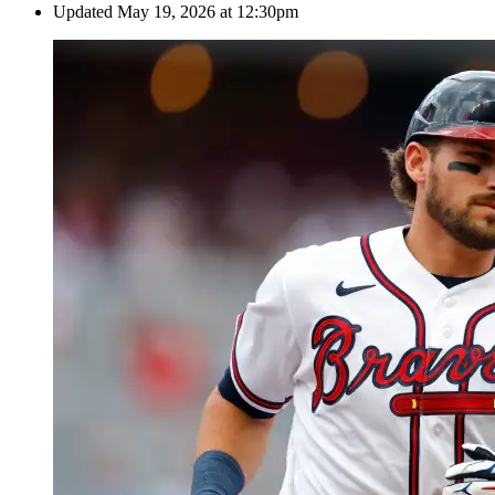
Updated
May 19, 2026 at 12:30pm