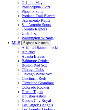
Orlando Magic
Philadelphia 76ers
Phoenix Suns
Portland Trail Blazers
Sacramento Kings
San Antonio Spurs
Toronto Raptors
Utah Jazz
Washington Wizards
MLB
Expand sub-menu
Arizona Diamondbacks
Athletics
Atlanta Braves
Baltimore Orioles
Boston Red Sox
Chicago Cubs
Chicago White Sox
Cincinnati Reds
Cleveland Guardians
Colorado Rockies
Detroit Tigers
Houston Astros
Kansas City Royals
Los Angeles Angels
Los Angeles Dodgers