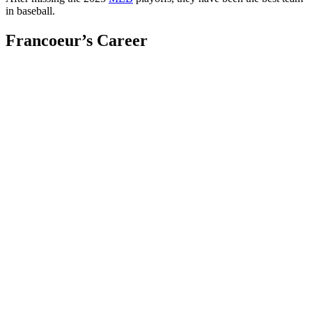
in baseball.
Francoeur’s Career