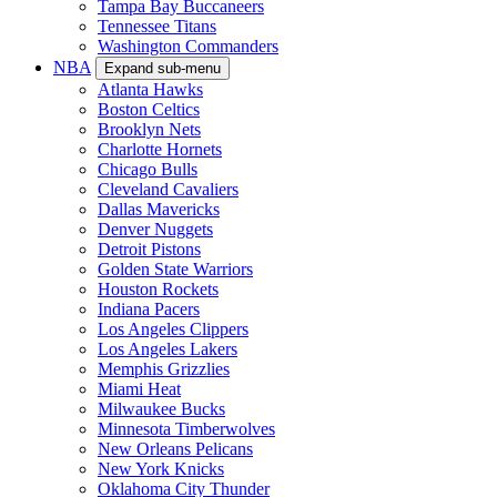
Tampa Bay Buccaneers
Tennessee Titans
Washington Commanders
NBA
Expand sub-menu
Atlanta Hawks
Boston Celtics
Brooklyn Nets
Charlotte Hornets
Chicago Bulls
Cleveland Cavaliers
Dallas Mavericks
Denver Nuggets
Detroit Pistons
Golden State Warriors
Houston Rockets
Indiana Pacers
Los Angeles Clippers
Los Angeles Lakers
Memphis Grizzlies
Miami Heat
Milwaukee Bucks
Minnesota Timberwolves
New Orleans Pelicans
New York Knicks
Oklahoma City Thunder