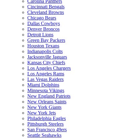
Carolina Panthers
Cincinnati Bengals
Cleveland Browns
Chicago Bears
Dallas Cowboys
Denver Broncos
Detroit Lions
Green Bay Packers
Houston Texans
Indianapolis Colts
Jacksonville Jaguars
Kansas City Chiefs
Los Angeles Chargers
Los Angeles Rams
Las Vegas Raiders
Miami Dolphins
Minnesota Vikings
New England Patriots
New Orleans Saints
New York Giants
New York Jets
Philadelphia Eagles
Pittsburgh Steelers
San Francisco 49ers
Seattle Seahawks