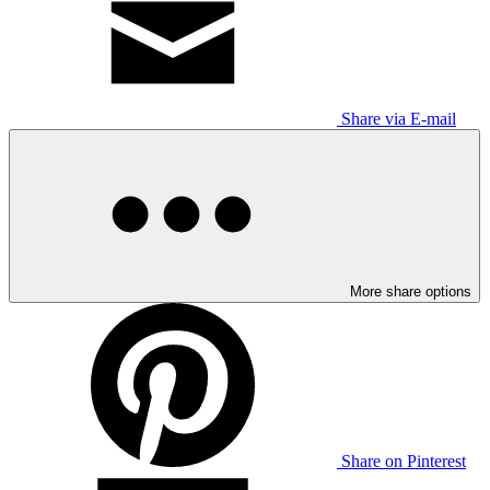
Share via E-mail
More share options
Share on Pinterest