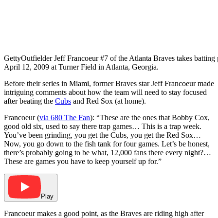
Getty
Outfielder Jeff Francoeur #7 of the Atlanta Braves takes batting 
April 12, 2009 at Turner Field in Atlanta, Georgia.
Before their series in Miami, former Braves star Jeff Francoeur made
intriguing comments about how the team will need to stay focused
after beating the
Cubs
and Red Sox (at home).
Francoeur (
via 680 The Fan
): “These are the ones that Bobby Cox,
good old six, used to say there trap games… This is a trap week.
You’ve been grinding, you get the Cubs, you get the Red Sox…
Now, you go down to the fish tank for four games. Let’s be honest,
there’s probably going to be what, 12,000 fans there every night?…
These are games you have to keep yourself up for.”
Play
Francoeur makes a good point, as the Braves are riding high after