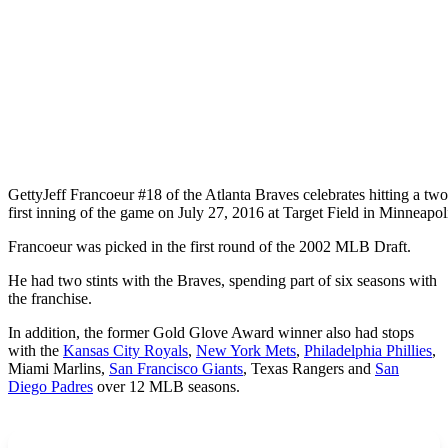
Getty
Jeff Francoeur #18 of the Atlanta Braves celebrates hitting a t
first inning of the game on July 27, 2016 at Target Field in Minneapol
Francoeur was picked in the first round of the 2002 MLB Draft.
He had two stints with the Braves, spending part of six seasons with
the franchise.
In addition, the former Gold Glove Award winner also had stops
with the
Kansas City Royals
,
New York Mets
,
Philadelphia Phillies
,
Miami Marlins,
San Francisco Giants
, Texas Rangers and
San
Diego Padres
over 12 MLB seasons.