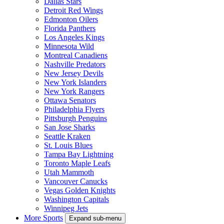
Dallas Stars
Detroit Red Wings
Edmonton Oilers
Florida Panthers
Los Angeles Kings
Minnesota Wild
Montreal Canadiens
Nashville Predators
New Jersey Devils
New York Islanders
New York Rangers
Ottawa Senators
Philadelphia Flyers
Pittsburgh Penguins
San Jose Sharks
Seattle Kraken
St. Louis Blues
Tampa Bay Lightning
Toronto Maple Leafs
Utah Mammoth
Vancouver Canucks
Vegas Golden Knights
Washington Capitals
Winnipeg Jets
More Sports
Expand sub-menu