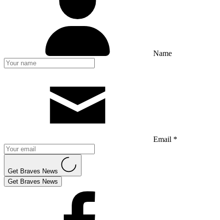
Name
Email *
Get Braves News
Get Braves News