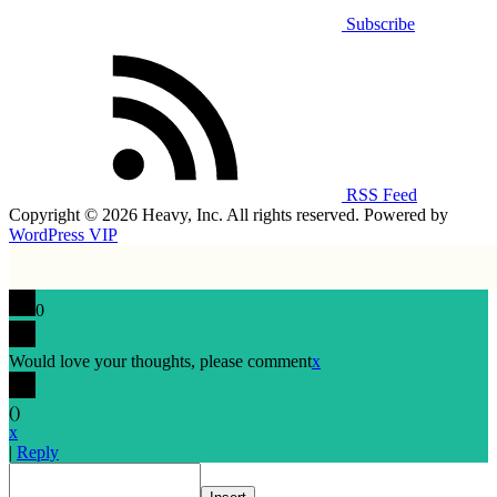
Subscribe
RSS Feed
Copyright © 2026 Heavy, Inc. All rights reserved. Powered by
WordPress VIP
0
Would love your thoughts, please comment
x
(
)
x
|
Reply