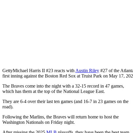
Getty
Michael Harris II #23 reacts with
Austin Riley
#27 of the Atlanta
first inning against the Boston Red Sox at Truist Park on May 17, 202
The Braves come into the night with a 32-15 record in 47 games,
which has them at the top of the National League East.
They are 6-4 over their last ten games (and 16-7 in 23 games on the
road).
Following the Marlins, the Braves will return home to host the
Washington Nationals on Friday night.
After missing the 2025
MLB
playoffs, they have been the best team