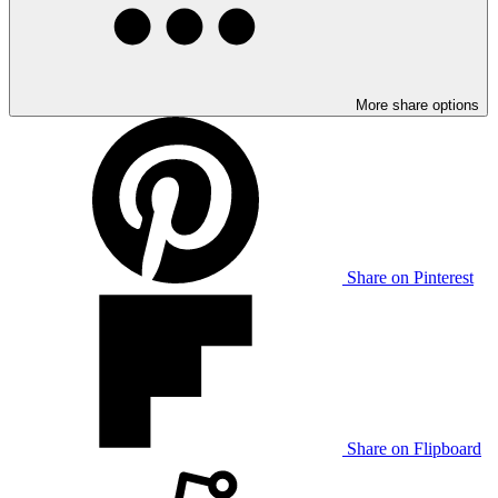
More share options
Share on Pinterest
Share on Flipboard