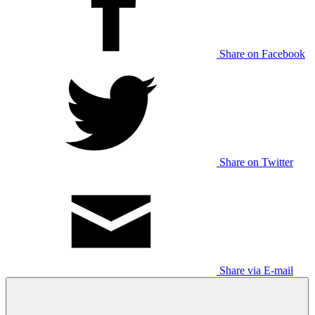
Share on Facebook
Share on Twitter
Share via E-mail