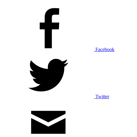
Facebook
Twitter