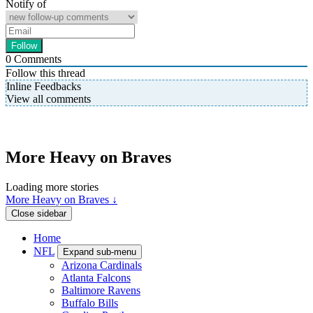
Notify of
0
Comments
Follow this thread
Inline Feedbacks
View all comments
More Heavy on Braves
Loading more stories
More Heavy on Braves ↓
Close sidebar
Home
NFL
Expand sub-menu
Arizona Cardinals
Atlanta Falcons
Baltimore Ravens
Buffalo Bills