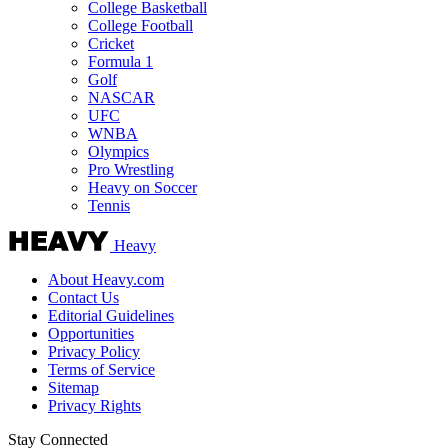
College Basketball
College Football
Cricket
Formula 1
Golf
NASCAR
UFC
WNBA
Olympics
Pro Wrestling
Heavy on Soccer
Tennis
Heavy
About Heavy.com
Contact Us
Editorial Guidelines
Opportunities
Privacy Policy
Terms of Service
Sitemap
Privacy Rights
Stay Connected