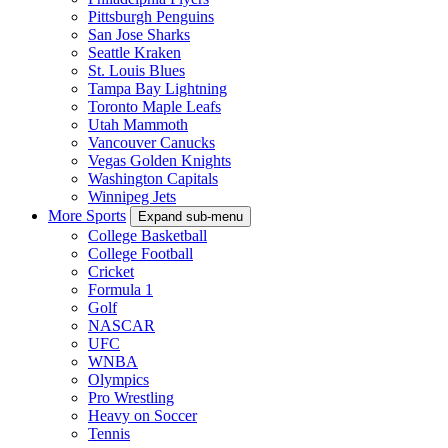
Pittsburgh Penguins
San Jose Sharks
Seattle Kraken
St. Louis Blues
Tampa Bay Lightning
Toronto Maple Leafs
Utah Mammoth
Vancouver Canucks
Vegas Golden Knights
Washington Capitals
Winnipeg Jets
More Sports
Expand sub-menu
College Basketball
College Football
Cricket
Formula 1
Golf
NASCAR
UFC
WNBA
Olympics
Pro Wrestling
Heavy on Soccer
Tennis