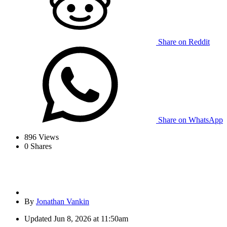
Share on Reddit
Share on WhatsApp
896
Views
0
Shares
By
Jonathan Vankin
Updated
Jun 8, 2026 at 11:50am