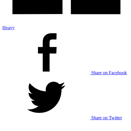
Heavy
Share on Facebook
Share on Twitter