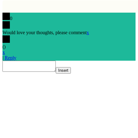
0
Would love your thoughts, please comment
x
(
)
x
|
Reply
Insert