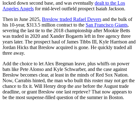
locked down second base, and was eventually
dealt to the Los
Angeles Angels
for mid-level outfield prospect Isaiah Jackson.
Then in June 2025,
Breslow traded Rafael Devers
and the bulk of
his 10-year, $313.5 million contract to the
San Francisco Giants
,
severing the last tie to the 2018 championship after Mookie Betts
was traded in 2020 and Xander Bogaerts left in free agency three
years later. The prospect haul of James Tibbs III, Kyle Harrison and
Jordan Hicks that Breslow acquired is gone. He quickly traded all
three away.
Add the choice to let Alex Bregman leave, plus whiffs on power
bats like Pete Alonso and Kyle Schwarber, and the case against
Breslow becomes clear, at least in the minds of Red Sox Nation.
Now, Carrabis hinted, the man who built this roster may not get the
chance to fix it. Will Henry drop the axe before the August trade
deadline, or grant Breslow one last reprieve? That now appears to
be the most suspense-filled question of the summer in Boston.