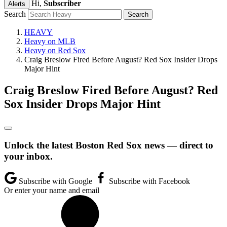
Hi,
Subscriber
Alerts
Search
HEAVY
Heavy on MLB
Heavy on Red Sox
Craig Breslow Fired Before August? Red Sox Insider Drops
Major Hint
Craig Breslow Fired Before August? Red
Sox Insider Drops Major Hint
Unlock the latest Boston Red Sox news — direct to
your inbox.
Subscribe with Google
Subscribe with Facebook
Or enter your name and email