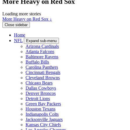
More Heavy on Red Sox
Loading more stories
More Heavy on Red Sox ↓
Close sidebar
Home
NFL
Expand sub-menu
Arizona Cardinals
Atlanta Falcons
Baltimore Ravens
Buffalo Bills
Carolina Panthers
Cincinnati Bengals
Cleveland Browns
Chicago Bears
Dallas Cowboys
Denver Broncos
Detroit Lions
Green Bay Packers
Houston Texans
Indianapolis Colts
Jacksonville Jaguars
Kansas City Chiefs
Los Angeles Chargers