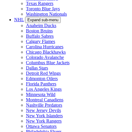
Texas Rangers
Toronto Blue Jays
Washington Nationals
NHL
Expand sub-menu
Anaheim Ducks
Boston Bruins
Buffalo Sabres
Calgary Flames
Carolina Hurricanes
Chicago Blackhawks
Colorado Avalanche
Columbus Blue Jackets
Dallas Stars
Detroit Red Wings
Edmonton Oilers
Florida Panthers
Los Angeles Kings
Minnesota Wild
Montreal Canadiens
Nashville Predators
New Jersey Devils
New York Islanders
New York Rangers
Ottawa Senators
Philadelphia Flyers