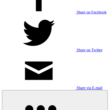
Share on Facebook
Share on Twitter
Share via E-mail