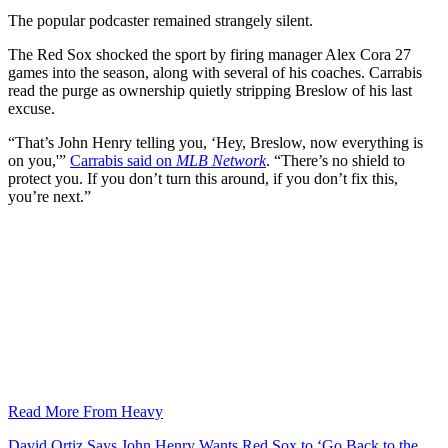
The popular podcaster remained strangely silent.
The Red Sox shocked the sport by firing manager Alex Cora 27
games into the season, along with several of his coaches. Carrabis
read the purge as ownership quietly stripping Breslow of his last
excuse.
“That’s John Henry telling you, ‘Hey, Breslow, now everything is
on you,'”
Carrabis said on
MLB Network
. “There’s no shield to
protect you. If you don’t turn this around, if you don’t fix this,
you’re next.”
Read More From Heavy
David Ortiz Says John Henry Wants Red Sox to ‘Go Back to the