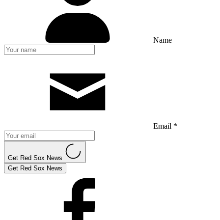
Name
Email *
Get Red Sox News
Get Red Sox News