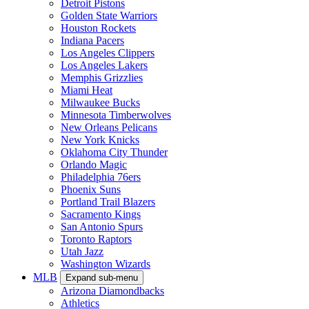
Detroit Pistons
Golden State Warriors
Houston Rockets
Indiana Pacers
Los Angeles Clippers
Los Angeles Lakers
Memphis Grizzlies
Miami Heat
Milwaukee Bucks
Minnesota Timberwolves
New Orleans Pelicans
New York Knicks
Oklahoma City Thunder
Orlando Magic
Philadelphia 76ers
Phoenix Suns
Portland Trail Blazers
Sacramento Kings
San Antonio Spurs
Toronto Raptors
Utah Jazz
Washington Wizards
MLB
Expand sub-menu
Arizona Diamondbacks
Athletics