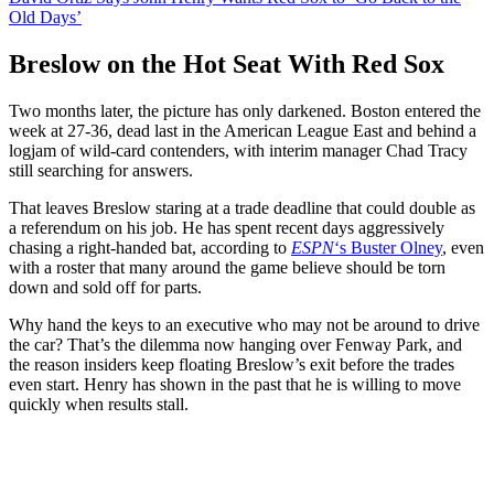
Old Days’
Breslow on the Hot Seat With Red Sox
Two months later, the picture has only darkened. Boston entered the
week at 27-36, dead last in the American League East and behind a
logjam of wild-card contenders, with interim manager Chad Tracy
still searching for answers.
That leaves Breslow staring at a trade deadline that could double as
a referendum on his job. He has spent recent days aggressively
chasing a right-handed bat, according to
ESPN
‘s Buster Olney
, even
with a roster that many around the game believe should be torn
down and sold off for parts.
Why hand the keys to an executive who may not be around to drive
the car? That’s the dilemma now hanging over Fenway Park, and
the reason insiders keep floating Breslow’s exit before the trades
even start. Henry has shown in the past that he is willing to move
quickly when results stall.