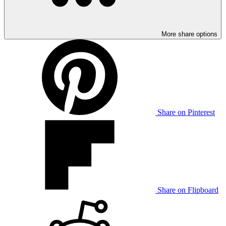
More share options
Share on Pinterest
Share on Flipboard