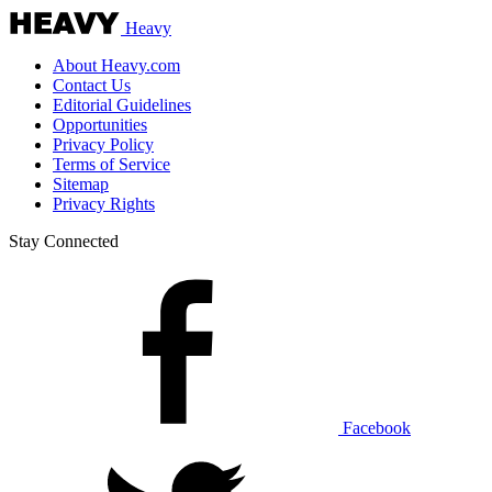
Heavy
About Heavy.com
Contact Us
Editorial Guidelines
Opportunities
Privacy Policy
Terms of Service
Sitemap
Privacy Rights
Stay Connected
Facebook