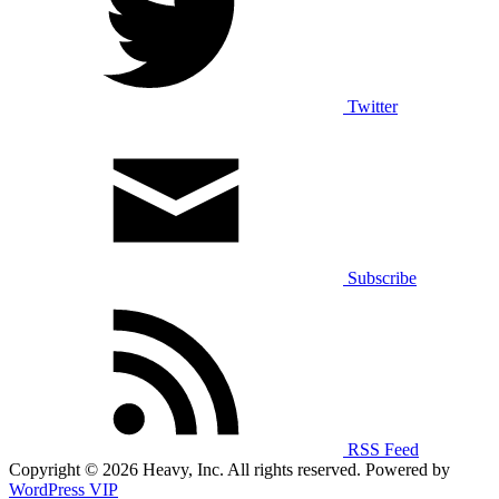
Twitter
Subscribe
RSS Feed
Copyright © 2026 Heavy, Inc. All rights reserved. Powered by
WordPress VIP