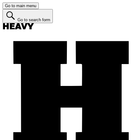
Go to main menu
Go to search form