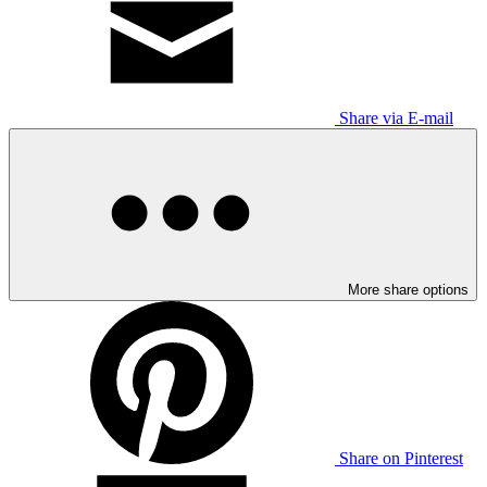
Share via E-mail
More share options
Share on Pinterest