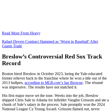
Read More From Heavy
Rafael Devers Contract Slammed as ‘Worst in Baseball’ After
Giants Trade
Breslow’s Controversial Red Sox Track
Record
Boston hired Breslow in October 2023, luring the Yale-educated
former reliever back to the franchise where he won a title out of the
2013 bullpen,
according to
MLB.com
‘s Ian Browne
. The résumé
was impressive. The results have not matched it.
His first major move set the tone. Weeks into the job, Breslow
shipped Chris Sale to Atlanta for infielder Vaughn Grissom and ate a
chunk of Sale’s salary in the process. Sale promptly won the 2024
National League Cy Young Award. Grissom flamed out, never