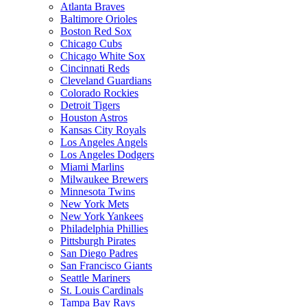
Atlanta Braves
Baltimore Orioles
Boston Red Sox
Chicago Cubs
Chicago White Sox
Cincinnati Reds
Cleveland Guardians
Colorado Rockies
Detroit Tigers
Houston Astros
Kansas City Royals
Los Angeles Angels
Los Angeles Dodgers
Miami Marlins
Milwaukee Brewers
Minnesota Twins
New York Mets
New York Yankees
Philadelphia Phillies
Pittsburgh Pirates
San Diego Padres
San Francisco Giants
Seattle Mariners
St. Louis Cardinals
Tampa Bay Rays