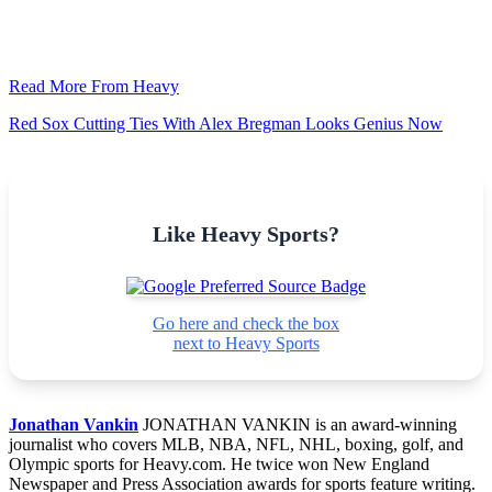
Read More From Heavy
Red Sox Cutting Ties With Alex Bregman Looks Genius Now
Like Heavy Sports?
Go here and check the box
next to Heavy Sports
Jonathan Vankin
JONATHAN VANKIN is an award-winning
journalist who covers MLB, NBA, NFL, NHL, boxing, golf, and
Olympic sports for Heavy.com. He twice won New England
Newspaper and Press Association awards for sports feature writing.