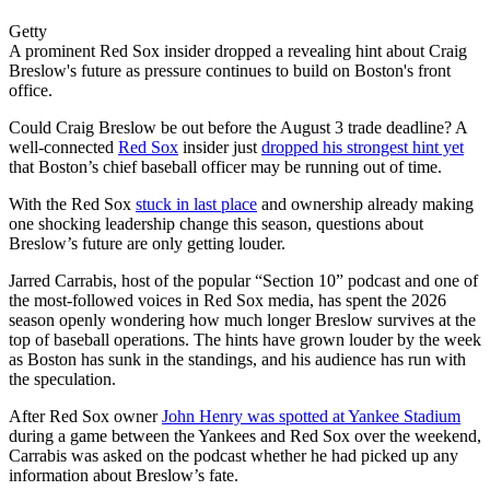
Getty
A prominent Red Sox insider dropped a revealing hint about Craig
Breslow's future as pressure continues to build on Boston's front
office.
Could Craig Breslow be out before the August 3 trade deadline? A
well-connected
Red Sox
insider just
dropped his strongest hint yet
that Boston’s chief baseball officer may be running out of time.
With the Red Sox
stuck in last place
and ownership already making
one shocking leadership change this season, questions about
Breslow’s future are only getting louder.
Jarred Carrabis, host of the popular “Section 10” podcast and one of
the most-followed voices in Red Sox media, has spent the 2026
season openly wondering how much longer Breslow survives at the
top of baseball operations. The hints have grown louder by the week
as Boston has sunk in the standings, and his audience has run with
the speculation.
After Red Sox owner
John Henry was spotted at Yankee Stadium
during a game between the Yankees and Red Sox over the weekend,
Carrabis was asked on the podcast whether he had picked up any
information about Breslow’s fate.