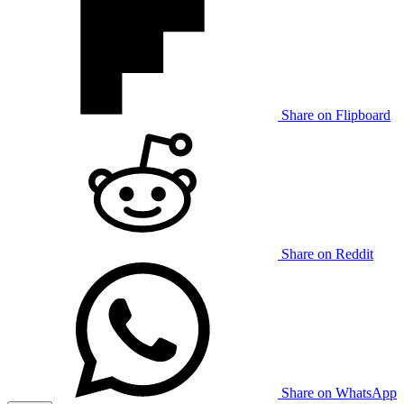
Share on Flipboard
Share on Reddit
Share on WhatsApp