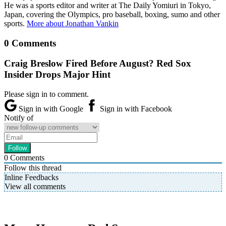
He was a sports editor and writer at The Daily Yomiuri in Tokyo,
Japan, covering the Olympics, pro baseball, boxing, sumo and other
sports.
More about Jonathan Vankin
0 Comments
Craig Breslow Fired Before August? Red Sox
Insider Drops Major Hint
Please sign in to comment.
Sign in with Google
Sign in with Facebook
Notify of
0
Comments
Follow this thread
Inline Feedbacks
View all comments