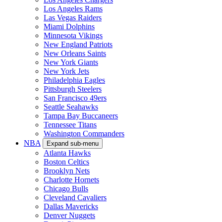
Los Angeles Rams
Las Vegas Raiders
Miami Dolphins
Minnesota Vikings
New England Patriots
New Orleans Saints
New York Giants
New York Jets
Philadelphia Eagles
Pittsburgh Steelers
San Francisco 49ers
Seattle Seahawks
Tampa Bay Buccaneers
Tennessee Titans
Washington Commanders
NBA
Expand sub-menu
Atlanta Hawks
Boston Celtics
Brooklyn Nets
Charlotte Hornets
Chicago Bulls
Cleveland Cavaliers
Dallas Mavericks
Denver Nuggets