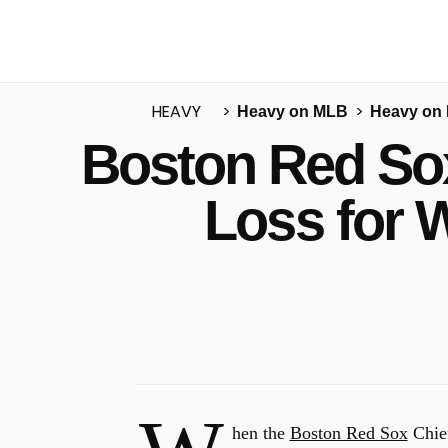
HEAVY
Heavy on MLB
Heavy on
Boston Red Sox
u
Loss for 
hen the
Boston Red Sox
Chief