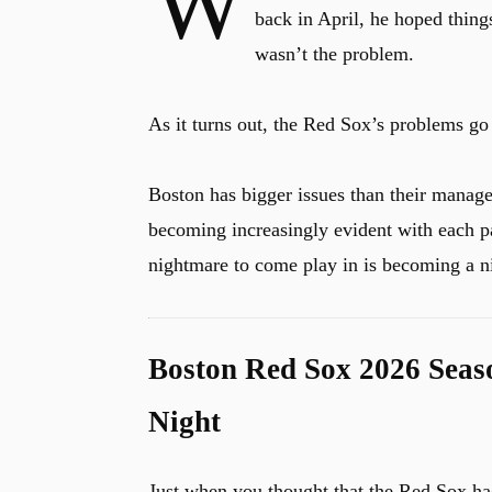
W
back in April, he hoped thing
wasn’t the problem.
As it turns out, the Red Sox’s problems g
Boston has bigger issues than their manage
becoming increasingly evident with each p
nightmare to come play in is becoming a n
Boston Red Sox 2026 Seas
Night
Just when you thought that the Red Sox ha