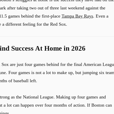
k after taking two out of three last weekend against the
11.5 games behind the first-place
Tampa Bay Rays
. Even a
 a different feeling for the Red Sox.
ind Success At Home in 2026
d Sox are just four games behind for the final American Leag
 June. Four games is not a lot to make up, but jumping six tea
ths of baseball left.
trong as the National League. Making up four games and
ut a lot can happen over four months of action. If Boston can
hings.