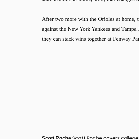
After two more with the Orioles at home, t
against the
New York Yankees
and Tampa Ba
they can stack wins together at Fenway Par
Scott Roche covers college 
Scott Roche