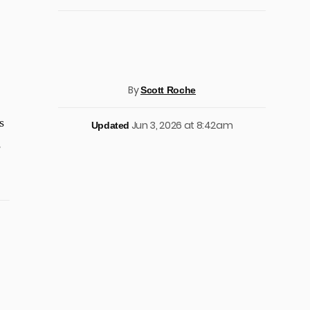
By
Scott Roche
s
Jun 3, 2026 at 8:42am
Updated
s