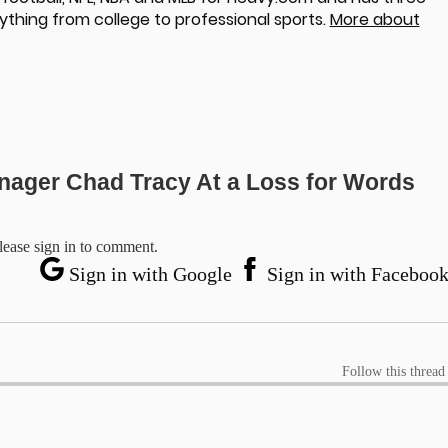
ything from college to professional sports.
More about
nager Chad Tracy At a Loss for Words
lease sign in to comment.
Sign in with Google
Sign in with Faceboo
Follow this thread