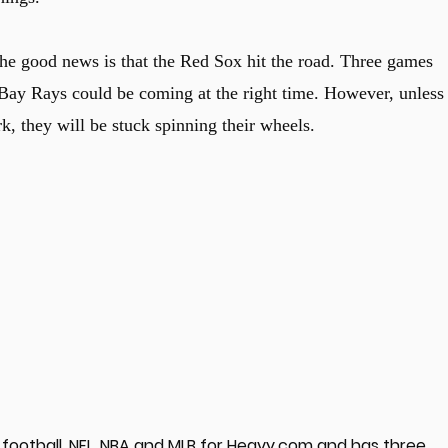
he good news is that the Red Sox hit the road. Three games
y Rays could be coming at the right time. However, unless
k, they will be stuck spinning their wheels.
football, NFL, NBA and MLB for Heavy.com and has three