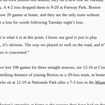
s
. A 4-2 loss dropped them to 9-20 at Fenway Park. Boston
lose 20 games at home, and they are the only team without
 a loss for words following Tuesday night’s loss.
t is what it is at this point. I know our goal is just to play
h, it’s obvious. The way we played so well on the road, and it’
ses is concerned.”
ve lost 100 games for three straight seasons, are 12-16 at Coo
striking distance of joining Boston as a 20-loss team, at home
who sit at 12-19 at Nationals Park after a 7-3 loss to the
Miam
ston’s struggles at home is the success they have had on the