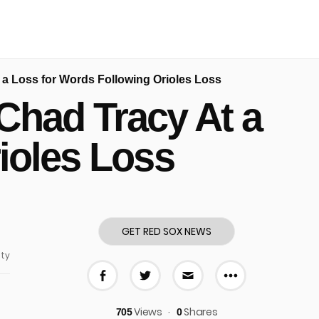
a Loss for Words Following Orioles Loss
Chad Tracy At a
ioles Loss
GET RED SOX NEWS
ty
More share
Share on Facebook
Share on Twitter
Share via E-mail
Views
Shares
705
0