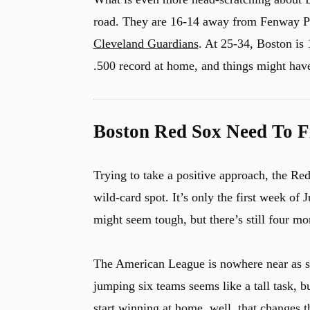
road. They are 16-14 away from Fenway Par
Cleveland Guardians
. At 25-34, Boston is 
u
.500 record at home, and things might have
Boston Red Sox Need To F
Trying to take a positive approach, the Re
wild-card spot. It’s only the first week of
might seem tough, but there’s still four mon
The American League is nowhere near as s
jumping six teams seems like a tall task, b
start winning at home, well, that changes t