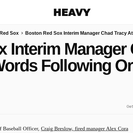
Heavy
 Red Sox
Boston Red Sox Interim Manager Chad Tracy At 
Share on Facebook
Share on Twitter
Share via E-mail
 Interim Manager 
More share options
Words Following Or
Get
 Baseball Officer,
Craig Breslow, fired manager Alex Cora