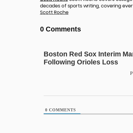
decades of sports writing, covering ever
Scott Roche
0 Comments
Boston Red Sox Interim Ma
Following Orioles Loss
P
0
COMMENTS
u