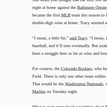
night at home against the
Baltimore Oriole
became the first
MLB
team this season to 
double-digit wins at home. Tracy seemed at
“I mean, a little bit,”
said Tracy
. “I mean, i
baseball, and it’ll turn eventually. But yea
been a struggle here as far as wins and los
For context, the
Colorado Rockies
, who ha
Field. There is only one other team within 
That would be the
Washington Nationals
, 
Marlins
on Tuesday night.
What is even more head-scratching about Bo