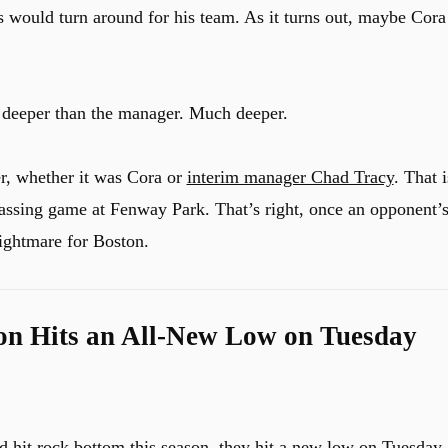
s would turn around for his team. As it turns out, maybe Cora
o deeper than the manager. Much deeper.
r, whether it was Cora or
interim manager Chad Tracy
. That i
assing game at Fenway Park. That’s right, once an opponent’
ightmare for Boston.
on Hits an All-New Low on Tuesday
d hit rock bottom this season, they hit a new low on Tuesday