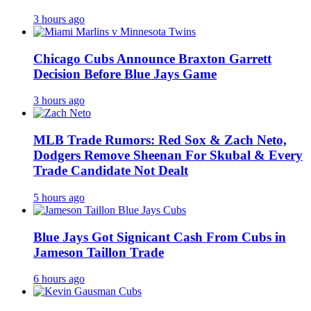
3 hours ago
Chicago Cubs Announce Braxton Garrett
Decision Before Blue Jays Game
3 hours ago
MLB Trade Rumors: Red Sox & Zach Neto,
Dodgers Remove Sheenan For Skubal & Every
Trade Candidate Not Dealt
5 hours ago
Blue Jays Got Signicant Cash From Cubs in
Jameson Taillon Trade
6 hours ago