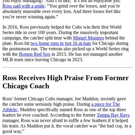
you enjoy managing?’ And I’m like, ‘It’s not an enjoyable job,'”
Ross said with a smile
. “You grind over the losses, and you’re
absolutely miserable over every loss. And three losses feel like
you’re never winning again.”
In 2016, Ross previously helped the Cubs win their first World
Series title in over 100 years. During the massively important
campaign, the catcher split time with
Miguel Montero
behind the
plate. Ross hit
two home runs in just 16 at-bats
for Chicago during
the postseason run. The veteran also picked up a World Series ring
with the
Boston Red Sox
in 2013. He has not managed another
MLB team since leaving Chicago in 2023.
Ross Receives High Praise From Former
Chicago Coach
Ross’ former Chicago Cubs manager, Joe Maddon, recently gave
the catcher some seriously high praise. During
a piece for The
Athletic,
Maddon specifically named Ross as one of the top three
leaders he ever coached. According to the former
Tampa Bay Rays
manager, Ross was never afraid to ruffle a few feathers if it helped
his team. As Maddon put it, the vocal catcher was “the bad cop, in a
good way.”