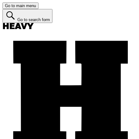
Go to main menu
Go to search form