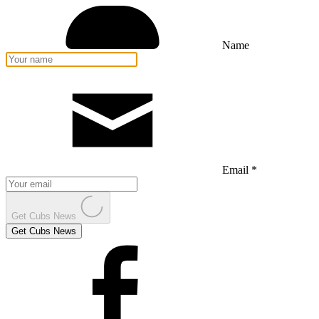
Name
Email *
Get Cubs News
Get Cubs News