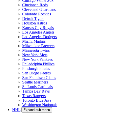
Chicago White Sox
Cincinnati Reds
Cleveland Guardians
Colorado Rockies
Detroit Tigers
Houston Astros
Kansas City Royals
Los Angeles Angels
Los Angeles Dodgers
Miami Marlins
Milwaukee Brewers
Minnesota Twins
New York Mets
New York Yankees
Philadelphia Phillies
Pittsburgh Pirates
San Diego Padres
San Francisco Giants
Seattle Mariners
St. Louis Cardinals
Tampa Bay Rays
Texas Rangers
Toronto Blue Jays
Washington Nationals
NHL
Expand sub-menu