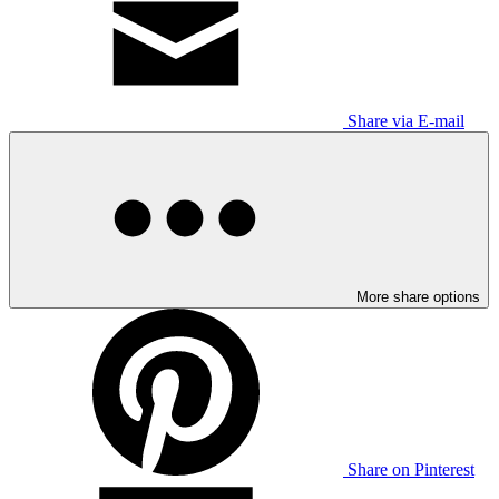
Share via E-mail
More share options
Share on Pinterest