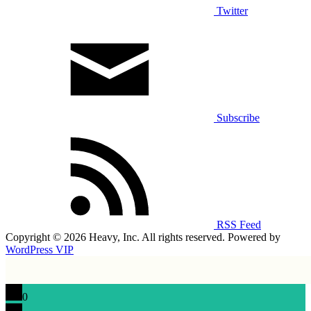
Twitter
Subscribe
RSS Feed
Copyright © 2026 Heavy, Inc. All rights reserved. Powered by
WordPress VIP
0