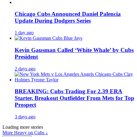
Chicago Cubs Announced Daniel Palencia
Update During Dodgers Series
1 day ago
Kevin Gausman Called ‘White Whale’ by Cubs
President
2 days ago
BREAKING: Cubs Trading For 2.39 ERA
Starter, Breakout Outfielder From Mets for Top
Prospect
3 days ago
Loading more stories
More Heavy on Cubs ↓