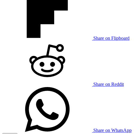
Share on Flipboard
Share on Reddit
Share on WhatsApp