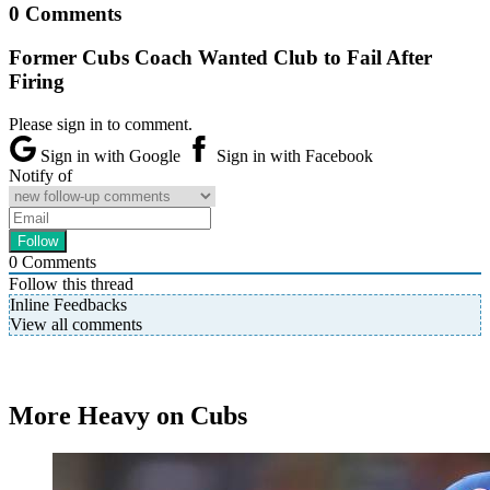
0 Comments
Former Cubs Coach Wanted Club to Fail After
Firing
Please sign in to comment.
Sign in with Google
Sign in with Facebook
Notify of
0
Comments
Follow this thread
Inline Feedbacks
View all comments
More Heavy on Cubs