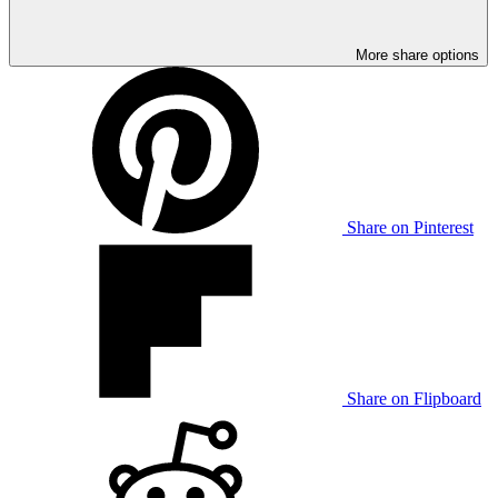
More share options
Share on Pinterest
Share on Flipboard