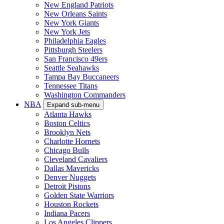
New England Patriots
New Orleans Saints
New York Giants
New York Jets
Philadelphia Eagles
Pittsburgh Steelers
San Francisco 49ers
Seattle Seahawks
Tampa Bay Buccaneers
Tennessee Titans
Washington Commanders
NBA
Expand sub-menu
Atlanta Hawks
Boston Celtics
Brooklyn Nets
Charlotte Hornets
Chicago Bulls
Cleveland Cavaliers
Dallas Mavericks
Denver Nuggets
Detroit Pistons
Golden State Warriors
Houston Rockets
Indiana Pacers
Los Angeles Clippers