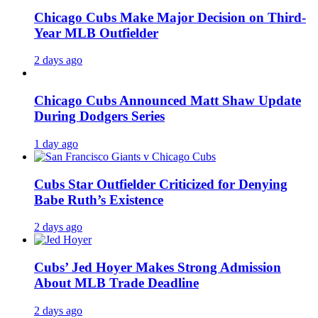
Chicago Cubs Make Major Decision on Third-
Year MLB Outfielder
2 days ago
Chicago Cubs Announced Matt Shaw Update
During Dodgers Series
1 day ago
Cubs Star Outfielder Criticized for Denying
Babe Ruth’s Existence
2 days ago
Cubs’ Jed Hoyer Makes Strong Admission
About MLB Trade Deadline
2 days ago