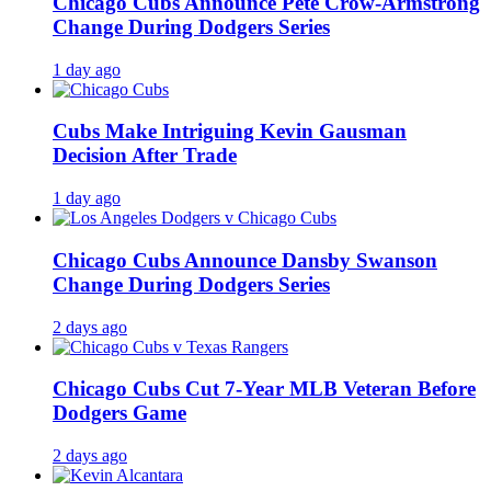
Chicago Cubs Announce Pete Crow-Armstrong
Change During Dodgers Series
1 day ago
Cubs Make Intriguing Kevin Gausman
Decision After Trade
1 day ago
Chicago Cubs Announce Dansby Swanson
Change During Dodgers Series
2 days ago
Chicago Cubs Cut 7-Year MLB Veteran Before
Dodgers Game
2 days ago