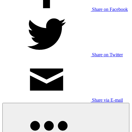
Share on Facebook
Share on Twitter
Share via E-mail