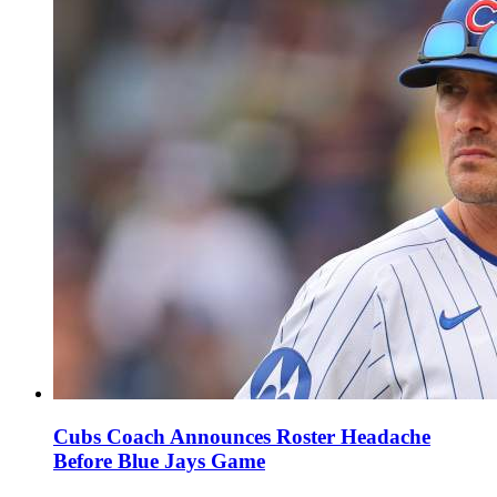
Cubs Coach Announces Roster Headache
Before Blue Jays Game