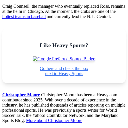
Craig Counsell, the manager who eventually replaced Ross, remains
at the helm in Chicago. At the moment, the Cubs are one of the
hottest teams in baseball
and currently lead the N.L. Central.
Like Heavy Sports?
Go here and check the box
next to Heavy Sports
Christopher Moore
Christopher Moore has been a Heavy.com
contributor since 2025. With over a decade of experience in the
industry, he has published thousands of articles reporting on multiple
professional sports. He was previously a sports writer for World
Soccer Talk, the Yahoo! Contributor Network, and the Maryland
Sports Blog.
More about Christopher Moore