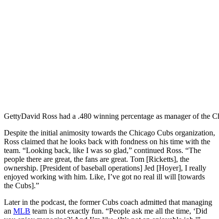
Getty
David Ross had a .480 winning percentage as manager of the C
Despite the initial animosity towards the Chicago Cubs organization,
Ross claimed that he looks back with fondness on his time with the
team. “Looking back, like I was so glad,” continued Ross. “The
people there are great, the fans are great. Tom [Ricketts], the
ownership. [President of baseball operations] Jed [Hoyer], I really
enjoyed working with him. Like, I’ve got no real ill will [towards
the Cubs].”
Later in the podcast, the former Cubs coach admitted that managing
an
MLB
team is not exactly fun. “People ask me all the time, ‘Did