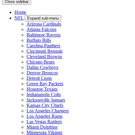
Close sidebar
Home
NFL
Expand sub-menu
Arizona Cardinals
Atlanta Falcons
Baltimore Ravens
Buffalo Bills
Carolina Panthers
Cincinnati Bengals
Cleveland Browns
Chicago Bears
Dallas Cowboys
Denver Broncos
Detroit Lions
Green Bay Packers
Houston Texans
Indianapolis Colts
Jacksonville Jaguars
Kansas City Chiefs
Los Angeles Chargers
Los Angeles Rams
Las Vegas Raiders
Miami Dolphins
Minnesota Vikings