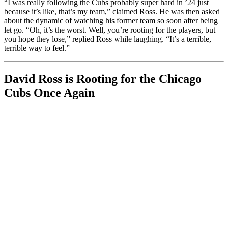
“I was really following the Cubs probably super hard in ’24 just
because it’s like, that’s my team,” claimed Ross. He was then asked
about the dynamic of watching his former team so soon after being
let go. “Oh, it’s the worst. Well, you’re rooting for the players, but
you hope they lose,” replied Ross while laughing. “It’s a terrible,
terrible way to feel.”
David Ross is Rooting for the Chicago
Cubs Once Again