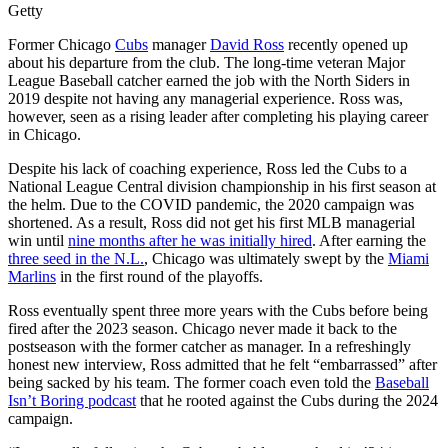
Getty
Former Chicago
Cubs
manager
David Ross
recently opened up
about his departure from the club. The long-time veteran Major
League Baseball catcher earned the job with the North Siders in
2019 despite not having any managerial experience. Ross was,
however, seen as a rising leader after completing his playing career
in Chicago.
Despite his lack of coaching experience, Ross led the Cubs to a
National League Central division championship in his first season at
the helm. Due to the COVID pandemic, the 2020 campaign was
shortened. As a result, Ross did not get his first MLB managerial
win until
nine months after he was initially hired
. After earning the
three seed in the N.L.
, Chicago was ultimately swept by the
Miami
Marlins
in the first round of the playoffs.
Ross eventually spent three more years with the Cubs before being
fired after the 2023 season. Chicago never made it back to the
postseason with the former catcher as manager. In a refreshingly
honest new interview, Ross admitted that he felt “embarrassed” after
being sacked by his team. The former coach even told the
Baseball
Isn’t Boring podcast
that he rooted against the Cubs during the 2024
campaign.