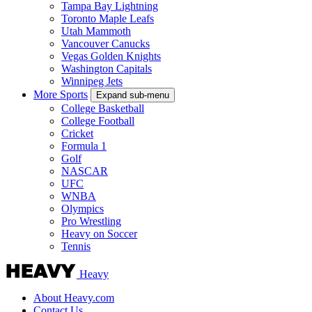
Tampa Bay Lightning
Toronto Maple Leafs
Utah Mammoth
Vancouver Canucks
Vegas Golden Knights
Washington Capitals
Winnipeg Jets
More Sports
Expand sub-menu
College Basketball
College Football
Cricket
Formula 1
Golf
NASCAR
UFC
WNBA
Olympics
Pro Wrestling
Heavy on Soccer
Tennis
Heavy
About Heavy.com
Contact Us