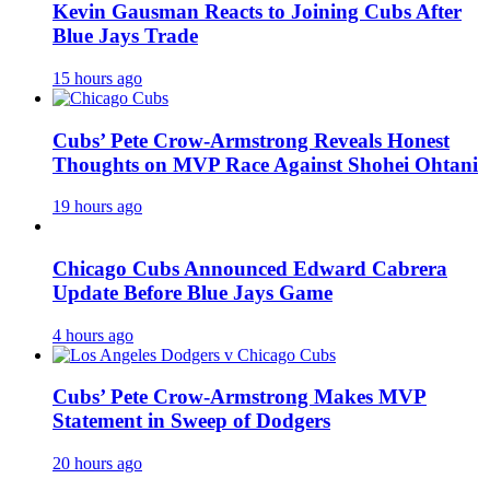
Kevin Gausman Reacts to Joining Cubs After
Blue Jays Trade
15 hours ago
Cubs’ Pete Crow-Armstrong Reveals Honest
Thoughts on MVP Race Against Shohei Ohtani
19 hours ago
Chicago Cubs Announced Edward Cabrera
Update Before Blue Jays Game
4 hours ago
Cubs’ Pete Crow-Armstrong Makes MVP
Statement in Sweep of Dodgers
20 hours ago