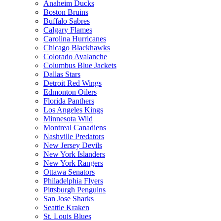
Anaheim Ducks
Boston Bruins
Buffalo Sabres
Calgary Flames
Carolina Hurricanes
Chicago Blackhawks
Colorado Avalanche
Columbus Blue Jackets
Dallas Stars
Detroit Red Wings
Edmonton Oilers
Florida Panthers
Los Angeles Kings
Minnesota Wild
Montreal Canadiens
Nashville Predators
New Jersey Devils
New York Islanders
New York Rangers
Ottawa Senators
Philadelphia Flyers
Pittsburgh Penguins
San Jose Sharks
Seattle Kraken
St. Louis Blues