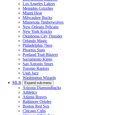
Los Angeles Lakers
Memphis Grizzlies
Miami Heat
Milwaukee Bucks
Minnesota Timberwolves
New Orleans Pelicans
New York Knicks
Oklahoma City Thunder
Orlando Magic
Philadelphia 76ers
Phoenix Suns
Portland Trail Blazers
Sacramento Kings
San Antonio Spurs
Toronto Raptors
Utah Jazz
Washington Wizards
MLB
Expand sub-menu
Arizona Diamondbacks
Athletics
Atlanta Braves
Baltimore Orioles
Boston Red Sox
Chicago Cubs