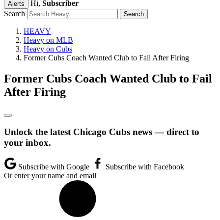
Hi,
Subscriber
Alerts
Search
HEAVY
Heavy on MLB
Heavy on Cubs
Former Cubs Coach Wanted Club to Fail After Firing
Former Cubs Coach Wanted Club to Fail
After Firing
Unlock the latest Chicago Cubs news — direct to
your inbox.
Subscribe with Google
Subscribe with Facebook
Or enter your name and email