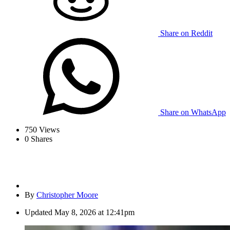
Share on Reddit
Share on WhatsApp
750
Views
0
Shares
By
Christopher Moore
Updated
May 8, 2026 at 12:41pm