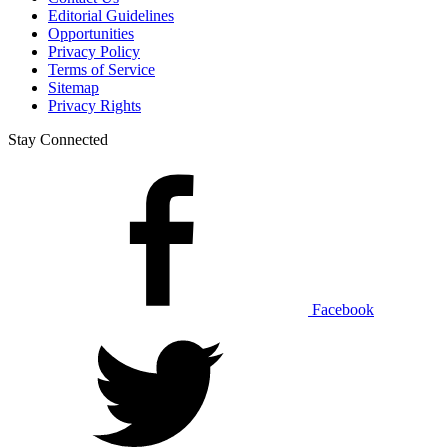
Editorial Guidelines
Opportunities
Privacy Policy
Terms of Service
Sitemap
Privacy Rights
Stay Connected
Facebook