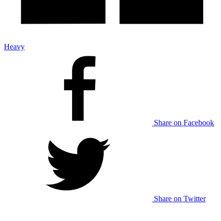
Heavy
Share on Facebook
Share on Twitter