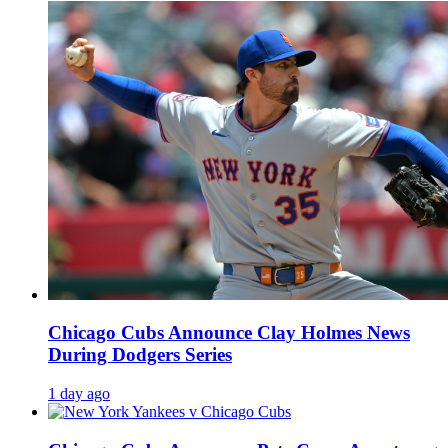
Chicago Cubs Announce Clay Holmes News
During Dodgers Series
1 day ago