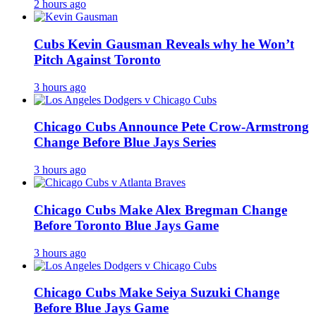
2 hours ago
Cubs Kevin Gausman Reveals why he Won’t
Pitch Against Toronto
3 hours ago
Chicago Cubs Announce Pete Crow-Armstrong
Change Before Blue Jays Series
3 hours ago
Chicago Cubs Make Alex Bregman Change
Before Toronto Blue Jays Game
3 hours ago
Chicago Cubs Make Seiya Suzuki Change
Before Blue Jays Game