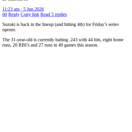
11:23 am · 5 Jun 2026
60
Reply
Copy link
Read 5 replies
Suzuki is back in the lineup (and hitting 4th) for Friday’s series
opener.
The 31-year-old is currently batting .243 with 44 hits, eight home
runs, 20 RBI’s and 27 runs in 49 games this season.