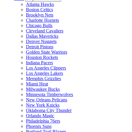
Atlanta Hawks
Boston Celtics
Brooklyn Nets
Charlotte Hornets
Chicago Bulls
Cleveland Cavaliers
Dallas Mavericks
Denver Nuggets
Detroit Pistons
Golden State Warriors
Houston Rockets
Indiana Pacers
Los Angeles Clippers
Los Angeles Lakers
Memphis Grizzlies
Miami Heat
Milwaukee Bucks
Minnesota Timberwolves
New Orleans Pelicans
New York Knicks
Oklahoma City Thunder
Orlando Magic
Philadelphia 76ers
Phoenix Suns
Portland Trail Blazers