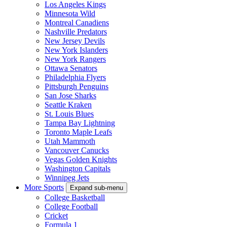
Los Angeles Kings
Minnesota Wild
Montreal Canadiens
Nashville Predators
New Jersey Devils
New York Islanders
New York Rangers
Ottawa Senators
Philadelphia Flyers
Pittsburgh Penguins
San Jose Sharks
Seattle Kraken
St. Louis Blues
Tampa Bay Lightning
Toronto Maple Leafs
Utah Mammoth
Vancouver Canucks
Vegas Golden Knights
Washington Capitals
Winnipeg Jets
More Sports
Expand sub-menu
College Basketball
College Football
Cricket
Formula 1