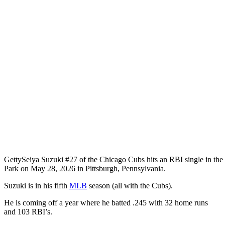
Getty
Seiya Suzuki #27 of the Chicago Cubs hits an RBI single in the 
Park on May 28, 2026 in Pittsburgh, Pennsylvania.
Suzuki is in his fifth
MLB
season (all with the Cubs).
He is coming off a year where he batted .245 with 32 home runs
and 103 RBI’s.