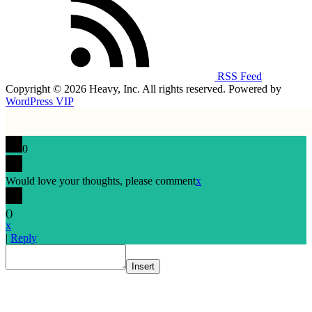
RSS Feed
Copyright © 2026 Heavy, Inc. All rights reserved. Powered by
WordPress VIP
0
Would love your thoughts, please comment
x
(
)
x
|
Reply
Insert