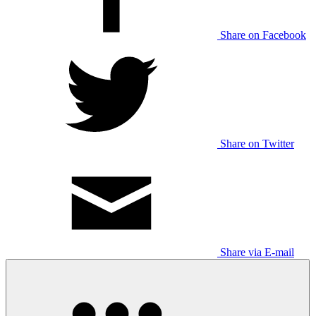
Share on Facebook
Share on Twitter
Share via E-mail