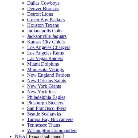
Dallas Cowboys
Denver Broncos
Detroit Lions
Green Bay Packers
Houston Texans
Indianapolis Colts
Jacksonville Jaguars
Kansas City Chiefs
Los Angeles Chargers
Los Angeles Rams
Las Vegas Raiders
Miami Dolphins
Minnesota Vikings
New England Patriots
New Orleans Saints
New York Giants
New York Jets
Philadelphia Eagles
Pittsburgh Steelers
San Francisco 49ers
Seattle Seahawks
Tampa Bay Buccaneers
Tennessee Titans
Washington Commanders
NBA
Expand sub-menu