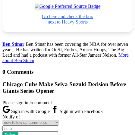
Go here and check the box
next to Heavy Sports
Ben Stinar
Ben Stinar has been covering the NBA for over seven
years. He has written for OnSI, Forbes, Amico Hoops, The Big
Lead and had a podcast with former All-Star Jameer Nelson.
More
about Ben Stinar
0 Comments
Chicago Cubs Make Seiya Suzuki Decision Before
Giants Series Opener
Please sign in to comment.
Sign in with Google
Sign in with Facebook
Notify of