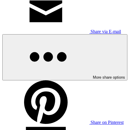
Share via E-mail
More share options
Share on Pinterest