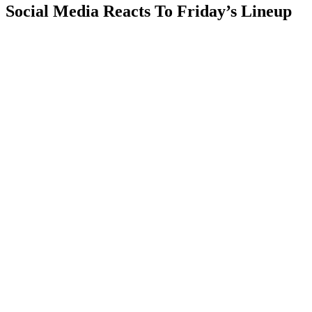
Social Media Reacts To Friday’s Lineup