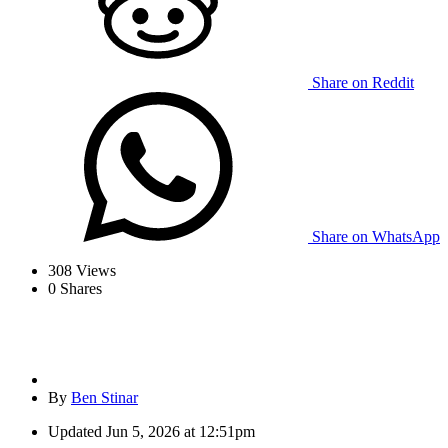
Share on Reddit
Share on WhatsApp
308
Views
0
Shares
By
Ben Stinar
Updated
Jun 5, 2026 at 12:51pm