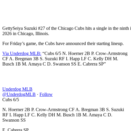
Getty
Seiya Suzuki #27 of the Chicago Cubs hits a single in the ninth 
2026 in Chicago, Illinois.
For Friday’s game, the Cubs have announced their starting lineup.
Via Underdog MLB:
“Cubs 6/5 N. Hoerner 2B P. Crow-Armstrong
CF A. Bregman 3B S. Suzuki RF I. Happ LF C. Kelly DH M.
Busch 1B M. Amaya C D. Swanson SS E. Cabrera SP”
Underdog MLB
@UnderdogMLB
·
Follow
Cubs 6/5
N. Hoerner 2B P. Crow-Armstrong CF A. Bregman 3B S. Suzuki
RF I. Happ LF C. Kelly DH M. Busch 1B M. Amaya C D.
Swanson SS
E. Cabrera SP