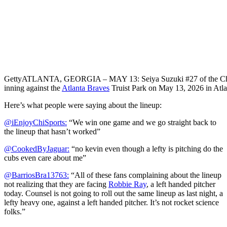
Getty
ATLANTA, GEORGIA – MAY 13: Seiya Suzuki #27 of the Chicago 
inning against the
Atlanta Braves
Truist Park on May 13, 2026 in Atl
Here’s what people were saying about the lineup:
@iEnjoyChiSports:
“We win one game and we go straight back to
the lineup that hasn’t worked”
@CookedByJaguar:
“no kevin even though a lefty is pitching do the
cubs even care about me”
@BarriosBra13763:
“All of these fans complaining about the lineup
not realizing that they are facing
Robbie Ray
, a left handed pitcher
today. Counsel is not going to roll out the same lineup as last night, a
lefty heavy one, against a left handed pitcher. It’s not rocket science
folks.”