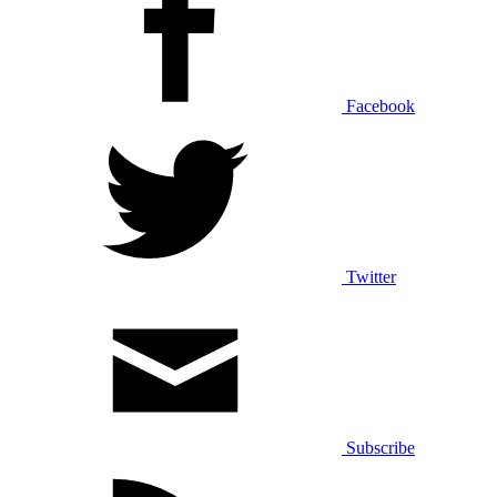
Facebook
Twitter
Subscribe