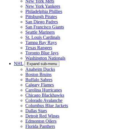
New York Mets
New York Yankees
Philadelphia Phillies
Pittsburgh Pirates
San Diego Padres
San Francisco Giants
Seattle Mariners
St. Louis Cardinals
Tampa Bay Rays
Texas Rangers
Toronto Blue Jays
Washington Nationals
NHL
Expand sub-menu
Anaheim Ducks
Boston Bruins
Buffalo Sabres
Calgary Flames
Carolina Hurricanes
Chicago Blackhawks
Colorado Avalanche
Columbus Blue Jackets
Dallas Stars
Detroit Red Wings
Edmonton Oilers
Florida Panthers