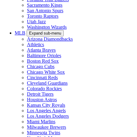
Sacramento Kings
San Antonio Spurs
Toronto Raptors
Utah Jazz
Washington Wizards
MLB
Expand sub-menu
Arizona Diamondbacks
Athletics
Atlanta Braves
Baltimore Orioles
Boston Red Sox
Chicago Cubs
Chicago White Sox
Cincinnati Reds
Cleveland Guardians
Colorado Rockies
Detroit Tigers
Houston Astros
Kansas City Royals
Los Angeles Angels
Los Angeles Dodgers
Miami Marlins
Milwaukee Brewers
Minnesota Twins