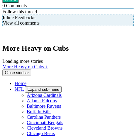
0
Comments
Follow this thread
Inline Feedbacks
View all comments
More Heavy on Cubs
Loading more stories
More Heavy on Cubs ↓
Close sidebar
Home
NFL
Expand sub-menu
Arizona Cardinals
Atlanta Falcons
Baltimore Ravens
Buffalo Bills
Carolina Panthers
Cincinnati Bengals
Cleveland Browns
Chicago Bears