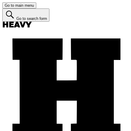
Go to main menu
Go to search form