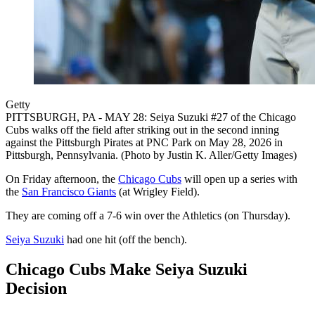
Getty
PITTSBURGH, PA - MAY 28: Seiya Suzuki #27 of the Chicago
Cubs walks off the field after striking out in the second inning
against the Pittsburgh Pirates at PNC Park on May 28, 2026 in
Pittsburgh, Pennsylvania. (Photo by Justin K. Aller/Getty Images)
On Friday afternoon, the
Chicago Cubs
will open up a series with
the
San Francisco Giants
(at Wrigley Field).
They are coming off a 7-6 win over the Athletics (on Thursday).
Seiya Suzuki
had one hit (off the bench).
Chicago Cubs Make Seiya Suzuki
Decision