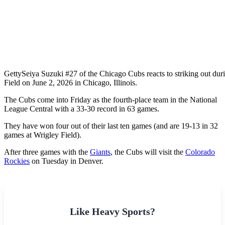
Getty
Seiya Suzuki #27 of the Chicago Cubs reacts to striking out duri
Field on June 2, 2026 in Chicago, Illinois.
The Cubs come into Friday as the fourth-place team in the National
League Central with a 33-30 record in 63 games.
They have won four out of their last ten games (and are 19-13 in 32
games at Wrigley Field).
After three games with the
Giants
, the Cubs will visit the
Colorado
Rockies
on Tuesday in Denver.
Like Heavy Sports?