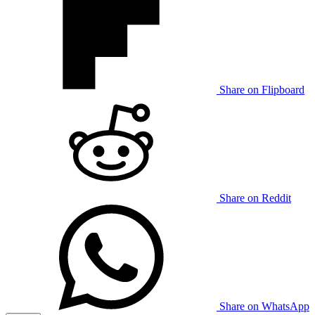
Share on Flipboard
Share on Reddit
Share on WhatsApp