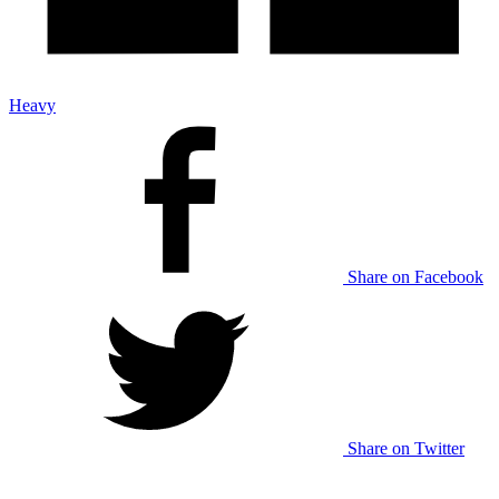
Heavy
Share on Facebook
Share on Twitter