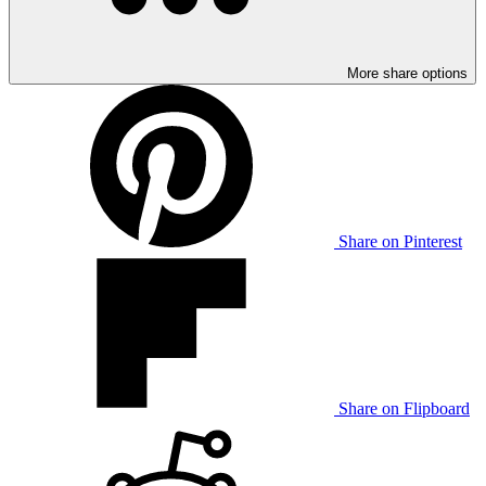
More share options
Share on Pinterest
Share on Flipboard