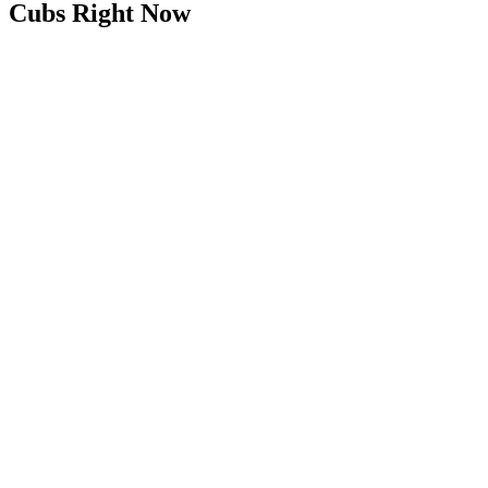
Cubs Right Now