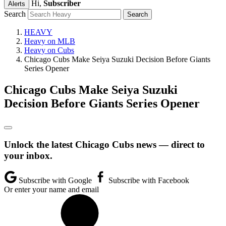
Hi,
Subscriber
Alerts
Search
HEAVY
Heavy on MLB
Heavy on Cubs
Chicago Cubs Make Seiya Suzuki Decision Before Giants
Series Opener
Chicago Cubs Make Seiya Suzuki
Decision Before Giants Series Opener
Unlock the latest Chicago Cubs news — direct to
your inbox.
Subscribe with Google
Subscribe with Facebook
Or enter your name and email