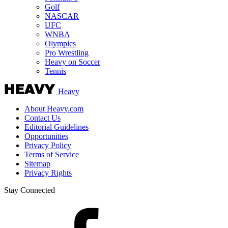
Golf
NASCAR
UFC
WNBA
Olympics
Pro Wrestling
Heavy on Soccer
Tennis
Heavy
About Heavy.com
Contact Us
Editorial Guidelines
Opportunities
Privacy Policy
Terms of Service
Sitemap
Privacy Rights
Stay Connected