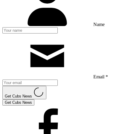
Name
Email *
Get Cubs News
Get Cubs News