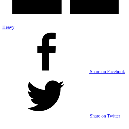
Heavy
Share on Facebook
Share on Twitter