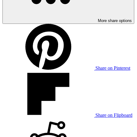
More share options
Share on Pinterest
Share on Flipboard