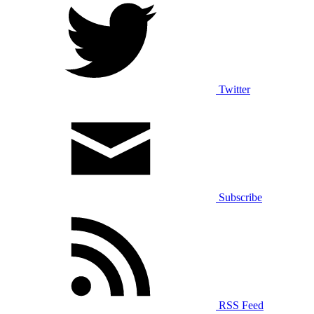
Twitter
Subscribe
RSS Feed