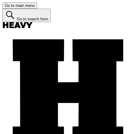
Go to main menu
Go to search form