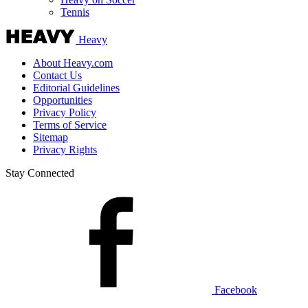
Tennis
Heavy
About Heavy.com
Contact Us
Editorial Guidelines
Opportunities
Privacy Policy
Terms of Service
Sitemap
Privacy Rights
Stay Connected
Facebook