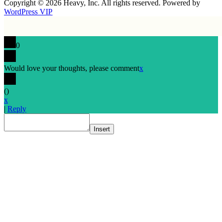
Copyright © 2026 Heavy, Inc. All rights reserved. Powered by
WordPress VIP
0
Would love your thoughts, please comment
x
(
)
x
|
Reply
Insert