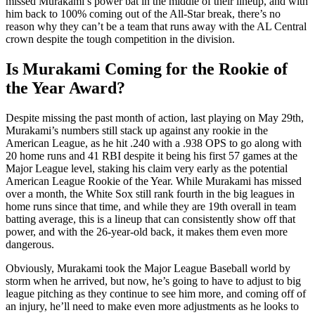
missed Murakami’s power bat in the middle of their lineup, and with
him back to 100% coming out of the All-Star break, there’s no
reason why they can’t be a team that runs away with the AL Central
crown despite the tough competition in the division.
Is Murakami Coming for the Rookie of
the Year Award?
Despite missing the past month of action, last playing on May 29th,
Murakami’s numbers still stack up against any rookie in the
American League, as he hit .240 with a .938 OPS to go along with
20 home runs and 41 RBI despite it being his first 57 games at the
Major League level, staking his claim very early as the potential
American League Rookie of the Year. While Murakami has missed
over a month, the White Sox still rank fourth in the big leagues in
home runs since that time, and while they are 19th overall in team
batting average, this is a lineup that can consistently show off that
power, and with the 26-year-old back, it makes them even more
dangerous.
Obviously, Murakami took the Major League Baseball world by
storm when he arrived, but now, he’s going to have to adjust to big
league pitching as they continue to see him more, and coming off of
an injury, he’ll need to make even more adjustments as he looks to