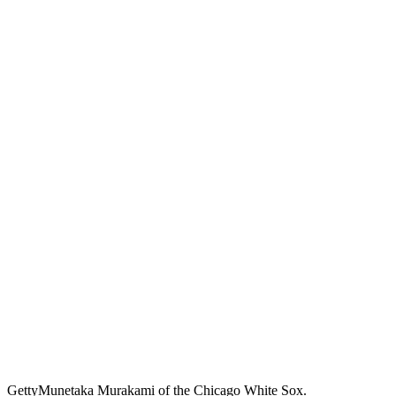
Getty
Munetaka Murakami of the Chicago White Sox.