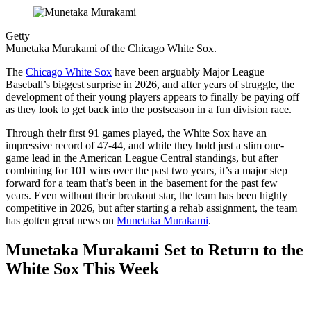
Getty
Munetaka Murakami of the Chicago White Sox.
The
Chicago White Sox
have been arguably Major League
Baseball’s biggest surprise in 2026, and after years of struggle, the
development of their young players appears to finally be paying off
as they look to get back into the postseason in a fun division race.
Through their first 91 games played, the White Sox have an
impressive record of 47-44, and while they hold just a slim one-
game lead in the American League Central standings, but after
combining for 101 wins over the past two years, it’s a major step
forward for a team that’s been in the basement for the past few
years. Even without their breakout star, the team has been highly
competitive in 2026, but after starting a rehab assignment, the team
has gotten great news on
Munetaka Murakami
.
Munetaka Murakami Set to Return to the
White Sox This Week