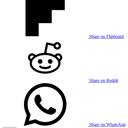
Share on Flipboard
Share on Reddit
Share on WhatsApp