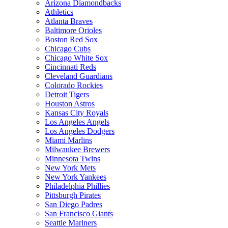
Arizona Diamondbacks
Athletics
Atlanta Braves
Baltimore Orioles
Boston Red Sox
Chicago Cubs
Chicago White Sox
Cincinnati Reds
Cleveland Guardians
Colorado Rockies
Detroit Tigers
Houston Astros
Kansas City Royals
Los Angeles Angels
Los Angeles Dodgers
Miami Marlins
Milwaukee Brewers
Minnesota Twins
New York Mets
New York Yankees
Philadelphia Phillies
Pittsburgh Pirates
San Diego Padres
San Francisco Giants
Seattle Mariners