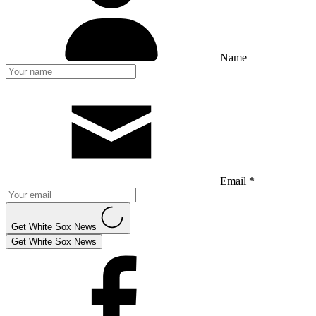
Name
Email *
Get White Sox News
Get White Sox News