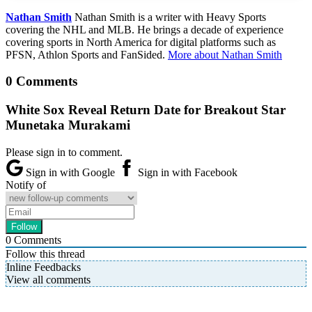
Nathan Smith
Nathan Smith is a writer with Heavy Sports
covering the NHL and MLB. He brings a decade of experience
covering sports in North America for digital platforms such as
PFSN, Athlon Sports and FanSided.
More about Nathan Smith
0 Comments
White Sox Reveal Return Date for Breakout Star
Munetaka Murakami
Please sign in to comment.
Sign in with Google
Sign in with Facebook
Notify of
0
Comments
Follow this thread
Inline Feedbacks
View all comments