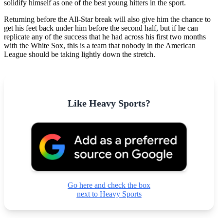
solidify himself as one of the best young hitters in the sport.
Returning before the All-Star break will also give him the chance to
get his feet back under him before the second half, but if he can
replicate any of the success that he had across his first two months
with the White Sox, this is a team that nobody in the American
League should be taking lightly down the stretch.
Like Heavy Sports?
Go here and check the box
next to Heavy Sports