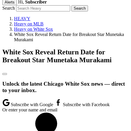
Hi,
Subscriber
Alerts
Search
HEAVY
Heavy on MLB
Heavy on White Sox
White Sox Reveal Return Date for Breakout Star Munetaka
Murakami
White Sox Reveal Return Date for
Breakout Star Munetaka Murakami
Unlock the latest Chicago White Sox news — direct
to your inbox.
Subscribe with Google
Subscribe with Facebook
Or enter your name and email