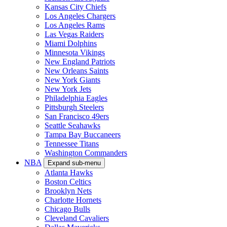
Kansas City Chiefs
Los Angeles Chargers
Los Angeles Rams
Las Vegas Raiders
Miami Dolphins
Minnesota Vikings
New England Patriots
New Orleans Saints
New York Giants
New York Jets
Philadelphia Eagles
Pittsburgh Steelers
San Francisco 49ers
Seattle Seahawks
Tampa Bay Buccaneers
Tennessee Titans
Washington Commanders
NBA
Expand sub-menu
Atlanta Hawks
Boston Celtics
Brooklyn Nets
Charlotte Hornets
Chicago Bulls
Cleveland Cavaliers