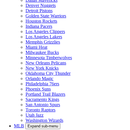
Dallas Mavericks
Denver Nuggets
Detroit Pistons
Golden State Warriors
Houston Rockets
Indiana Pacers
Los Angeles Clippers
Los Angeles Lakers
Memphis Grizzlies
Miami Heat
Milwaukee Bucks
Minnesota Timberwolves
New Orleans Pelicans
New York Knicks
Oklahoma City Thunder
Orlando Magic
Philadelphia 76ers
Phoenix Suns
Portland Trail Blazers
Sacramento Kings
San Antonio Spurs
Toronto Raptors
Utah Jazz
Washington Wizards
MLB
Expand sub-menu