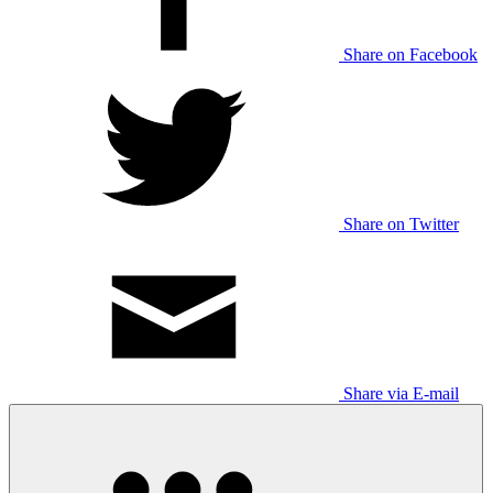
Share on Facebook
Share on Twitter
Share via E-mail