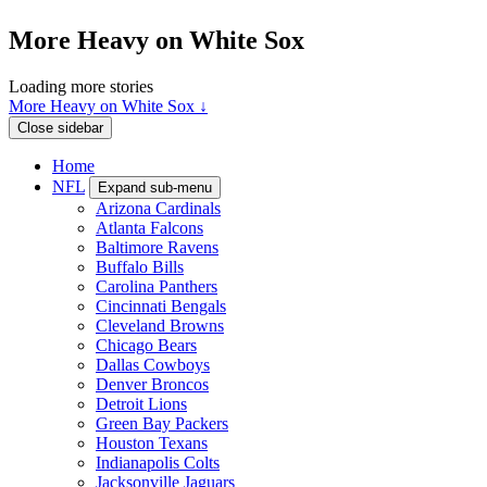
More Heavy on White Sox
Loading more stories
More Heavy on White Sox ↓
Close sidebar
Home
NFL
Expand sub-menu
Arizona Cardinals
Atlanta Falcons
Baltimore Ravens
Buffalo Bills
Carolina Panthers
Cincinnati Bengals
Cleveland Browns
Chicago Bears
Dallas Cowboys
Denver Broncos
Detroit Lions
Green Bay Packers
Houston Texans
Indianapolis Colts
Jacksonville Jaguars