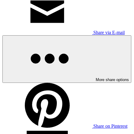
Share via E-mail
More share options
Share on Pinterest