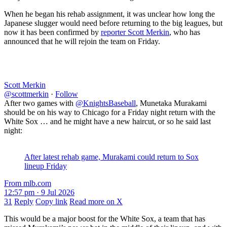
When he began his rehab assignment, it was unclear how long the
Japanese slugger would need before returning to the big leagues, but
now it has been confirmed by
reporter Scott Merkin
, who has
announced that he will rejoin the team on Friday.
Scott Merkin
@scottmerkin
·
Follow
After two games with
@KnightsBaseball
, Munetaka Murakami
should be on his way to Chicago for a Friday night return with the
White Sox … and he might have a new haircut, or so he said last
night:
After latest rehab game, Murakami could return to Sox
lineup Friday
From mlb.com
12:57 pm · 9 Jul 2026
31
Reply
Copy link
Read more on X
This would be a major boost for the White Sox, a team that has