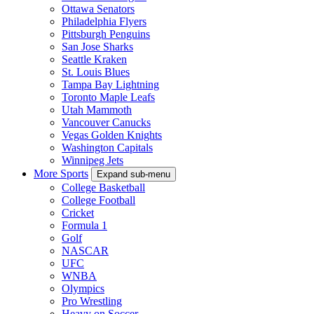
Ottawa Senators
Philadelphia Flyers
Pittsburgh Penguins
San Jose Sharks
Seattle Kraken
St. Louis Blues
Tampa Bay Lightning
Toronto Maple Leafs
Utah Mammoth
Vancouver Canucks
Vegas Golden Knights
Washington Capitals
Winnipeg Jets
More Sports
Expand sub-menu
College Basketball
College Football
Cricket
Formula 1
Golf
NASCAR
UFC
WNBA
Olympics
Pro Wrestling
Heavy on Soccer