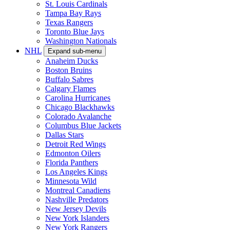
St. Louis Cardinals
Tampa Bay Rays
Texas Rangers
Toronto Blue Jays
Washington Nationals
NHL
Expand sub-menu
Anaheim Ducks
Boston Bruins
Buffalo Sabres
Calgary Flames
Carolina Hurricanes
Chicago Blackhawks
Colorado Avalanche
Columbus Blue Jackets
Dallas Stars
Detroit Red Wings
Edmonton Oilers
Florida Panthers
Los Angeles Kings
Minnesota Wild
Montreal Canadiens
Nashville Predators
New Jersey Devils
New York Islanders
New York Rangers