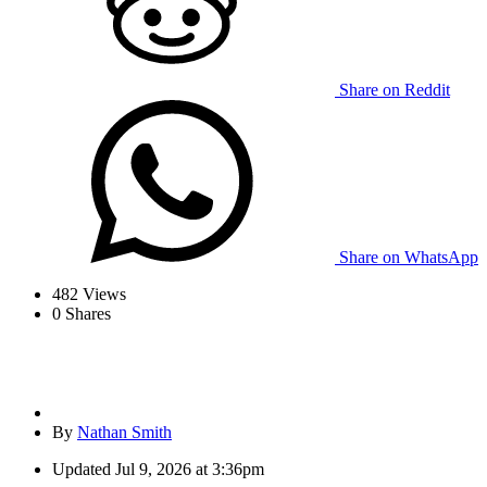
Share on Reddit
Share on WhatsApp
482
Views
0
Shares
By
Nathan Smith
Updated
Jul 9, 2026 at 3:36pm