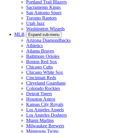
Portland Trail Blazers
Sacramento Kings
San Antonio Spurs
Toronto Raptors
Utah Jazz
Washington Wizards
MLB
Expand sub-menu
Arizona Diamondbacks
Athletics
Atlanta Braves
Baltimore Orioles
Boston Red Sox
Chicago Cubs
Chicago White Sox
Cincinnati Reds
Cleveland Guardians
Colorado Rockies
Detroit Tigers
Houston Astros
Kansas City Royals
Los Angeles Angels
Los Angeles Dodgers
Miami Marlins
Milwaukee Brewers
Minnesota Twins