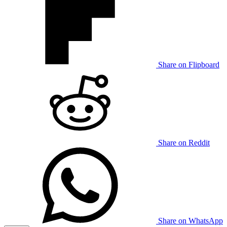
Share on Flipboard
Share on Reddit
Share on WhatsApp