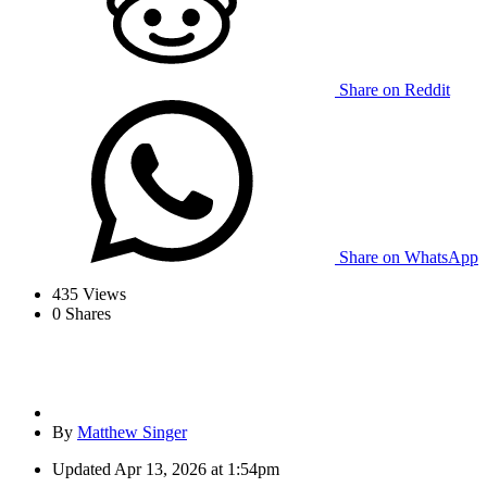
Share on Reddit
Share on WhatsApp
435
Views
0
Shares
By
Matthew Singer
Updated
Apr 13, 2026 at 1:54pm