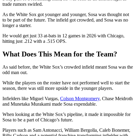
trade rumors swirled.
As the White Sox got younger and younger, Sosa was thought not
to be part of the future. The infield got crowded, and Sosa was no
longer a starter.
He would get just 33 at-bats in 12 games in 2026 with Chicago,
hitting just .212 with a .515 OPS.
What Does This Mean for the Team?
As said before, the White Sox’s crowded infield meant Sosa was the
odd man out.
While the players on the roster have not performed well to start the
season, there was still more upside in the younger players.
Infielders like Miguel Vargas,
Colson Montgomery
, Chase Meidroth
and Munetaka Murakami made Sosa expendable.
When looking at the White Sox’s pipeline, it made it impossible for
Sosa to be a part of Chicago’s future.
Players such as Sam Antonacci, William Bergolla, Caleb Bonemer,
Billy Carlson and a potential franchise-transforming infielder with