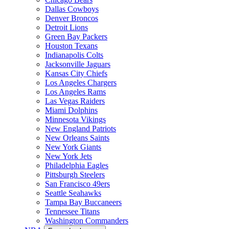
Dallas Cowboys
Denver Broncos
Detroit Lions
Green Bay Packers
Houston Texans
Indianapolis Colts
Jacksonville Jaguars
Kansas City Chiefs
Los Angeles Chargers
Los Angeles Rams
Las Vegas Raiders
Miami Dolphins
Minnesota Vikings
New England Patriots
New Orleans Saints
New York Giants
New York Jets
Philadelphia Eagles
Pittsburgh Steelers
San Francisco 49ers
Seattle Seahawks
Tampa Bay Buccaneers
Tennessee Titans
Washington Commanders