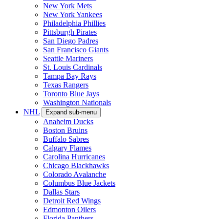
New York Mets
New York Yankees
Philadelphia Phillies
Pittsburgh Pirates
San Diego Padres
San Francisco Giants
Seattle Mariners
St. Louis Cardinals
Tampa Bay Rays
Texas Rangers
Toronto Blue Jays
Washington Nationals
NHL
Expand sub-menu
Anaheim Ducks
Boston Bruins
Buffalo Sabres
Calgary Flames
Carolina Hurricanes
Chicago Blackhawks
Colorado Avalanche
Columbus Blue Jackets
Dallas Stars
Detroit Red Wings
Edmonton Oilers
Florida Panthers