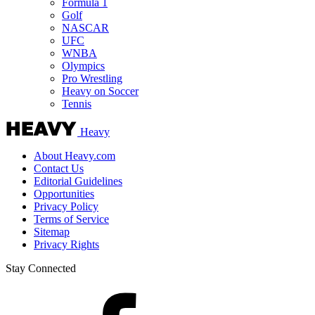
Formula 1
Golf
NASCAR
UFC
WNBA
Olympics
Pro Wrestling
Heavy on Soccer
Tennis
Heavy
About Heavy.com
Contact Us
Editorial Guidelines
Opportunities
Privacy Policy
Terms of Service
Sitemap
Privacy Rights
Stay Connected