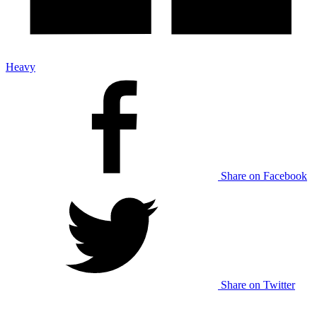
Heavy
Share on Facebook
Share on Twitter