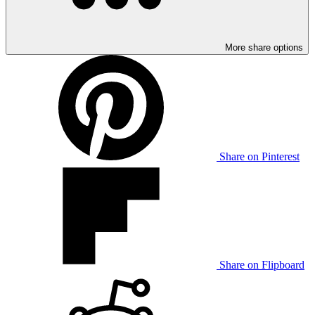
More share options
Share on Pinterest
Share on Flipboard