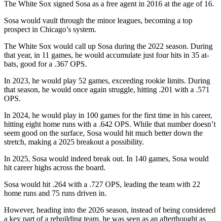
The White Sox signed Sosa as a free agent in 2016 at the age of 16.
Sosa would vault through the minor leagues, becoming a top
prospect in Chicago’s system.
The White Sox would call up Sosa during the 2022 season. During
that year, in 11 games, he would accumulate just four hits in 35 at-
bats, good for a .367 OPS.
In 2023, he would play 52 games, exceeding rookie limits. During
that season, he would once again struggle, hitting .201 with a .571
OPS.
In 2024, he would play in 100 games for the first time in his career,
hitting eight home runs with a .642 OPS. While that number doesn’t
seem good on the surface, Sosa would hit much better down the
stretch, making a 2025 breakout a possibility.
In 2025, Sosa would indeed break out. In 140 games, Sosa would
hit career highs across the board.
Sosa would hit .264 with a .727 OPS, leading the team with 22
home runs and 75 runs driven in.
However, heading into the 2026 season, instead of being considered
a key part of a rebuilding team, he was seen as an afterthought as