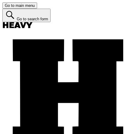
Go to main menu
Go to search form