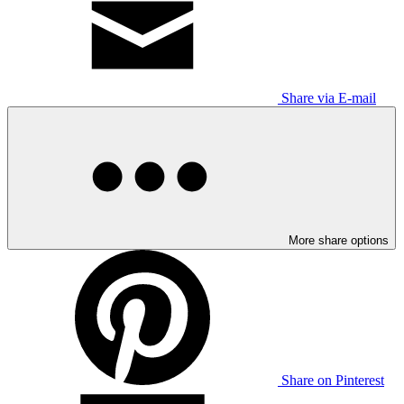
Share via E-mail
More share options
Share on Pinterest