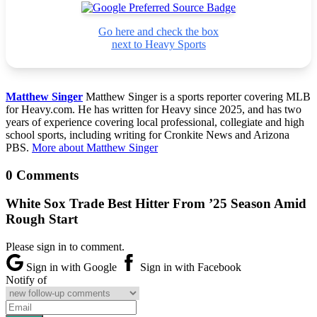
Go here and check the box
next to Heavy Sports
Matthew Singer
Matthew Singer is a sports reporter covering MLB
for Heavy.com. He has written for Heavy since 2025, and has two
years of experience covering local professional, collegiate and high
school sports, including writing for Cronkite News and Arizona
PBS.
More about Matthew Singer
0 Comments
White Sox Trade Best Hitter From ’25 Season Amid
Rough Start
Please sign in to comment.
Sign in with Google
Sign in with Facebook
Notify of