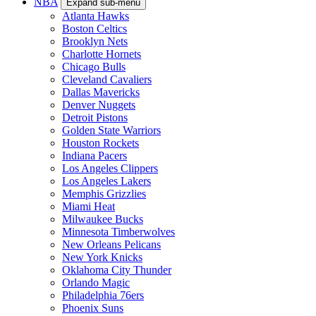
NBA
Expand sub-menu
Atlanta Hawks
Boston Celtics
Brooklyn Nets
Charlotte Hornets
Chicago Bulls
Cleveland Cavaliers
Dallas Mavericks
Denver Nuggets
Detroit Pistons
Golden State Warriors
Houston Rockets
Indiana Pacers
Los Angeles Clippers
Los Angeles Lakers
Memphis Grizzlies
Miami Heat
Milwaukee Bucks
Minnesota Timberwolves
New Orleans Pelicans
New York Knicks
Oklahoma City Thunder
Orlando Magic
Philadelphia 76ers
Phoenix Suns