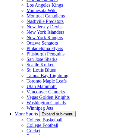
Los Angeles Kings
Minnesota Wild
Montreal Canadiens
Nashville Predators
New Jersey Devils
New York Islanders
New York Rangers
Ottawa Senators
Philadelphia Flyers
Pittsburgh Penguins
San Jose Sharks
Seattle Kraken
St. Louis Blues
Tampa Bay Lightning
Toronto Maple Leafs
Utah Mammoth
Vancouver Canucks
Vegas Golden Knights
Washington Capitals
Winnipeg Jets
More Sports
Expand sub-menu
College Basketball
College Football
Cricket