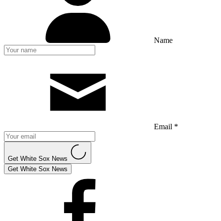
Name
Email *
Get White Sox News
Get White Sox News