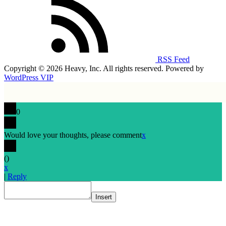
RSS Feed
Copyright © 2026 Heavy, Inc. All rights reserved. Powered by
WordPress VIP
0
Would love your thoughts, please comment
x
(
)
x
|
Reply
Insert