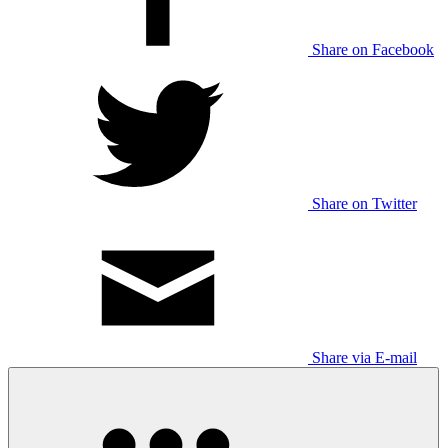
Share on Facebook
Share on Twitter
Share via E-mail