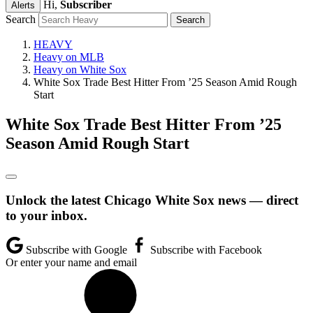
Hi,
Subscriber
Alerts
Search
HEAVY
Heavy on MLB
Heavy on White Sox
White Sox Trade Best Hitter From ’25 Season Amid Rough
Start
White Sox Trade Best Hitter From ’25
Season Amid Rough Start
Unlock the latest Chicago White Sox news — direct
to your inbox.
Subscribe with Google
Subscribe with Facebook
Or enter your name and email