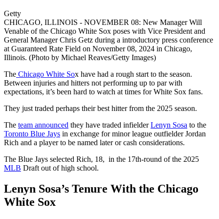
Getty
CHICAGO, ILLINOIS - NOVEMBER 08: New Manager Will
Venable of the Chicago White Sox poses with Vice President and
General Manager Chris Getz during a introductory press conference
at Guaranteed Rate Field on November 08, 2024 in Chicago,
Illinois. (Photo by Michael Reaves/Getty Images)
The
Chicago White So
x have had a rough start to the season.
Between injuries and hitters not performing up to par with
expectations, it’s been hard to watch at times for White Sox fans.
They just traded perhaps their best hitter from the 2025 season.
The
team announced
they have traded infielder
Lenyn Sosa
to the
Toronto Blue Jays
in exchange for minor league outfielder Jordan
Rich and a player to be named later or cash considerations.
The Blue Jays selected Rich, 18, in the 17th-round of the 2025
MLB
Draft out of high school.
Lenyn Sosa’s Tenure With the Chicago
White Sox