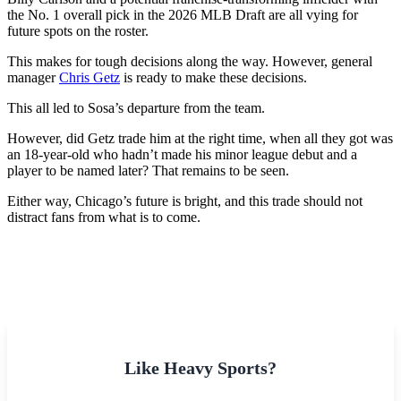
the No. 1 overall pick in the 2026 MLB Draft are all vying for
future spots on the roster.
This makes for tough decisions along the way. However, general
manager
Chris Getz
is ready to make these decisions.
This all led to Sosa’s departure from the team.
However, did Getz trade him at the right time, when all they got was
an 18-year-old who hadn’t made his minor league debut and a
player to be named later? That remains to be seen.
Either way, Chicago’s future is bright, and this trade should not
distract fans from what is to come.
Like Heavy Sports?