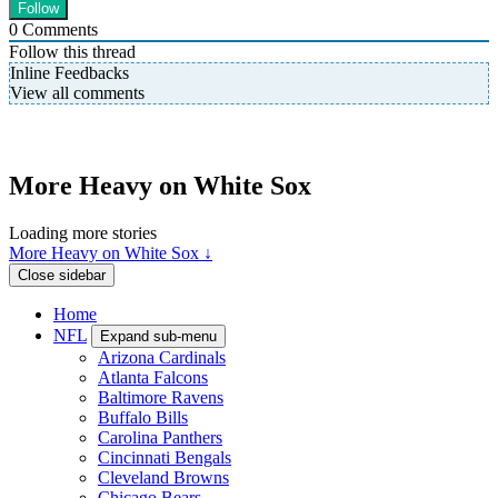
0
Comments
Follow this thread
Inline Feedbacks
View all comments
More Heavy on White Sox
Loading more stories
More Heavy on White Sox ↓
Close sidebar
Home
NFL
Expand sub-menu
Arizona Cardinals
Atlanta Falcons
Baltimore Ravens
Buffalo Bills
Carolina Panthers
Cincinnati Bengals
Cleveland Browns
Chicago Bears