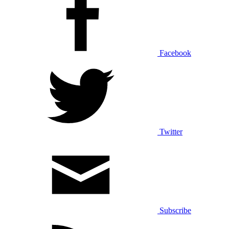
Facebook
Twitter
Subscribe