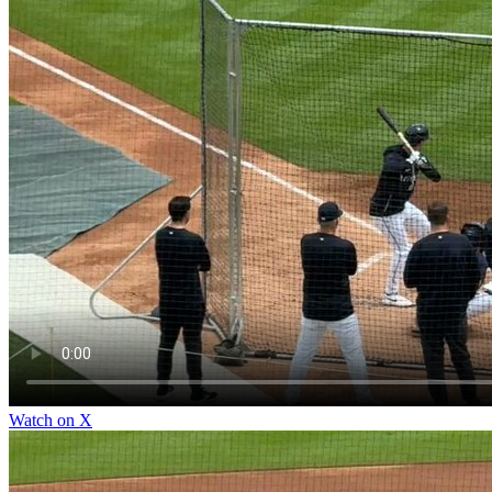
Watch on X