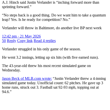
A.J. Hinch said Justin Verlander is “inching forward more than
sprinting forward.”
“No steps back is a good thing. Do we want him to take a quantum
leap? Yes. Is he ready for competition? No.”
Verlander will throw in Baltimore, do another live BP next week
12:42 pm · 21 May 2026
50
Reply
Copy link
Read 4 replies
Verlander struggled in his only game of the season.
He went 3.2 innings, letting up six hits (with five earned runs).
The 43-year-old threw his most recent simulated game on
Wednesday.
Jason Beck of MLB.com wrote:
“Justin Verlander threw a 4-inning
simulated game today. Unofficial count: 62 pitches. He gave up 3
home runs, struck out 3. Fastball sat 92-93 mph, topping out at
94.6.”