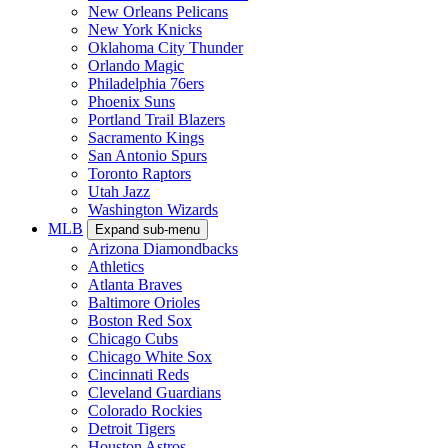
New Orleans Pelicans
New York Knicks
Oklahoma City Thunder
Orlando Magic
Philadelphia 76ers
Phoenix Suns
Portland Trail Blazers
Sacramento Kings
San Antonio Spurs
Toronto Raptors
Utah Jazz
Washington Wizards
MLB
Expand sub-menu
Arizona Diamondbacks
Athletics
Atlanta Braves
Baltimore Orioles
Boston Red Sox
Chicago Cubs
Chicago White Sox
Cincinnati Reds
Cleveland Guardians
Colorado Rockies
Detroit Tigers
Houston Astros