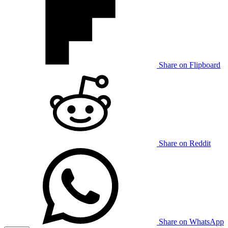
Share on Flipboard
Share on Reddit
Share on WhatsApp