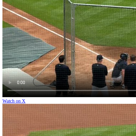
Watch on X