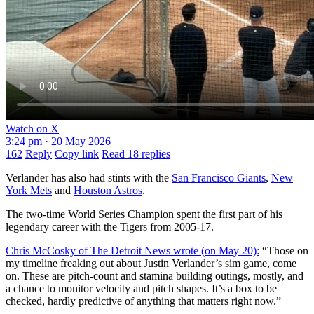
Watch on X
3:24 pm · 20 May 2026
162
Reply
Copy link
Read 18 replies
Verlander has also had stints with the
San Francisco Giants
,
New
York Mets
and
Houston Astros
.
The two-time World Series Champion spent the first part of his
legendary career with the Tigers from 2005-17.
Chris McCosky of The Detroit News wrote (on May 20):
“Those on
my timeline freaking out about Justin Verlander’s sim game, come
on. These are pitch-count and stamina building outings, mostly, and
a chance to monitor velocity and pitch shapes. It’s a box to be
checked, hardly predictive of anything that matters right now.”