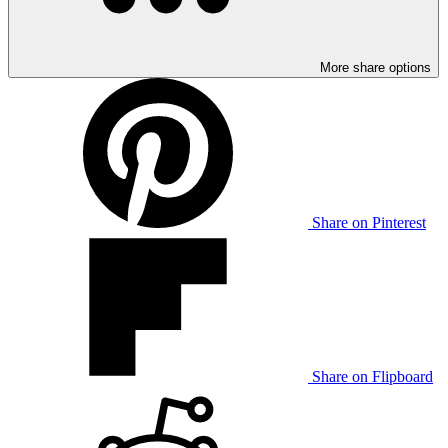
More share options
Share on Pinterest
Share on Flipboard