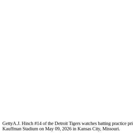
Getty
A.J. Hinch #14 of the Detroit Tigers watches batting practice pr
Kauffman Stadium on May 09, 2026 in Kansas City, Missouri.