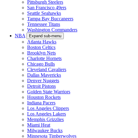
Pittsburgh Steelers
San Francisco 49ers
Seattle Seahawks
Tampa Bay Buccaneers
Tennessee Titans
Washington Commanders
NBA
Expand sub-menu
Atlanta Hawks
Boston Celtics
Brooklyn Nets
Charlotte Hornets
Chicago Bulls
Cleveland Cavaliers
Dallas Mavericks
Denver Nuggets
Detroit Pistons
Golden State Warriors
Houston Rockets
Indiana Pacers
Los Angeles Clippers
Los Angeles Lakers
Memphis Grizzlies
Miami Heat
Milwaukee Bucks
Minnesota Timberwolves