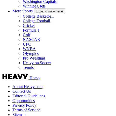
Washington Capitals
Winnipeg Jets
More Sports
Expand sub-menu
College Basketball
College Football
Cricket
Formula 1
Golf
NASCAR
UFC
WNBA
Olympics
Pro Wrestling
Heavy on Soccer
Tennis
Heavy
About Heavy.com
Contact Us
Editorial Guidelines
Opportunities
Privacy Policy
Terms of Service
Sitemap