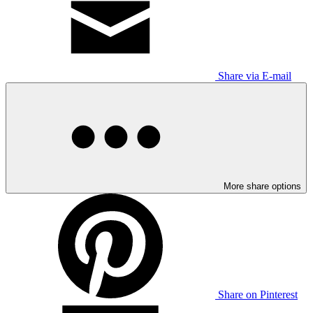
Share via E-mail
More share options
Share on Pinterest