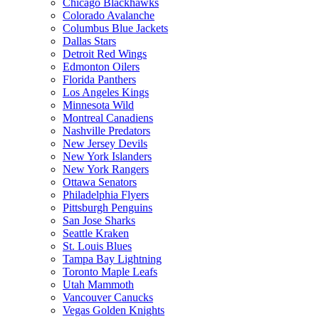
Chicago Blackhawks
Colorado Avalanche
Columbus Blue Jackets
Dallas Stars
Detroit Red Wings
Edmonton Oilers
Florida Panthers
Los Angeles Kings
Minnesota Wild
Montreal Canadiens
Nashville Predators
New Jersey Devils
New York Islanders
New York Rangers
Ottawa Senators
Philadelphia Flyers
Pittsburgh Penguins
San Jose Sharks
Seattle Kraken
St. Louis Blues
Tampa Bay Lightning
Toronto Maple Leafs
Utah Mammoth
Vancouver Canucks
Vegas Golden Knights