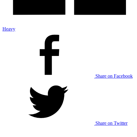
Heavy
Share on Facebook
Share on Twitter