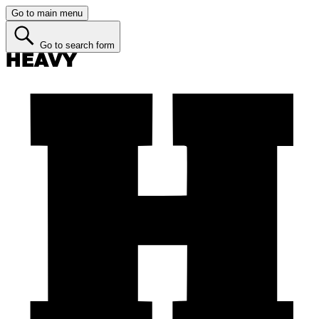
Go to main menu
Go to search form