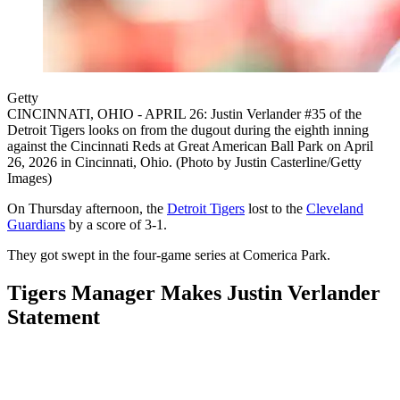
Getty
CINCINNATI, OHIO - APRIL 26: Justin Verlander #35 of the
Detroit Tigers looks on from the dugout during the eighth inning
against the Cincinnati Reds at Great American Ball Park on April
26, 2026 in Cincinnati, Ohio. (Photo by Justin Casterline/Getty
Images)
On Thursday afternoon, the
Detroit Tigers
lost to the
Cleveland
Guardians
by a score of 3-1.
They got swept in the four-game series at Comerica Park.
Tigers Manager Makes Justin Verlander
Statement