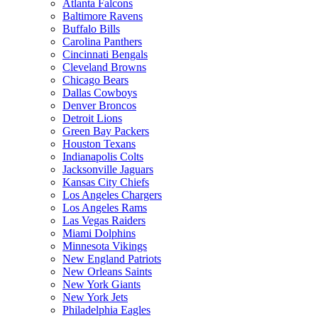
Atlanta Falcons
Baltimore Ravens
Buffalo Bills
Carolina Panthers
Cincinnati Bengals
Cleveland Browns
Chicago Bears
Dallas Cowboys
Denver Broncos
Detroit Lions
Green Bay Packers
Houston Texans
Indianapolis Colts
Jacksonville Jaguars
Kansas City Chiefs
Los Angeles Chargers
Los Angeles Rams
Las Vegas Raiders
Miami Dolphins
Minnesota Vikings
New England Patriots
New Orleans Saints
New York Giants
New York Jets
Philadelphia Eagles