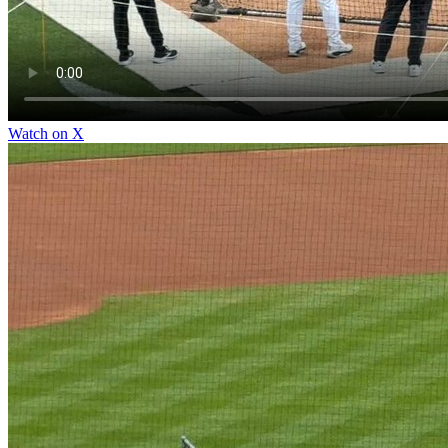
Watch on X