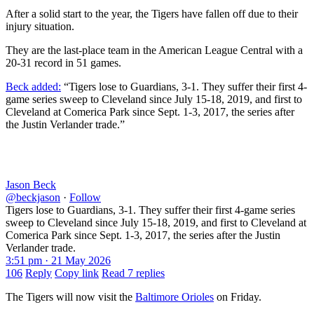
After a solid start to the year, the Tigers have fallen off due to their
injury situation.
They are the last-place team in the American League Central with a
20-31 record in 51 games.
Beck added:
“Tigers lose to Guardians, 3-1. They suffer their first 4-
game series sweep to Cleveland since July 15-18, 2019, and first to
Cleveland at Comerica Park since Sept. 1-3, 2017, the series after
the Justin Verlander trade.”
Jason Beck
@beckjason
·
Follow
Tigers lose to Guardians, 3-1. They suffer their first 4-game series
sweep to Cleveland since July 15-18, 2019, and first to Cleveland at
Comerica Park since Sept. 1-3, 2017, the series after the Justin
Verlander trade.
3:51 pm · 21 May 2026
106
Reply
Copy link
Read 7 replies
The Tigers will now visit the
Baltimore Orioles
on Friday.