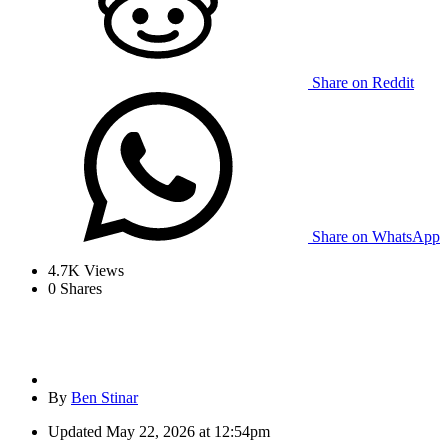
Share on Reddit
Share on WhatsApp
4.7K
Views
0
Shares
By
Ben Stinar
Updated
May 22, 2026 at 12:54pm