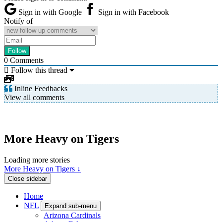
Sign in with Google
Sign in with Facebook
Notify of
0
Comments
Follow this thread
Inline Feedbacks
View all comments
More Heavy on Tigers
Loading more stories
More Heavy on Tigers ↓
Close sidebar
Home
NFL
Expand sub-menu
Arizona Cardinals