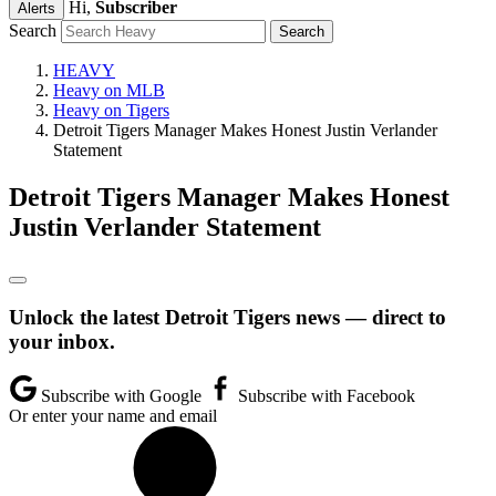
Hi,
Subscriber
Alerts
Search
HEAVY
Heavy on MLB
Heavy on Tigers
Detroit Tigers Manager Makes Honest Justin Verlander
Statement
Detroit Tigers Manager Makes Honest
Justin Verlander Statement
Unlock the latest Detroit Tigers news — direct to
your inbox.
Subscribe with Google
Subscribe with Facebook
Or enter your name and email