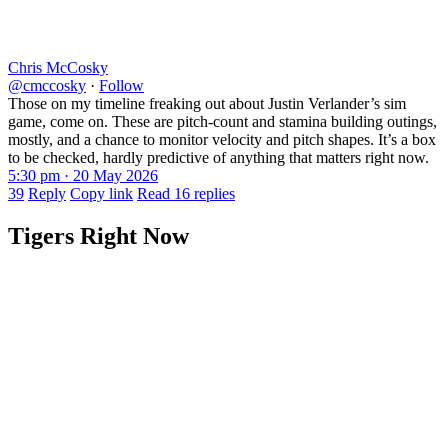
Chris McCosky
@cmccosky
·
Follow
Those on my timeline freaking out about Justin Verlander’s sim
game, come on. These are pitch-count and stamina building outings,
mostly, and a chance to monitor velocity and pitch shapes. It’s a box
to be checked, hardly predictive of anything that matters right now.
5:30 pm · 20 May 2026
39
Reply
Copy link
Read 16 replies
Tigers Right Now