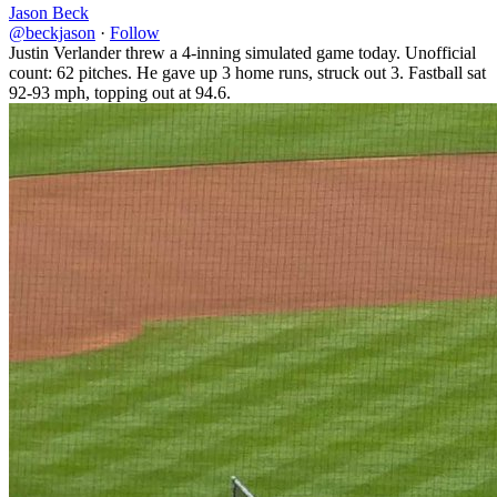
Jason Beck
@beckjason
·
Follow
Justin Verlander threw a 4-inning simulated game today. Unofficial
count: 62 pitches. He gave up 3 home runs, struck out 3. Fastball sat
92-93 mph, topping out at 94.6.