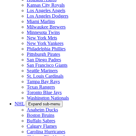
Kansas City Royals
Los Angeles Angels
Los Angeles Dodgers
Miami Marlins
Milwaukee Brewers
Minnesota Twins
New York Mets
New York Yankees
Philadelphia Phillies
Pittsburgh Pirates
San Diego Padres
San Francisco Giants
Seattle Mariners
St. Louis Cardinals
Tampa Bay Rays
Texas Rangers
Toronto Blue Jays
Washington Nationals
NHL
Expand sub-menu
Anaheim Ducks
Boston Bruins
Buffalo Sabres
Calgary Flames
Carolina Hurricanes