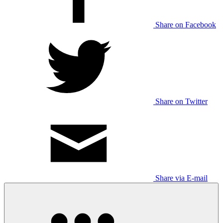
Share on Facebook
Share on Twitter
Share via E-mail