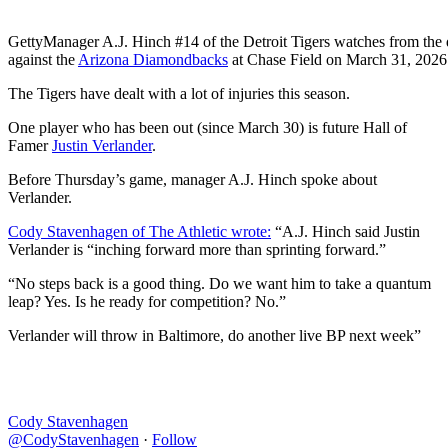
Getty
Manager A.J. Hinch #14 of the Detroit Tigers watches from the
against the
Arizona Diamondbacks
at Chase Field on March 31, 2026 
The Tigers have dealt with a lot of injuries this season.
One player who has been out (since March 30) is future Hall of
Famer
Justin Verlander
.
Before Thursday’s game, manager A.J. Hinch spoke about
Verlander.
Cody Stavenhagen of The Athletic wrote:
“A.J. Hinch said Justin
Verlander is “inching forward more than sprinting forward.”
“No steps back is a good thing. Do we want him to take a quantum
leap? Yes. Is he ready for competition? No.”
Verlander will throw in Baltimore, do another live BP next week”
Cody Stavenhagen
@CodyStavenhagen
·
Follow