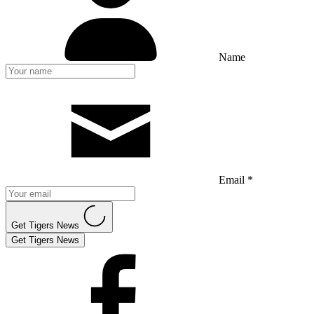
Name
Email *
Get Tigers News
Get Tigers News