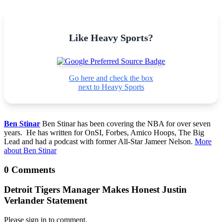
Like Heavy Sports?
Go here and check the box
next to Heavy Sports
Ben Stinar
Ben Stinar has been covering the NBA for over seven
years. He has written for OnSI, Forbes, Amico Hoops, The Big
Lead and had a podcast with former All-Star Jameer Nelson.
More
about Ben Stinar
0 Comments
Detroit Tigers Manager Makes Honest Justin
Verlander Statement
Please sign in to comment.