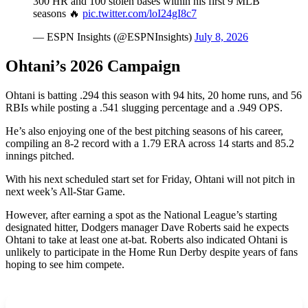
300 HR and 100 stolen bases within his first 9 MLB
seasons 🔥
pic.twitter.com/loI24gI8c7
— ESPN Insights (@ESPNInsights)
July 8, 2026
Ohtani’s 2026 Campaign
Ohtani is batting .294 this season with 94 hits, 20 home runs, and 56
RBIs while posting a .541 slugging percentage and a .949 OPS.
He’s also enjoying one of the best pitching seasons of his career,
compiling an 8-2 record with a 1.79 ERA across 14 starts and 85.2
innings pitched.
With his next scheduled start set for Friday, Ohtani will not pitch in
next week’s All-Star Game.
However, after earning a spot as the National League’s starting
designated hitter, Dodgers manager Dave Roberts said he expects
Ohtani to take at least one at-bat. Roberts also indicated Ohtani is
unlikely to participate in the Home Run Derby despite years of fans
hoping to see him compete.