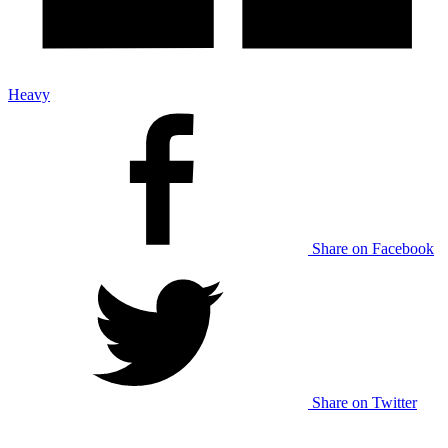
Heavy
Share on Facebook
Share on Twitter