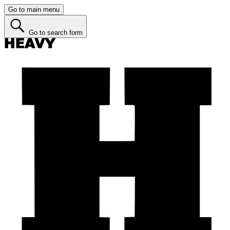
Go to main menu
Go to search form