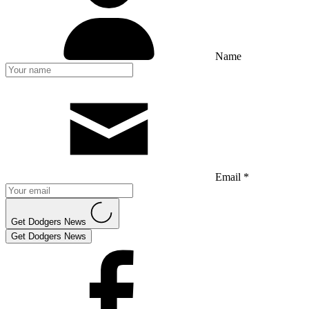
Name
Email *
Get Dodgers News
Get Dodgers News