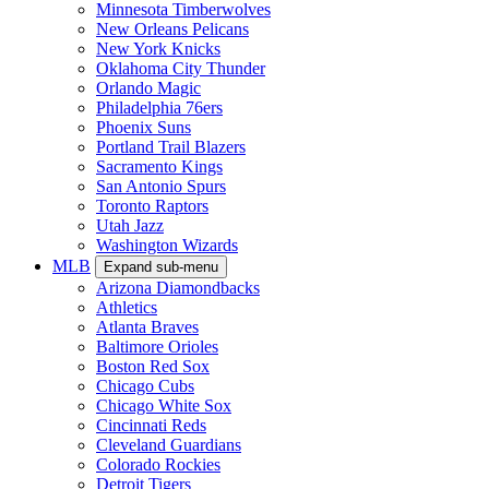
Minnesota Timberwolves
New Orleans Pelicans
New York Knicks
Oklahoma City Thunder
Orlando Magic
Philadelphia 76ers
Phoenix Suns
Portland Trail Blazers
Sacramento Kings
San Antonio Spurs
Toronto Raptors
Utah Jazz
Washington Wizards
MLB
Expand sub-menu
Arizona Diamondbacks
Athletics
Atlanta Braves
Baltimore Orioles
Boston Red Sox
Chicago Cubs
Chicago White Sox
Cincinnati Reds
Cleveland Guardians
Colorado Rockies
Detroit Tigers