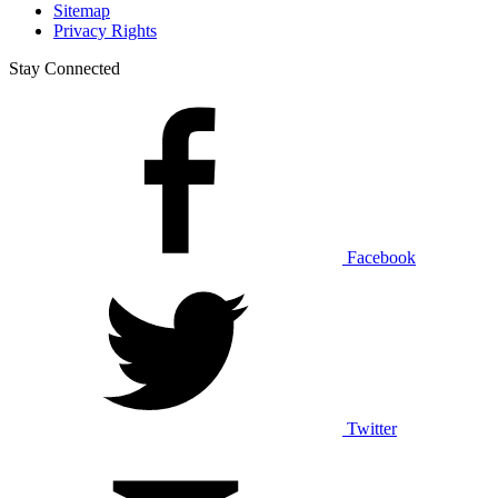
Sitemap
Privacy Rights
Stay Connected
Facebook
Twitter