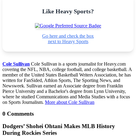
Like Heavy Sports?
Go here and check the box
next to Heavy Sports
Cole Sullivan
Cole Sullivan is a sports journalist for Heavy.com
covering the NFL, NBA, college football, and college basketball. A
member of the United States Basketball Writers Association, he has
written for FanSided, Athlon Sports, The Sporting News, and
Newsweek. Sullivan earned an Associate degree from Franklin
Pierce University and a Bachelor's degree from Lynn University,
where he studied Communications and Media Studies with a focus
on Sports Journalism.
More about Cole Sullivan
0 Comments
Dodgers’ Shohei Ohtani Makes MLB History
During Rockies Series