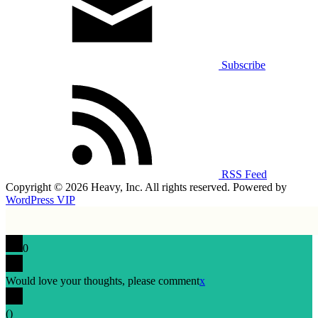
Subscribe
RSS Feed
Copyright © 2026 Heavy, Inc. All rights reserved. Powered by
WordPress VIP
0
Would love your thoughts, please comment
x
(
)