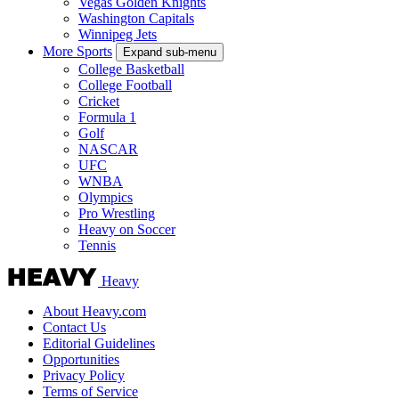
Vegas Golden Knights
Washington Capitals
Winnipeg Jets
More Sports
Expand sub-menu
College Basketball
College Football
Cricket
Formula 1
Golf
NASCAR
UFC
WNBA
Olympics
Pro Wrestling
Heavy on Soccer
Tennis
Heavy
About Heavy.com
Contact Us
Editorial Guidelines
Opportunities
Privacy Policy
Terms of Service