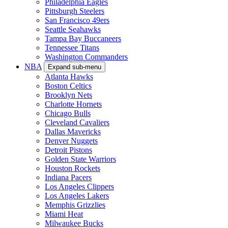
Philadelphia Eagles
Pittsburgh Steelers
San Francisco 49ers
Seattle Seahawks
Tampa Bay Buccaneers
Tennessee Titans
Washington Commanders
NBA
Expand sub-menu
Atlanta Hawks
Boston Celtics
Brooklyn Nets
Charlotte Hornets
Chicago Bulls
Cleveland Cavaliers
Dallas Mavericks
Denver Nuggets
Detroit Pistons
Golden State Warriors
Houston Rockets
Indiana Pacers
Los Angeles Clippers
Los Angeles Lakers
Memphis Grizzlies
Miami Heat
Milwaukee Bucks