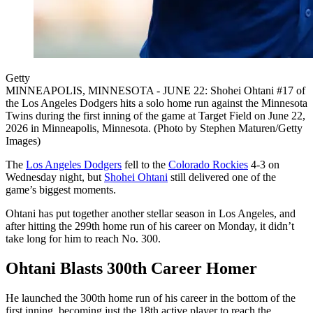
Getty
MINNEAPOLIS, MINNESOTA - JUNE 22: Shohei Ohtani #17 of
the Los Angeles Dodgers hits a solo home run against the Minnesota
Twins during the first inning of the game at Target Field on June 22,
2026 in Minneapolis, Minnesota. (Photo by Stephen Maturen/Getty
Images)
The
Los Angeles Dodgers
fell to the
Colorado Rockies
4-3 on
Wednesday night, but
Shohei Ohtani
still delivered one of the
game’s biggest moments.
Ohtani has put together another stellar season in Los Angeles, and
after hitting the 299th home run of his career on Monday, it didn’t
take long for him to reach No. 300.
Ohtani Blasts 300th Career Homer
He launched the 300th home run of his career in the bottom of the
first inning, becoming just the 18th active player to reach the