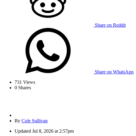
Share on Reddit
Share on WhatsApp
731
Views
0
Shares
By
Cole Sullivan
Updated
Jul 8, 2026 at 2:57pm