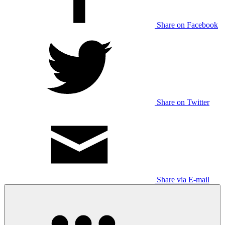
Share on Facebook
Share on Twitter
Share via E-mail