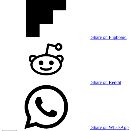
Share on Flipboard
Share on Reddit
Share on WhatsApp