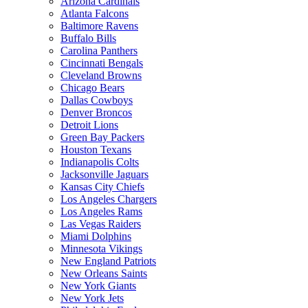
Arizona Cardinals
Atlanta Falcons
Baltimore Ravens
Buffalo Bills
Carolina Panthers
Cincinnati Bengals
Cleveland Browns
Chicago Bears
Dallas Cowboys
Denver Broncos
Detroit Lions
Green Bay Packers
Houston Texans
Indianapolis Colts
Jacksonville Jaguars
Kansas City Chiefs
Los Angeles Chargers
Los Angeles Rams
Las Vegas Raiders
Miami Dolphins
Minnesota Vikings
New England Patriots
New Orleans Saints
New York Giants
New York Jets