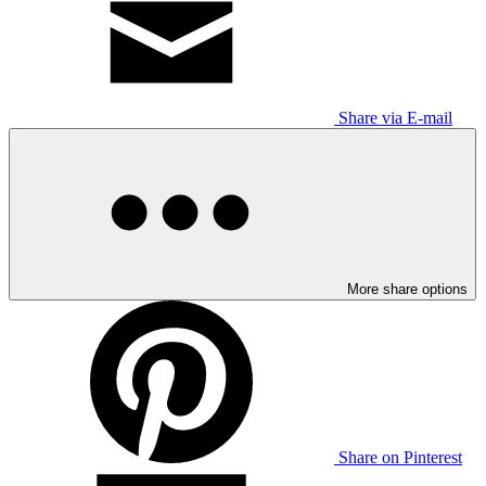
Share via E-mail
More share options
Share on Pinterest