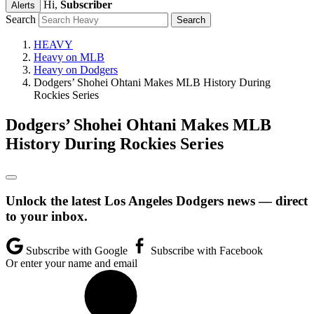
Hi,
Subscriber
Alerts
Search
HEAVY
Heavy on MLB
Heavy on Dodgers
Dodgers’ Shohei Ohtani Makes MLB History During
Rockies Series
Dodgers’ Shohei Ohtani Makes MLB
History During Rockies Series
Unlock the latest Los Angeles Dodgers news — direct
to your inbox.
Subscribe with Google
Subscribe with Facebook
Or enter your name and email