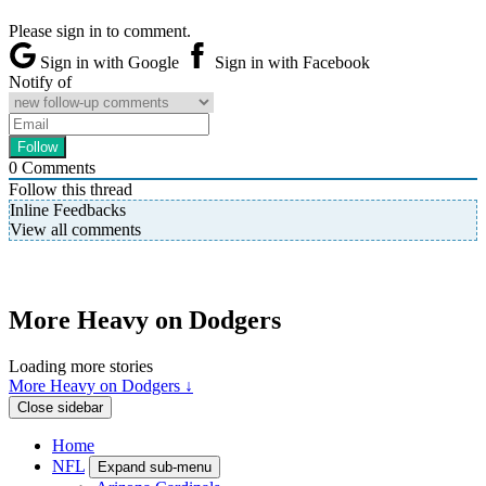
Please sign in to comment.
Sign in with Google
Sign in with Facebook
Notify of
0
Comments
Follow this thread
Inline Feedbacks
View all comments
More Heavy on Dodgers
Loading more stories
More Heavy on Dodgers ↓
Close sidebar
Home
NFL
Expand sub-menu