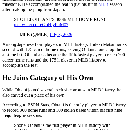
milestone. He accomplished the feat in just his ninth
MLB
season
after making the jump from Japan.
SHOHEI OHTANI’S 300th MLB HOME RUN!
pic.twitter.com/GbNlyPbM07
— MLB (@MLB)
July 8, 2026
Among Japanese-born players in MLB history, Hideki Matsui ranks
second with 175 career home runs, leaving Ohtani alone atop the
all-time list. Ohtani also became the fifth-fastest player to reach 300
career home runs and the 175th player in MLB history to
accomplish the feat.
He Joins Category of His Own
While Ohtani joined several exclusive groups in MLB history, he
also carved out a place of his own.
According to ESPN Stats, Ohtani is the only player in MLB history
to record 300 home runs and 100 stolen bases within his first nine
major league seasons.
Shohei Ohtani is the first player in MLB history with