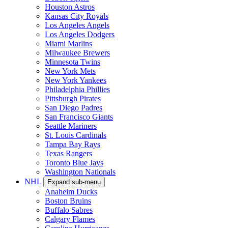
Houston Astros
Kansas City Royals
Los Angeles Angels
Los Angeles Dodgers
Miami Marlins
Milwaukee Brewers
Minnesota Twins
New York Mets
New York Yankees
Philadelphia Phillies
Pittsburgh Pirates
San Diego Padres
San Francisco Giants
Seattle Mariners
St. Louis Cardinals
Tampa Bay Rays
Texas Rangers
Toronto Blue Jays
Washington Nationals
NHL
Expand sub-menu
Anaheim Ducks
Boston Bruins
Buffalo Sabres
Calgary Flames