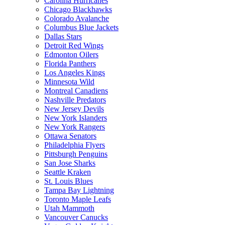
Carolina Hurricanes
Chicago Blackhawks
Colorado Avalanche
Columbus Blue Jackets
Dallas Stars
Detroit Red Wings
Edmonton Oilers
Florida Panthers
Los Angeles Kings
Minnesota Wild
Montreal Canadiens
Nashville Predators
New Jersey Devils
New York Islanders
New York Rangers
Ottawa Senators
Philadelphia Flyers
Pittsburgh Penguins
San Jose Sharks
Seattle Kraken
St. Louis Blues
Tampa Bay Lightning
Toronto Maple Leafs
Utah Mammoth
Vancouver Canucks