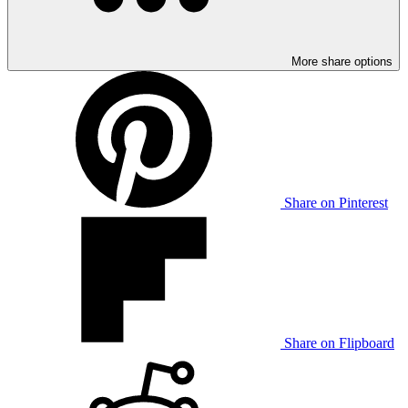
More share options
Share on Pinterest
Share on Flipboard