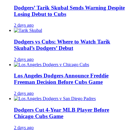
Dodgers’ Tarik Skubal Sends Warning Despite
Losing Debut to Cubs
2 days ago
Dodgers vs Cubs: Where to Watch Tarik
Skubal’s Dodgers’ Debut
2 days ago
Los Angeles Dodgers Announce Freddie
Freeman Decision Before Cubs Game
2 days ago
Dodgers Cut 4-Year MLB Player Before
Chicago Cubs Game
2 days ago