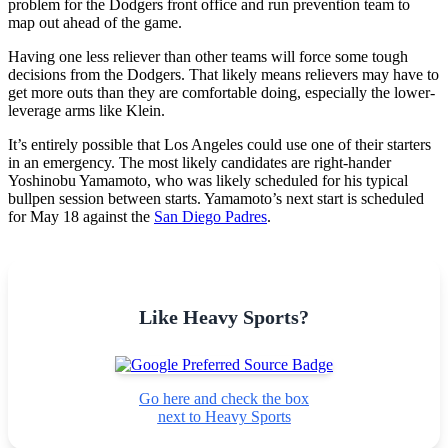
problem for the Dodgers front office and run prevention team to
map out ahead of the game.
Having one less reliever than other teams will force some tough
decisions from the Dodgers. That likely means relievers may have to
get more outs than they are comfortable doing, especially the lower-
leverage arms like Klein.
It’s entirely possible that Los Angeles could use one of their starters
in an emergency. The most likely candidates are right-hander
Yoshinobu Yamamoto, who was likely scheduled for his typical
bullpen session between starts. Yamamoto’s next start is scheduled
for May 18 against the
San Diego Padres
.
Like Heavy Sports?
Go here and check the box
next to Heavy Sports