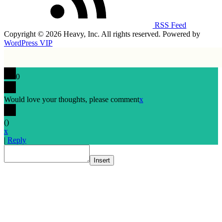
RSS Feed
Copyright © 2026 Heavy, Inc. All rights reserved. Powered by
WordPress VIP
0
Would love your thoughts, please comment
x
(
)
x
|
Reply
Insert