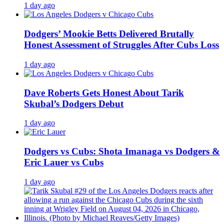
1 day ago
Dodgers’ Mookie Betts Delivered Brutally
Honest Assessment of Struggles After Cubs Loss
1 day ago
Dave Roberts Gets Honest About Tarik
Skubal’s Dodgers Debut
1 day ago
Dodgers vs Cubs: Shota Imanaga vs Dodgers &
Eric Lauer vs Cubs
1 day ago