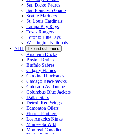
San Diego Padres
San Francisco Giants
Seattle Mariners
St. Louis Cardinals
Tampa Bay Rays
Texas Rangers
Toronto Blue Jays
Washington Nationals
NHL
Expand sub-menu
Anaheim Ducks
Boston Bruins
Buffalo Sabres
Calgary Flames
Carolina Hurricanes
Chicago Blackhawks
Colorado Avalanche
Columbus Blue Jackets
Dallas Stars
Detroit Red Wings
Edmonton Oilers
Florida Panthers
Los Angeles Kings
Minnesota Wild
Montreal Canadiens