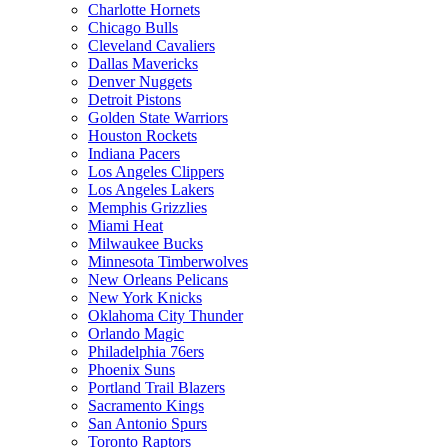
Charlotte Hornets
Chicago Bulls
Cleveland Cavaliers
Dallas Mavericks
Denver Nuggets
Detroit Pistons
Golden State Warriors
Houston Rockets
Indiana Pacers
Los Angeles Clippers
Los Angeles Lakers
Memphis Grizzlies
Miami Heat
Milwaukee Bucks
Minnesota Timberwolves
New Orleans Pelicans
New York Knicks
Oklahoma City Thunder
Orlando Magic
Philadelphia 76ers
Phoenix Suns
Portland Trail Blazers
Sacramento Kings
San Antonio Spurs
Toronto Raptors