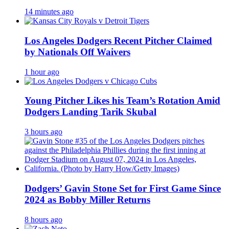
14 minutes ago
Los Angeles Dodgers Recent Pitcher Claimed
by Nationals Off Waivers
1 hour ago
Young Pitcher Likes his Team’s Rotation Amid
Dodgers Landing Tarik Skubal
3 hours ago
Dodgers’ Gavin Stone Set for First Game Since
2024 as Bobby Miller Returns
8 hours ago