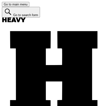
Go to main menu
Go to search form