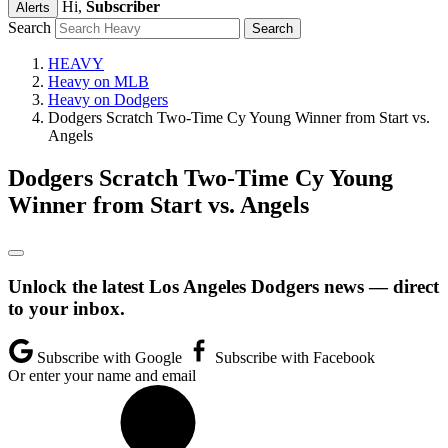
Hi,
Subscriber
Alerts
Search
HEAVY
Heavy on MLB
Heavy on Dodgers
Dodgers Scratch Two-Time Cy Young Winner from Start vs.
Angels
Dodgers Scratch Two-Time Cy Young
Winner from Start vs. Angels
Unlock the latest Los Angeles Dodgers news — direct
to your inbox.
Subscribe with Google
Subscribe with Facebook
Or enter your name and email