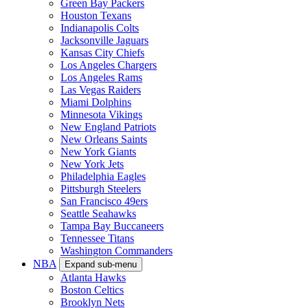
Green Bay Packers
Houston Texans
Indianapolis Colts
Jacksonville Jaguars
Kansas City Chiefs
Los Angeles Chargers
Los Angeles Rams
Las Vegas Raiders
Miami Dolphins
Minnesota Vikings
New England Patriots
New Orleans Saints
New York Giants
New York Jets
Philadelphia Eagles
Pittsburgh Steelers
San Francisco 49ers
Seattle Seahawks
Tampa Bay Buccaneers
Tennessee Titans
Washington Commanders
NBA
Expand sub-menu
Atlanta Hawks
Boston Celtics
Brooklyn Nets