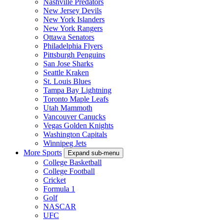
Nashville Predators
New Jersey Devils
New York Islanders
New York Rangers
Ottawa Senators
Philadelphia Flyers
Pittsburgh Penguins
San Jose Sharks
Seattle Kraken
St. Louis Blues
Tampa Bay Lightning
Toronto Maple Leafs
Utah Mammoth
Vancouver Canucks
Vegas Golden Knights
Washington Capitals
Winnipeg Jets
More Sports
Expand sub-menu
College Basketball
College Football
Cricket
Formula 1
Golf
NASCAR
UFC