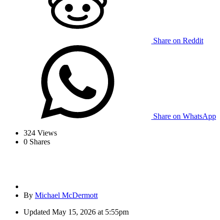
Share on Reddit
Share on WhatsApp
324
Views
0
Shares
By
Michael McDermott
Updated
May 15, 2026 at 5:55pm