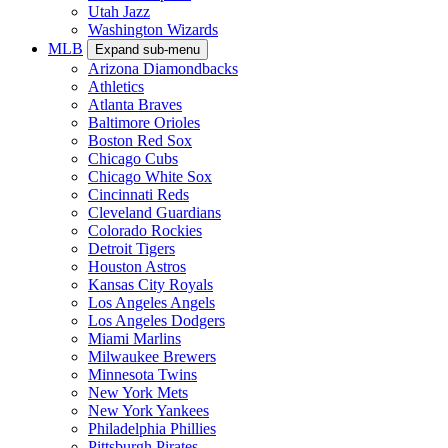
Utah Jazz
Washington Wizards
MLB
Expand sub-menu
Arizona Diamondbacks
Athletics
Atlanta Braves
Baltimore Orioles
Boston Red Sox
Chicago Cubs
Chicago White Sox
Cincinnati Reds
Cleveland Guardians
Colorado Rockies
Detroit Tigers
Houston Astros
Kansas City Royals
Los Angeles Angels
Los Angeles Dodgers
Miami Marlins
Milwaukee Brewers
Minnesota Twins
New York Mets
New York Yankees
Philadelphia Phillies
Pittsburgh Pirates