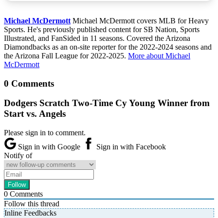
Michael McDermott
Michael McDermott covers MLB for Heavy
Sports. He's previously published content for SB Nation, Sports
Illustrated, and FanSided in 11 seasons. Covered the Arizona
Diamondbacks as an on-site reporter for the 2022-2024 seasons and
the Arizona Fall League for 2022-2025.
More about Michael
McDermott
0 Comments
Dodgers Scratch Two-Time Cy Young Winner from
Start vs. Angels
Please sign in to comment.
Sign in with Google
Sign in with Facebook
Notify of
0
Comments
Follow this thread
Inline Feedbacks