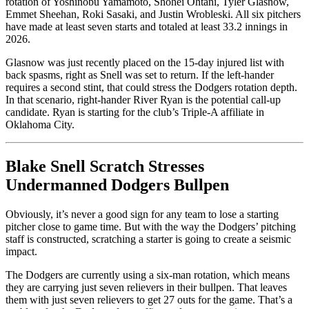
rotation of Yoshinobu Yamamoto, Shohei Ohtani, Tyler Glasnow,
Emmet Sheehan, Roki Sasaki, and Justin Wrobleski. All six pitchers
have made at least seven starts and totaled at least 33.2 innings in
2026.
Glasnow was just recently placed on the 15-day injured list with
back spasms, right as Snell was set to return. If the left-hander
requires a second stint, that could stress the Dodgers rotation depth.
In that scenario, right-hander River Ryan is the potential call-up
candidate. Ryan is starting for the club’s Triple-A affiliate in
Oklahoma City.
Blake Snell Scratch Stresses
Undermanned Dodgers Bullpen
Obviously, it’s never a good sign for any team to lose a starting
pitcher close to game time. But with the way the Dodgers’ pitching
staff is constructed, scratching a starter is going to create a seismic
impact.
The Dodgers are currently using a six-man rotation, which means
they are carrying just seven relievers in their bullpen. That leaves
them with just seven relievers to get 27 outs for the game. That’s a