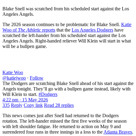
Blake Snell was scratched from his scheduled start against the Los
Angeles Angels.
The 2026 season continues to be problematic for Blake Snell.
Katie
Woo of
The Athletic
reports
that the
Los Angeles Dodgers
have
scratched the left-hander from his scheduled start against the Los
Angeles Angels. Right-handed reliever Will Klein will start in what
will be a bullpen game.
Katie Woo
@katiejwoo
·
Follow
The Dodgers are scratching Blake Snell ahead of his start against the
Angels tonight. They’ll go with a bullpen game instead, likely with
Will Klein to start.
#Dodgers
4:22 pm · 15 May 2026
335
Reply
Copy link
Read 28 replies
This news comes just after Snell had returned to the Dodgers
rotation. The left-hander missed the first five weeks of the season
with left shoulder fatigue. He returned to action on May 9 and
surrendered four runs in three innings in a loss to the
Atlanta Braves
.