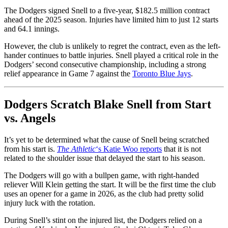
The Dodgers signed Snell to a five-year, $182.5 million contract
ahead of the 2025 season. Injuries have limited him to just 12 starts
and 64.1 innings.
However, the club is unlikely to regret the contract, even as the left-
hander continues to battle injuries. Snell played a critical role in the
Dodgers’ second consecutive championship, including a strong
relief appearance in Game 7 against the
Toronto Blue Jays
.
Dodgers Scratch Blake Snell from Start
vs. Angels
It’s yet to be determined what the cause of Snell being scratched
from his start is.
The Athletic
‘s Katie Woo reports
that it is not
related to the shoulder issue that delayed the start to his season.
The Dodgers will go with a bullpen game, with right-handed
reliever Will Klein getting the start. It will be the first time the club
uses an opener for a game in 2026, as the club had pretty solid
injury luck with the rotation.
During Snell’s stint on the injured list, the Dodgers relied on a