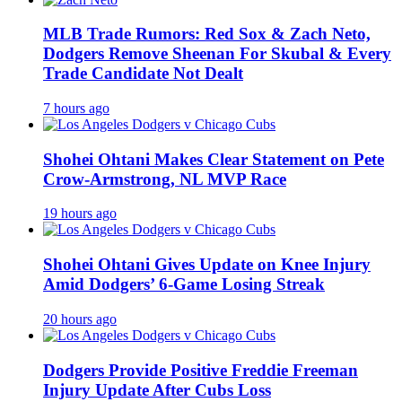
MLB Trade Rumors: Red Sox & Zach Neto,
Dodgers Remove Sheenan For Skubal & Every
Trade Candidate Not Dealt
7 hours ago
Shohei Ohtani Makes Clear Statement on Pete
Crow-Armstrong, NL MVP Race
19 hours ago
Shohei Ohtani Gives Update on Knee Injury
Amid Dodgers’ 6-Game Losing Streak
20 hours ago
Dodgers Provide Positive Freddie Freeman
Injury Update After Cubs Loss