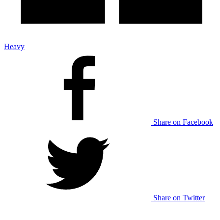
Heavy
Share on Facebook
Share on Twitter