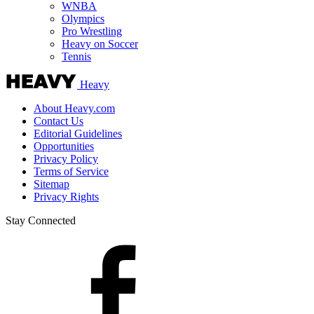
WNBA
Olympics
Pro Wrestling
Heavy on Soccer
Tennis
Heavy
About Heavy.com
Contact Us
Editorial Guidelines
Opportunities
Privacy Policy
Terms of Service
Sitemap
Privacy Rights
Stay Connected