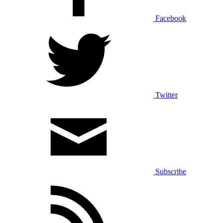
Facebook
Twitter
Subscribe