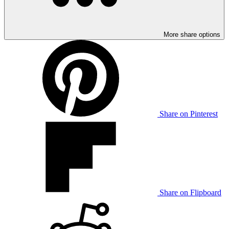
More share options
Share on Pinterest
Share on Flipboard