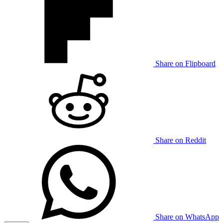
Share on Flipboard
Share on Reddit
Share on WhatsApp