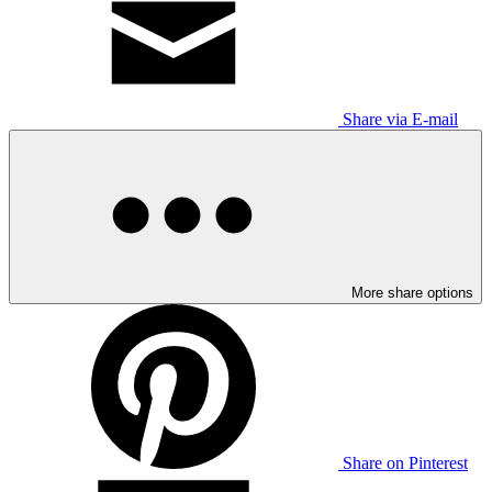
Share via E-mail
More share options
Share on Pinterest