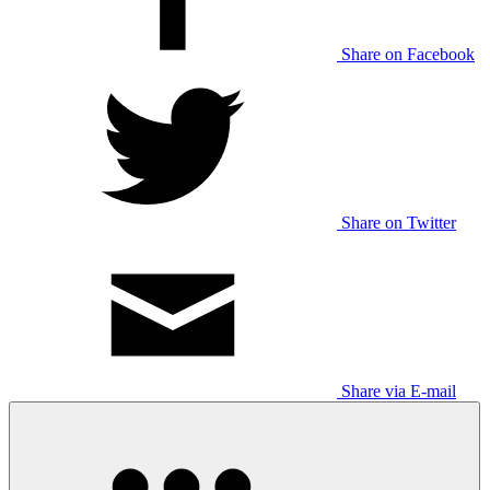
Share on Facebook
Share on Twitter
Share via E-mail