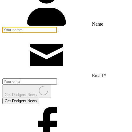
Name
Email *
Get Dodgers News
Get Dodgers News