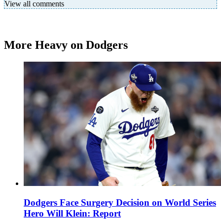
View all comments
More Heavy on Dodgers
Dodgers Face Surgery Decision on World Series
Hero Will Klein: Report