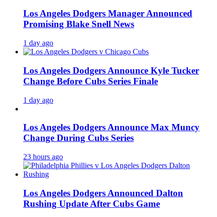
Los Angeles Dodgers Manager Announced
Promising Blake Snell News
1 day ago
Los Angeles Dodgers Announce Kyle Tucker
Change Before Cubs Series Finale
1 day ago
Los Angeles Dodgers Announce Max Muncy
Change During Cubs Series
23 hours ago
Los Angeles Dodgers Announced Dalton
Rushing Update After Cubs Game