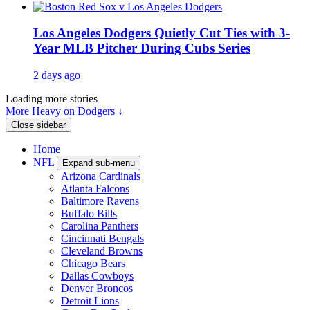
Los Angeles Dodgers Quietly Cut Ties with 3-
Year MLB Pitcher During Cubs Series
2 days ago
Loading more stories
More Heavy on Dodgers ↓
Close sidebar
Home
NFL
Expand sub-menu
Arizona Cardinals
Atlanta Falcons
Baltimore Ravens
Buffalo Bills
Carolina Panthers
Cincinnati Bengals
Cleveland Browns
Chicago Bears
Dallas Cowboys
Denver Broncos
Detroit Lions