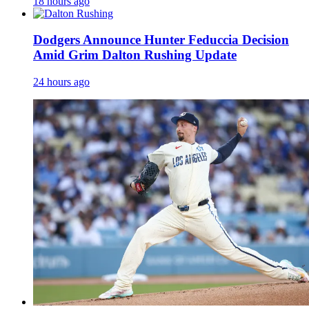
18 hours ago
Dodgers Announce Hunter Feduccia Decision
Amid Grim Dalton Rushing Update
24 hours ago