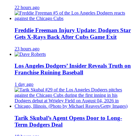
22 hours ago
Freddie Freeman Injury Update: Dodgers Star
Gets X-Rays Back After Cubs Game Exit
23 hours ago
Los Angeles Dodgers’ Insider Reveals Truth on
Franchise Ruining Baseball
1 day ago
Tarik Skubal’s Agent Opens Door to Long-
Term Dodgers Deal