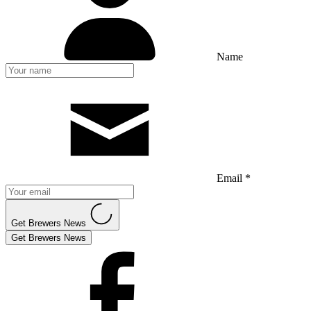
Name
Email *
Get Brewers News
Get Brewers News