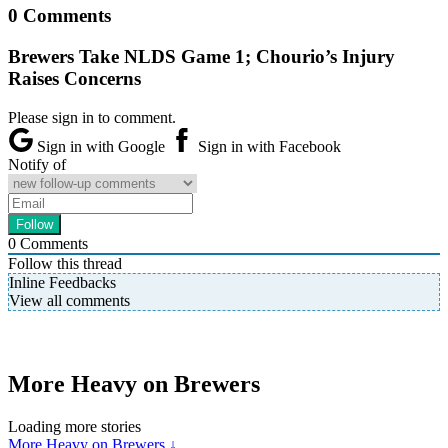
0 Comments
Brewers Take NLDS Game 1; Chourio’s Injury
Raises Concerns
Please sign in to comment.
Sign in with Google
Sign in with Facebook
Notify of
0
Comments
Follow this thread
Inline Feedbacks
View all comments
More Heavy on Brewers
Loading more stories
More Heavy on Brewers ↓