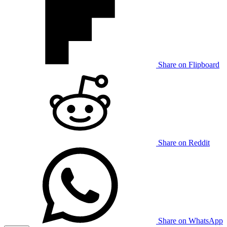
Share on Flipboard
Share on Reddit
Share on WhatsApp