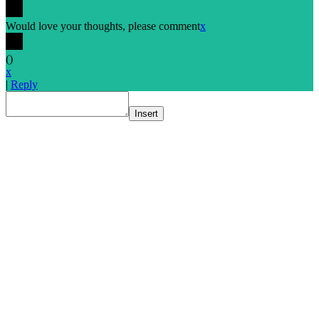
Would love your thoughts, please comment
x
(
)
x
|
Reply
Insert