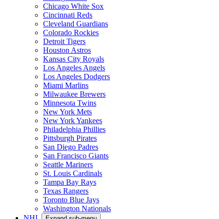
Chicago White Sox
Cincinnati Reds
Cleveland Guardians
Colorado Rockies
Detroit Tigers
Houston Astros
Kansas City Royals
Los Angeles Angels
Los Angeles Dodgers
Miami Marlins
Milwaukee Brewers
Minnesota Twins
New York Mets
New York Yankees
Philadelphia Phillies
Pittsburgh Pirates
San Diego Padres
San Francisco Giants
Seattle Mariners
St. Louis Cardinals
Tampa Bay Rays
Texas Rangers
Toronto Blue Jays
Washington Nationals
NHL
Expand sub-menu