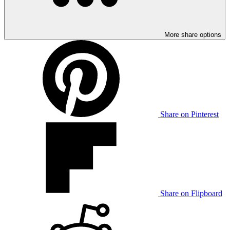
More share options
Share on Pinterest
Share on Flipboard