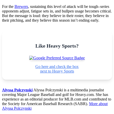
For the
Brewers
, sustaining this level of attack will be tough–series
opponents adjust, fatigue sets in, and bullpen usage becomes critical.
But the message is loud: they believe in their roster, they believe in
their pitching, and they believe this season isn’t ending early.
Like Heavy Sports?
Go here and check the box
next to Heavy Sports
Alyssa Polczynski
Alyssa Polczynski is a multimedia journalist
covering Major League Baseball and golf for Heavy.com. She has
experience as an editorial producer for MLB.com and contributed to
the Society for American Baseball Research (SABR).
More about
Alyssa Polczynski