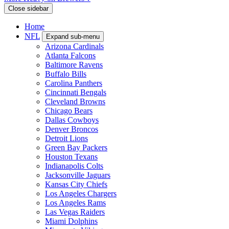
Close sidebar
Home
NFL
Expand sub-menu
Arizona Cardinals
Atlanta Falcons
Baltimore Ravens
Buffalo Bills
Carolina Panthers
Cincinnati Bengals
Cleveland Browns
Chicago Bears
Dallas Cowboys
Denver Broncos
Detroit Lions
Green Bay Packers
Houston Texans
Indianapolis Colts
Jacksonville Jaguars
Kansas City Chiefs
Los Angeles Chargers
Los Angeles Rams
Las Vegas Raiders
Miami Dolphins