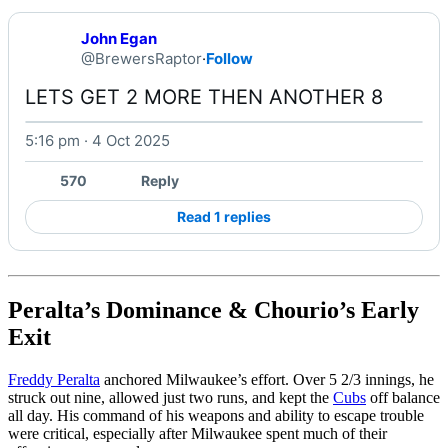
John Egan
@BrewersRaptor
·
Follow
LETS GET 2 MORE THEN ANOTHER 8 
5:16 pm · 4 Oct 2025
570
Reply
Read 1 replies
Peralta’s Dominance & Chourio’s Early
Exit
Freddy Peralta
anchored Milwaukee’s effort. Over 5 2/3 innings, he
struck out nine, allowed just two runs, and kept the
Cubs
off balance
all day. His command of his weapons and ability to escape trouble
were critical, especially after Milwaukee spent much of their