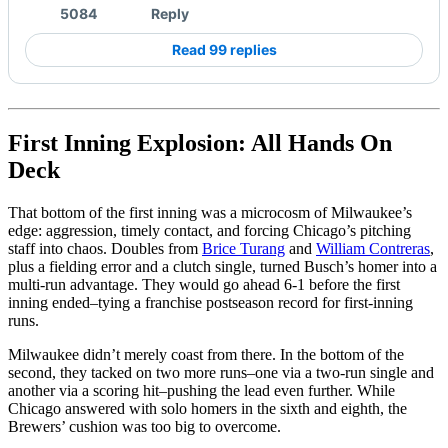
5084
Reply
Read 99 replies
First Inning Explosion: All Hands On
Deck
That bottom of the first inning was a microcosm of Milwaukee’s
edge: aggression, timely contact, and forcing Chicago’s pitching
staff into chaos. Doubles from
Brice Turang
and
William Contreras
,
plus a fielding error and a clutch single, turned Busch’s homer into a
multi-run advantage. They would go ahead 6-1 before the first
inning ended–tying a franchise postseason record for first-inning
runs.
Milwaukee didn’t merely coast from there. In the bottom of the
second, they tacked on two more runs–one via a two-run single and
another via a scoring hit–pushing the lead even further. While
Chicago answered with solo homers in the sixth and eighth, the
Brewers’ cushion was too big to overcome.