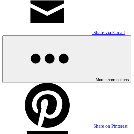
Share via E-mail
More share options
Share on Pinterest