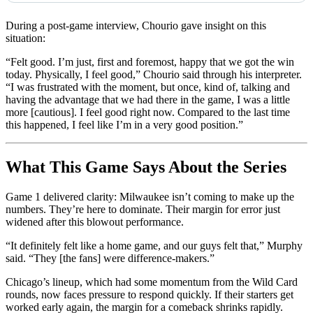
During a post-game interview, Chourio gave insight on this
situation:
“Felt good. I’m just, first and foremost, happy that we got the win
today. Physically, I feel good,” Chourio said through his interpreter.
“I was frustrated with the moment, but once, kind of, talking and
having the advantage that we had there in the game, I was a little
more [cautious]. I feel good right now. Compared to the last time
this happened, I feel like I’m in a very good position.”
What This Game Says About the Series
Game 1 delivered clarity: Milwaukee isn’t coming to make up the
numbers. They’re here to dominate. Their margin for error just
widened after this blowout performance.
“It definitely felt like a home game, and our guys felt that,” Murphy
said. “They [the fans] were difference-makers.”
Chicago’s lineup, which had some momentum from the Wild Card
rounds, now faces pressure to respond quickly. If their starters get
worked early again, the margin for a comeback shrinks rapidly.