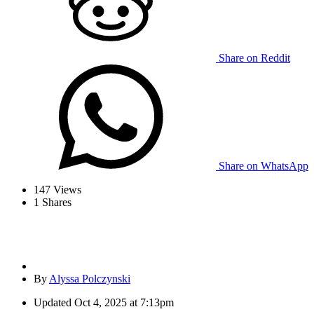
Share on Reddit
Share on WhatsApp
147
Views
1
Shares
By
Alyssa Polczynski
Updated
Oct 4, 2025 at 7:13pm