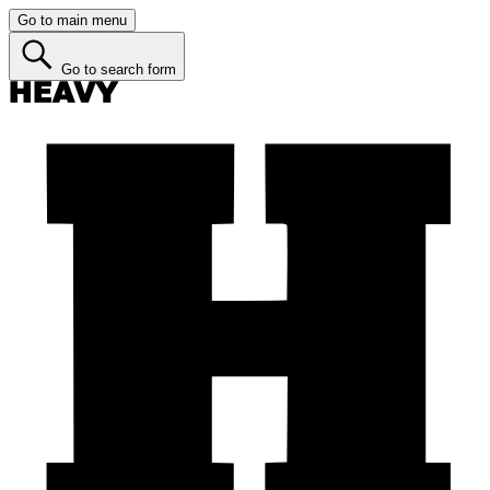
Go to main menu
Go to search form