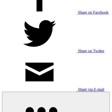
Share on Facebook
Share on Twitter
Share via E-mail