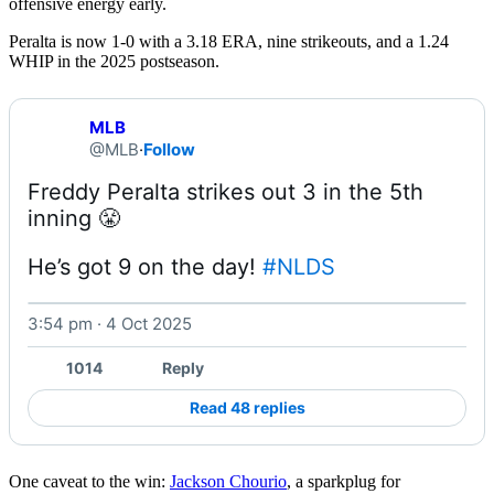
offensive energy early.
Peralta is now 1-0 with a 3.18 ERA, nine strikeouts, and a 1.24
WHIP in the 2025 postseason.
MLB
@MLB
·
Follow
Freddy Peralta strikes out 3 in the 5th 
He’s got 9 on the day! 
#NLDS
3:54 pm · 4 Oct 2025
Watch on X
1014
Reply
Read 48 replies
One caveat to the win:
Jackson Chourio
, a sparkplug for