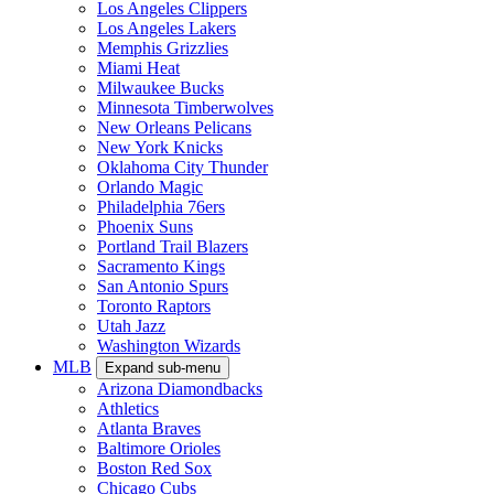
Los Angeles Clippers
Los Angeles Lakers
Memphis Grizzlies
Miami Heat
Milwaukee Bucks
Minnesota Timberwolves
New Orleans Pelicans
New York Knicks
Oklahoma City Thunder
Orlando Magic
Philadelphia 76ers
Phoenix Suns
Portland Trail Blazers
Sacramento Kings
San Antonio Spurs
Toronto Raptors
Utah Jazz
Washington Wizards
MLB
Expand sub-menu
Arizona Diamondbacks
Athletics
Atlanta Braves
Baltimore Orioles
Boston Red Sox
Chicago Cubs