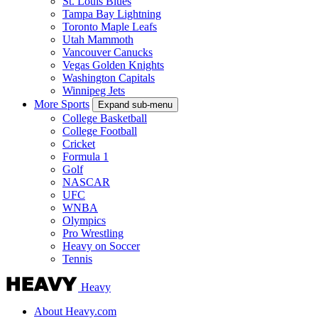
St. Louis Blues
Tampa Bay Lightning
Toronto Maple Leafs
Utah Mammoth
Vancouver Canucks
Vegas Golden Knights
Washington Capitals
Winnipeg Jets
More Sports
Expand sub-menu
College Basketball
College Football
Cricket
Formula 1
Golf
NASCAR
UFC
WNBA
Olympics
Pro Wrestling
Heavy on Soccer
Tennis
Heavy
About Heavy.com