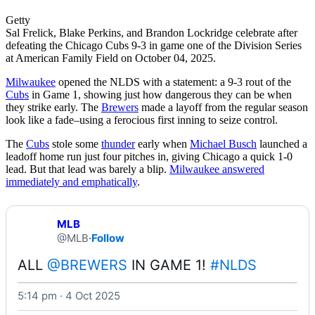
Getty
Sal Frelick, Blake Perkins, and Brandon Lockridge celebrate after
defeating the Chicago Cubs 9-3 in game one of the Division Series
at American Family Field on October 04, 2025.
Milwaukee
opened the NLDS with a statement: a 9-3 rout of the
Cubs
in Game 1, showing just how dangerous they can be when
they strike early. The
Brewers
made a layoff from the regular season
look like a fade–using a ferocious first inning to seize control.
The
Cubs
stole some
thunder
early when
Michael Busch
launched a
leadoff home run just four pitches in, giving Chicago a quick 1-0
lead. But that lead was barely a blip.
Milwaukee answered
immediately and emphatically
.
MLB
@MLB
·
Follow
ALL 
@BREWERS
 IN GAME 1! 
#NLDS
5:14 pm · 4 Oct 2025