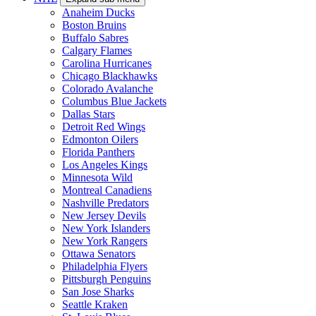
Anaheim Ducks
Boston Bruins
Buffalo Sabres
Calgary Flames
Carolina Hurricanes
Chicago Blackhawks
Colorado Avalanche
Columbus Blue Jackets
Dallas Stars
Detroit Red Wings
Edmonton Oilers
Florida Panthers
Los Angeles Kings
Minnesota Wild
Montreal Canadiens
Nashville Predators
New Jersey Devils
New York Islanders
New York Rangers
Ottawa Senators
Philadelphia Flyers
Pittsburgh Penguins
San Jose Sharks
Seattle Kraken