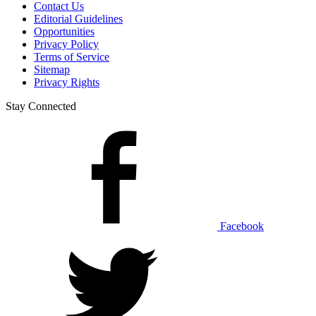
Contact Us
Editorial Guidelines
Opportunities
Privacy Policy
Terms of Service
Sitemap
Privacy Rights
Stay Connected
Facebook