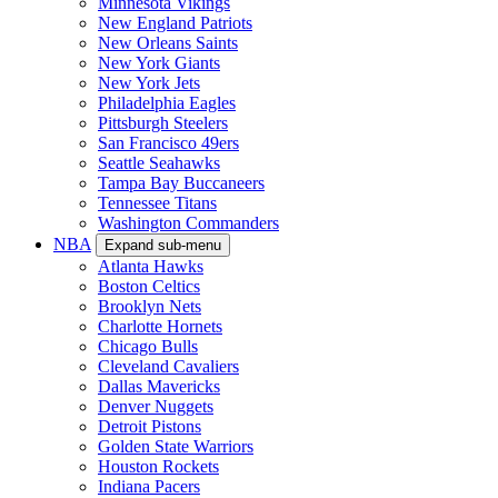
Minnesota Vikings
New England Patriots
New Orleans Saints
New York Giants
New York Jets
Philadelphia Eagles
Pittsburgh Steelers
San Francisco 49ers
Seattle Seahawks
Tampa Bay Buccaneers
Tennessee Titans
Washington Commanders
NBA
Expand sub-menu
Atlanta Hawks
Boston Celtics
Brooklyn Nets
Charlotte Hornets
Chicago Bulls
Cleveland Cavaliers
Dallas Mavericks
Denver Nuggets
Detroit Pistons
Golden State Warriors
Houston Rockets
Indiana Pacers