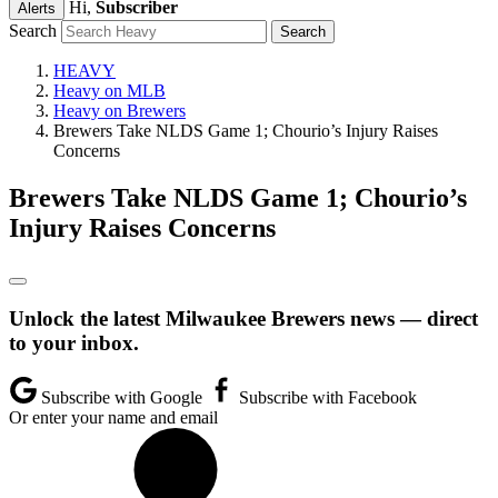
Hi,
Subscriber
Alerts
Search
HEAVY
Heavy on MLB
Heavy on Brewers
Brewers Take NLDS Game 1; Chourio’s Injury Raises
Concerns
Brewers Take NLDS Game 1; Chourio’s
Injury Raises Concerns
Unlock the latest Milwaukee Brewers news — direct
to your inbox.
Subscribe with Google
Subscribe with Facebook
Or enter your name and email