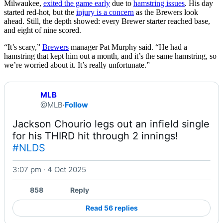
Milwaukee,
exited the game early
due to
hamstring issues
. His day
started red-hot, but the
injury is a concern
as the Brewers look
ahead. Still, the depth showed: every Brewer starter reached base,
and eight of nine scored.
“It’s scary,”
Brewers
manager Pat Murphy said. “He had a
hamstring that kept him out a month, and it’s the same hamstring, so
we’re worried about it. It’s really unfortunate.”
MLB
@MLB
·
Follow
Jackson Chourio legs out an infield single 
for his THIRD hit through 2 innings! 
#NLDS
3:07 pm · 4 Oct 2025
Watch on X
858
Reply
Read 56 replies