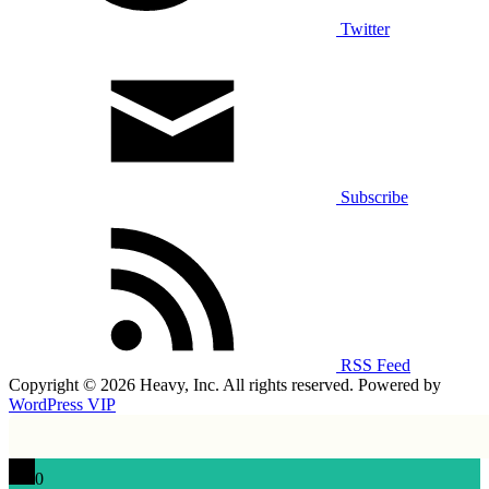
Twitter
Subscribe
RSS Feed
Copyright © 2026 Heavy, Inc. All rights reserved. Powered by
WordPress VIP
0