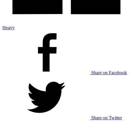
Heavy
Share on Facebook
Share on Twitter