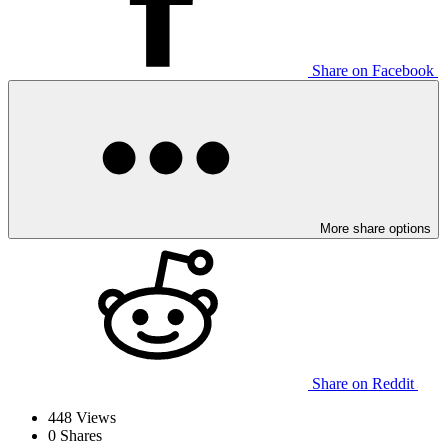
Share on Facebook
More share options
Share on Reddit
448
Views
0
Shares