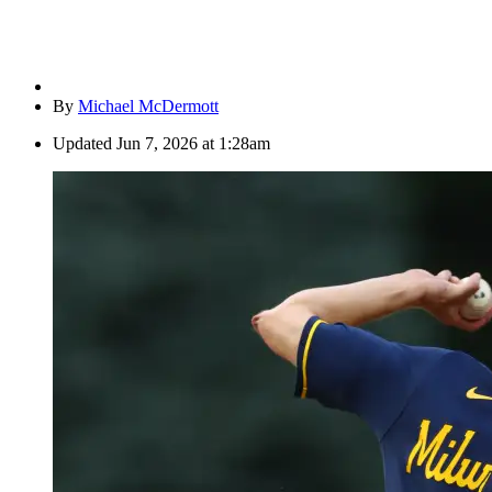
By
Michael McDermott
Updated
Jun 7, 2026 at 1:28am