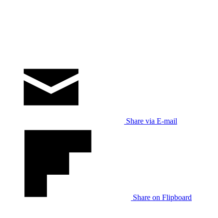
Share via E-mail
Share on Flipboard