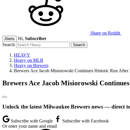
Share on Reddit
Hi,
Subscriber
Alerts
Search
HEAVY
Heavy on MLB
Heavy on Brewers
Brewers Ace Jacob Misiorowski Continues Historic Run After
Brewers Ace Jacob Misiorowski Continues
Unlock the latest Milwaukee Brewers news — direct t
Subscribe with Google
Subscribe with Facebook
Or enter your name and email