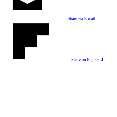
Share via E-mail
Share on Flipboard