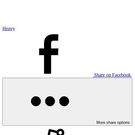
Heavy
Share on Facebook
More share options