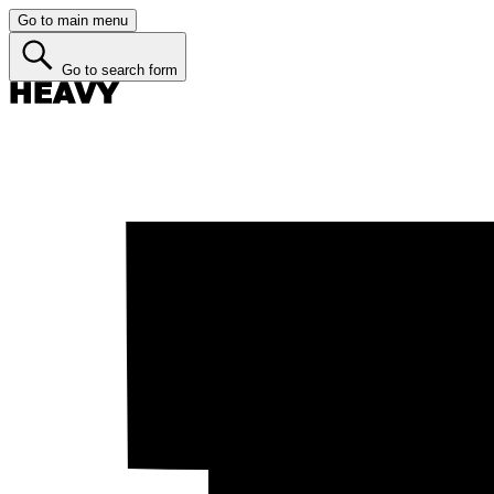
Go to main menu
Go to search form