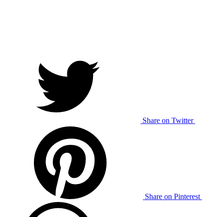
Share on Twitter
Share on Pinterest