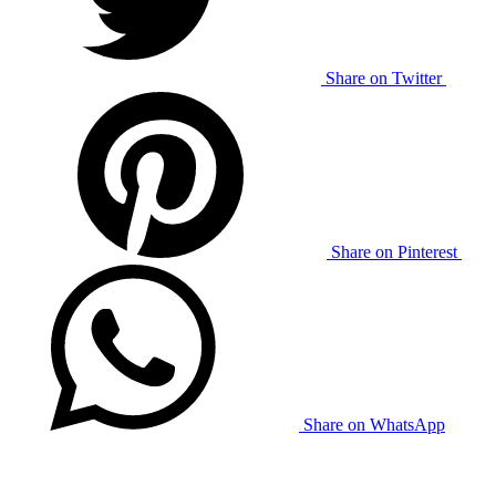
Share on Twitter
Share on Pinterest
Share on WhatsApp