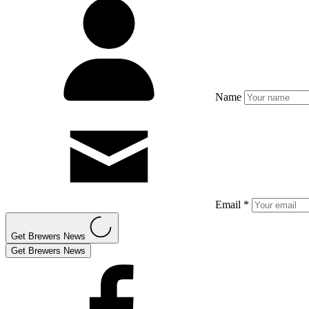
Name
Email *
Get Brewers News
Get Brewers News