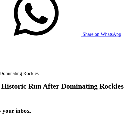
Share on WhatsApp
 Dominating Rockies
 Historic Run After Dominating Rockies
o your inbox.