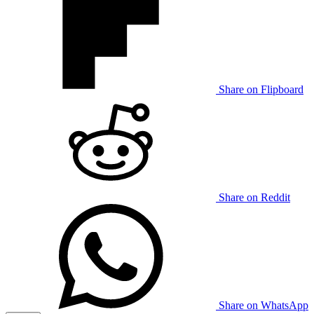
Share on Flipboard
Share on Reddit
Share on WhatsApp