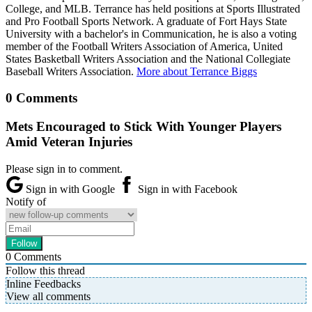
College, and MLB. Terrance has held positions at Sports Illustrated
and Pro Football Sports Network. A graduate of Fort Hays State
University with a bachelor's in Communication, he is also a voting
member of the Football Writers Association of America, United
States Basketball Writers Association and the National Collegiate
Baseball Writers Association.
More about Terrance Biggs
0 Comments
Mets Encouraged to Stick With Younger Players
Amid Veteran Injuries
Please sign in to comment.
Sign in with Google
Sign in with Facebook
Notify of
0
Comments
Follow this thread
Inline Feedbacks
View all comments