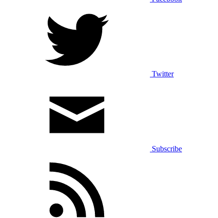
Twitter
Subscribe