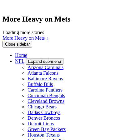
More Heavy on Mets
Loading more stories
More Heavy on Mets ↓
Close sidebar
Home
NFL
Expand sub-menu
Arizona Cardinals
Atlanta Falcons
Baltimore Ravens
Buffalo Bills
Carolina Panthers
Cincinnati Bengals
Cleveland Browns
Chicago Bears
Dallas Cowboys
Denver Broncos
Detroit Lions
Green Bay Packers
Houston Texans