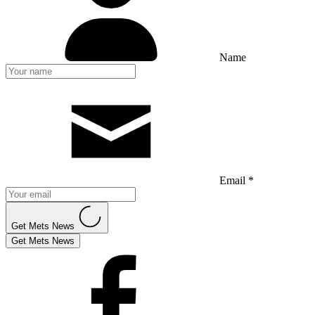
Name
Email *
Get Mets News
Get Mets News