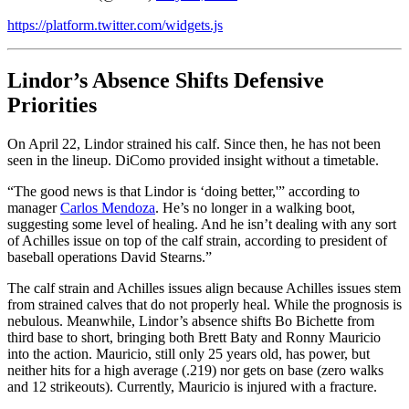
https://platform.twitter.com/widgets.js
Lindor’s Absence Shifts Defensive
Priorities
On April 22, Lindor strained his calf. Since then, he has not been
seen in the lineup. DiComo provided insight without a timetable.
“The good news is that Lindor is ‘doing better,'” according to
manager
Carlos Mendoza
. He’s no longer in a walking boot,
suggesting some level of healing. And he isn’t dealing with any sort
of Achilles issue on top of the calf strain, according to president of
baseball operations David Stearns.”
The calf strain and Achilles issues align because Achilles issues stem
from strained calves that do not properly heal. While the prognosis is
nebulous. Meanwhile, Lindor’s absence shifts Bo Bichette from
third base to short, bringing both Brett Baty and Ronny Mauricio
into the action. Mauricio, still only 25 years old, has power, but
neither hits for a high average (.219) nor gets on base (zero walks
and 12 strikeouts). Currently, Mauricio is injured with a fracture.