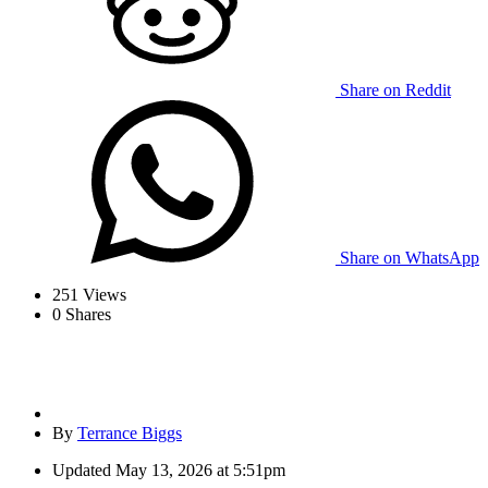
Share on Reddit
Share on WhatsApp
251
Views
0
Shares
By
Terrance Biggs
Updated
May 13, 2026 at 5:51pm