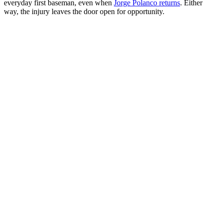
everyday first baseman, even when
Jorge Polanco returns
. Either
way, the injury leaves the door open for opportunity.