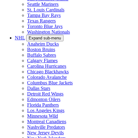
Seattle Mariners
St. Louis Cardinals
Tampa Bay Rays
Texas Rangers
Toronto Blue Jays
Washington Nationals
NHL
Expand sub-menu
Anaheim Ducks
Boston Bruins
Buffalo Sabres
Calgary Flames
Carolina Hurricanes
Chicago Blackhawks
Colorado Avalanche
Columbus Blue Jackets
Dallas Stars
Detroit Red Wings
Edmonton Oilers
Florida Panthers
Los Angeles Kings
Minnesota Wild
Montreal Canadiens
Nashville Predators
New Jersey Devils