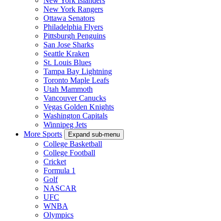
New York Islanders
New York Rangers
Ottawa Senators
Philadelphia Flyers
Pittsburgh Penguins
San Jose Sharks
Seattle Kraken
St. Louis Blues
Tampa Bay Lightning
Toronto Maple Leafs
Utah Mammoth
Vancouver Canucks
Vegas Golden Knights
Washington Capitals
Winnipeg Jets
More Sports
Expand sub-menu
College Basketball
College Football
Cricket
Formula 1
Golf
NASCAR
UFC
WNBA
Olympics