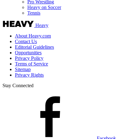
Pro Wrestling
Heavy on Soccer
Tennis
Heavy
About Heavy.com
Contact Us
Editorial Guidelines
Opportunities
Privacy Policy
Terms of Service
Sitemap
Privacy Rights
Stay Connected
Facebook