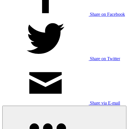
Share on Facebook
Share on Twitter
Share via E-mail