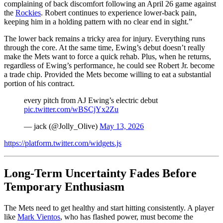
complaining of back discomfort following an April 26 game against
the
Rockies
. Robert continues to experience lower-back pain,
keeping him in a holding pattern with no clear end in sight.”
The lower back remains a tricky area for injury. Everything runs
through the core. At the same time, Ewing’s debut doesn’t really
make the Mets want to force a quick rehab. Plus, when he returns,
regardless of Ewing’s performance, he could see Robert Jr. become
a trade chip. Provided the Mets become willing to eat a substantial
portion of his contract.
every pitch from AJ Ewing’s electric debut
pic.twitter.com/wBSCjYx2Zu
— jack (@Jolly_Olive)
May 13, 2026
https://platform.twitter.com/widgets.js
Long-Term Uncertainty Fades Before
Temporary Enthusiasm
The Mets need to get healthy and start hitting consistently. A player
like
Mark Vientos
, who has flashed power, must become the