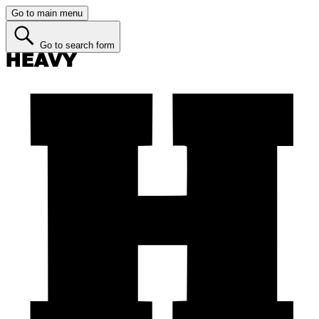
Go to main menu
Go to search form