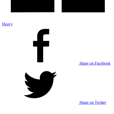
Heavy
Share on Facebook
Share on Twitter