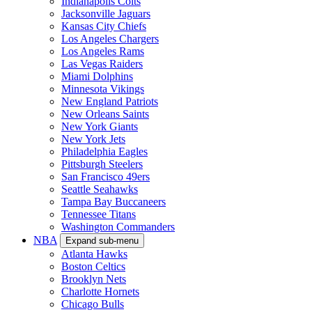
Indianapolis Colts
Jacksonville Jaguars
Kansas City Chiefs
Los Angeles Chargers
Los Angeles Rams
Las Vegas Raiders
Miami Dolphins
Minnesota Vikings
New England Patriots
New Orleans Saints
New York Giants
New York Jets
Philadelphia Eagles
Pittsburgh Steelers
San Francisco 49ers
Seattle Seahawks
Tampa Bay Buccaneers
Tennessee Titans
Washington Commanders
NBA
Expand sub-menu
Atlanta Hawks
Boston Celtics
Brooklyn Nets
Charlotte Hornets
Chicago Bulls