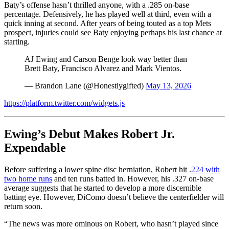
Baty’s offense hasn’t thrilled anyone, with a .285 on-base
percentage. Defensively, he has played well at third, even with a
quick inning at second. After years of being touted as a top Mets
prospect, injuries could see Baty enjoying perhaps his last chance at
starting.
AJ Ewing and Carson Benge look way better than
Brett Baty, Francisco Alvarez and Mark Vientos.
— Brandon Lane (@Honestlygifted)
May 13, 2026
https://platform.twitter.com/widgets.js
Ewing’s Debut Makes Robert Jr.
Expendable
Before suffering a lower spine disc herniation, Robert hit .
224 with
two home runs
and ten runs batted in. However, his .327 on-base
average suggests that he started to develop a more discernible
batting eye. However, DiComo doesn’t believe the centerfielder will
return soon.
“The news was more ominous on Robert, who hasn’t played since