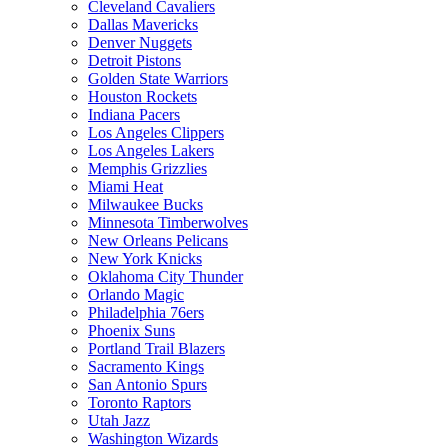
Cleveland Cavaliers
Dallas Mavericks
Denver Nuggets
Detroit Pistons
Golden State Warriors
Houston Rockets
Indiana Pacers
Los Angeles Clippers
Los Angeles Lakers
Memphis Grizzlies
Miami Heat
Milwaukee Bucks
Minnesota Timberwolves
New Orleans Pelicans
New York Knicks
Oklahoma City Thunder
Orlando Magic
Philadelphia 76ers
Phoenix Suns
Portland Trail Blazers
Sacramento Kings
San Antonio Spurs
Toronto Raptors
Utah Jazz
Washington Wizards