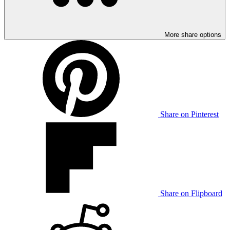
More share options
Share on Pinterest
Share on Flipboard