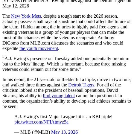
NY Mets centerfielder AJ Ewing triples against the Detroit Tigers on
May 12, 2026
The
New York Mets
, despite a tough start to the 2026 season,
actually possess small rays of sunshine that could affect the future of
the team. Hidden among the injuries to highly paid free agents and
existing veterans is a group of younger players that can make the
most of the chances while the veterans recuperate. Anthony
DiComo from MLB.com discusses the scenarios and who could
expedite
the youth movement
.
“A.J. Ewing’s presence on Tuesday added one potentially premium
bat to the Mets’ lineup. Which is important, because three missing
veterans could remain out for some time.”
In his debut, the 21-year-old outfielder hit a triple, drove in two runs,
and walked three times against the
Detroit Tigers
. For all of the
criticism lobbed at the president of baseball operations, David
Stearns, his ability to
find young talent
cannot be questioned. In
contrast, the organization’s ability to develop said athletes remains to
be seen.
A.J. Ewing’s first Major League hit is an RBI triple!
pic.twitter.com/NFIAtmyz5a
— MLB (@MLB)
May 13, 2026