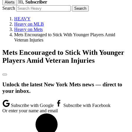
Hi,
Subscriber
Alerts
Search
HEAVY
Heavy on MLB
Heavy on Mets
Mets Encouraged to Stick With Younger Players Amid
Veteran Injuries
Mets Encouraged to Stick With Younger
Players Amid Veteran Injuries
Unlock the latest New York Mets news — direct to
your inbox.
Subscribe with Google
Subscribe with Facebook
Or enter your name and email