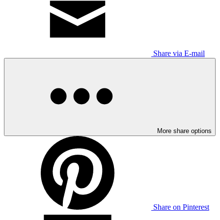
Share via E-mail
More share options
Share on Pinterest