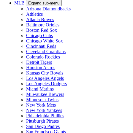
MLB
Expand sub-menu
Arizona Diamondbacks
Athletics
Atlanta Braves
Baltimore Orioles
Boston Red Sox
Chicago Cubs
Chicago White Sox
Cincinnati Reds
Cleveland Guardians
Colorado Rockies
Detroit Tigers
Houston Astros
Kansas City Royals
Los Angeles Angels
Los Angeles Dodgers
Miami Marlins
Milwaukee Brewers
Minnesota Twins
New York Mets
New York Yankees
Philadelphia Phillies
Pittsburgh Pirates
San Diego Padres
San Francisco Giants