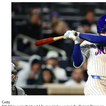
Getty