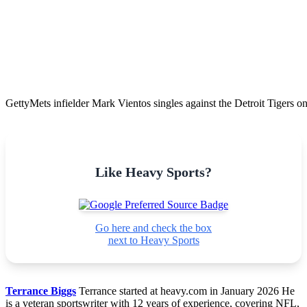
Getty
Mets infielder Mark Vientos singles against the Detroit Tigers 
Like Heavy Sports?
Go here and check the box
next to Heavy Sports
Terrance Biggs
Terrance started at heavy.com in January 2026 He
is a veteran sportswriter with 12 years of experience, covering NFL,