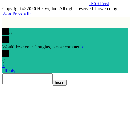
RSS Feed
Copyright © 2026 Heavy, Inc. All rights reserved. Powered by
WordPress VIP
0
Would love your thoughts, please comment
x
(
)
x
|
Reply
Insert