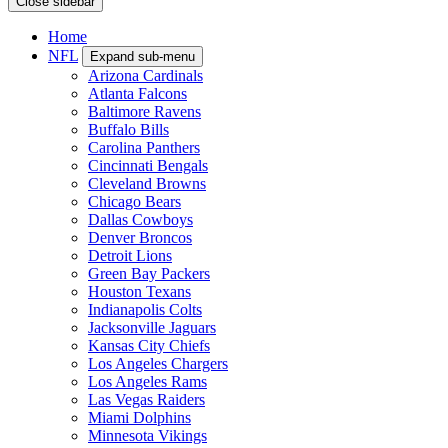
Close sidebar
Home
NFL
Expand sub-menu
Arizona Cardinals
Atlanta Falcons
Baltimore Ravens
Buffalo Bills
Carolina Panthers
Cincinnati Bengals
Cleveland Browns
Chicago Bears
Dallas Cowboys
Denver Broncos
Detroit Lions
Green Bay Packers
Houston Texans
Indianapolis Colts
Jacksonville Jaguars
Kansas City Chiefs
Los Angeles Chargers
Los Angeles Rams
Las Vegas Raiders
Miami Dolphins
Minnesota Vikings