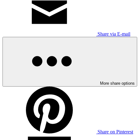
Share via E-mail
More share options
Share on Pinterest