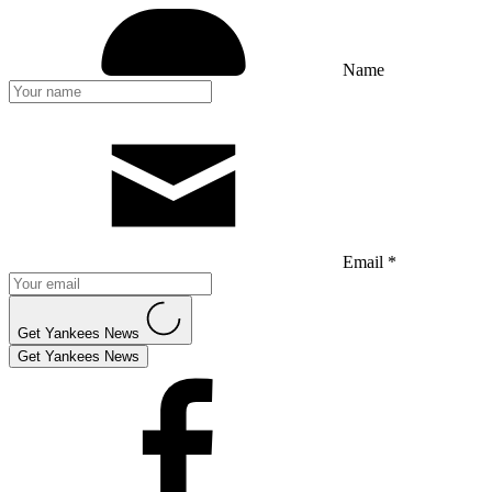
Name
Email *
Get Yankees News
Get Yankees News