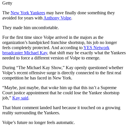
Getty
The
New York Yankees
may have finally done something they
avoided for years with
Anthony Volpe
.
They made him uncomfortable.
For the first time since Volpe arrived in the majors as the
organization’s handpicked franchise shortstop, his job no longer
feels completely protected. And according to
YES Network
broadcaster Michael Kay
, that shift may be exactly what the Yankees
needed to force a different version of Volpe to emerge.
During “The Michael Kay Show,” Kay openly questioned whether
Volpe’s recent offensive surge is directly connected to the first real
competition he has faced in New York.
“Maybe, just maybe, that woke him up that this isn’t a Supreme
Court justice appointment that he could lose the Yankee shortstop
job,”
Kay said
.
That blunt comment landed hard because it touched on a growing
reality surrounding the Yankees.
Volpe’s future no longer feels automatic.