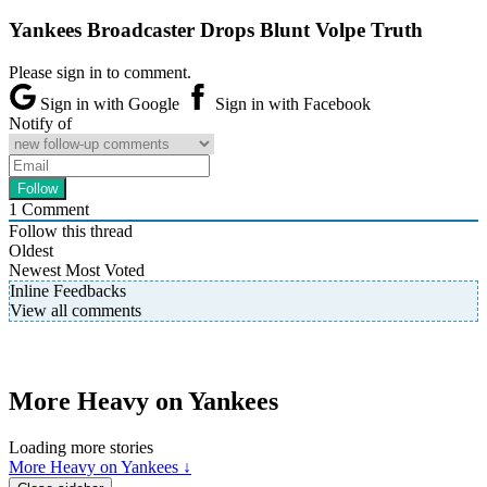
Yankees Broadcaster Drops Blunt Volpe Truth
Please sign in to comment.
Sign in with Google
Sign in with Facebook
Notify of
1
Comment
Follow this thread
Oldest
Newest
Most Voted
Inline Feedbacks
View all comments
More Heavy on Yankees
Loading more stories
More Heavy on Yankees ↓