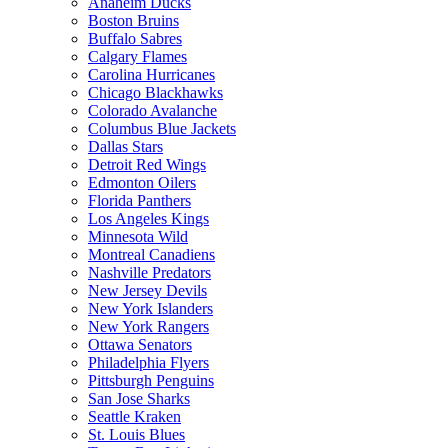
Anaheim Ducks
Boston Bruins
Buffalo Sabres
Calgary Flames
Carolina Hurricanes
Chicago Blackhawks
Colorado Avalanche
Columbus Blue Jackets
Dallas Stars
Detroit Red Wings
Edmonton Oilers
Florida Panthers
Los Angeles Kings
Minnesota Wild
Montreal Canadiens
Nashville Predators
New Jersey Devils
New York Islanders
New York Rangers
Ottawa Senators
Philadelphia Flyers
Pittsburgh Penguins
San Jose Sharks
Seattle Kraken
St. Louis Blues