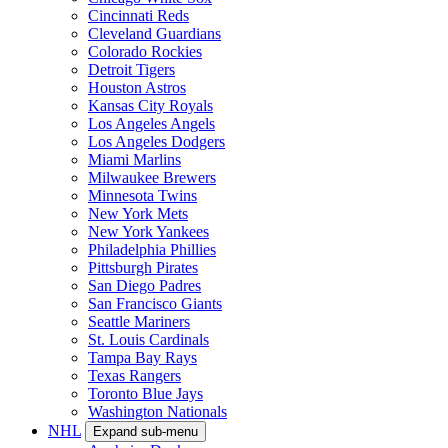
Cincinnati Reds
Cleveland Guardians
Colorado Rockies
Detroit Tigers
Houston Astros
Kansas City Royals
Los Angeles Angels
Los Angeles Dodgers
Miami Marlins
Milwaukee Brewers
Minnesota Twins
New York Mets
New York Yankees
Philadelphia Phillies
Pittsburgh Pirates
San Diego Padres
San Francisco Giants
Seattle Mariners
St. Louis Cardinals
Tampa Bay Rays
Texas Rangers
Toronto Blue Jays
Washington Nationals
NHL
Expand sub-menu