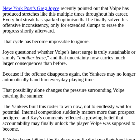
New York Post’s Greg Joyce
recently pointed out that Volpe has
produced stretches like this multiple times throughout his career.
Every hot streak has sparked optimism that he finally solved his
offensive inconsistency, only for extended slumps to erase the
progress shortly afterward.
That cycle has become impossible to ignore.
Joyce questioned whether Volpe’s latest surge is truly sustainable or
simply “
another tease
,” and that uncertainty now carries much
larger consequences than before.
Because if the offense disappears again, the Yankees may no longer
automatically hand him everyday playing time.
That possibility alone changes the pressure surrounding Volpe
entering the summer.
The Yankees built this roster to win now, not to endlessly wait for
potential. Internal competition suddenly matters more than prospect
pedigree, and Kay’s comments reflected a growing belief that
accountability may finally unlock the player Volpe was supposed to
become.
If Volpe keeps hitting, the Yankees may finally have their long-term