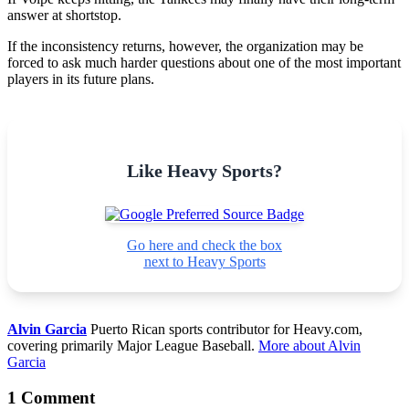
answer at shortstop.
If the inconsistency returns, however, the organization may be
forced to ask much harder questions about one of the most important
players in its future plans.
Like Heavy Sports?
Go here and check the box
next to Heavy Sports
Alvin Garcia
Puerto Rican sports contributor for Heavy.com,
covering primarily Major League Baseball.
More about Alvin
Garcia
1 Comment