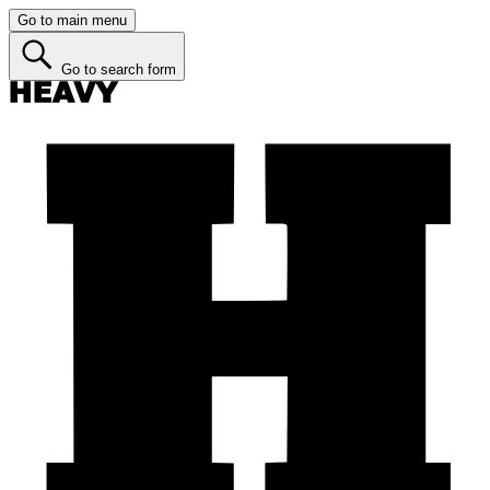
Go to main menu
Go to search form