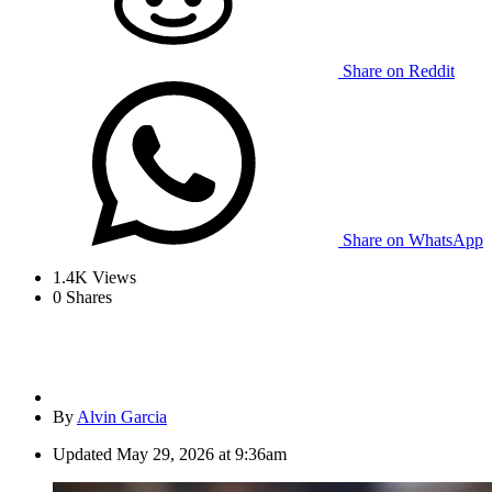
Share on Reddit
Share on WhatsApp
1.4K
Views
0
Shares
By
Alvin Garcia
Updated
May 29, 2026 at 9:36am