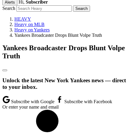
Hi,
Subscriber
Alerts
Search
HEAVY
Heavy on MLB
Heavy on Yankees
Yankees Broadcaster Drops Blunt Volpe Truth
Yankees Broadcaster Drops Blunt Volpe
Truth
Unlock the latest New York Yankees news — direct
to your inbox.
Subscribe with Google
Subscribe with Facebook
Or enter your name and email