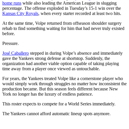
home runs
while also leading the American League in slugging
percentage. The offense exploded in Tuesday’s 15-1 win over the
Kansas City Royals
, when every starter recorded at least two hits.
At the same time, Volpe returned from offseason shoulder surgery
rehab to find something waiting for him that had never truly existed
before.
Pressure.
José Caballero
stepped in during Volpe’s absence and immediately
gave the Yankees strong defense at shortstop. Suddenly, the
organization had another viable option capable of taking playing
time away from a player once viewed as untouchable.
For years, the Yankees treated Volpe like a cornerstone player who
would simply work through struggles no matter how inconsistent the
production became. But this season feels different because New
York no longer has the luxury of endless patience.
This roster expects to compete for a World Series immediately.
The Yankees cannot afford automatic lineup spots anymore.