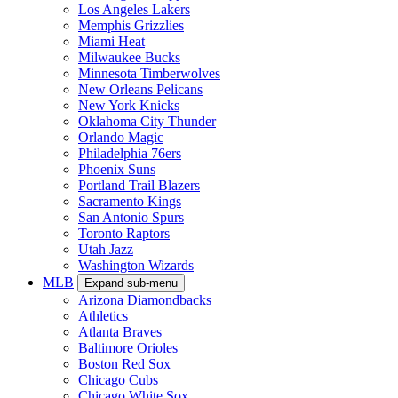
Los Angeles Lakers
Memphis Grizzlies
Miami Heat
Milwaukee Bucks
Minnesota Timberwolves
New Orleans Pelicans
New York Knicks
Oklahoma City Thunder
Orlando Magic
Philadelphia 76ers
Phoenix Suns
Portland Trail Blazers
Sacramento Kings
San Antonio Spurs
Toronto Raptors
Utah Jazz
Washington Wizards
MLB
Expand sub-menu
Arizona Diamondbacks
Athletics
Atlanta Braves
Baltimore Orioles
Boston Red Sox
Chicago Cubs
Chicago White Sox