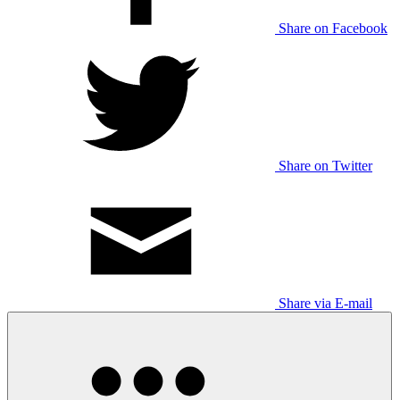
Share on Facebook
Share on Twitter
Share via E-mail