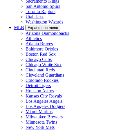
Sacramento Kings
San Antonio Spurs
Toronto Raptors
Utah Jazz
Washington Wizards
MLB
Expand sub-menu
Arizona Diamondbacks
Athletics
Atlanta Braves
Baltimore Orioles
Boston Red Sox
Chicago Cubs
Chicago White Sox
Cincinnati Reds
Cleveland Guardians
Colorado Rockies
Detroit Tigers
Houston Astros
Kansas City Royals
Los Angeles Angels
Los Angeles Dodgers
Miami Marlins
Milwaukee Brewers
Minnesota Twins
New York Mets