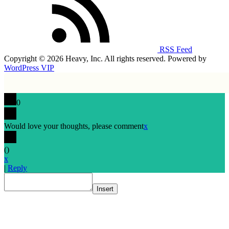
RSS Feed
Copyright © 2026 Heavy, Inc. All rights reserved. Powered by
WordPress VIP
0
Would love your thoughts, please comment
x
(
)
x
|
Reply
Insert