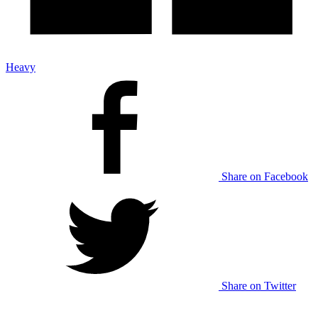
Heavy
Share on Facebook
Share on Twitter