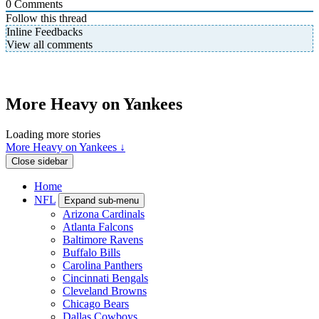
0
Comments
Follow this thread
Inline Feedbacks
View all comments
More Heavy on Yankees
Loading more stories
More Heavy on Yankees ↓
Close sidebar
Home
NFL
Expand sub-menu
Arizona Cardinals
Atlanta Falcons
Baltimore Ravens
Buffalo Bills
Carolina Panthers
Cincinnati Bengals
Cleveland Browns
Chicago Bears
Dallas Cowboys