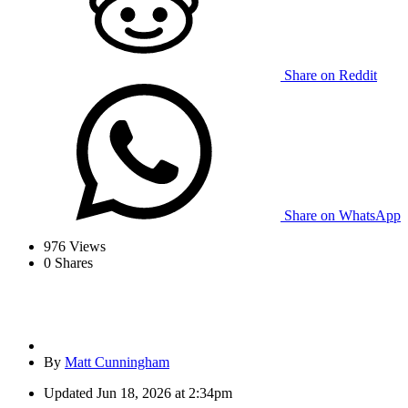
Share on Reddit
Share on WhatsApp
976
Views
0
Shares
By
Matt Cunningham
Updated
Jun 18, 2026 at 2:34pm