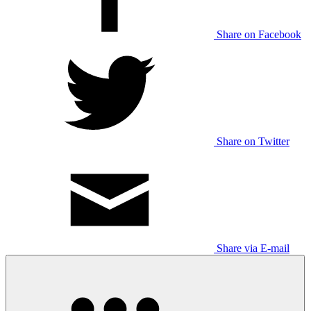
Share on Facebook
Share on Twitter
Share via E-mail