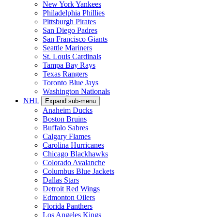
New York Yankees
Philadelphia Phillies
Pittsburgh Pirates
San Diego Padres
San Francisco Giants
Seattle Mariners
St. Louis Cardinals
Tampa Bay Rays
Texas Rangers
Toronto Blue Jays
Washington Nationals
NHL
Expand sub-menu
Anaheim Ducks
Boston Bruins
Buffalo Sabres
Calgary Flames
Carolina Hurricanes
Chicago Blackhawks
Colorado Avalanche
Columbus Blue Jackets
Dallas Stars
Detroit Red Wings
Edmonton Oilers
Florida Panthers
Los Angeles Kings