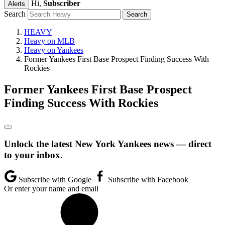
Hi,
Subscriber
Alerts
Search
HEAVY
Heavy on MLB
Heavy on Yankees
Former Yankees First Base Prospect Finding Success With
Rockies
Former Yankees First Base Prospect
Finding Success With Rockies
Unlock the latest New York Yankees news — direct
to your inbox.
Subscribe with Google
Subscribe with Facebook
Or enter your name and email