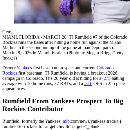
Getty
MIAMI, FLORIDA - MARCH 28: TJ Rumfield #7 of the Colorado
Rockies runs the bases after hitting a home run against the Miami
Marlins in the second inning of the game at loanDepot park on
March 28, 2026 in Miami, Florida. (Photo by Megan Briggs/Getty
Images)
Former
Yankees
first baseman prospect and current
Colorado
Rockies
first baseman, TJ Rumfield, is having a breakout 2026
campaign in Colorado. The 26-year-old is hitting for a
.275
batting
average with 10 home runs, 37 RBI’s, and a
.816
OPS in 255 plate
appearances.
Rumfield From Yankees Prospect To Big
Rockies Contributor
Rumfield, formerly the Yankees’
mlb
.com/news/yankees-trade-t-j-
rumfield-to-rockies-for-angel-chivilli” target=”_blank”