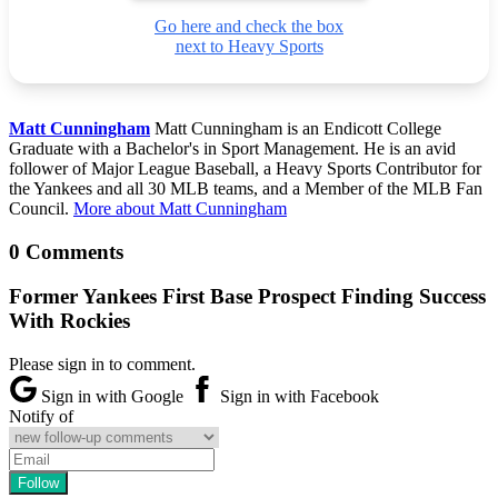
Go here and check the box
next to Heavy Sports
Matt Cunningham
Matt Cunningham is an Endicott College
Graduate with a Bachelor's in Sport Management. He is an avid
follower of Major League Baseball, a Heavy Sports Contributor for
the Yankees and all 30 MLB teams, and a Member of the MLB Fan
Council.
More about Matt Cunningham
0 Comments
Former Yankees First Base Prospect Finding Success
With Rockies
Please sign in to comment.
Sign in with Google
Sign in with Facebook
Notify of