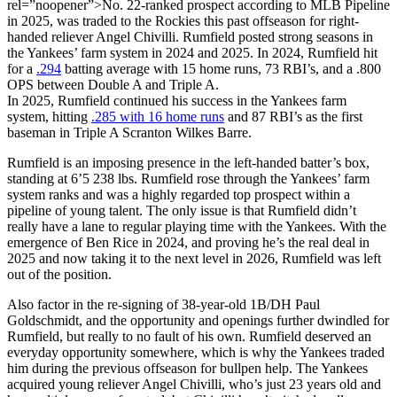
rel=”noopener”>No. 22-ranked prospect according to MLB Pipeline
in 2025, was traded to the Rockies this past offseason for right-
handed reliever Angel Chivilli. Rumfield posted strong seasons in
the Yankees’ farm system in 2024 and 2025. In 2024, Rumfield hit
for a
.294
batting average with 15 home runs, 73 RBI’s, and a .800
OPS between Double A and Triple A.
In 2025, Rumfield continued his success in the Yankees farm
system, hitting
.285 with 16 home runs
and 87 RBI’s as the first
baseman in Triple A Scranton Wilkes Barre.
Rumfield is an imposing presence in the left-handed batter’s box,
standing at 6’5 238 lbs. Rumfield rose through the Yankees’ farm
system ranks and was a highly regarded top prospect within a
pipeline of young talent. The only issue is that Rumfield didn’t
really have a lane to regular playing time with the Yankees. With the
emergence of Ben Rice in 2024, and proving he’s the real deal in
2025 and now taking it to the next level in 2026, Rumfield was left
out of the position.
Also factor in the re-signing of 38-year-old 1B/DH Paul
Goldschmidt, and the opportunity and openings further dwindled for
Rumfield, but really to no fault of his own. Rumfield deserved an
everyday opportunity somewhere, which is why the Yankees traded
him during the previous offseason for bullpen help. The Yankees
acquired young reliever Angel Chivilli, who’s just 23 years old and