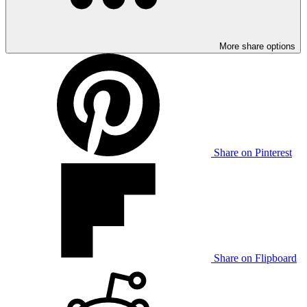
More share options
Share on Pinterest
Share on Flipboard