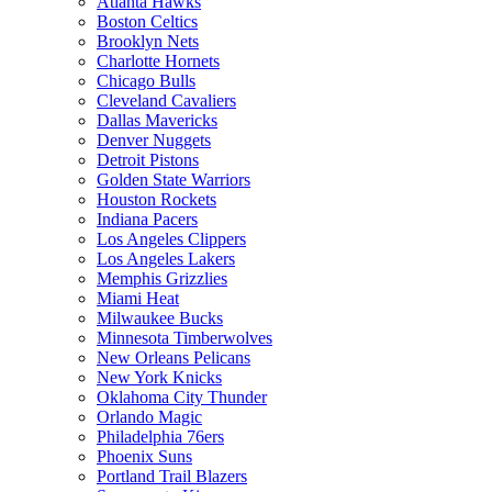
Atlanta Hawks
Boston Celtics
Brooklyn Nets
Charlotte Hornets
Chicago Bulls
Cleveland Cavaliers
Dallas Mavericks
Denver Nuggets
Detroit Pistons
Golden State Warriors
Houston Rockets
Indiana Pacers
Los Angeles Clippers
Los Angeles Lakers
Memphis Grizzlies
Miami Heat
Milwaukee Bucks
Minnesota Timberwolves
New Orleans Pelicans
New York Knicks
Oklahoma City Thunder
Orlando Magic
Philadelphia 76ers
Phoenix Suns
Portland Trail Blazers