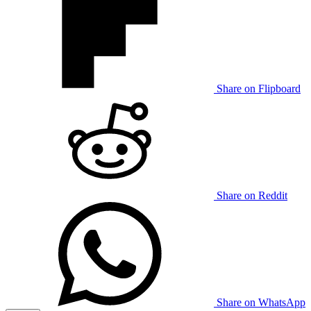
Share on Flipboard
Share on Reddit
Share on WhatsApp