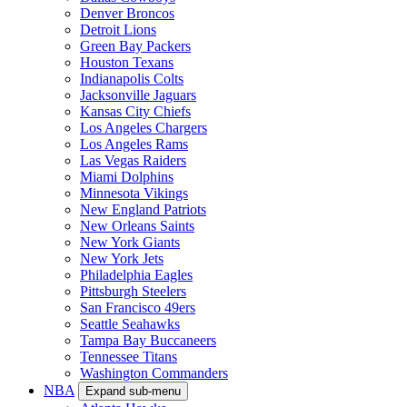
Denver Broncos
Detroit Lions
Green Bay Packers
Houston Texans
Indianapolis Colts
Jacksonville Jaguars
Kansas City Chiefs
Los Angeles Chargers
Los Angeles Rams
Las Vegas Raiders
Miami Dolphins
Minnesota Vikings
New England Patriots
New Orleans Saints
New York Giants
New York Jets
Philadelphia Eagles
Pittsburgh Steelers
San Francisco 49ers
Seattle Seahawks
Tampa Bay Buccaneers
Tennessee Titans
Washington Commanders
NBA
Expand sub-menu