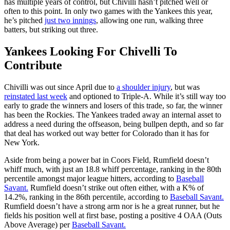
has multiple years of control, but Chivilli hasn’t pitched well or
often to this point. In only two games with the Yankees this year,
he’s pitched
just two innings
, allowing one run, walking three
batters, but striking out three.
Yankees Looking For Chivelli To
Contribute
Chivilli was out since April due to
a shoulder injury
, but was
reinstated last week
and optioned to Triple-A. While it’s still way too
early to grade the winners and losers of this trade, so far, the winner
has been the Rockies. The Yankees traded away an internal asset to
address a need during the offseason, being bullpen depth, and so far
that deal has worked out way better for Colorado than it has for
New York.
Aside from being a power bat in Coors Field, Rumfield doesn’t
whiff much, with just an 18.8 whiff percentage, ranking in the 80th
percentile amongst major league hitters, according to
Baseball
Savant.
Rumfield doesn’t strike out often either, with a K% of
14.2%, ranking in the 86th percentile, according to
Baseball Savant.
Rumfield doesn’t have a strong arm nor is he a great runner, but he
fields his position well at first base, posting a positive 4 OAA (Outs
Above Average) per
Baseball Savant.