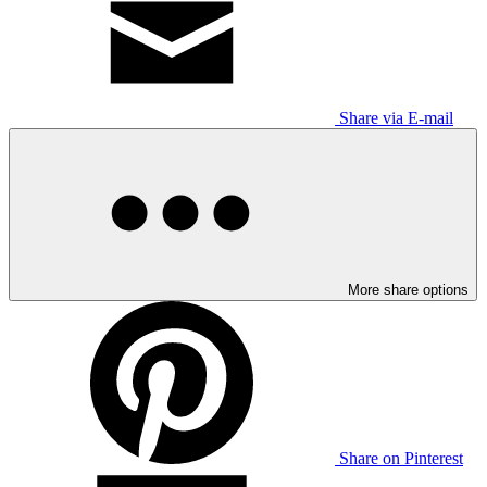
Share via E-mail
More share options
Share on Pinterest