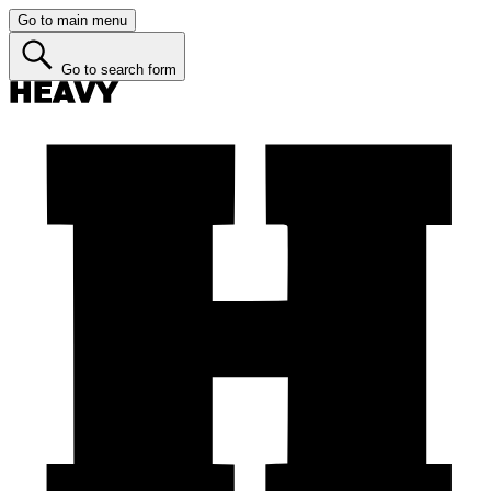
Go to main menu
Go to search form