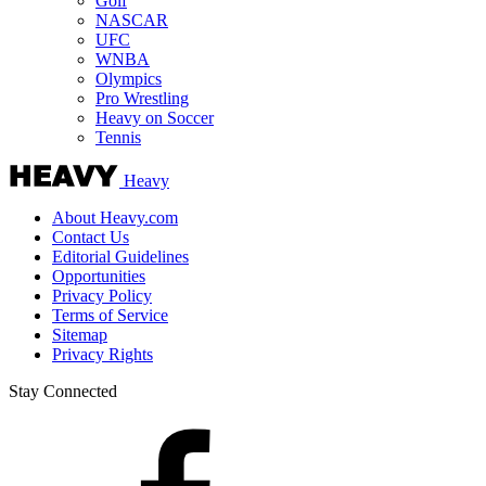
Golf
NASCAR
UFC
WNBA
Olympics
Pro Wrestling
Heavy on Soccer
Tennis
Heavy
About Heavy.com
Contact Us
Editorial Guidelines
Opportunities
Privacy Policy
Terms of Service
Sitemap
Privacy Rights
Stay Connected