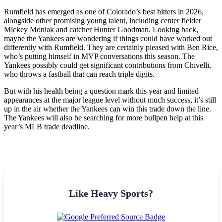
Rumfield has emerged as one of Colorado’s best hitters in 2026,
alongside other promising young talent, including center fielder
Mickey Moniak and catcher Hunter Goodman. Looking back,
maybe the Yankees are wondering if things could have worked out
differently with Rumfield. They are certainly pleased with Ben Rice,
who’s putting himself in MVP conversations this season. The
Yankees possibly could get significant contributions from Chivelli,
who throws a fastball that can reach triple digits.
But with his health being a question mark this year and limited
appearances at the major league level without much success, it’s still
up in the air whether the Yankees can win this trade down the line.
The Yankees will also be searching for more bullpen help at this
year’s MLB trade deadline.
Like Heavy Sports?