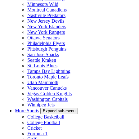
Minnesota Wild
Montreal Canadiens
Nashville Predators
New Jersey Devils
New York Islanders
New York Rangers
Ottawa Senators
Philadelphia Flyers
Pittsburgh Penguins
San Jose Sharks
Seattle Kraken
St. Louis Blues
Tampa Bay Lightning
Toronto Maple Leafs
Utah Mammoth
Vancouver Canucks
Vegas Golden Knights
Washington Capitals
Winnipeg Jets
More Sports
Expand sub-menu
College Basketball
College Football
Cricket
Formula 1