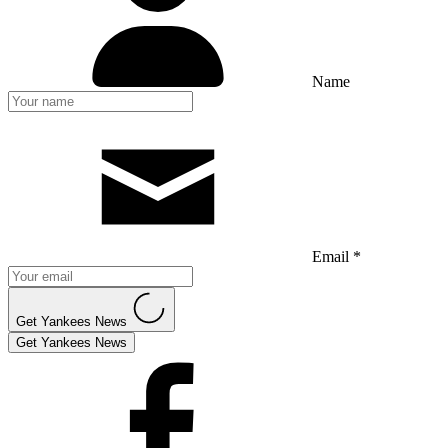
Name
Email *
Get Yankees News
Get Yankees News