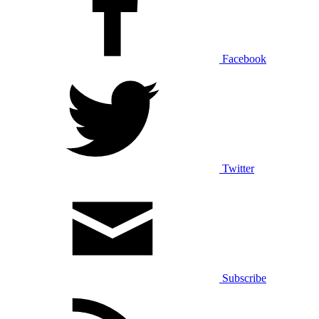
Facebook
Twitter
Subscribe