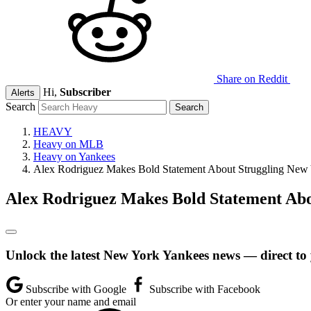
Share on Reddit
Hi,
Subscriber
Alerts
Search
HEAVY
Heavy on MLB
Heavy on Yankees
Alex Rodriguez Makes Bold Statement About Struggling New 
Alex Rodriguez Makes Bold Statement Abo
Unlock the latest New York Yankees news — direct to
Subscribe with Google
Subscribe with Facebook
Or enter your name and email