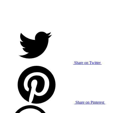
Share on Twitter
Share on Pinterest