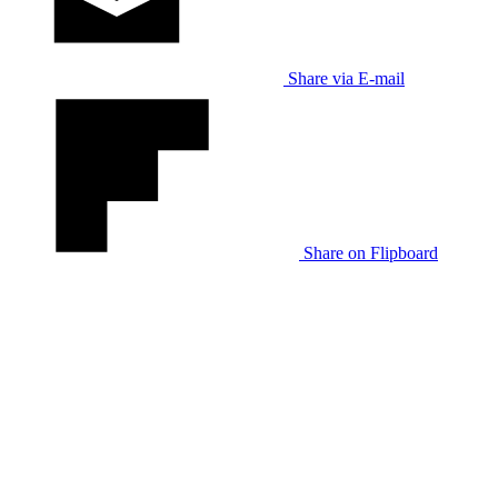
Share via E-mail
Share on Flipboard