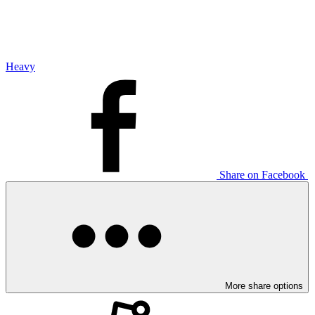
Heavy
Share on Facebook
More share options