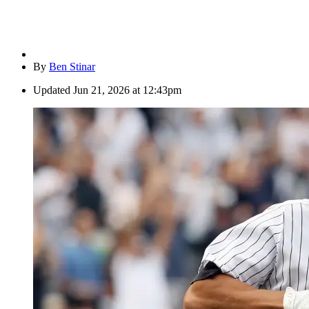
By
Ben Stinar
Updated
Jun 21, 2026 at 12:43pm