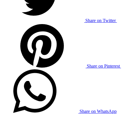
Share on Twitter
Share on Pinterest
Share on WhatsApp