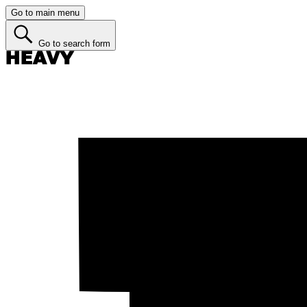
Go to main menu
Go to search form