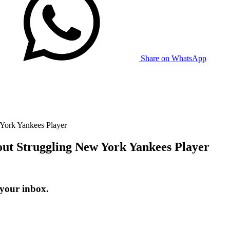
Share on WhatsApp
York Yankees Player
ut Struggling New York Yankees Player
 your inbox.