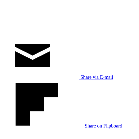
Share via E-mail
Share on Flipboard