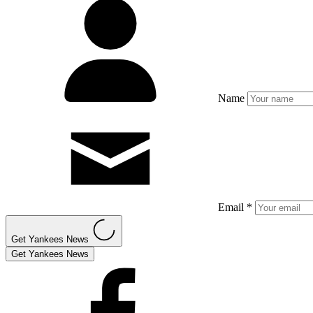
Name
Email *
Get Yankees News
Get Yankees News