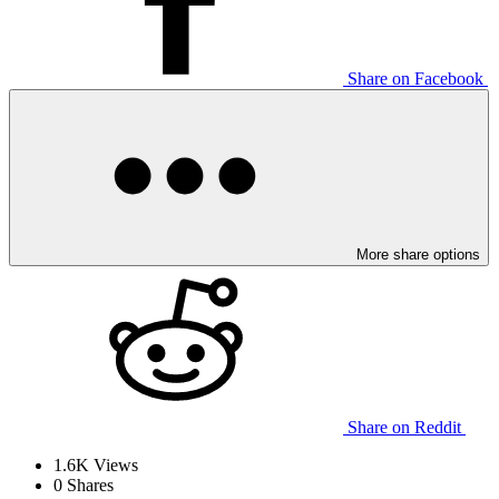
Share on Facebook
More share options
Share on Reddit
1.6K
Views
0
Shares