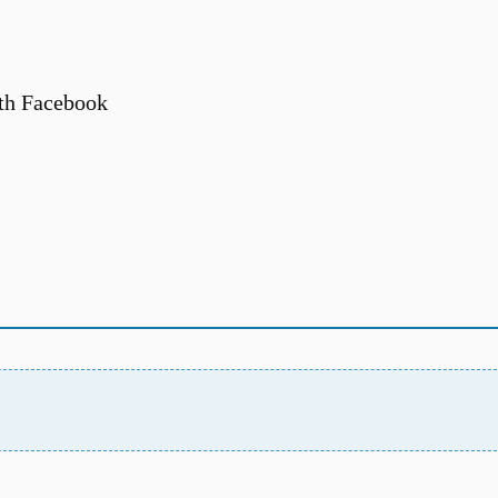
th Facebook