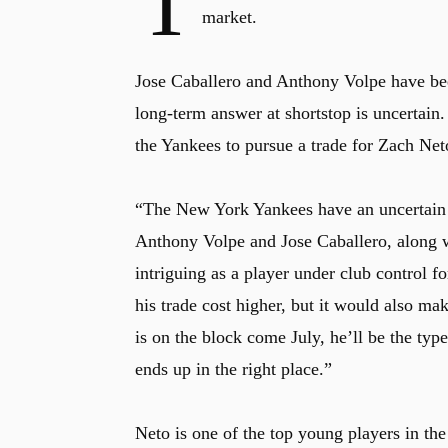
T
market.
Jose Caballero and Anthony Volpe have been 
long-term answer at shortstop is uncertai
the Yankees to pursue a trade for Zach Ne
“The New York Yankees have an uncertain f
Anthony Volpe and Jose Caballero, along 
intriguing as a player under club control f
his trade cost higher, but it would also m
is on the block come July, he’ll be the ty
ends up in the right place.”
Neto is one of the top young players in th