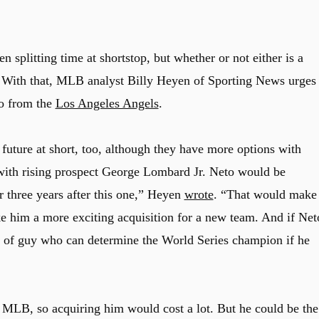
splitting time at shortstop, but whether or not either is a
n. With that, MLB analyst Billy Heyen of Sporting News urges
to from the
Los Angeles Angels
.
uture at short, too, although they have more options with
with rising prospect George Lombard Jr. Neto would be
or three years after this one,” Heyen
wrote
. “That would make
ake him a more exciting acquisition for a new team. And if Net
pe of guy who can determine the World Series champion if he
e MLB, so acquiring him would cost a lot. But he could be the