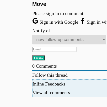
Move
Please sign in to comment.
Sign in with Google
Sign in wi
Notify of
0
Comments
Follow this thread
Inline Feedbacks
View all comments