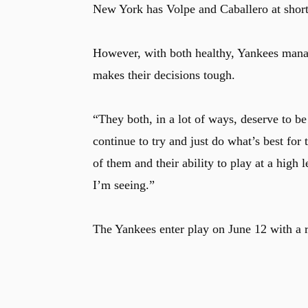
New York has Volpe and Caballero at shorts
However, with both healthy, Yankees mana
makes their decisions tough.
“They both, in a lot of ways, deserve to b
continue to try and just do what’s best fo
of them and their ability to play at a high
I’m seeing.”
The Yankees enter play on June 12 with a 