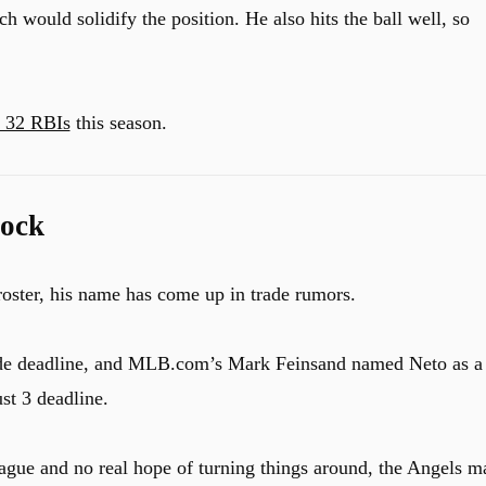
h would solidify the position. He also hits the ball well, so
d 32 RBIs
this season.
lock
roster, his name has come up in trade rumors.
trade deadline, and MLB.com’s Mark Feinsand named Neto as a
st 3 deadline.
ague and no real hope of turning things around, the Angels m