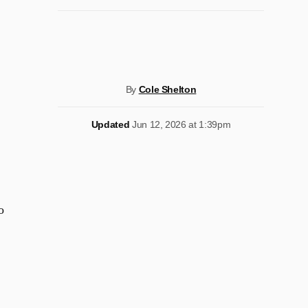
By
Cole Shelton
Updated
Jun 12, 2026 at 1:39pm
o