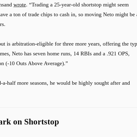
insand
wrote
. “Trading a 25-year-old shortstop might seem
have a ton of trade chips to cash in, so moving Neto might be 
rs.
ut is arbitration-eligible for three more years, offering the ty
games, Neto has seven home runs, 14 RBIs and a .921 OPS,
son (-10 Outs Above Average).”
-a-half more seasons, he would be highly sought after and
rk on Shortstop