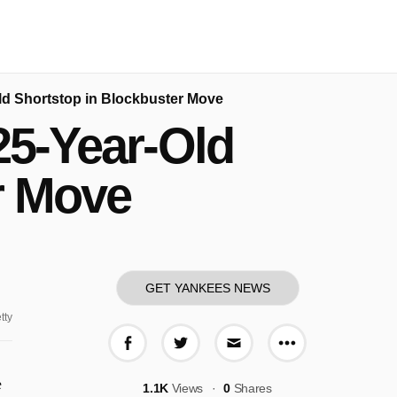
Old Shortstop in Blockbuster Move
25-Year-Old
r Move
GET YANKEES NEWS
tty
More share o
Share on Facebook
Share on Twitter
Share via E-mail
e
1.1K
Views
0
Shares