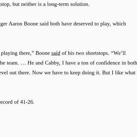
top, but neither is a long-term solution.
ger Aaron Boone said both have deserved to play, which
e playing there,” Boone
said
of his two shortstops. “We’ll
r the team. … He and Cabby, I have a ton of confidence in bot
 level out there. Now we have to keep doing it. But I like what
record of 41-26.