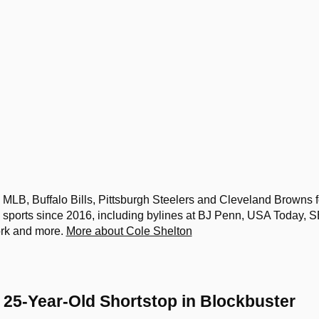
MLB, Buffalo Bills, Pittsburgh Steelers and Cleveland Browns f
sports since 2016, including bylines at BJ Penn, USA Today, 
ork and more.
More about Cole Shelton
g 25-Year-Old Shortstop in Blockbuster