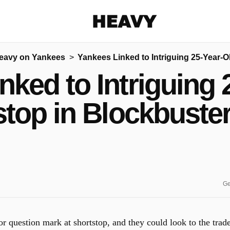
Heavy
eavy on Yankees
Yankees Linked to Intriguing 25-Year-
Share on Facebook
Share on Twitter
Share via E-mail
nked to Intriguing 
More share options
stop in Blockbuste
Ge
r question mark at shortstop, and they could look to the trad