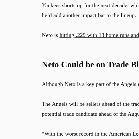
Yankees shortstop for the next decade, whic
he’d add another impact bat to the lineup.
Neto is
hitting .229 with 13 home runs an
Neto Could be on Trade B
Although Neto is a key part of the Angels 
The Angels will be sellers ahead of the 
potential trade candidate ahead of the Augu
“With the worst record in the American Le