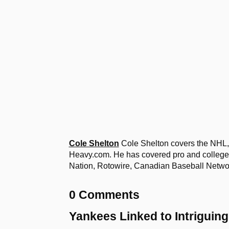
Cole Shelton
Cole Shelton covers the NHL, 
Heavy.com. He has covered pro and college 
Nation, Rotowire, Canadian Baseball Netw
0 Comments
Yankees Linked to Intriguin