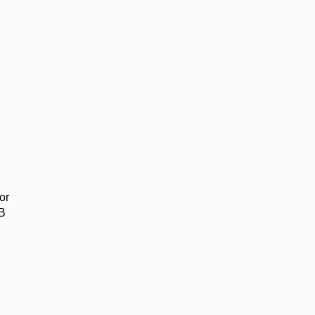
or
SB