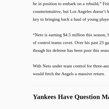
be in position to embark on a rebuild,” Fe
counterintuitive, but Los Angeles doesn’t 
key to bringing back a haul of young playe
“Neto is earning $4.5 million this season, b
of control teams covet. Over his past 23 
though his defense has been poor this sea
With Neto under team control for three-and
would fetch the Angels a massive return.
Yankees Have Question Ma