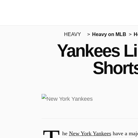
HEAVY
Heavy on MLB
H
Yankees Li
Short
he
New York Yankees
have a majo