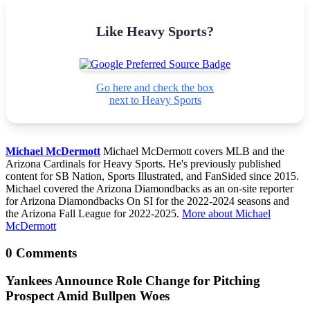
Like Heavy Sports?
Go here and check the box
next to Heavy Sports
Michael McDermott
Michael McDermott covers MLB and the
Arizona Cardinals for Heavy Sports. He's previously published
content for SB Nation, Sports Illustrated, and FanSided since 2015.
Michael covered the Arizona Diamondbacks as an on-site reporter
for Arizona Diamondbacks On SI for the 2022-2024 seasons and
the Arizona Fall League for 2022-2025.
More about Michael
McDermott
0 Comments
Yankees Announce Role Change for Pitching
Prospect Amid Bullpen Woes