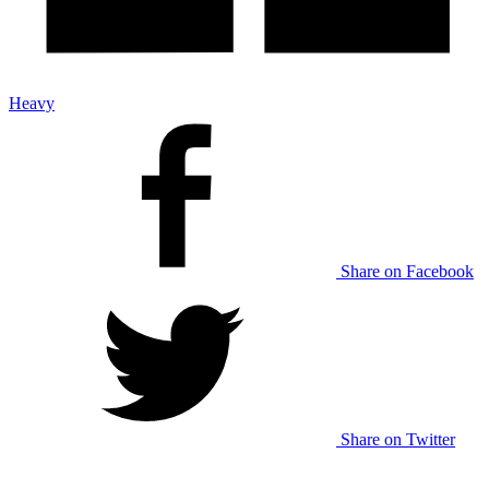
Heavy
Share on Facebook
Share on Twitter