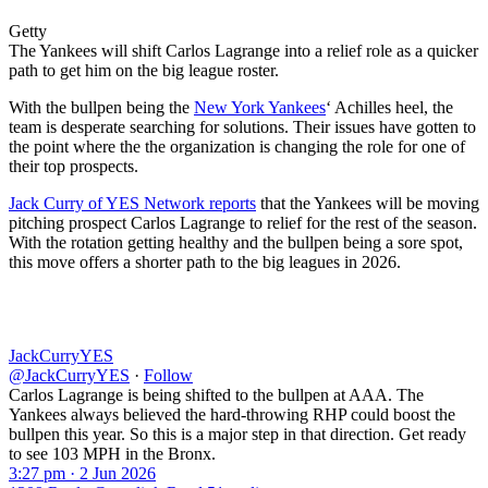
Getty
The Yankees will shift Carlos Lagrange into a relief role as a quicker
path to get him on the big league roster.
With the bullpen being the
New York Yankees
‘ Achilles heel, the
team is desperate searching for solutions. Their issues have gotten to
the point where the the organization is changing the role for one of
their top prospects.
Jack Curry of YES Network reports
that the Yankees will be moving
pitching prospect Carlos Lagrange to relief for the rest of the season.
With the rotation getting healthy and the bullpen being a sore spot,
this move offers a shorter path to the big leagues in 2026.
JackCurryYES
@JackCurryYES
·
Follow
Carlos Lagrange is being shifted to the bullpen at AAA. The
Yankees always believed the hard-throwing RHP could boost the
bullpen this year. So this is a major step in that direction. Get ready
to see 103 MPH in the Bronx.
3:27 pm · 2 Jun 2026