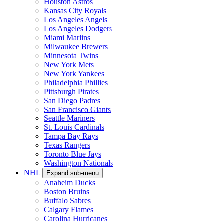
Houston Astros
Kansas City Royals
Los Angeles Angels
Los Angeles Dodgers
Miami Marlins
Milwaukee Brewers
Minnesota Twins
New York Mets
New York Yankees
Philadelphia Phillies
Pittsburgh Pirates
San Diego Padres
San Francisco Giants
Seattle Mariners
St. Louis Cardinals
Tampa Bay Rays
Texas Rangers
Toronto Blue Jays
Washington Nationals
NHL
Expand sub-menu
Anaheim Ducks
Boston Bruins
Buffalo Sabres
Calgary Flames
Carolina Hurricanes