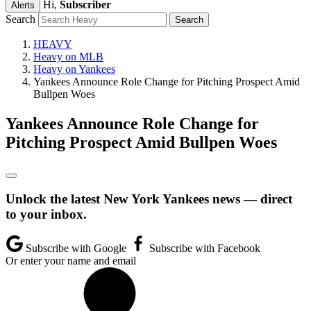
Hi,
Subscriber
Alerts
Search
HEAVY
Heavy on MLB
Heavy on Yankees
Yankees Announce Role Change for Pitching Prospect Amid
Bullpen Woes
Yankees Announce Role Change for
Pitching Prospect Amid Bullpen Woes
Unlock the latest New York Yankees news — direct
to your inbox.
Subscribe with Google
Subscribe with Facebook
Or enter your name and email