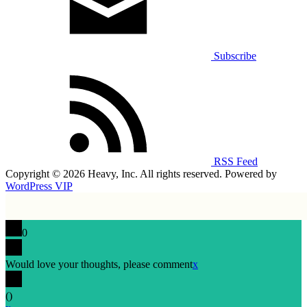
Subscribe
RSS Feed
Copyright © 2026 Heavy, Inc. All rights reserved. Powered by
WordPress VIP
0
Would love your thoughts, please comment
x
(
)