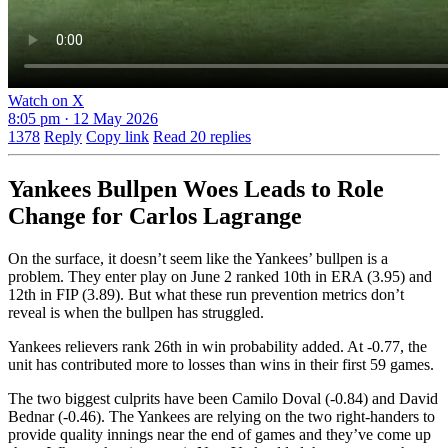
Watch on X
8:05 pm · 12 May 2026
1378
Reply
Copy link
Read 20 replies
Yankees Bullpen Woes Leads to Role
Change for Carlos Lagrange
On the surface, it doesn’t seem like the Yankees’ bullpen is a
problem. They enter play on June 2 ranked 10th in ERA (3.95) and
12th in FIP (3.89). But what these run prevention metrics don’t
reveal is when the bullpen has struggled.
Yankees relievers rank 26th in win probability added. At -0.77, the
unit has contributed more to losses than wins in their first 59 games.
The two biggest culprits have been Camilo Doval (-0.84) and David
Bednar (-0.46). The Yankees are relying on the two right-handers to
provide quality innings near the end of games and they’ve come up