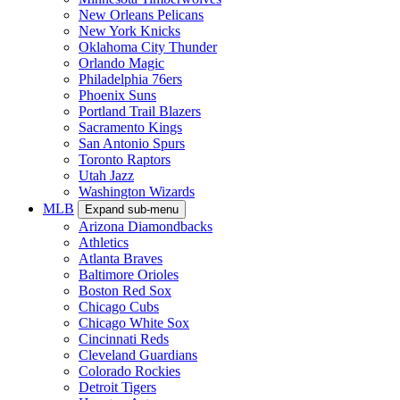
New Orleans Pelicans
New York Knicks
Oklahoma City Thunder
Orlando Magic
Philadelphia 76ers
Phoenix Suns
Portland Trail Blazers
Sacramento Kings
San Antonio Spurs
Toronto Raptors
Utah Jazz
Washington Wizards
MLB
Expand sub-menu
Arizona Diamondbacks
Athletics
Atlanta Braves
Baltimore Orioles
Boston Red Sox
Chicago Cubs
Chicago White Sox
Cincinnati Reds
Cleveland Guardians
Colorado Rockies
Detroit Tigers