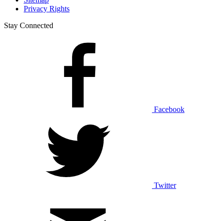
Privacy Rights
Stay Connected
Facebook
Twitter