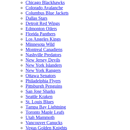
Chicago Blackhawks
Colorado Avalanche
Columbus Blue Jackets
Dallas Stars
Detroit Red Wings
Edmonton Oilers
Florida Panthers
Los Angeles Kings
Minnesota Wild
Montreal Canadiens
Nashville Predators
New Jersey Devils
New York Islanders
New York Rangers
Ottawa Senators
Philadelphia Flyers
Pittsburgh Penguins
San Jose Sharks
Seattle Kraken
St. Louis Blues
Tampa Bay Lightning
Toronto Maple Leafs
Utah Mammoth
Vancouver Canucks
Vegas Golden Knights