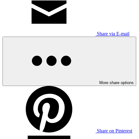
Share via E-mail
More share options
Share on Pinterest