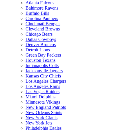
Atlanta Falcons
Baltimore Ravens
Buffalo Bills
Carolina Panthers
Cincinnati Bengals
Cleveland Browns
Chicago Bears
Dallas Cowboys
Denver Broncos
Detroit Lions
Green Bay Packers
Houston Texans
Indianapolis Colts
Jacksonville Jaguars
Kansas City Chiefs
Los Angeles Chargers
Los Angeles Rams
Las Vegas Raiders
Miami Dolphins
Minnesota Vikings
New England Patriots
New Orleans Saints
New York Giants
New York Jets
Philadelphia Eagles