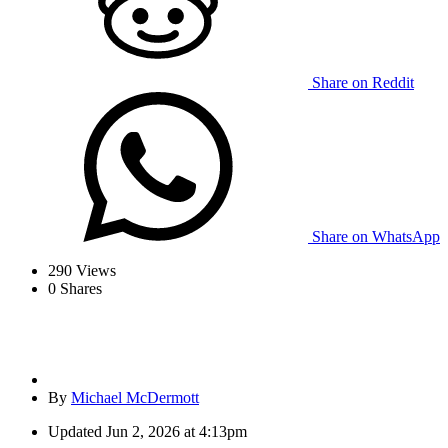
Share on Reddit
Share on WhatsApp
290
Views
0
Shares
By
Michael McDermott
Updated
Jun 2, 2026 at 4:13pm