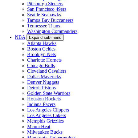
Pittsburgh Steelers
San Francisco 49ers
Seattle Seahawks
Tampa Bay Buccaneers
Tennessee Titans
Washington Commanders
NBA
Expand sub-menu
Atlanta Hawks
Boston Celtics
Brooklyn Nets
Charlotte Hornets
Chicago Bulls
Cleveland Cavaliers
Dallas Mavericks
Denver Nuggets
Detroit Pistons
Golden State Warriors
Houston Rockets
Indiana Pacers
Los Angeles Clippers
Los Angeles Lakers
Memphis Grizzlies
Miami Heat
Milwaukee Bucks
Minnesota Timberwolves