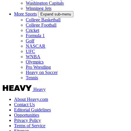
Washington Capitals
Winnipeg Jets
More Sports
Expand sub-menu
College Basketball
College Football
Cricket
Formula 1
Golf
NASCAR
UFC
WNBA
Olympics
Pro Wrestling
Heavy on Soccer
Tennis
Heavy
About Heavy.com
Contact Us
Editorial Guidelines
Opportunities
Privacy Policy
Terms of Service
Sitemap