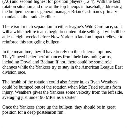
(7.6) and second-highest for position players (12.4). With the best
rotation situation and one of the top lineups in baseball, addressing
the bullpen becomes general manager Brian Cashman’s primary
mandate at the trade deadline.
There isn’t much separation in either league’s Wild Card race, so it
will a while before teams begin to contemplate selling. It will still be
at least eight weeks before New York can land an impact reliever to
reinforce this struggling bullpen.
In the meantime, they’ll have to rely on their internal options.
They’ll need better performances from their late-inning arms,
including Doval and Bednar. If not, there could be some role
changes while the Yankees try to stay in the American League East
division race.
The health of the rotation could also factor in, as Ryan Weathers
could be bumped out of the rotation when Max Fried returns from
injury. Weathers gives the Yankees some velocity from the left side,
averaging just under 96 MPH as a starter.
Once the Yankees shore up the bullpen, they should be in great
position for a deep postseason run.