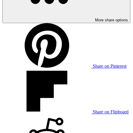
More share options
Share on Pinterest
Share on Flipboard