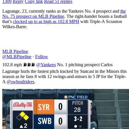
1309
Reply
Copy link
Read 51 replies
Lagrange, 23, currently ranks as the Yankees No. 4 prospect and
the
No. 75 prospect on MLB Pipeline
. The right-hander boasts a fastball
that’s
clocked up to as high as 102.8 MPH
with Triple-A Scranton
Wilkes-Barre.
MLB Pipeline
@MLBPipeline
·
Follow
102.8 mph ⛽️⛽️⛽️
@Yankees
No. 1 pitching prospect Carlos
Lagrange hurls the fastest pitch tracked by Statcast in the Minors this
season as he fans 8 with 12 swings-and-misses in 5 IP for the Triple-
A
@swbrailriders
.