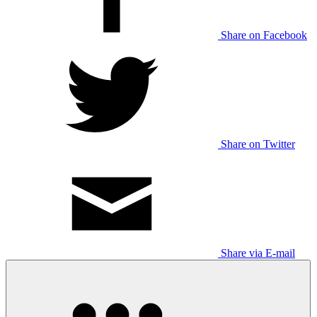
Share on Facebook
Share on Twitter
Share via E-mail