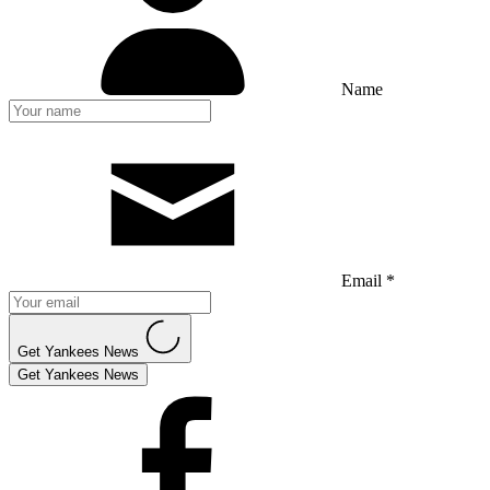
Name
Email *
Get Yankees News
Get Yankees News