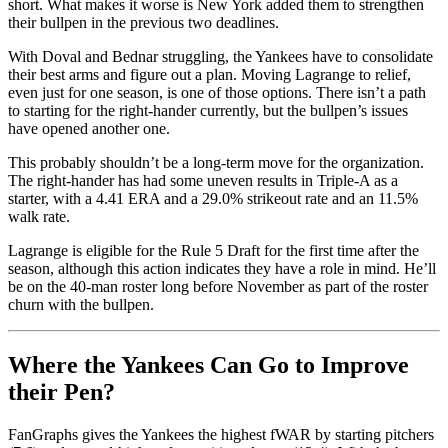
short. What makes it worse is New York added them to strengthen
their bullpen in the previous two deadlines.
With Doval and Bednar struggling, the Yankees have to consolidate
their best arms and figure out a plan. Moving Lagrange to relief,
even just for one season, is one of those options. There isn’t a path
to starting for the right-hander currently, but the bullpen’s issues
have opened another one.
This probably shouldn’t be a long-term move for the organization.
The right-hander has had some uneven results in Triple-A as a
starter, with a 4.41 ERA and a 29.0% strikeout rate and an 11.5%
walk rate.
Lagrange is eligible for the Rule 5 Draft for the first time after the
season, although this action indicates they have a role in mind. He’ll
be on the 40-man roster long before November as part of the roster
churn with the bullpen.
Where the Yankees Can Go to Improve
their Pen?
FanGraphs gives the Yankees the highest fWAR by starting pitchers