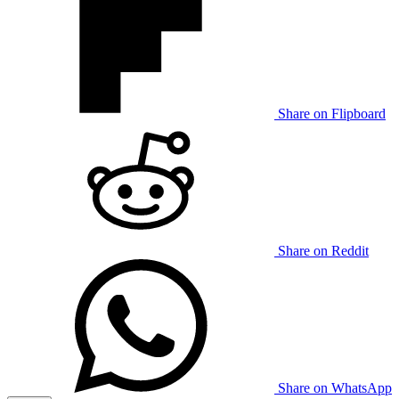
Share on Flipboard
Share on Reddit
Share on WhatsApp