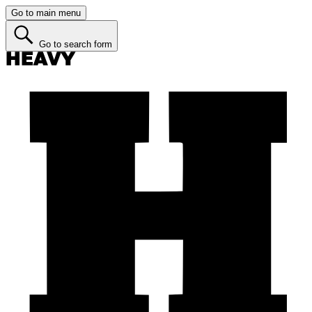
Go to main menu
Go to search form