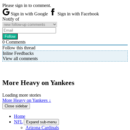
Please sign in to comment.
Sign in with Google
Sign in with Facebook
Notify of
0
Comments
Follow this thread
Inline Feedbacks
View all comments
More Heavy on Yankees
Loading more stories
More Heavy on Yankees ↓
Close sidebar
Home
NFL
Expand sub-menu
Arizona Cardinals