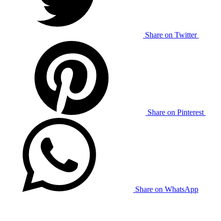
Share on Twitter
Share on Pinterest
Share on WhatsApp