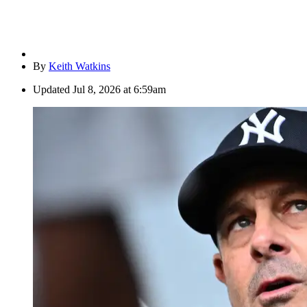
By
Keith Watkins
Updated
Jul 8, 2026 at 6:59am