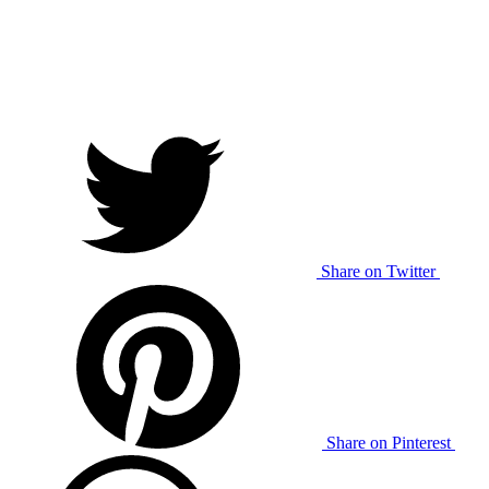
Share on Twitter
Share on Pinterest