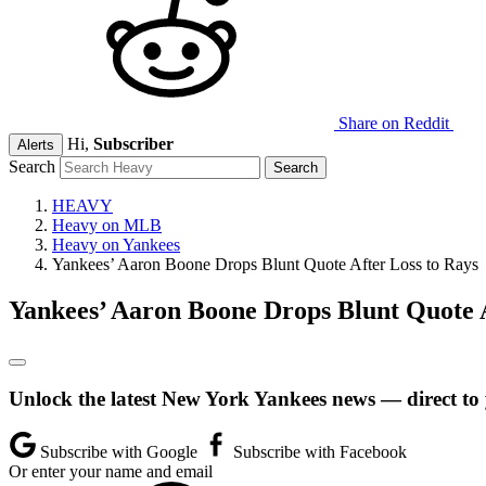
Share on Reddit
Hi,
Subscriber
Alerts
Search
HEAVY
Heavy on MLB
Heavy on Yankees
Yankees’ Aaron Boone Drops Blunt Quote After Loss to Rays
Yankees’ Aaron Boone Drops Blunt Quote A
Unlock the latest New York Yankees news — direct to
Subscribe with Google
Subscribe with Facebook
Or enter your name and email