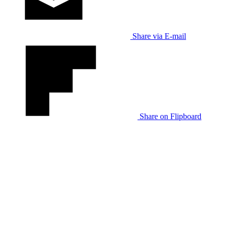
Share via E-mail
Share on Flipboard