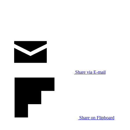
Share via E-mail
Share on Flipboard