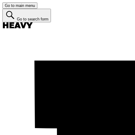
Go to main menu
Go to search form