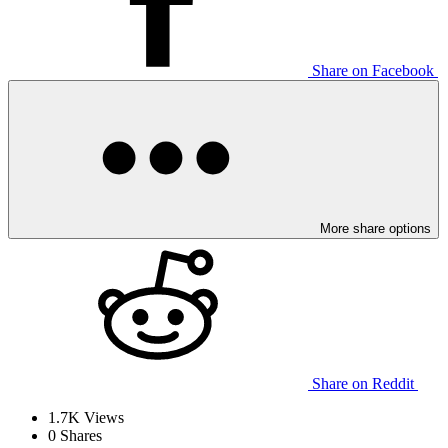
Share on Facebook
More share options
Share on Reddit
1.7K
Views
0
Shares