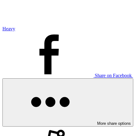
Heavy
Share on Facebook
More share options