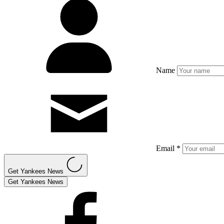
Name
Email *
Get Yankees News
Get Yankees News