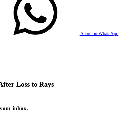
Share on WhatsApp
fter Loss to Rays
 your inbox.