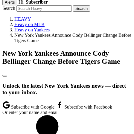
Hi,
Subscriber
Alerts
Search
HEAVY
Heavy on MLB
Heavy on Yankees
New York Yankees Announce Cody Bellinger Change Before
Tigers Game
New York Yankees Announce Cody
Bellinger Change Before Tigers Game
Unlock the latest New York Yankees news — direct
to your inbox.
Subscribe with Google
Subscribe with Facebook
Or enter your name and email