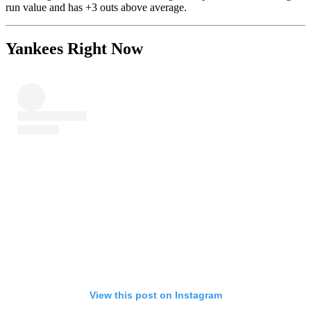
run value and has +3 outs above average.
Yankees Right Now
View this post on Instagram