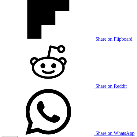
Share on Flipboard
Share on Reddit
Share on WhatsApp