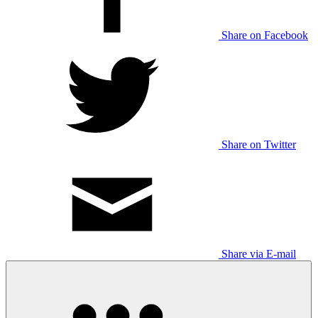
Share on Facebook
Share on Twitter
Share via E-mail