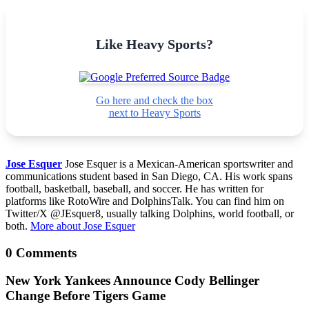
Like Heavy Sports?
Go here and check the box
next to Heavy Sports
Jose Esquer
Jose Esquer is a Mexican-American sportswriter and
communications student based in San Diego, CA. His work spans
football, basketball, baseball, and soccer. He has written for
platforms like RotoWire and DolphinsTalk. You can find him on
Twitter/X @JEsquer8, usually talking Dolphins, world football, or
both.
More about Jose Esquer
0 Comments
New York Yankees Announce Cody Bellinger
Change Before Tigers Game