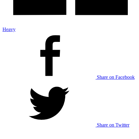
Heavy
Share on Facebook
Share on Twitter