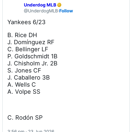
Underdog MLB
@UnderdogMLB
·
Follow
B. Rice DH

J. Domínguez RF

C. Bellinger LF

P. Goldschmidt 1B

J. Chisholm Jr. 2B

S. Jones CF

J. Caballero 3B

A. Wells C

A. Volpe SS
C. Rodón SP
3:56 pm · 23 Jun 2026