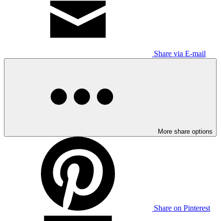
Share via E-mail
More share options
Share on Pinterest