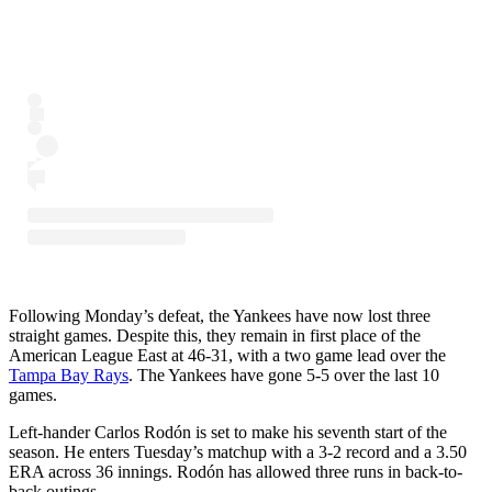
Following Monday’s defeat, the Yankees have now lost three
straight games. Despite this, they remain in first place of the
American League East at 46-31, with a two game lead over the
Tampa Bay Rays
. The Yankees have gone 5-5 over the last 10
games.
Left-hander Carlos Rodón is set to make his seventh start of the
season. He enters Tuesday’s matchup with a 3-2 record and a 3.50
ERA across 36 innings. Rodón has allowed three runs in back-to-
back outings.