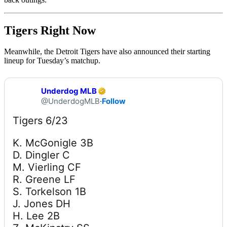
Tigers Right Now
Meanwhile, the Detroit Tigers have also announced their starting
lineup for Tuesday’s matchup.
Underdog MLB
@UnderdogMLB
·
Follow
K. McGonigle 3B

D. Dingler C

M. Vierling CF

R. Greene LF

S. Torkelson 1B

J. Jones DH

H. Lee 2B
