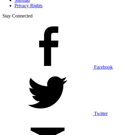
Sitemap
Privacy Rights
Stay Connected
Facebook
Twitter