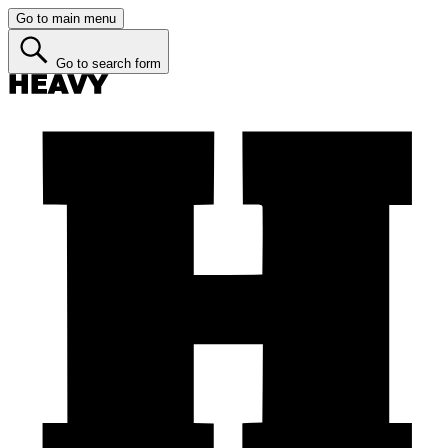
Go to main menu
Go to search form