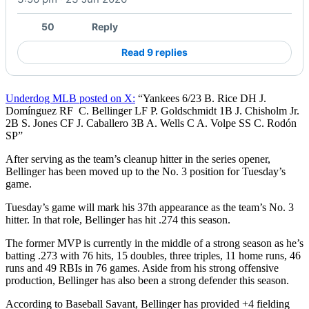
50
Reply
Read 9 replies
Underdog MLB posted on X:
“Yankees 6/23 B. Rice DH J.
Domínguez RF C. Bellinger LF P. Goldschmidt 1B J. Chisholm Jr.
2B S. Jones CF J. Caballero 3B A. Wells C A. Volpe SS C. Rodón
SP”
After serving as the team’s cleanup hitter in the series opener,
Bellinger has been moved up to the No. 3 position for Tuesday’s
game.
Tuesday’s game will mark his 37th appearance as the team’s No. 3
hitter. In that role, Bellinger has hit .274 this season.
The former MVP is currently in the middle of a strong season as he’s
batting .273 with 76 hits, 15 doubles, three triples, 11 home runs, 46
runs and 49 RBIs in 76 games. Aside from his strong offensive
production, Bellinger has also been a strong defender this season.
According to Baseball Savant, Bellinger has provided +4 fielding