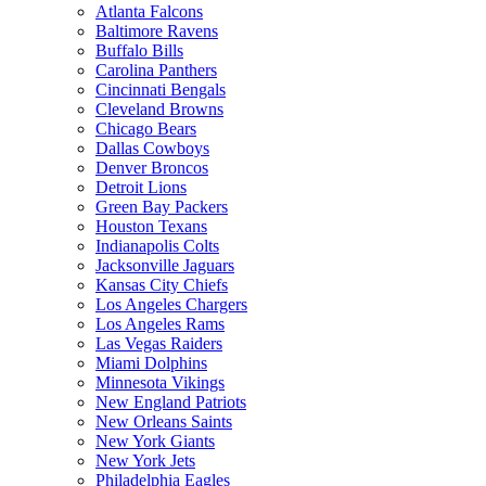
Atlanta Falcons
Baltimore Ravens
Buffalo Bills
Carolina Panthers
Cincinnati Bengals
Cleveland Browns
Chicago Bears
Dallas Cowboys
Denver Broncos
Detroit Lions
Green Bay Packers
Houston Texans
Indianapolis Colts
Jacksonville Jaguars
Kansas City Chiefs
Los Angeles Chargers
Los Angeles Rams
Las Vegas Raiders
Miami Dolphins
Minnesota Vikings
New England Patriots
New Orleans Saints
New York Giants
New York Jets
Philadelphia Eagles