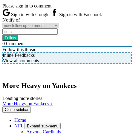
Please sign in to comment.
Sign in with Google
Sign in with Facebook
Notify of
0
Comments
Follow this thread
Inline Feedbacks
View all comments
More Heavy on Yankees
Loading more stories
More Heavy on Yankees ↓
Close sidebar
Home
NFL
Expand sub-menu
Arizona Cardinals