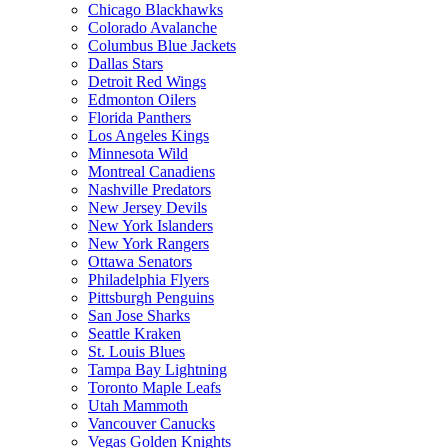
Chicago Blackhawks
Colorado Avalanche
Columbus Blue Jackets
Dallas Stars
Detroit Red Wings
Edmonton Oilers
Florida Panthers
Los Angeles Kings
Minnesota Wild
Montreal Canadiens
Nashville Predators
New Jersey Devils
New York Islanders
New York Rangers
Ottawa Senators
Philadelphia Flyers
Pittsburgh Penguins
San Jose Sharks
Seattle Kraken
St. Louis Blues
Tampa Bay Lightning
Toronto Maple Leafs
Utah Mammoth
Vancouver Canucks
Vegas Golden Knights