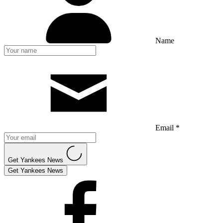
Name
Email *
Get Yankees News
Get Yankees News