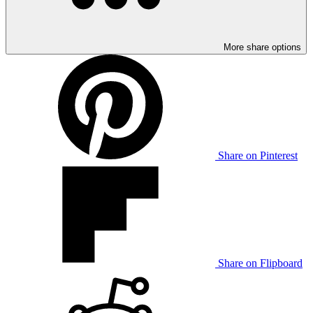
More share options
Share on Pinterest
Share on Flipboard