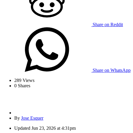
Share on Reddit
Share on WhatsApp
289
Views
0
Shares
By
Jose Esquer
Updated
Jun 23, 2026 at 4:31pm