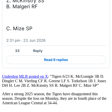
Z. McKinstry SS

B. Malgeri RF
C. Mize SP
2:31 pm · 23 Jun 2026
33
Reply
Read 6 replies
Underdog MLB posted on X
: “Tigers 6/23 K. McGonigle 3B D.
Dingler C M. Vierling CF R. Greene LF S. Torkelson 1B J. Jones
DH H. Lee 2B Z. McKinstry SS B. Malgeri RF C. Mize SP”
After a strong 2025 season, the Tigers have disappointed this
season. Despite the loss on Monday, they are in fourth place of the
American League Central at 34-44.