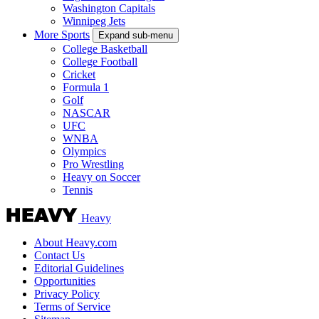
Washington Capitals
Winnipeg Jets
More Sports
Expand sub-menu
College Basketball
College Football
Cricket
Formula 1
Golf
NASCAR
UFC
WNBA
Olympics
Pro Wrestling
Heavy on Soccer
Tennis
Heavy
About Heavy.com
Contact Us
Editorial Guidelines
Opportunities
Privacy Policy
Terms of Service