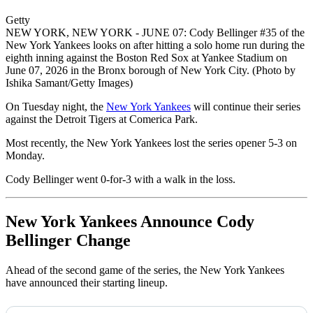
Getty
NEW YORK, NEW YORK - JUNE 07: Cody Bellinger #35 of the
New York Yankees looks on after hitting a solo home run during the
eighth inning against the Boston Red Sox at Yankee Stadium on
June 07, 2026 in the Bronx borough of New York City. (Photo by
Ishika Samant/Getty Images)
On Tuesday night, the
New York Yankees
will continue their series
against the Detroit Tigers at Comerica Park.
Most recently, the New York Yankees lost the series opener 5-3 on
Monday.
Cody Bellinger went 0-for-3 with a walk in the loss.
New York Yankees Announce Cody
Bellinger Change
Ahead of the second game of the series, the New York Yankees
have announced their starting lineup.