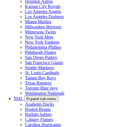
Houston Astros
Kansas City Royals
Los Angeles Angels
Los Angeles Dodgers
Miami Marlins
Milwaukee Brewers
Minnesota Twins
New York Mets
New York Yankees
Philadelphia Phillies
Pittsburgh Pirates
San Diego Padres
San Francisco Giants
Seattle Mariners
St. Louis Cardinals
Tampa Bay Rays
Texas Rangers
Toronto Blue Jays
Washington Nationals
NHL
Expand sub-menu
Anaheim Ducks
Boston Bruins
Buffalo Sabres
Calgary Flames
Carolina Hurricanes