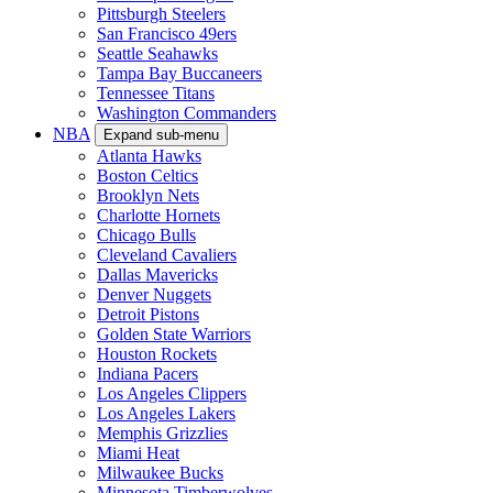
Pittsburgh Steelers
San Francisco 49ers
Seattle Seahawks
Tampa Bay Buccaneers
Tennessee Titans
Washington Commanders
NBA
Expand sub-menu
Atlanta Hawks
Boston Celtics
Brooklyn Nets
Charlotte Hornets
Chicago Bulls
Cleveland Cavaliers
Dallas Mavericks
Denver Nuggets
Detroit Pistons
Golden State Warriors
Houston Rockets
Indiana Pacers
Los Angeles Clippers
Los Angeles Lakers
Memphis Grizzlies
Miami Heat
Milwaukee Bucks
Minnesota Timberwolves