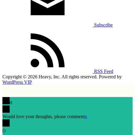
Subscribe
RSS Feed
Copyright © 2026 Heavy, Inc. All rights reserved. Powered by
WordPress VIP
0
Would love your thoughts, please comment
x
(
)