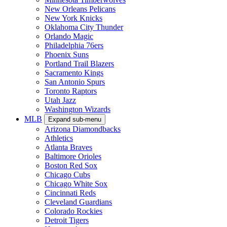
New Orleans Pelicans
New York Knicks
Oklahoma City Thunder
Orlando Magic
Philadelphia 76ers
Phoenix Suns
Portland Trail Blazers
Sacramento Kings
San Antonio Spurs
Toronto Raptors
Utah Jazz
Washington Wizards
MLB
Expand sub-menu
Arizona Diamondbacks
Athletics
Atlanta Braves
Baltimore Orioles
Boston Red Sox
Chicago Cubs
Chicago White Sox
Cincinnati Reds
Cleveland Guardians
Colorado Rockies
Detroit Tigers