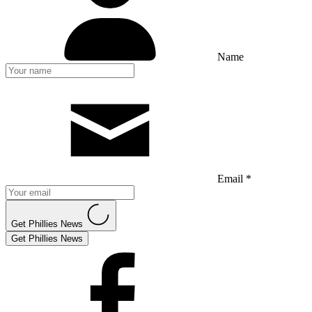
Name
Email *
Get Phillies News
Get Phillies News