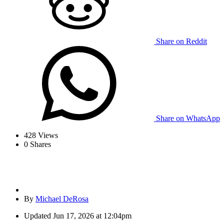
Share on Reddit
Share on WhatsApp
428
Views
0
Shares
By
Michael DeRosa
Updated
Jun 17, 2026 at 12:04pm