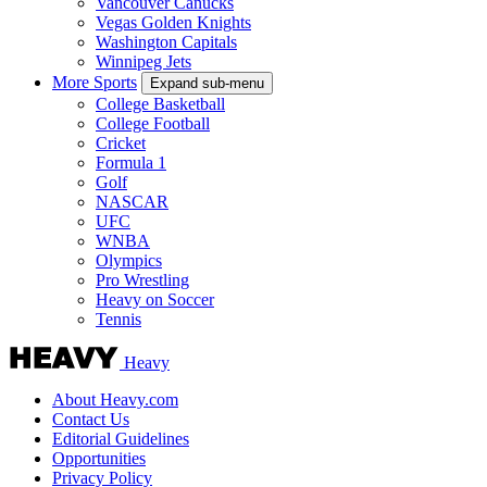
Vancouver Canucks
Vegas Golden Knights
Washington Capitals
Winnipeg Jets
More Sports
Expand sub-menu
College Basketball
College Football
Cricket
Formula 1
Golf
NASCAR
UFC
WNBA
Olympics
Pro Wrestling
Heavy on Soccer
Tennis
Heavy
About Heavy.com
Contact Us
Editorial Guidelines
Opportunities
Privacy Policy