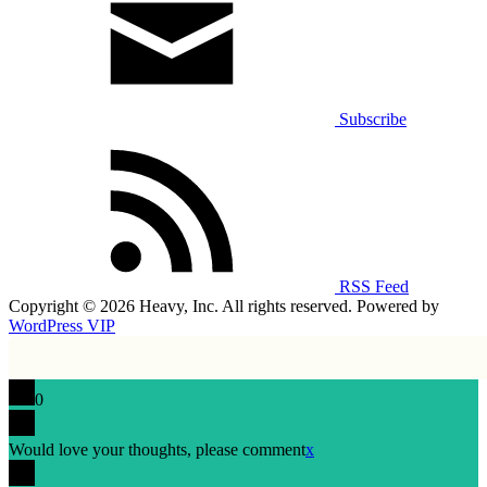
Subscribe
RSS Feed
Copyright © 2026 Heavy, Inc. All rights reserved. Powered by
WordPress VIP
0
Would love your thoughts, please comment
x