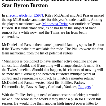
Star Byron Buxton
In a
recent article for ESPN
, Kiley McDaniel and Jeff Passan ranked
the top MLB trade candidates for this year’s trade deadline. Among
the players mentioned was
Minnesota Twins
star outfielder Byron
Buxton. It is understandable, as he has been the subject of trade
rumors for a while now, and the Twins are far from being
contenders.
McDaniel and Passan then named potential landing spots for Buxton
if the Twins make him available for trade. The Phillies were the first
team mentioned from the list of potential suitors.
“Minnesota is positioned to have another active deadline and go
almost full rebuild, and if anything will change Buxton’s mind, it’s
the Twins’ timeline. Should that happen, his chances of moving will
be more like Skubal’s; and between Buxton’s multiple years of
control and a reasonable contract, he’ll fetch a monster return,”
McDaniel and Passan wrote. “Best fits: Phillies, Padres,
Diamondbacks, Braves, Rays, Cardinals, Yankees,
Rangers
.”
With the Phillies being in need of another star outfielder, it would
make all the sense in the world if they made a push for Buxton this
season. He would give them another high-impact power hitter to