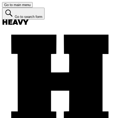
Go to main menu
Go to search form