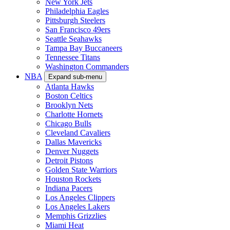
New York Jets
Philadelphia Eagles
Pittsburgh Steelers
San Francisco 49ers
Seattle Seahawks
Tampa Bay Buccaneers
Tennessee Titans
Washington Commanders
NBA
Expand sub-menu
Atlanta Hawks
Boston Celtics
Brooklyn Nets
Charlotte Hornets
Chicago Bulls
Cleveland Cavaliers
Dallas Mavericks
Denver Nuggets
Detroit Pistons
Golden State Warriors
Houston Rockets
Indiana Pacers
Los Angeles Clippers
Los Angeles Lakers
Memphis Grizzlies
Miami Heat