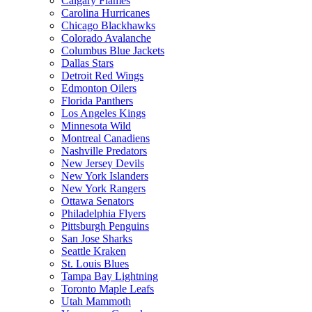
Calgary Flames
Carolina Hurricanes
Chicago Blackhawks
Colorado Avalanche
Columbus Blue Jackets
Dallas Stars
Detroit Red Wings
Edmonton Oilers
Florida Panthers
Los Angeles Kings
Minnesota Wild
Montreal Canadiens
Nashville Predators
New Jersey Devils
New York Islanders
New York Rangers
Ottawa Senators
Philadelphia Flyers
Pittsburgh Penguins
San Jose Sharks
Seattle Kraken
St. Louis Blues
Tampa Bay Lightning
Toronto Maple Leafs
Utah Mammoth