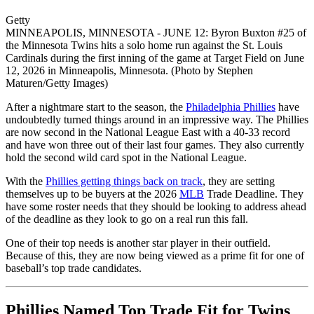
Getty
MINNEAPOLIS, MINNESOTA - JUNE 12: Byron Buxton #25 of
the Minnesota Twins hits a solo home run against the St. Louis
Cardinals during the first inning of the game at Target Field on June
12, 2026 in Minneapolis, Minnesota. (Photo by Stephen
Maturen/Getty Images)
After a nightmare start to the season, the
Philadelphia Phillies
have
undoubtedly turned things around in an impressive way. The Phillies
are now second in the National League East with a 40-33 record
and have won three out of their last four games. They also currently
hold the second wild card spot in the National League.
With the
Phillies getting things back on track
, they are setting
themselves up to be buyers at the 2026
MLB
Trade Deadline. They
have some roster needs that they should be looking to address ahead
of the deadline as they look to go on a real run this fall.
One of their top needs is another star player in their outfield.
Because of this, they are now being viewed as a prime fit for one of
baseball’s top trade candidates.
Phillies Named Top Trade Fit for Twins