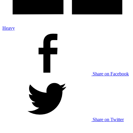
Heavy
Share on Facebook
Share on Twitter