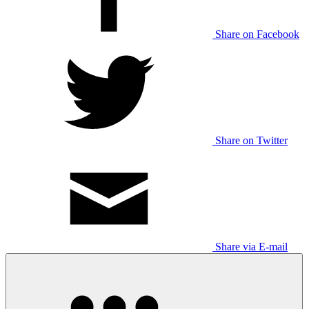
Share on Facebook
Share on Twitter
Share via E-mail