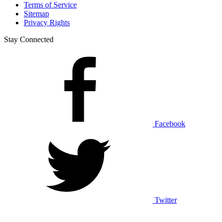
Terms of Service
Sitemap
Privacy Rights
Stay Connected
Facebook
Twitter