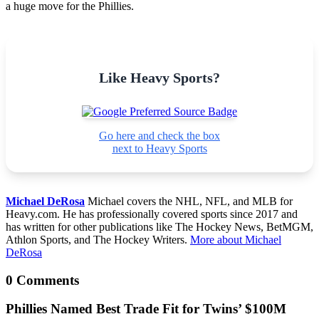
a huge move for the Phillies.
Like Heavy Sports?
Go here and check the box
next to Heavy Sports
Michael DeRosa
Michael covers the NHL, NFL, and MLB for
Heavy.com. He has professionally covered sports since 2017 and
has written for other publications like The Hockey News, BetMGM,
Athlon Sports, and The Hockey Writers.
More about Michael
DeRosa
0 Comments
Phillies Named Best Trade Fit for Twins’ $100M