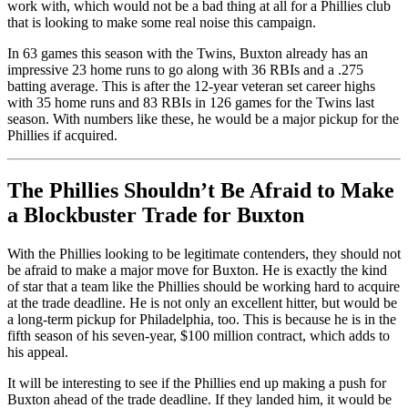
work with, which would not be a bad thing at all for a Phillies club
that is looking to make some real noise this campaign.
In 63 games this season with the Twins, Buxton already has an
impressive 23 home runs to go along with 36 RBIs and a .275
batting average. This is after the 12-year veteran set career highs
with 35 home runs and 83 RBIs in 126 games for the Twins last
season. With numbers like these, he would be a major pickup for the
Phillies if acquired.
The Phillies Shouldn’t Be Afraid to Make
a Blockbuster Trade for Buxton
With the Phillies looking to be legitimate contenders, they should not
be afraid to make a major move for Buxton. He is exactly the kind
of star that a team like the Phillies should be working hard to acquire
at the trade deadline. He is not only an excellent hitter, but would be
a long-term pickup for Philadelphia, too. This is because he is in the
fifth season of his seven-year, $100 million contract, which adds to
his appeal.
It will be interesting to see if the Phillies end up making a push for
Buxton ahead of the trade deadline. If they landed him, it would be