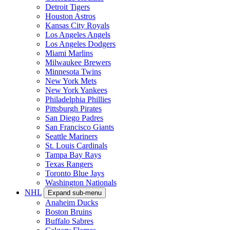
Detroit Tigers
Houston Astros
Kansas City Royals
Los Angeles Angels
Los Angeles Dodgers
Miami Marlins
Milwaukee Brewers
Minnesota Twins
New York Mets
New York Yankees
Philadelphia Phillies
Pittsburgh Pirates
San Diego Padres
San Francisco Giants
Seattle Mariners
St. Louis Cardinals
Tampa Bay Rays
Texas Rangers
Toronto Blue Jays
Washington Nationals
NHL
Expand sub-menu
Anaheim Ducks
Boston Bruins
Buffalo Sabres