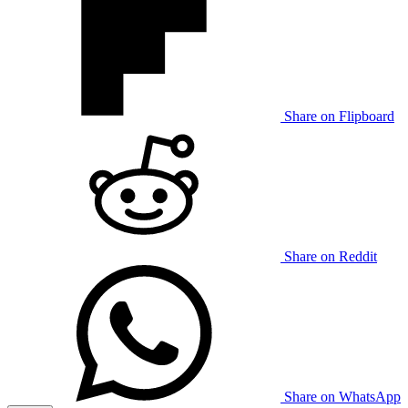
Share on Flipboard
Share on Reddit
Share on WhatsApp