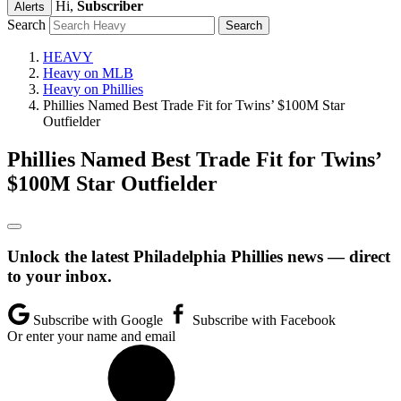
Hi,
Subscriber
Alerts
Search
HEAVY
Heavy on MLB
Heavy on Phillies
Phillies Named Best Trade Fit for Twins’ $100M Star
Outfielder
Phillies Named Best Trade Fit for Twins’
$100M Star Outfielder
Unlock the latest Philadelphia Phillies news — direct
to your inbox.
Subscribe with Google
Subscribe with Facebook
Or enter your name and email