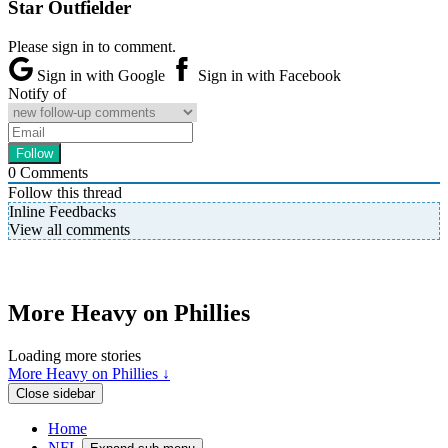
Star Outfielder
Please sign in to comment.
Sign in with Google
Sign in with Facebook
Notify of
0
Comments
Follow this thread
Inline Feedbacks
View all comments
More Heavy on Phillies
Loading more stories
More Heavy on Phillies ↓
Close sidebar
Home
NFL