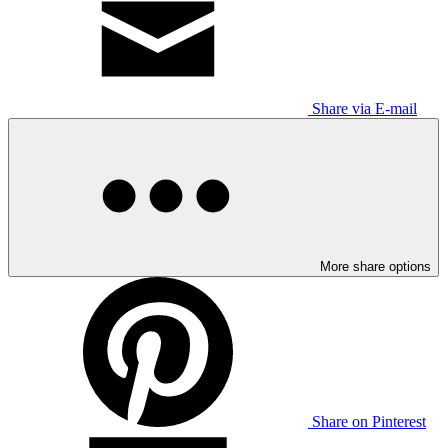
Share via E-mail
More share options
Share on Pinterest