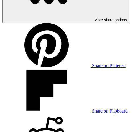
More share options
Share on Pinterest
Share on Flipboard