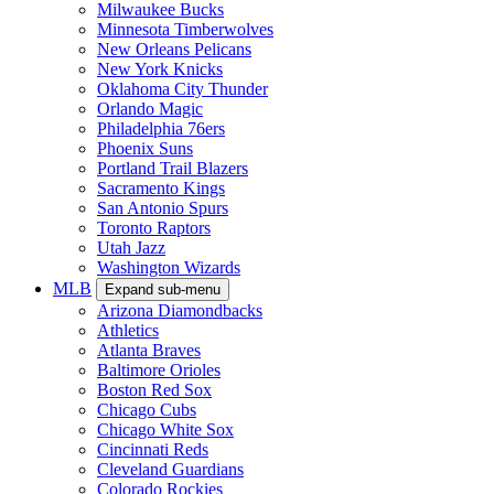
Milwaukee Bucks
Minnesota Timberwolves
New Orleans Pelicans
New York Knicks
Oklahoma City Thunder
Orlando Magic
Philadelphia 76ers
Phoenix Suns
Portland Trail Blazers
Sacramento Kings
San Antonio Spurs
Toronto Raptors
Utah Jazz
Washington Wizards
MLB
Expand sub-menu
Arizona Diamondbacks
Athletics
Atlanta Braves
Baltimore Orioles
Boston Red Sox
Chicago Cubs
Chicago White Sox
Cincinnati Reds
Cleveland Guardians
Colorado Rockies