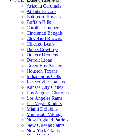
Expand sub-menu
Arizona Cardinals
Atlanta Falcons
Baltimore Ravens
Buffalo Bills
Carolina Panthers
Cincinnati Bengals
Cleveland Browns
Chicago Bears
Dallas Cowboys
Denver Broncos
Detroit Lions
Green Bay Packers
Houston Texans
Indianapolis Colts
Jacksonville Jaguars
Kansas City Chiefs
Los Angeles Chargers
Los Angeles Rams
Las Vegas Raiders
Miami Dolphins
Minnesota Vikings
New England Patriots
New Orleans Saints
New York Giants