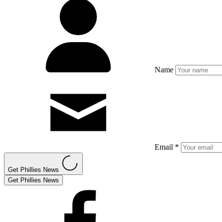
Name
Email *
Get Phillies News
Get Phillies News