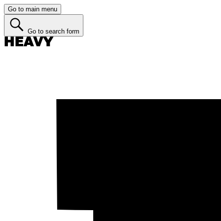
Go to main menu
Go to search form