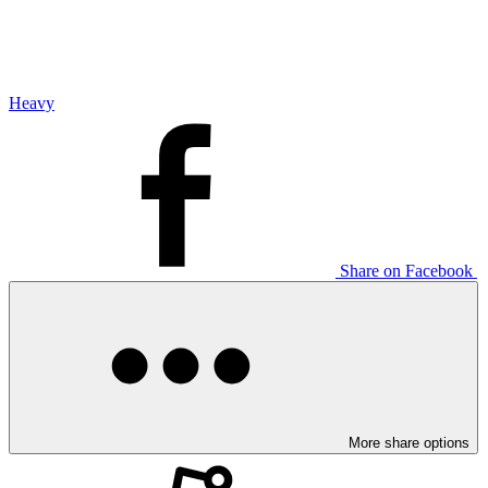
Heavy
Share on Facebook
More share options