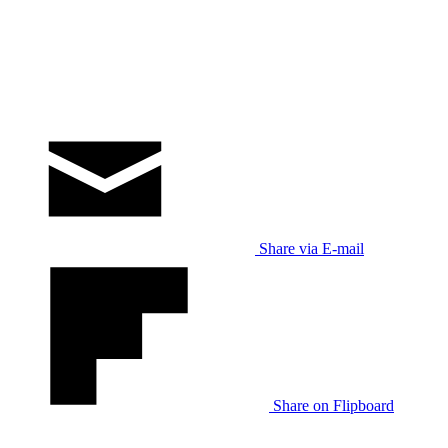
Share via E-mail
Share on Flipboard