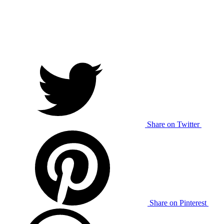
Share on Twitter
Share on Pinterest