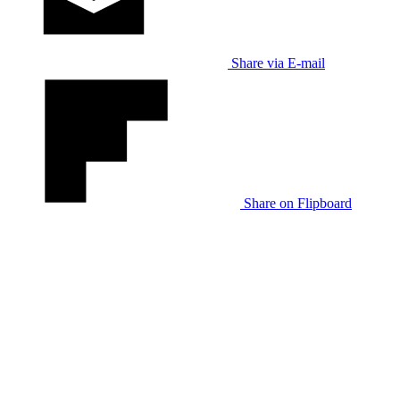
Share via E-mail
Share on Flipboard