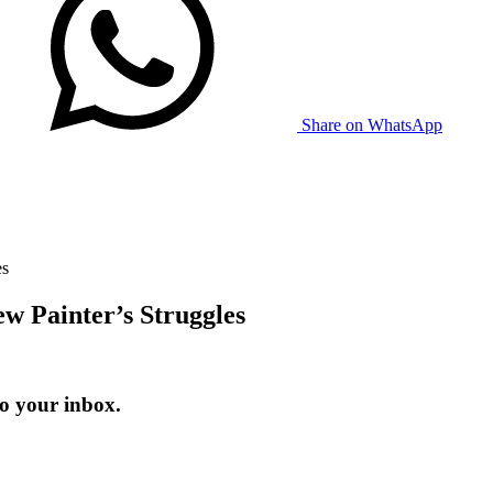
Share on WhatsApp
es
w Painter’s Struggles
to your inbox.