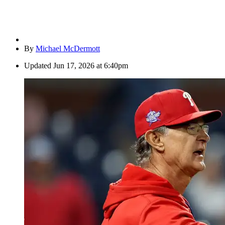
By
Michael McDermott
Updated
Jun 17, 2026 at 6:40pm