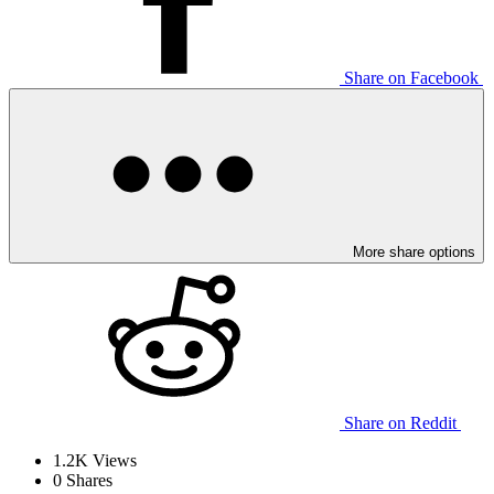
Share on Facebook
More share options
Share on Reddit
1.2K
Views
0
Shares