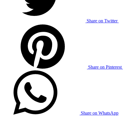
Share on Twitter
Share on Pinterest
Share on WhatsApp