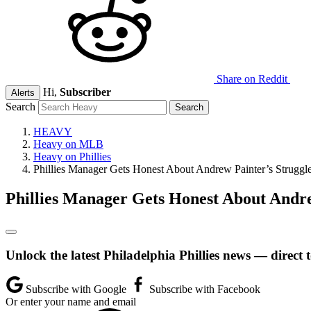
Share on Reddit
Hi,
Subscriber
Alerts
Search
HEAVY
Heavy on MLB
Heavy on Phillies
Phillies Manager Gets Honest About Andrew Painter’s Struggl
Phillies Manager Gets Honest About Andre
Unlock the latest Philadelphia Phillies news — direct 
Subscribe with Google
Subscribe with Facebook
Or enter your name and email