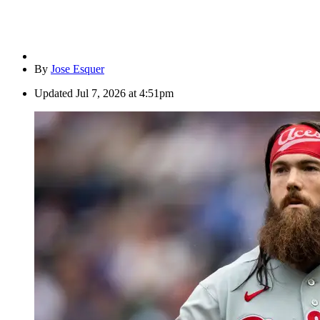
By
Jose Esquer
Updated
Jul 7, 2026 at 4:51pm