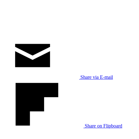
Share via E-mail
Share on Flipboard