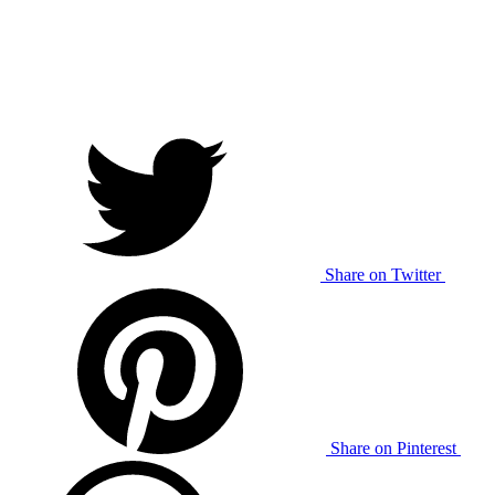
Share on Twitter
Share on Pinterest