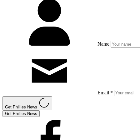
Name
Email *
Get Phillies News
Get Phillies News