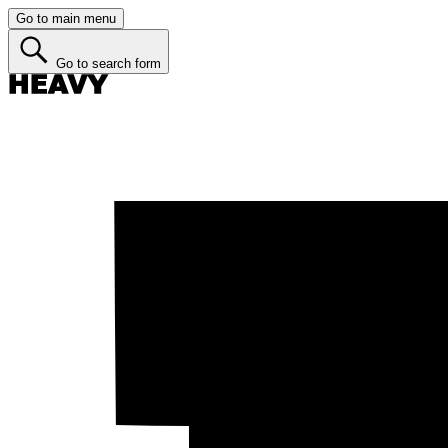
Go to main menu
Go to search form