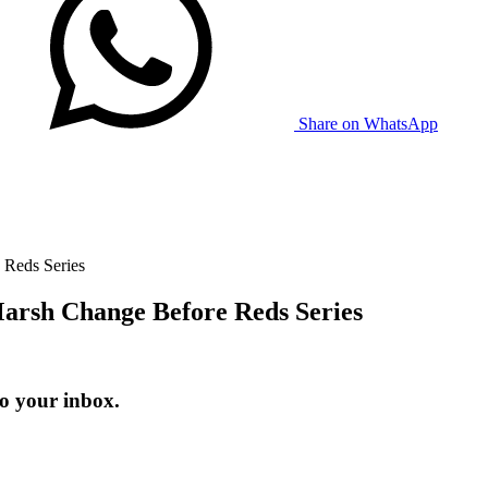
Share on WhatsApp
 Reds Series
Marsh Change Before Reds Series
to your inbox.