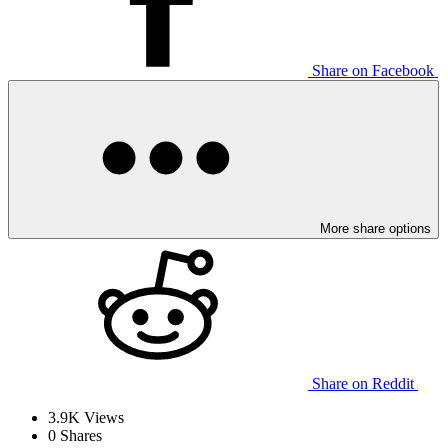
Share on Facebook
More share options
Share on Reddit
3.9K
Views
0
Shares