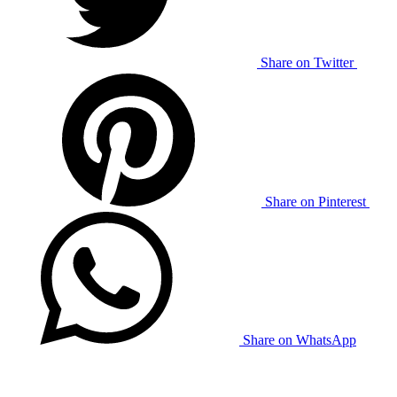
Share on Twitter
Share on Pinterest
Share on WhatsApp