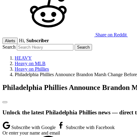
Share on Reddit
Hi,
Subscriber
Alerts
Search
HEAVY
Heavy on MLB
Heavy on Phillies
Philadelphia Phillies Announce Brandon Marsh Change Before
Philadelphia Phillies Announce Brandon 
Unlock the latest Philadelphia Phillies news — direct 
Subscribe with Google
Subscribe with Facebook
Or enter your name and email