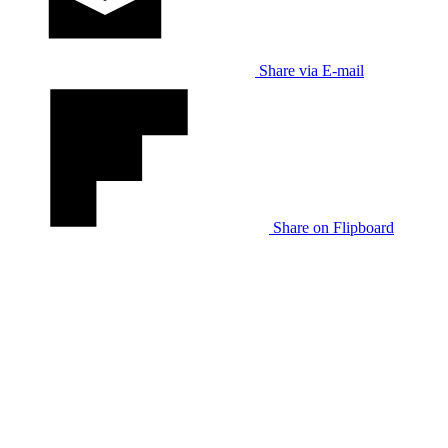
Share via E-mail
Share on Flipboard