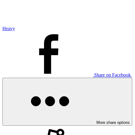
Heavy
Share on Facebook
More share options