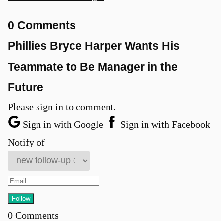
0 Comments
Phillies Bryce Harper Wants His
Teammate to Be Manager in the
Future
Please sign in to comment.
Sign in with Google
Sign in with Facebook
Notify of
0
Comments