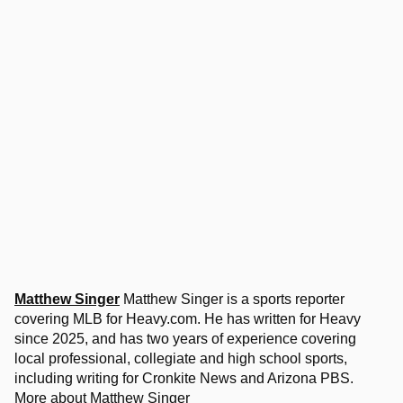
Matthew Singer
Matthew Singer is a sports reporter
covering MLB for Heavy.com. He has written for Heavy
since 2025, and has two years of experience covering
local professional, collegiate and high school sports,
including writing for Cronkite News and Arizona PBS.
More about Matthew Singer