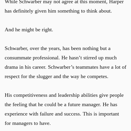
While Schwarber may not agree at this moment, Harper
has definitely given him something to think about.
And he might be right.
Schwarber, over the years, has been nothing but a
consummate professional. He hasn’t stirred up much
drama in his career. Schwarber’s teammates have a lot of
respect for the slugger and the way he competes.
His competitiveness and leadership abilities give people
the feeling that he could be a future manager. He has
experience with failure and success. This is important
for managers to have.