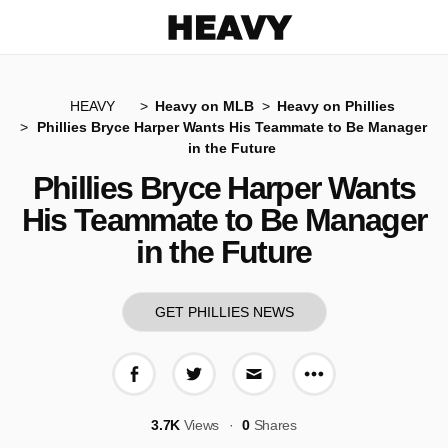
Heavy
HEAVY
Heavy on MLB
Heavy on Phillies
Phillies Bryce Harper Wants His Teammate to Be Manager
in the Future
Phillies Bryce Harper Wants
His Teammate to Be Manager
in the Future
GET PHILLIES NEWS
More share op
Share on Facebook
Share on Twitter
Share via E-mail
3.7K
Views
0
Shares