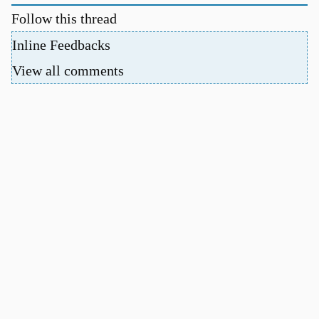
Follow this thread
Inline Feedbacks
View all comments