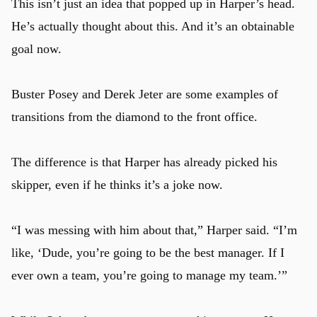
This isn’t just an idea that popped up in Harper’s head.
He’s actually thought about this. And it’s an obtainable
goal now.
Buster Posey and Derek Jeter are some examples of
transitions from the diamond to the front office.
The difference is that Harper has already picked his
skipper, even if he thinks it’s a joke now.
“I was messing with him about that,” Harper said. “I’m
like, ‘Dude, you’re going to be the best manager. If I
ever own a team, you’re going to manage my team.’”