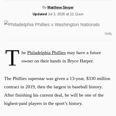
By
Matthew Singer
Updated
Jul 3, 2026 at 12:11am
Getty
T
he
Philadelphia Phillies
may have a future
owner on their hands in Bryce Harper.
The Phillies superstar was given a 13-year, $330 million
contract in 2019, then the largest in baseball history.
After finishing his current deal, he will be one of the
highest-paid players in the sport’s history.