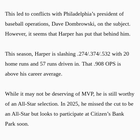
This led to conflicts with Philadelphia’s president of
baseball operations, Dave Dombrowski, on the subject.
However, it seems that Harper has put that behind him.
This season, Harper is slashing .274/.374/.532 with 20
home runs and 57 runs driven in. That .908 OPS is
above his career average.
While it may not be deserving of MVP, he is still worthy
of an All-Star selection. In 2025, he missed the cut to be
an All-Star but looks to participate at Citizen’s Bank
Park soon.