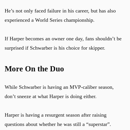
He’s not only faced failure in his career, but has also
experienced a World Series championship.
If Harper becomes an owner one day, fans shouldn’t be
surprised if Schwarber is his choice for skipper.
More On the Duo
While Schwarber is having an MVP-caliber season,
don’t sneeze at what Harper is doing either.
Harper is having a resurgent season after raising
questions about whether he was still a “superstar”.