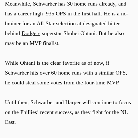
Meanwhile, Schwarber has 30 home runs already, and
has a career high .935 OPS in the first half. He is a no-
brainer for an All-Star selection at designated hitter
behind
Dodgers
superstar Shohei Ohtani. But he also
may be an MVP finalist.
While Ohtani is the clear favorite as of now, if
Schwarber hits over 60 home runs with a similar OPS,
he could steal some votes from the four-time MVP.
Until then, Schwarber and Harper will continue to focus
on the Phillies’ recent success, as they fight for the NL
East.