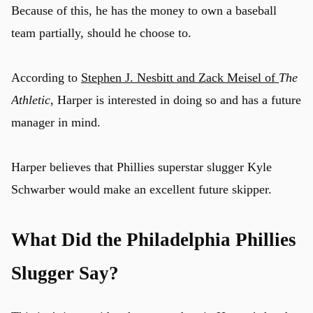
Because of this, he has the money to own a baseball
team partially, should he choose to.
According to
Stephen J. Nesbitt and Zack Meisel of
The
Athletic
, Harper is interested in doing so and has a future
manager in mind.
Harper believes that Phillies superstar slugger Kyle
Schwarber would make an excellent future skipper.
What Did the Philadelphia Phillies
Slugger Say?