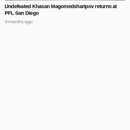
Undefeated Khasan Magomedsharipov returns at
PFL San Diego
3 months ago