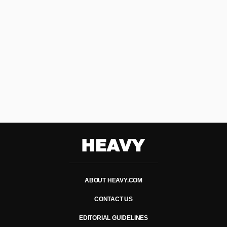
Heavy
ABOUT HEAVY.COM
CONTACT US
EDITORIAL GUIDELINES