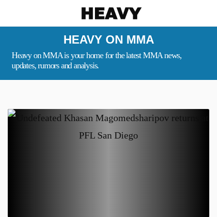
Heavy
HEAVY ON MMA
Heavy on MMA is your home for the latest MMA news,
updates, rumors and analysis.