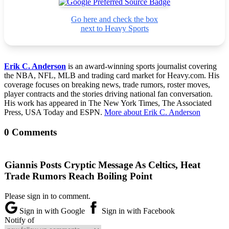
Go here and check the box
next to Heavy Sports
Erik C. Anderson
is an award-winning sports journalist covering
the NBA, NFL, MLB and trading card market for Heavy.com. His
coverage focuses on breaking news, trade rumors, roster moves,
player contracts and the stories driving national fan conversation.
His work has appeared in The New York Times, The Associated
Press, USA Today and ESPN.
More about Erik C. Anderson
0 Comments
Giannis Posts Cryptic Message As Celtics, Heat
Trade Rumors Reach Boiling Point
Please sign in to comment.
Sign in with Google
Sign in with Facebook
Notify of