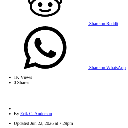
Share on Reddit
Share on WhatsApp
1K
Views
0
Shares
By
Erik C. Anderson
Updated
Jun 22, 2026 at 7:29pm