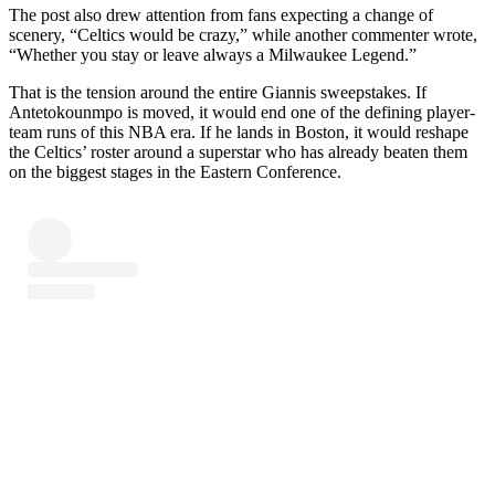
The post also drew attention from fans expecting a change of
scenery, “Celtics would be crazy,” while another commenter wrote,
“Whether you stay or leave always a Milwaukee Legend.”
That is the tension around the entire Giannis sweepstakes. If
Antetokounmpo is moved, it would end one of the defining player-
team runs of this NBA era. If he lands in Boston, it would reshape
the Celtics’ roster around a superstar who has already beaten them
on the biggest stages in the Eastern Conference.