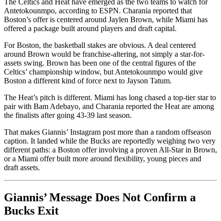
The Celtics and Heat have emerged as the two teams to watch for
Antetokounmpo, according to ESPN. Charania reported that
Boston’s offer is centered around Jaylen Brown, while Miami has
offered a package built around players and draft capital.
For Boston, the basketball stakes are obvious. A deal centered
around Brown would be franchise-altering, not simply a star-for-
assets swing. Brown has been one of the central figures of the
Celtics’ championship window, but Antetokounmpo would give
Boston a different kind of force next to Jayson Tatum.
The Heat’s pitch is different. Miami has long chased a top-tier star to
pair with Bam Adebayo, and Charania reported the Heat are among
the finalists after going 43-39 last season.
That makes Giannis’ Instagram post more than a random offseason
caption. It landed while the Bucks are reportedly weighing two very
different paths: a Boston offer involving a proven All-Star in Brown,
or a Miami offer built more around flexibility, young pieces and
draft assets.
Giannis’ Message Does Not Confirm a
Bucks Exit