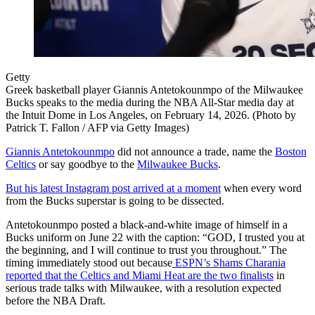
Getty
Greek basketball player Giannis Antetokounmpo of the Milwaukee
Bucks speaks to the media during the NBA All-Star media day at
the Intuit Dome in Los Angeles, on February 14, 2026. (Photo by
Patrick T. Fallon / AFP via Getty Images)
Giannis Antetokounmpo
did not announce a trade, name the
Boston
Celtics
or say goodbye to the
Milwaukee Bucks
.
But his latest Instagram post arrived at a moment
when every word
from the Bucks superstar is going to be dissected.
Antetokounmpo posted a black-and-white image of himself in a
Bucks uniform on June 22 with the caption: “GOD, I trusted you at
the beginning, and I will continue to trust you throughout.” The
timing immediately stood out because
ESPN’s Shams Charania
reported that the Celtics and Miami Heat are the two finalists
in
serious trade talks with Milwaukee, with a resolution expected
before the NBA Draft.