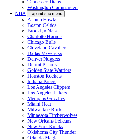
Tennessee Titans
Washington Commanders
NBA
Expand sub-menu
Atlanta Hawks
Boston Celtics
Brooklyn Nets
Charlotte Hornets
Chicago Bulls
Cleveland Cavaliers
Dallas Mavericks
Denver Nuggets
Detroit Pistons
Golden State Warriors
Houston Rockets
Indiana Pacers
Los Angeles Clippers
Los Angeles Lakers
Memphis Grizzlies
Miami Heat
Milwaukee Bucks
Minnesota Timberwolves
New Orleans Pelicans
New York Knicks
Oklahoma City Thunder
Orlando Magic