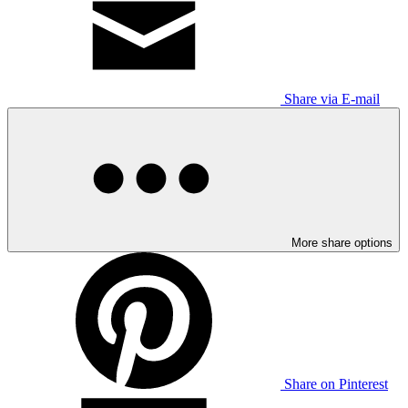
Share via E-mail
More share options
Share on Pinterest