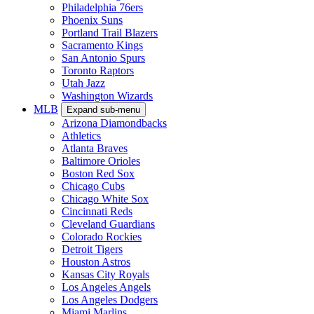
Philadelphia 76ers
Phoenix Suns
Portland Trail Blazers
Sacramento Kings
San Antonio Spurs
Toronto Raptors
Utah Jazz
Washington Wizards
MLB
Expand sub-menu
Arizona Diamondbacks
Athletics
Atlanta Braves
Baltimore Orioles
Boston Red Sox
Chicago Cubs
Chicago White Sox
Cincinnati Reds
Cleveland Guardians
Colorado Rockies
Detroit Tigers
Houston Astros
Kansas City Royals
Los Angeles Angels
Los Angeles Dodgers
Miami Marlins