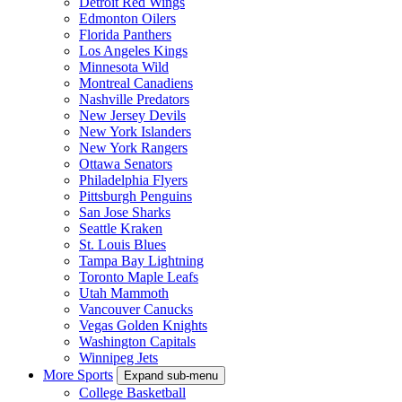
Detroit Red Wings
Edmonton Oilers
Florida Panthers
Los Angeles Kings
Minnesota Wild
Montreal Canadiens
Nashville Predators
New Jersey Devils
New York Islanders
New York Rangers
Ottawa Senators
Philadelphia Flyers
Pittsburgh Penguins
San Jose Sharks
Seattle Kraken
St. Louis Blues
Tampa Bay Lightning
Toronto Maple Leafs
Utah Mammoth
Vancouver Canucks
Vegas Golden Knights
Washington Capitals
Winnipeg Jets
More Sports
Expand sub-menu
College Basketball