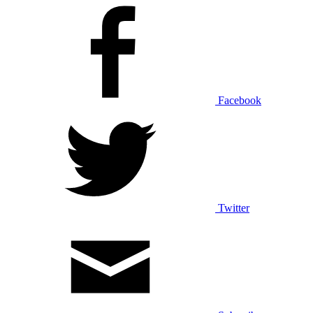
Facebook
Twitter