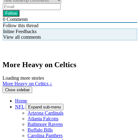
0
Comments
Follow this thread
Inline Feedbacks
View all comments
More Heavy on Celtics
Loading more stories
More Heavy on Celtics ↓
Close sidebar
Home
NFL
Expand sub-menu
Arizona Cardinals
Atlanta Falcons
Baltimore Ravens
Buffalo Bills
Carolina Panthers