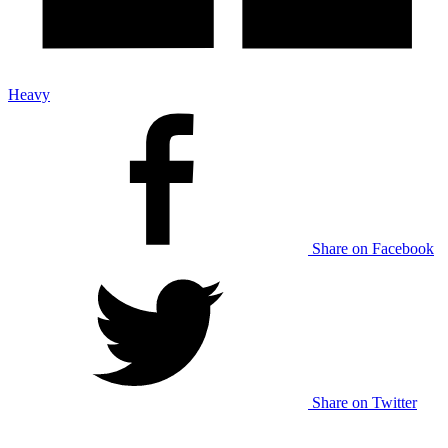
Heavy
Share on Facebook
Share on Twitter