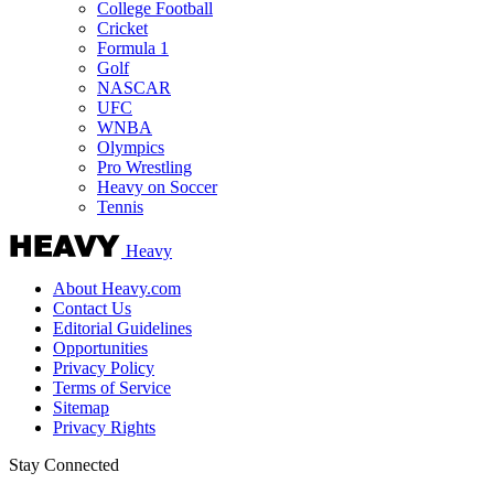
College Football
Cricket
Formula 1
Golf
NASCAR
UFC
WNBA
Olympics
Pro Wrestling
Heavy on Soccer
Tennis
Heavy
About Heavy.com
Contact Us
Editorial Guidelines
Opportunities
Privacy Policy
Terms of Service
Sitemap
Privacy Rights
Stay Connected