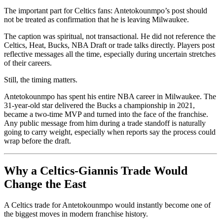
The important part for Celtics fans: Antetokounmpo’s post should
not be treated as confirmation that he is leaving Milwaukee.
The caption was spiritual, not transactional. He did not reference the
Celtics, Heat, Bucks, NBA Draft or trade talks directly. Players post
reflective messages all the time, especially during uncertain stretches
of their careers.
Still, the timing matters.
Antetokounmpo has spent his entire NBA career in Milwaukee. The
31-year-old star delivered the Bucks a championship in 2021,
became a two-time MVP and turned into the face of the franchise.
Any public message from him during a trade standoff is naturally
going to carry weight, especially when reports say the process could
wrap before the draft.
Why a Celtics-Giannis Trade Would
Change the East
A Celtics trade for Antetokounmpo would instantly become one of
the biggest moves in modern franchise history.