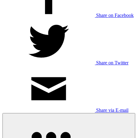
Share on Facebook
Share on Twitter
Share via E-mail