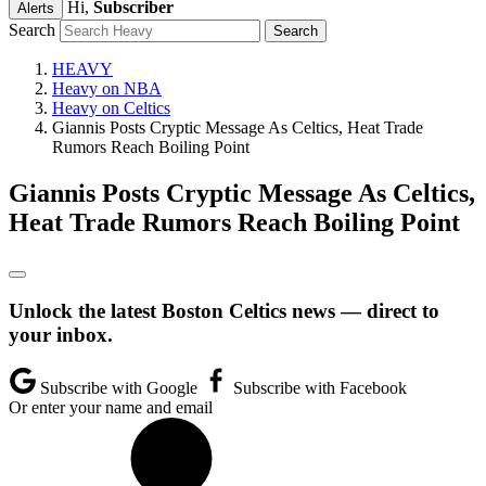
Hi,
Subscriber
Alerts
Search
HEAVY
Heavy on NBA
Heavy on Celtics
Giannis Posts Cryptic Message As Celtics, Heat Trade
Rumors Reach Boiling Point
Giannis Posts Cryptic Message As Celtics,
Heat Trade Rumors Reach Boiling Point
Unlock the latest Boston Celtics news — direct to
your inbox.
Subscribe with Google
Subscribe with Facebook
Or enter your name and email