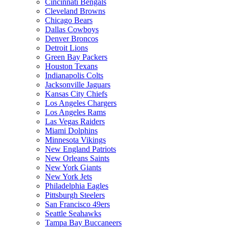
Cincinnati Bengals
Cleveland Browns
Chicago Bears
Dallas Cowboys
Denver Broncos
Detroit Lions
Green Bay Packers
Houston Texans
Indianapolis Colts
Jacksonville Jaguars
Kansas City Chiefs
Los Angeles Chargers
Los Angeles Rams
Las Vegas Raiders
Miami Dolphins
Minnesota Vikings
New England Patriots
New Orleans Saints
New York Giants
New York Jets
Philadelphia Eagles
Pittsburgh Steelers
San Francisco 49ers
Seattle Seahawks
Tampa Bay Buccaneers