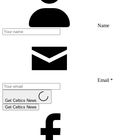
Name
Email *
Get Celtics News
Get Celtics News