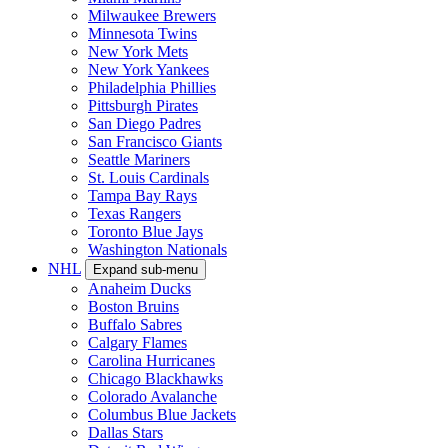
Milwaukee Brewers
Minnesota Twins
New York Mets
New York Yankees
Philadelphia Phillies
Pittsburgh Pirates
San Diego Padres
San Francisco Giants
Seattle Mariners
St. Louis Cardinals
Tampa Bay Rays
Texas Rangers
Toronto Blue Jays
Washington Nationals
NHL
Expand sub-menu
Anaheim Ducks
Boston Bruins
Buffalo Sabres
Calgary Flames
Carolina Hurricanes
Chicago Blackhawks
Colorado Avalanche
Columbus Blue Jackets
Dallas Stars