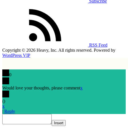
Subscribe
RSS Feed
Copyright © 2026 Heavy, Inc. All rights reserved. Powered by
WordPress VIP
0
Would love your thoughts, please comment
x
(
)
x
|
Reply
Insert