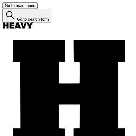
Go to main menu
Go to search form