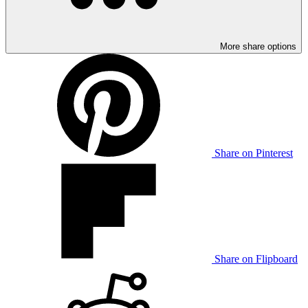
More share options
Share on Pinterest
Share on Flipboard