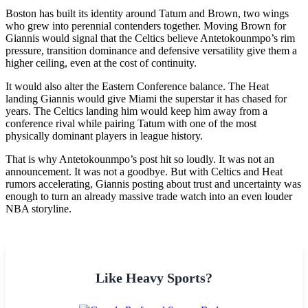
Boston has built its identity around Tatum and Brown, two wings
who grew into perennial contenders together. Moving Brown for
Giannis would signal that the Celtics believe Antetokounmpo’s rim
pressure, transition dominance and defensive versatility give them a
higher ceiling, even at the cost of continuity.
It would also alter the Eastern Conference balance. The Heat
landing Giannis would give Miami the superstar it has chased for
years. The Celtics landing him would keep him away from a
conference rival while pairing Tatum with one of the most
physically dominant players in league history.
That is why Antetokounmpo’s post hit so loudly. It was not an
announcement. It was not a goodbye. But with Celtics and Heat
rumors accelerating, Giannis posting about trust and uncertainty was
enough to turn an already massive trade watch into an even louder
NBA storyline.
Like Heavy Sports?