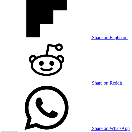
Share on Flipboard
Share on Reddit
Share on WhatsApp