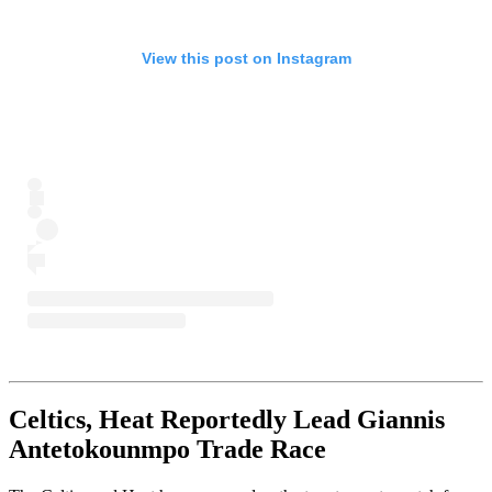
View this post on Instagram
Celtics, Heat Reportedly Lead Giannis
Antetokounmpo Trade Race