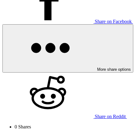
Share on Facebook
More share options
Share on Reddit
0
Shares