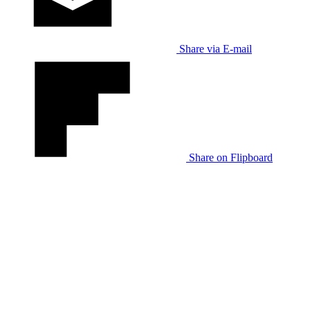
Share via E-mail
Share on Flipboard