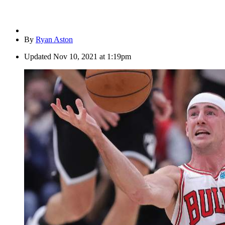
By
Ryan Aston
Updated
Nov 10, 2021 at 1:19pm