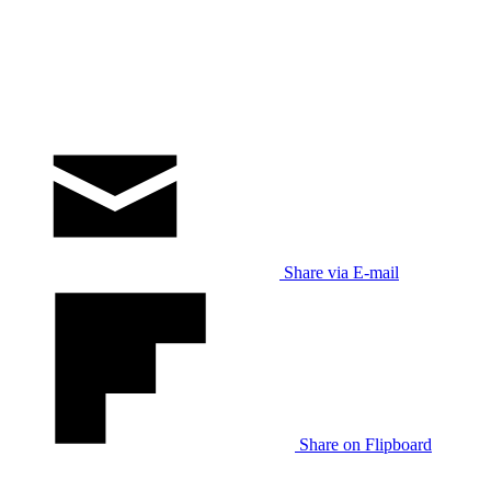
Share via E-mail
Share on Flipboard