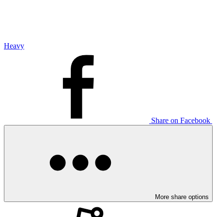
Heavy
Share on Facebook
More share options