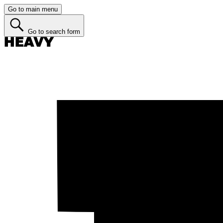
Go to main menu
Go to search form