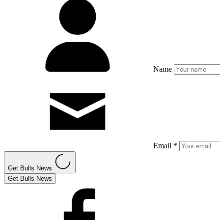
Name
Email *
Get Bulls News
Get Bulls News