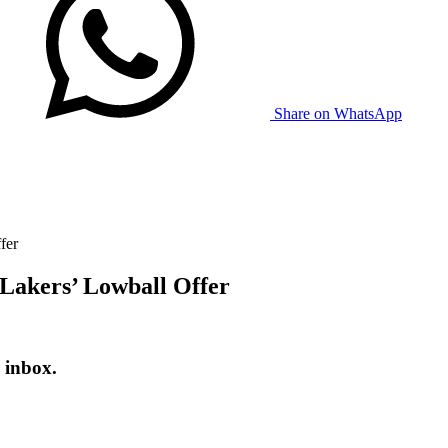
Share on WhatsApp
fer
Lakers’ Lowball Offer
 inbox.