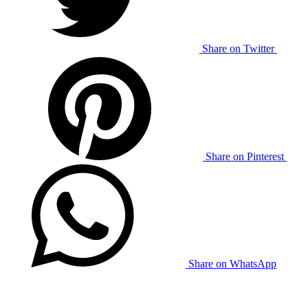
Share on Twitter
Share on Pinterest
Share on WhatsApp