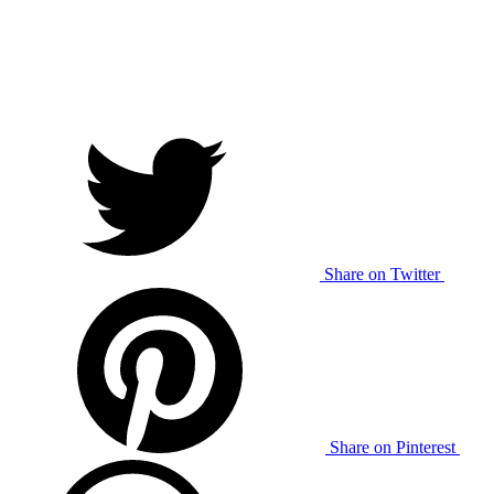
Share on Twitter
Share on Pinterest