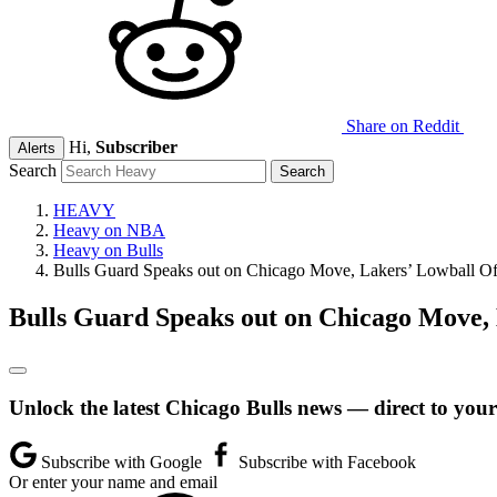
Share on Reddit
Hi,
Subscriber
Alerts
Search
HEAVY
Heavy on NBA
Heavy on Bulls
Bulls Guard Speaks out on Chicago Move, Lakers’ Lowball Of
Bulls Guard Speaks out on Chicago Move, 
Unlock the latest Chicago Bulls news — direct to your
Subscribe with Google
Subscribe with Facebook
Or enter your name and email