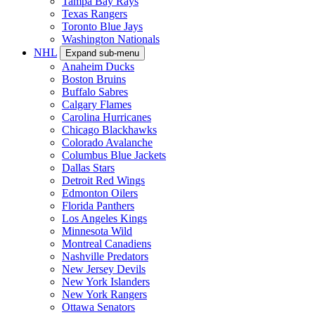
Tampa Bay Rays
Texas Rangers
Toronto Blue Jays
Washington Nationals
NHL
Expand sub-menu
Anaheim Ducks
Boston Bruins
Buffalo Sabres
Calgary Flames
Carolina Hurricanes
Chicago Blackhawks
Colorado Avalanche
Columbus Blue Jackets
Dallas Stars
Detroit Red Wings
Edmonton Oilers
Florida Panthers
Los Angeles Kings
Minnesota Wild
Montreal Canadiens
Nashville Predators
New Jersey Devils
New York Islanders
New York Rangers
Ottawa Senators