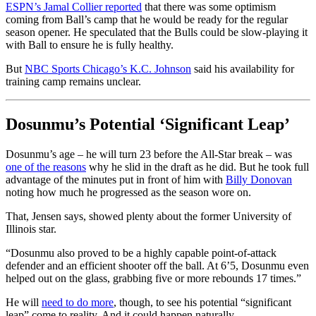
ESPN’s Jamal Collier reported
that there was some optimism
coming from Ball’s camp that he would be ready for the regular
season opener. He speculated that the Bulls could be slow-playing it
with Ball to ensure he is fully healthy.
But
NBC Sports Chicago’s K.C. Johnson
said his availability for
training camp remains unclear.
Dosunmu’s Potential ‘Significant Leap’
Dosunmu’s age – he will turn 23 before the All-Star break – was
one of the reasons
why he slid in the draft as he did. But he took full
advantage of the minutes put in front of him with
Billy Donovan
noting how much he progressed as the season wore on.
That, Jensen says, showed plenty about the former University of
Illinois star.
“Dosunmu also proved to be a highly capable point-of-attack
defender and an efficient shooter off the ball. At 6’5, Dosunmu even
helped out on the glass, grabbing five or more rebounds 17 times.”
He will
need to do more
, though, to see his potential “significant
leap” come to reality. And it could happen naturally.