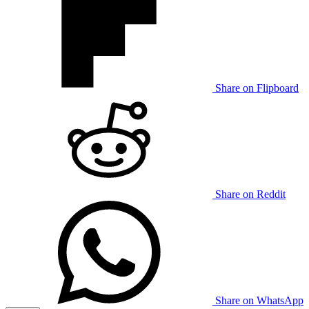
Share on Flipboard
Share on Reddit
Share on WhatsApp