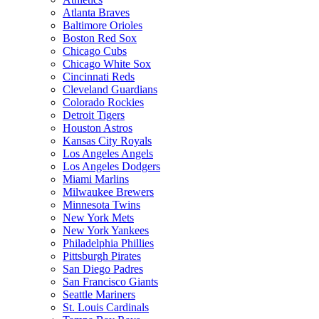
Atlanta Braves
Baltimore Orioles
Boston Red Sox
Chicago Cubs
Chicago White Sox
Cincinnati Reds
Cleveland Guardians
Colorado Rockies
Detroit Tigers
Houston Astros
Kansas City Royals
Los Angeles Angels
Los Angeles Dodgers
Miami Marlins
Milwaukee Brewers
Minnesota Twins
New York Mets
New York Yankees
Philadelphia Phillies
Pittsburgh Pirates
San Diego Padres
San Francisco Giants
Seattle Mariners
St. Louis Cardinals