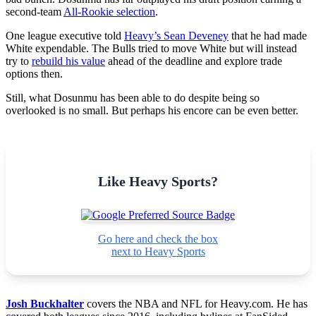
second-team
All-Rookie selection
.
One league executive told
Heavy’s Sean Deveney
that he had made
White expendable. The Bulls tried to move White but will instead
try to
rebuild his value
ahead of the deadline and explore trade
options then.
Still, what Dosunmu has been able to do despite being so
overlooked is no small. But perhaps his encore can be even better.
Like Heavy Sports?
Go here and check the box
next to Heavy Sports
Josh Buckhalter
covers the NBA and NFL for Heavy.com. He has