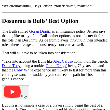
“It’s circumstantial,” says Jensen, “but definitely realistic.”
Dosunmu is Bulls’ Best Option
The Bulls signed
Goran Dragic
as an insurance policy. Jensen says
that he, like many of the Bulls’ other options, is not a better fit for
the role than Dosunmu. Aside from players thriving in their intended
roles, there are age and consistency concerns as well.
That will all have to be taken into consideration.
“Take into account the Bulls like
Alex Caruso
coming off the bench,
Dalen Terry
being a rookie,
Goran Dragić
being 78 years old, and
that the
Coby White
experience isn’t likely to last for more than this
coming season, and suddenly you can see the path for Dosunmu to
get his chance.”
Play
But this is not simple a case of a player simply being the best of a
bad bunch. Dosunmu has far outplayed his draft position earning a