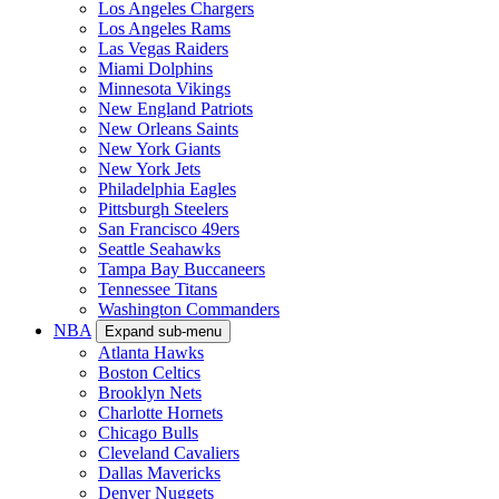
Los Angeles Chargers
Los Angeles Rams
Las Vegas Raiders
Miami Dolphins
Minnesota Vikings
New England Patriots
New Orleans Saints
New York Giants
New York Jets
Philadelphia Eagles
Pittsburgh Steelers
San Francisco 49ers
Seattle Seahawks
Tampa Bay Buccaneers
Tennessee Titans
Washington Commanders
NBA
Expand sub-menu
Atlanta Hawks
Boston Celtics
Brooklyn Nets
Charlotte Hornets
Chicago Bulls
Cleveland Cavaliers
Dallas Mavericks
Denver Nuggets