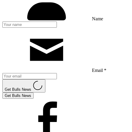
Name
Email *
Get Bulls News
Get Bulls News