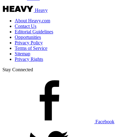
Heavy
About Heavy.com
Contact Us
Editorial Guidelines
Opportunities
Privacy Policy
Terms of Service
Sitemap
Privacy Rights
Stay Connected
Facebook