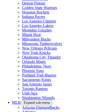
Detroit Pistons
Golden State Warriors
Houston Rockets
Indiana Pacers
Los Angeles Clippers
Los Angeles Lakers
Memphis Grizzlies
Miami Heat
Milwaukee Bucks
Minnesota Timberwolves
New Orleans Pelicans
New York Knicks
Oklahoma City Thunder
Orlando Magic
Philadelphia 76ers
Phoenix Suns
Portland Trail Blazers
Sacramento Kings
San Antonio Spurs
Toronto Raptors
Utah Jazz
Washington Wizards
MLB
Expand sub-menu
Arizona Diamondbacks
Athletics