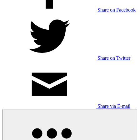
Share on Facebook
Share on Twitter
Share via E-mail