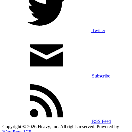
Twitter
Subscribe
RSS Feed
Copyright © 2026 Heavy, Inc. All rights reserved. Powered by
WordPress VIP