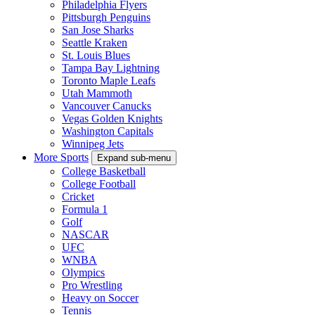
Philadelphia Flyers
Pittsburgh Penguins
San Jose Sharks
Seattle Kraken
St. Louis Blues
Tampa Bay Lightning
Toronto Maple Leafs
Utah Mammoth
Vancouver Canucks
Vegas Golden Knights
Washington Capitals
Winnipeg Jets
More Sports
Expand sub-menu
College Basketball
College Football
Cricket
Formula 1
Golf
NASCAR
UFC
WNBA
Olympics
Pro Wrestling
Heavy on Soccer
Tennis