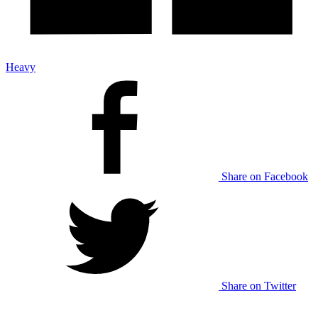
Heavy
Share on Facebook
Share on Twitter