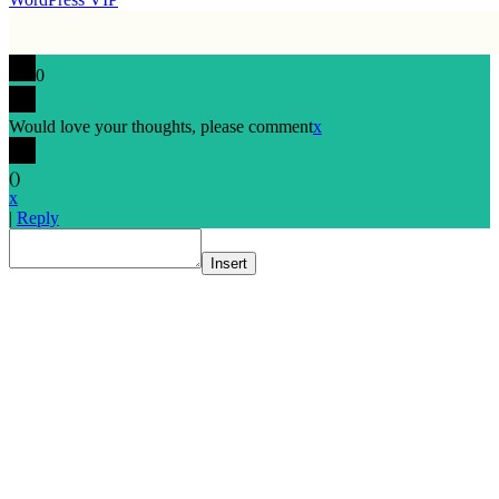
0
Would love your thoughts, please comment
x
(
)
x
|
Reply
Insert