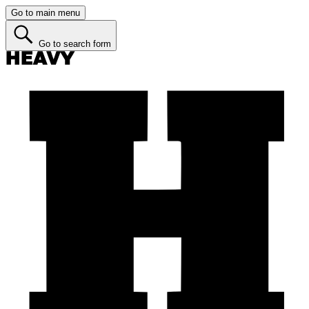
Go to main menu
Go to search form