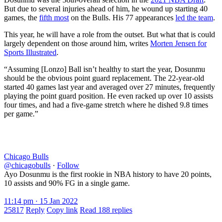
But due to several injuries ahead of him, he wound up starting 40
games, the
fifth most
on the Bulls. His 77 appearances
led the team
.
This year, he will have a role from the outset. But what that is could
largely dependent on those around him, writes
Morten Jensen for
Sports Illustrated
.
“Assuming [Lonzo] Ball isn’t healthy to start the year, Dosunmu
should be the obvious point guard replacement. The 22-year-old
started 40 games last year and averaged over 27 minutes, frequently
playing the point guard position. He even racked up over 10 assists
four times, and had a five-game stretch where he dished 9.8 times
per game.”
Chicago Bulls
@chicagobulls
·
Follow
Ayo Dosunmu is the first rookie in NBA history to have 20 points,
10 assists and 90% FG in a single game.
11:14 pm · 15 Jan 2022
25817
Reply
Copy link
Read 188 replies