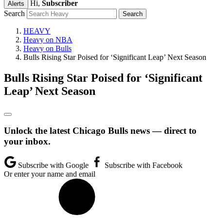
Hi,
Subscriber
Alerts
Search
HEAVY
Heavy on NBA
Heavy on Bulls
Bulls Rising Star Poised for ‘Significant Leap’ Next Season
Bulls Rising Star Poised for ‘Significant
Leap’ Next Season
Unlock the latest Chicago Bulls news — direct to
your inbox.
Subscribe with Google
Subscribe with Facebook
Or enter your name and email