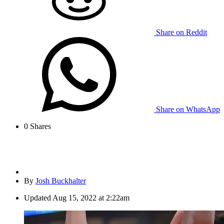
Share on Reddit
Share on WhatsApp
0
Shares
By
Josh Buckhalter
Updated
Aug 15, 2022 at 2:22am