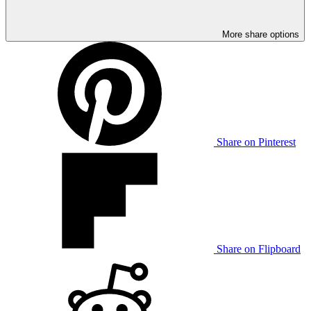
More share options
Share on Pinterest
Share on Flipboard