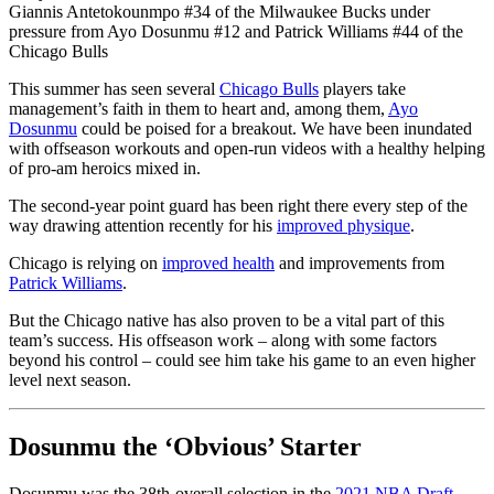
Giannis Antetokounmpo #34 of the Milwaukee Bucks under
pressure from Ayo Dosunmu #12 and Patrick Williams #44 of the
Chicago Bulls
This summer has seen several
Chicago Bulls
players take
management’s faith in them to heart and, among them,
Ayo
Dosunmu
could be poised for a breakout. We have been inundated
with offseason workouts and open-run videos with a healthy helping
of pro-am heroics mixed in.
The second-year point guard has been right there every step of the
way drawing attention recently for his
improved physique
.
Chicago is relying on
improved health
and improvements from
Patrick Williams
.
But the Chicago native has also proven to be a vital part of this
team’s success. His offseason work – along with some factors
beyond his control – could see him take his game to an even higher
level next season.
Dosunmu the ‘Obvious’ Starter
Dosunmu was the 38th-overall selection in the
2021 NBA Draft
.