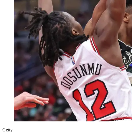
Getty