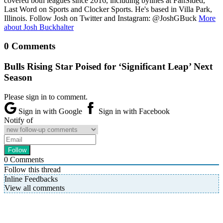
covered both leagues since 2016, including bylines at FanSided,
Last Word on Sports and Clocker Sports. He's based in Villa Park,
Illinois. Follow Josh on Twitter and Instagram: @JoshGBuck
More
about Josh Buckhalter
0 Comments
Bulls Rising Star Poised for ‘Significant Leap’ Next
Season
Please sign in to comment.
Sign in with Google
Sign in with Facebook
Notify of
0
Comments
Follow this thread
Inline Feedbacks
View all comments