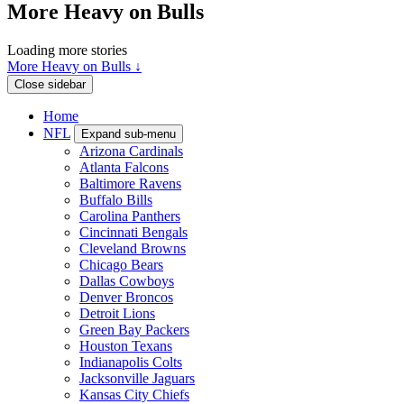
More Heavy on Bulls
Loading more stories
More Heavy on Bulls ↓
Close sidebar
Home
NFL
Expand sub-menu
Arizona Cardinals
Atlanta Falcons
Baltimore Ravens
Buffalo Bills
Carolina Panthers
Cincinnati Bengals
Cleveland Browns
Chicago Bears
Dallas Cowboys
Denver Broncos
Detroit Lions
Green Bay Packers
Houston Texans
Indianapolis Colts
Jacksonville Jaguars
Kansas City Chiefs