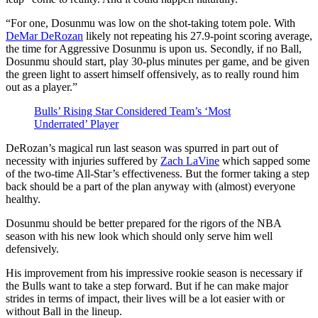
“For one, Dosunmu was low on the shot-taking totem pole. With
DeMar DeRozan
likely not repeating his 27.9-point scoring average,
the time for Aggressive Dosunmu is upon us. Secondly, if no Ball,
Dosunmu should start, play 30-plus minutes per game, and be given
the green light to assert himself offensively, as to really round him
out as a player.”
Bulls’ Rising Star Considered Team’s ‘Most
Underrated’ Player
DeRozan’s magical run last season was spurred in part out of
necessity with injuries suffered by
Zach LaVine
which sapped some
of the two-time All-Star’s effectiveness. But the former taking a step
back should be a part of the plan anyway with (almost) everyone
healthy.
Dosunmu should be better prepared for the rigors of the NBA
season with his new look which should only serve him well
defensively.
His improvement from his impressive rookie season is necessary if
the Bulls want to take a step forward. But if he can make major
strides in terms of impact, their lives will be a lot easier with or
without Ball in the lineup.