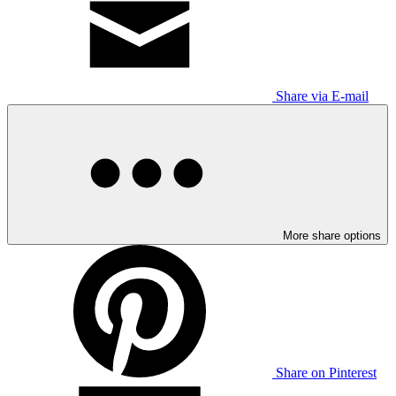
Share via E-mail
More share options
Share on Pinterest