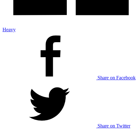
Heavy
Share on Facebook
Share on Twitter