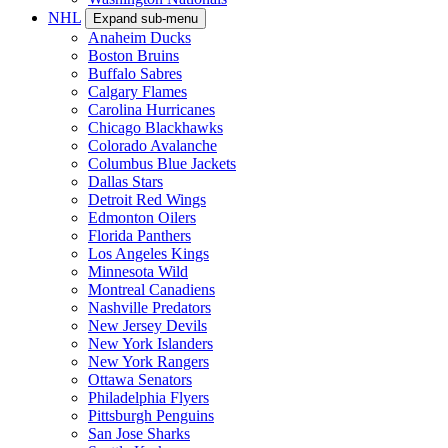
NHL
Expand sub-menu
Anaheim Ducks
Boston Bruins
Buffalo Sabres
Calgary Flames
Carolina Hurricanes
Chicago Blackhawks
Colorado Avalanche
Columbus Blue Jackets
Dallas Stars
Detroit Red Wings
Edmonton Oilers
Florida Panthers
Los Angeles Kings
Minnesota Wild
Montreal Canadiens
Nashville Predators
New Jersey Devils
New York Islanders
New York Rangers
Ottawa Senators
Philadelphia Flyers
Pittsburgh Penguins
San Jose Sharks