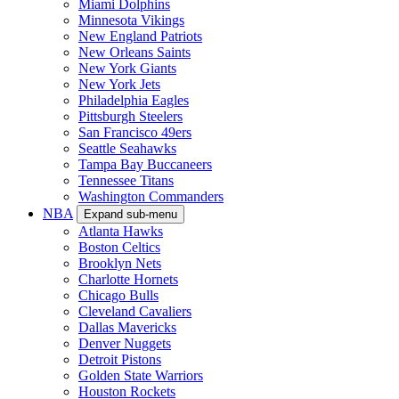
Miami Dolphins
Minnesota Vikings
New England Patriots
New Orleans Saints
New York Giants
New York Jets
Philadelphia Eagles
Pittsburgh Steelers
San Francisco 49ers
Seattle Seahawks
Tampa Bay Buccaneers
Tennessee Titans
Washington Commanders
NBA
Expand sub-menu
Atlanta Hawks
Boston Celtics
Brooklyn Nets
Charlotte Hornets
Chicago Bulls
Cleveland Cavaliers
Dallas Mavericks
Denver Nuggets
Detroit Pistons
Golden State Warriors
Houston Rockets