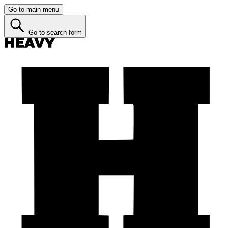
Go to main menu
Go to search form