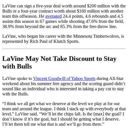
LaVine can sign a five-year deal worth around $200 million with the
Bulls or a four-year contract worth about $160 million with another
team this offseason. He
averaged
24.4 points, 4.6 rebounds and 4.5
assists this season in 67 games while shooting 47.6% from the field,
38.9% from beyond the arc and 85.3% from the free-throw line.
LaVine, who began his career with the Minnesota Timberwolves, is
represented by Rich Paul of Klutch Sports.
LaVine May Not Take Discount to Stay
with Bulls
LaVine spoke to
Vincent Goodwill of Yahoo Sports
during All-Star
weekend about his summer free agency and the scoring guard didn’t
sound like an individual who is interested in taking a pay cut to stay
with the Bulls.
“I think we all get what we deserve at the level we play at for our
team and around the league. I think I stack up with everybody at that
level,” LaVine said. “We’ll let the chips fall. Is the [max] the goal? I
don’t know if it’s the goal, but I should be getting what I deserve.
I’ll let them tell me what that is and we’ll go from there.”