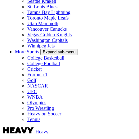
Seattle Kraken
St. Louis Blues
Tampa Bay Lightning
Toronto Maple Leafs
Utah Mammoth
Vancouver Canucks
Vegas Golden Knights
Washington Capitals
Winnipeg Jets
More Sports
Expand sub-menu
College Basketball
College Football
Cricket
Formula 1
Golf
NASCAR
UFC
WNBA
Olympics
Pro Wrestling
Heavy on Soccer
Tennis
Heavy