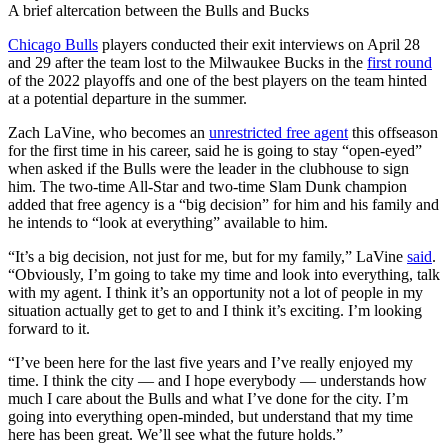
A brief altercation between the Bulls and Bucks
Chicago Bulls
players conducted their exit interviews on April 28
and 29 after the team lost to the Milwaukee Bucks in the
first round
of the 2022 playoffs and one of the best players on the team hinted
at a potential departure in the summer.
Zach LaVine, who becomes an
unrestricted free agent
this offseason
for the first time in his career, said he is going to stay “open-eyed”
when asked if the Bulls were the leader in the clubhouse to sign
him. The two-time All-Star and two-time Slam Dunk champion
added that free agency is a “big decision” for him and his family and
he intends to “look at everything” available to him.
“It’s a big decision, not just for me, but for my family,” LaVine
said
.
“Obviously, I’m going to take my time and look into everything, talk
with my agent. I think it’s an opportunity not a lot of people in my
situation actually get to get to and I think it’s exciting. I’m looking
forward to it.
“I’ve been here for the last five years and I’ve really enjoyed my
time. I think the city — and I hope everybody — understands how
much I care about the Bulls and what I’ve done for the city. I’m
going into everything open-minded, but understand that my time
here has been great. We’ll see what the future holds.”