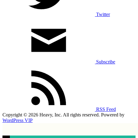
Twitter
Subscribe
RSS Feed
Copyright © 2026 Heavy, Inc. All rights reserved. Powered by
WordPress VIP