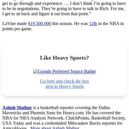
get to go through and experience. … I don’t think I’m going to have
to be in negotiations. They’re going to have to talk to Rich. For me,
I get to sit back and figure it out from that point.”
LaVine made
$19,500,000
this season. He was
12th
in the NBA in
points per game.
Like Heavy Sports?
Go here and check the box
next to Heavy Sports
Ashish Mathur
is a basketball reporter covering the Dallas
Mavericks and Phoenix Suns for Heavy.com. He has covered the
NBA for NBA Analysis Network, ClutchPoints, Basketball Society,
USA Today and was a credentialed Milwaukee Bucks reporter for
AmicoHoops.
More about Ashish Mathur