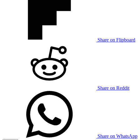
Share on Flipboard
Share on Reddit
Share on WhatsApp