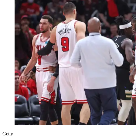
Getty