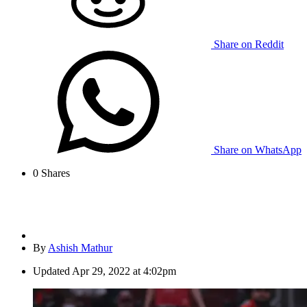
Share on Reddit
Share on WhatsApp
0
Shares
By
Ashish Mathur
Updated
Apr 29, 2022 at 4:02pm