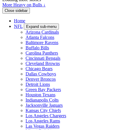
More Heavy on Bulls ↓
Close sidebar
Home
NFL
Expand sub-menu
Arizona Cardinals
Atlanta Falcons
Baltimore Ravens
Buffalo Bills
Carolina Panthers
Cincinnati Bengals
Cleveland Browns
Chicago Bears
Dallas Cowboys
Denver Broncos
Detroit Lions
Green Bay Packers
Houston Texans
Indianapolis Colts
Jacksonville Jaguars
Kansas City Chiefs
Los Angeles Chargers
Los Angeles Rams
Las Vegas Raiders