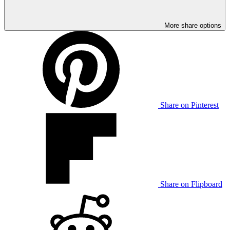
More share options
Share on Pinterest
Share on Flipboard