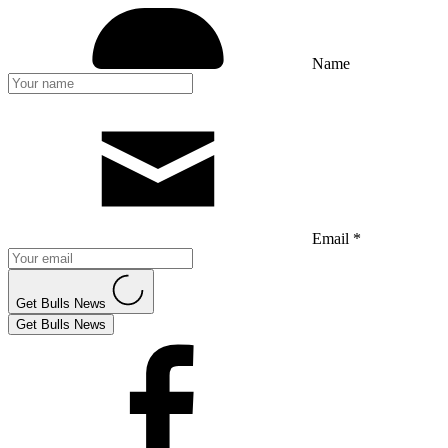
Name
Email *
Get Bulls News
Get Bulls News