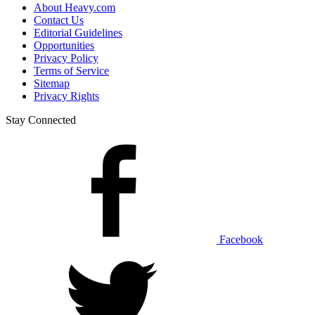
About Heavy.com
Contact Us
Editorial Guidelines
Opportunities
Privacy Policy
Terms of Service
Sitemap
Privacy Rights
Stay Connected
Facebook