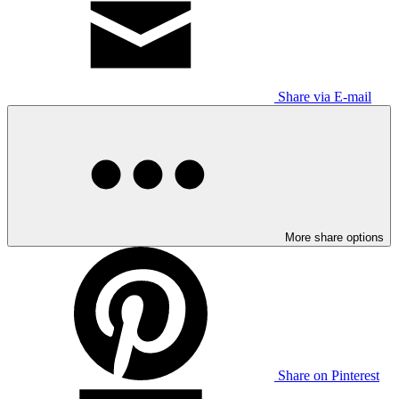
Share via E-mail
More share options
Share on Pinterest