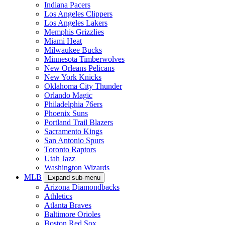
Indiana Pacers
Los Angeles Clippers
Los Angeles Lakers
Memphis Grizzlies
Miami Heat
Milwaukee Bucks
Minnesota Timberwolves
New Orleans Pelicans
New York Knicks
Oklahoma City Thunder
Orlando Magic
Philadelphia 76ers
Phoenix Suns
Portland Trail Blazers
Sacramento Kings
San Antonio Spurs
Toronto Raptors
Utah Jazz
Washington Wizards
MLB
Expand sub-menu
Arizona Diamondbacks
Athletics
Atlanta Braves
Baltimore Orioles
Boston Red Sox