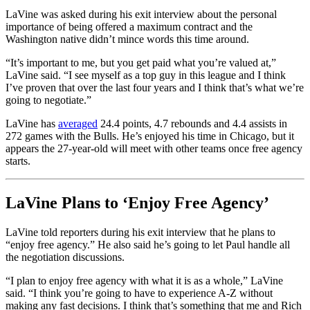
LaVine was asked during his exit interview about the personal
importance of being offered a maximum contract and the
Washington native didn’t mince words this time around.
“It’s important to me, but you get paid what you’re valued at,”
LaVine said. “I see myself as a top guy in this league and I think
I’ve proven that over the last four years and I think that’s what we’re
going to negotiate.”
LaVine has
averaged
24.4 points, 4.7 rebounds and 4.4 assists in
272 games with the Bulls. He’s enjoyed his time in Chicago, but it
appears the 27-year-old will meet with other teams once free agency
starts.
LaVine Plans to ‘Enjoy Free Agency’
LaVine told reporters during his exit interview that he plans to
“enjoy free agency.” He also said he’s going to let Paul handle all
the negotiation discussions.
“I plan to enjoy free agency with what it is as a whole,” LaVine
said. “I think you’re going to have to experience A-Z without
making any fast decisions. I think that’s something that me and Rich