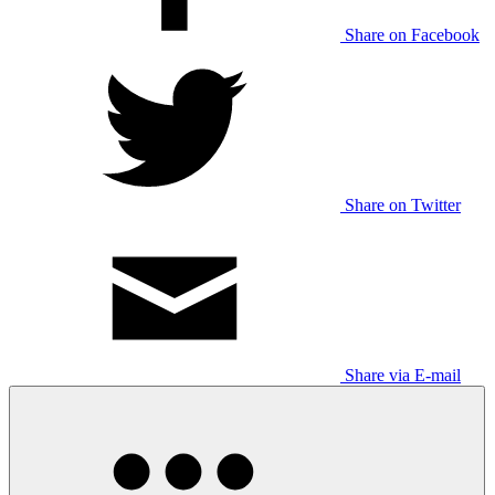
Share on Facebook
Share on Twitter
Share via E-mail