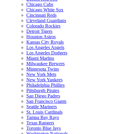
Chicago Cubs
Chicago White Sox
Cincinnati Reds
Cleveland Guardians
Colorado Rockies
Detroit Tigers
Houston Astros
Kansas City Royals
Los Angeles Angels
Los Angeles Dodgers
Miami Marlins
Milwaukee Brewers
Minnesota Twins
New York Mets
New York Yankees
Philadelphia Phillies
Pittsburgh Pirates
San Diego Padres
San Francisco Giants
Seattle Mariners
St. Louis Cardinals
Tampa Bay Rays
Texas Rangers
Toronto Blue Jays
Washington Nationals