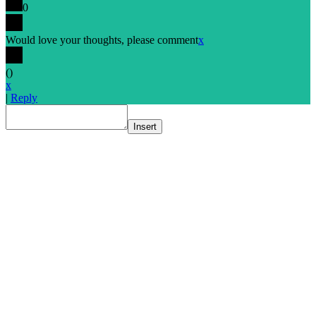
0
Would love your thoughts, please comment
x
(
)
x
|
Reply
Insert