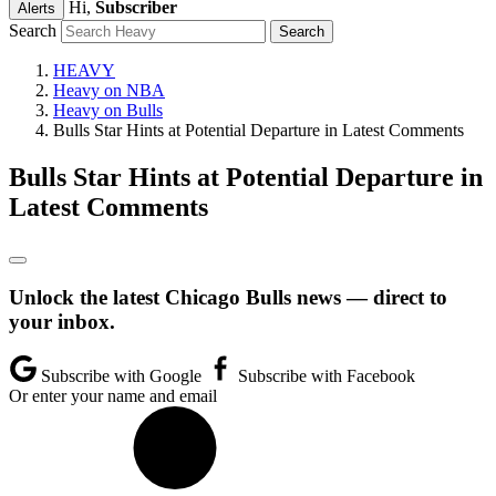
Hi,
Subscriber
Alerts
Search
HEAVY
Heavy on NBA
Heavy on Bulls
Bulls Star Hints at Potential Departure in Latest Comments
Bulls Star Hints at Potential Departure in
Latest Comments
Unlock the latest Chicago Bulls news — direct to
your inbox.
Subscribe with Google
Subscribe with Facebook
Or enter your name and email