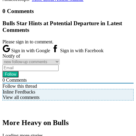
0 Comments
Bulls Star Hints at Potential Departure in Latest
Comments
Please sign in to comment.
Sign in with Google
Sign in with Facebook
Notify of
0
Comments
Follow this thread
Inline Feedbacks
View all comments
More Heavy on Bulls
Loading more stories