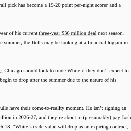
all pick has become a 19-20 point per-night scorer and a
year of his current
three-year $36 million deal
next season.
he summer, the Bulls may be looking at a financial logjam in
e
, Chicago should look to trade White if they don’t expect to
begin to drop after the summer due to the nature of his
Bulls have their come-to-reality moment. He isn’t signing an
million in 2026-27, and they’re about to (presumably) pay Josh
h 18. “White’s trade value will drop as an expiring contract,