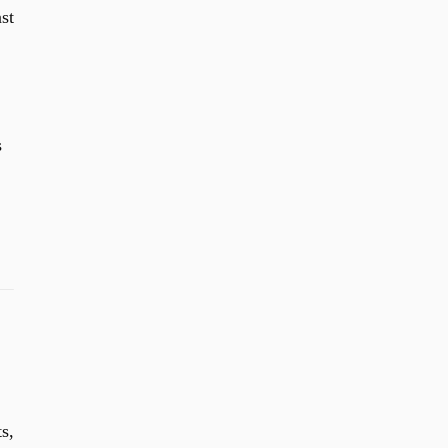
st
s
s,