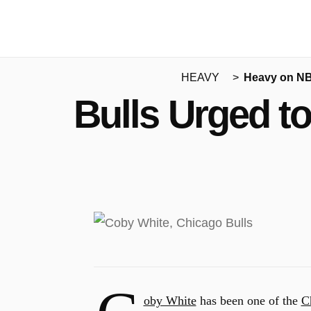
HEAVY
Heavy on N
Bulls Urged t
oby White
has been one of the
C