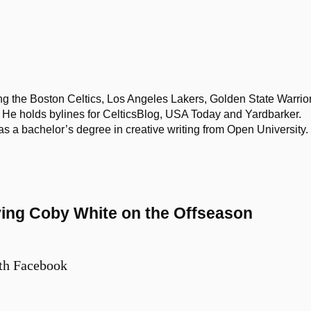
ing the Boston Celtics, Los Angeles Lakers, Golden State Warrior
He holds bylines for CelticsBlog, USA Today and Yardbarker.
 bachelor’s degree in creative writing from Open University.
ving Coby White on the Offseason
th Facebook