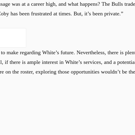
usage was at a career high, and what happens? The Bulls trad
Coby has been frustrated at times. But, it’s been private.”
 to make regarding White’s future. Nevertheless, there is plen
ll, if there is ample interest in White’s services, and a potentia
 on the roster, exploring those opportunities wouldn’t be th