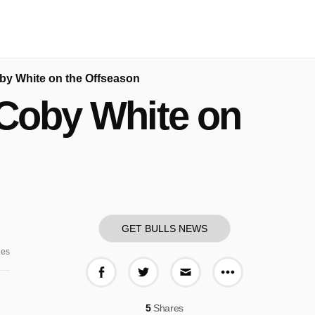
by White on the Offseason
 Coby White on
GET BULLS NEWS
ges
More share o
Share on Facebook
Share on Twitter
Share via E-mail
5
Shares