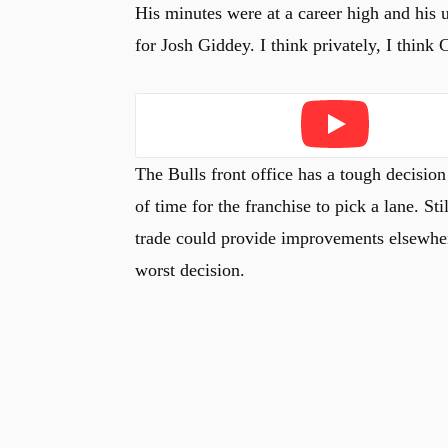
His minutes were at a career high and his 
for Josh Giddey. I think privately, I think 
Play
The Bulls front office has a tough decision
of time for the franchise to pick a lane. Sti
trade could provide improvements elsewhere
worst decision.