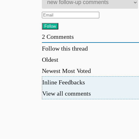
2
Comments
Follow this thread
Oldest
Newest
Most Voted
Inline Feedbacks
View all comments