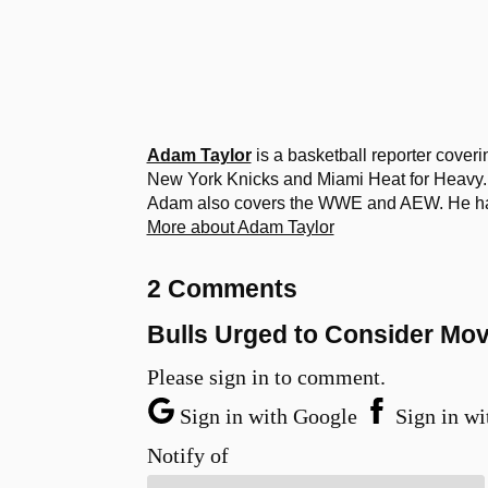
Adam Taylor
is a basketball reporter cover
New York Knicks and Miami Heat for Heavy. 
Adam also covers the WWE and AEW. He has a
More about Adam Taylor
2 Comments
Bulls Urged to Consider Mo
Please sign in to comment.
Sign in with Google
Sign in wi
Notify of