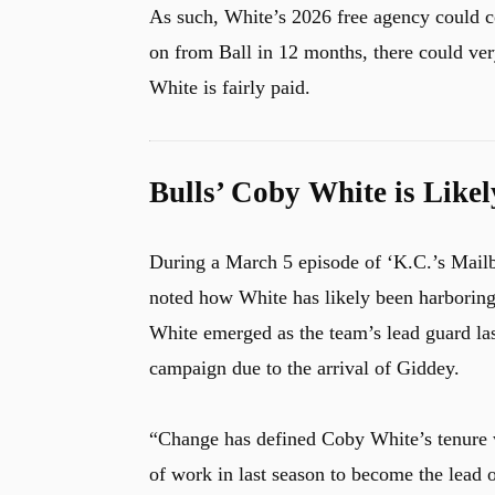
As such, White’s 2026 free agency could c
on from Ball in 12 months, there could very
White is fairly paid.
Bulls’ Coby White is Like
During a March 5 episode of ‘K.C.’s Mailb
noted how White has likely been harboring s
White emerged as the team’s lead guard last
campaign due to the arrival of Giddey.
“Change has defined Coby White’s tenure w
of work in last season to become the lead o