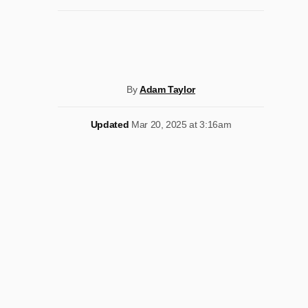
By
Adam Taylor
Updated
Mar 20, 2025 at 3:16am