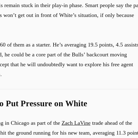
ls remain stuck in their play-in phase. Smart people say the pa
 won’t get out in front of White’s situation, if only because
0 of them as a starter. He’s averaging 19.5 points, 4.5 assist
, he could be a core part of the Bulls’ backcourt moving
cept that he will undoubtedly want to explore his free agent
.
so Put Pressure on White
g in Chicago as part of the
Zach LaVine
trade ahead of the
 hit the ground running for his new team, averaging 11.3 point