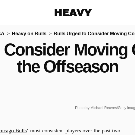
Heavy
BA
Heavy on Bulls
Bulls Urged to Consider Moving Co
Share on Facebook
Share on Twitter
Share via E-mail
o Consider Moving
More share options
the Offseason
Photo by Michael Reaves/Getty Ima
hicago Bulls
‘ most consistent players over the past two