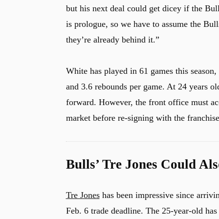
but his next deal could get dicey if the Bul
is prologue, so we have to assume the Bulls
they’re already behind it.”
White has played in 61 games this season, 6
and 3.6 rebounds per game. At 24 years old
forward. However, the front office must ac
market before re-signing with the franchise
Bulls’ Tre Jones Could Al
Tre Jones
has been impressive since arrivin
Feb. 6 trade deadline. The 25-year-old has