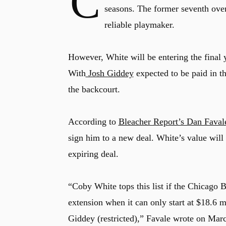
C
seasons. The former seventh over
reliable playmaker.
However, White will be entering the final 
With
Josh Giddey
expected to be paid in t
the backcourt.
According to
Bleacher Report’s Dan Faval
sign him to a new deal. White’s value will 
expiring deal.
“Coby White tops this list if the Chicago 
extension when it can only start at $18.6 
Giddey (restricted),” Favale wrote on Marc