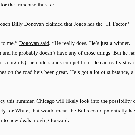
or the franchise thus far.
ach Billy Donovan claimed that Jones has the ‘IT Factor.’
r to me,”
Donovan said
. “He really does. He’s just a winner.
on and he probably doesn’t have any of those things. But he ha
got a high IQ, he understands competition. He can really stay 
 on the road he’s been great. He’s got a lot of substance, a
ncy this summer. Chicago will likely look into the possibility 
ly for White, that would mean the Bulls could potentially ha
n to new deals moving forward.