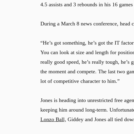
4.5 assists and 3 rebounds in his 16 games f
During a March 8 news conference, head co
“He’s got something, he’s got the IT facto
You can look at size and length for positi
really good speed, he’s really tough, he’s 
the moment and compete. The last two games
lot of competitive character to him.”
Jones is heading into unrestricted free age
keeping him around long-term. Unfortunate
Lonzo Ball,
Giddey and Jones all tied dow