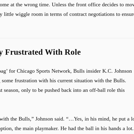
ome at the wrong time. Unless the front office decides to mo
 little wiggle room in terms of contract negotiations to ensur
ly Frustrated With Role
ag’ for Chicago Sports Network, Bulls insider K.C. Johnson
ome frustration with his current situation with the Bulls.
 season, only to be pushed back into an off-ball role this
ith the Bulls,” Johnson said. “…Yes, in his mind, he put a l
ption, the main playmaker. He had the ball in his hands a lot.