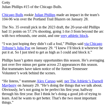
Getty
Julian Phillips #15 of the Chicago Bulls.
Chicago Bulls
rookie
Julian Phillips
made an impact in the team’s
104-96 win over the Portland Trail Blazers on January 28.
The No. 35 overall pick in the 2023 draft, the 20-year-old Phillips
had 11 points on 57.1% shooting, going 1-for-3 from beyond the arc
with two rebounds, one assist, and one
very athletic block
.
“I was just hoping they didn’t call a foul,” Phillips said
via Chicago
Tribune’s Julia Poe
on January 29. “I knew I’ll block it wherever he
put it at. So I just tried to get as high as I could and block it.”
Phillips hasn’t gotten many opportunities this season. He’s averaging
just over five minus per game across 23 appearances this season.
But teammates have taken notice of the former Tennessee
Volunteer’s work behind the scenes.
“He listens,” teammate
Alex Caruso
said,
per The Athletic’s Darnell
Mayberry
on January 29. “He’s doing the things that we talk about.
Obviously, he’s not going to be perfect his first year, halfway
through his first year. But I think he’s doing a good job of trying to
learn. And he wants to get better. That’s the two most important
things.”