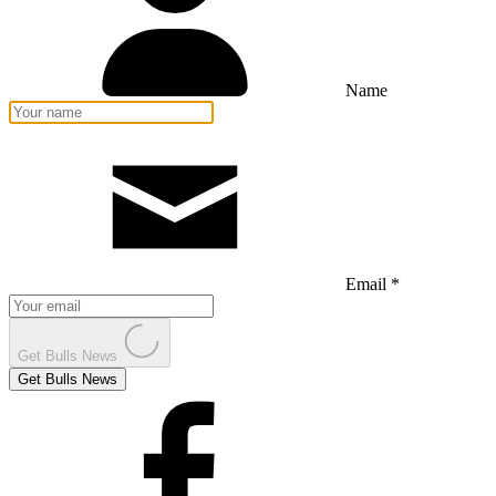
Name
Email *
Get Bulls News
Get Bulls News