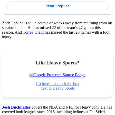
Read 1 replies
Zach LaVine is still a couple of weeks away from returning from his
sprained ankle. He has missed 22 of the team’s 47 games this
season. And
Torrey Craig
has missed the last 20 games with a foot
injury.
Like Heavy Sports?
Go here and check the box
next to Heavy Sports
Josh Buckhalter
covers the NBA and NFL for Heavy.com. He has
covered both leagues since 2016, including bylines at FanSided,