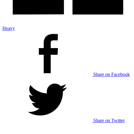
Heavy
Share on Facebook
Share on Twitter