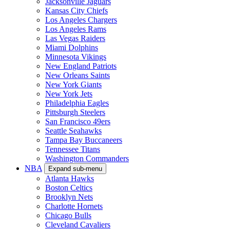
Jacksonville Jaguars
Kansas City Chiefs
Los Angeles Chargers
Los Angeles Rams
Las Vegas Raiders
Miami Dolphins
Minnesota Vikings
New England Patriots
New Orleans Saints
New York Giants
New York Jets
Philadelphia Eagles
Pittsburgh Steelers
San Francisco 49ers
Seattle Seahawks
Tampa Bay Buccaneers
Tennessee Titans
Washington Commanders
NBA
Expand sub-menu
Atlanta Hawks
Boston Celtics
Brooklyn Nets
Charlotte Hornets
Chicago Bulls
Cleveland Cavaliers