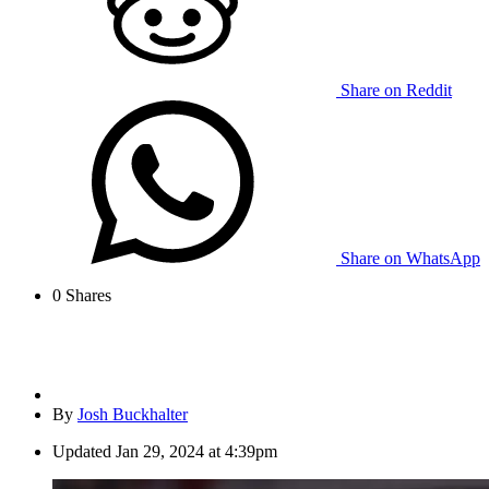
Share on Reddit
Share on WhatsApp
0
Shares
By
Josh Buckhalter
Updated
Jan 29, 2024 at 4:39pm