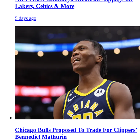
Lakers, Celtics & More
5 days ago
Chicago Bulls Proposed To Trade For Clippers’
Bennedict Mathurin