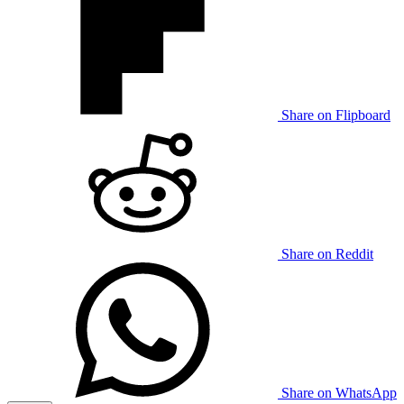
Share on Flipboard
Share on Reddit
Share on WhatsApp