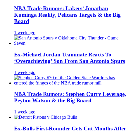
NBA Trade Rumors: Lakers’ Jonathan
Kuminga Reality, Pelicans Targets & the Big
Board
1 week ago
Ex-Michael Jordan Teammate Reacts To
‘Overachieving’ Son From San Antonio Spurs
1 week ago
NBA Trade Rumors: Stephen Curry Leverage,
Peyton Watson & the Big Board
1 week ago
Ex-Bulls First-Rounder Gets Cut Months After