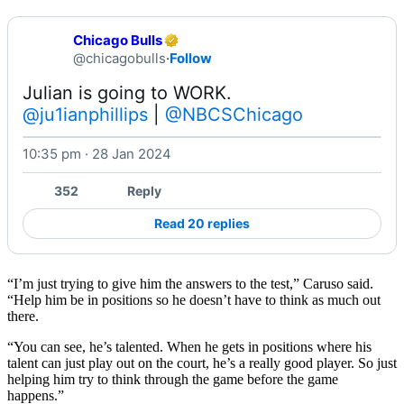
Chicago Bulls
@chicagobulls
·
Follow
@ju1ianphillips
 | 
@NBCSChicago
10:35 pm · 28 Jan 2024
Watch on X
352
Reply
Read 20 replies
“I’m just trying to give him the answers to the test,” Caruso said.
“Help him be in positions so he doesn’t have to think as much out
there.
“You can see, he’s talented. When he gets in positions where his
talent can just play out on the court, he’s a really good player. So just
helping him try to think through the game before the game
happens.”