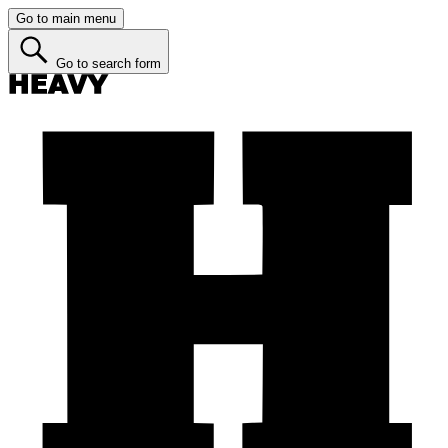
Go to main menu
Go to search form