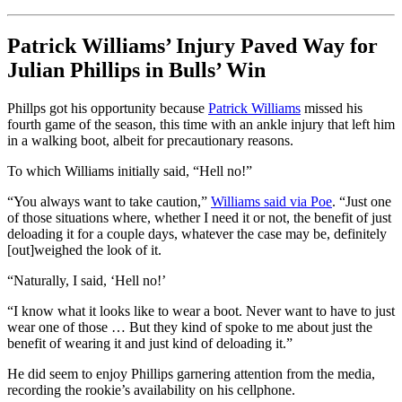
Patrick Williams’ Injury Paved Way for
Julian Phillips in Bulls’ Win
Phillps got his opportunity because
Patrick Williams
missed his
fourth game of the season, this time with an ankle injury that left him
in a walking boot, albeit for precautionary reasons.
To which Williams initially said, “Hell no!”
“You always want to take caution,”
Williams said via Poe
. “Just one
of those situations where, whether I need it or not, the benefit of just
deloading it for a couple days, whatever the case may be, definitely
[out]weighed the look of it.
“Naturally, I said, ‘Hell no!’
“I know what it looks like to wear a boot. Never want to have to just
wear one of those … But they kind of spoke to me about just the
benefit of wearing it and just kind of deloading it.”
He did seem to enjoy Phillips garnering attention from the media,
recording the rookie’s availability on his cellphone.