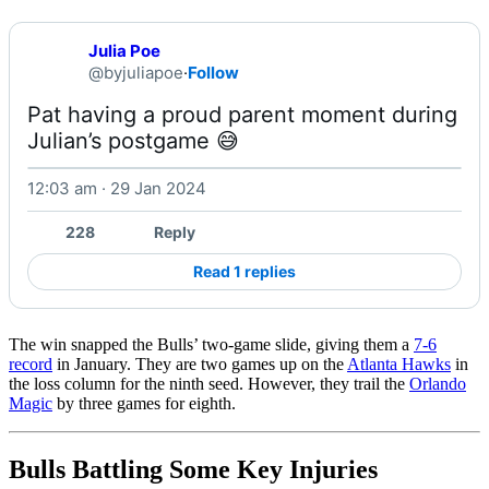
Julia Poe
@byjuliapoe
·
Follow
Pat having a proud parent moment during 
Julian’s postgame 😅 
12:03 am · 29 Jan 2024
Watch on X
228
Reply
Read 1 replies
The win snapped the Bulls’ two-game slide, giving them a
7-6
record
in January. They are two games up on the
Atlanta Hawks
in
the loss column for the ninth seed. However, they trail the
Orlando
Magic
by three games for eighth.
Bulls Battling Some Key Injuries