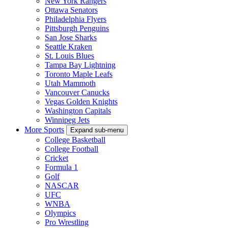
New York Rangers
Ottawa Senators
Philadelphia Flyers
Pittsburgh Penguins
San Jose Sharks
Seattle Kraken
St. Louis Blues
Tampa Bay Lightning
Toronto Maple Leafs
Utah Mammoth
Vancouver Canucks
Vegas Golden Knights
Washington Capitals
Winnipeg Jets
More Sports
Expand sub-menu
College Basketball
College Football
Cricket
Formula 1
Golf
NASCAR
UFC
WNBA
Olympics
Pro Wrestling