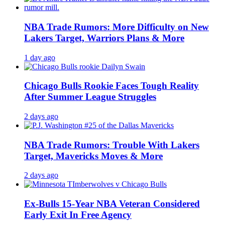
NBA Trade Rumors: More Difficulty on New
Lakers Target, Warriors Plans & More
1 day ago
Chicago Bulls Rookie Faces Tough Reality
After Summer League Struggles
2 days ago
NBA Trade Rumors: Trouble With Lakers
Target, Mavericks Moves & More
2 days ago
Ex-Bulls 15-Year NBA Veteran Considered
Early Exit In Free Agency