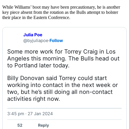
While Williams’ boot may have been precautionary, he is another
key piece absent from the rotation as the Bulls attempt to bolster
their place in the Eastern Conference.
Julia Poe
@byjuliapoe
·
Follow
Some more work for Torrey Craig in Los 
Angeles this morning. The Bulls head out 
Billy Donovan said Torrey could start 
working into contact in the next week or 
two, but he’s still doing all non-contact 
activities right now. 
3:45 pm · 27 Jan 2024
Watch on X
52
Reply