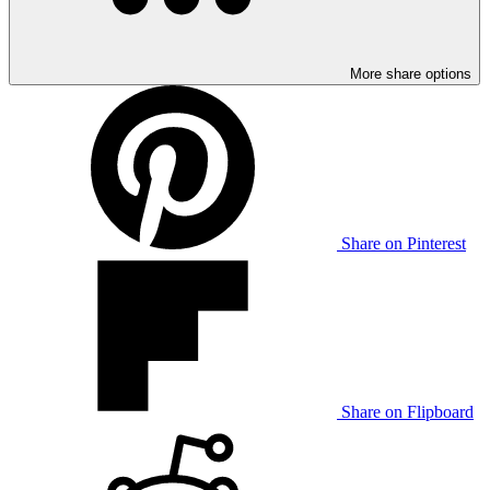
More share options
Share on Pinterest
Share on Flipboard