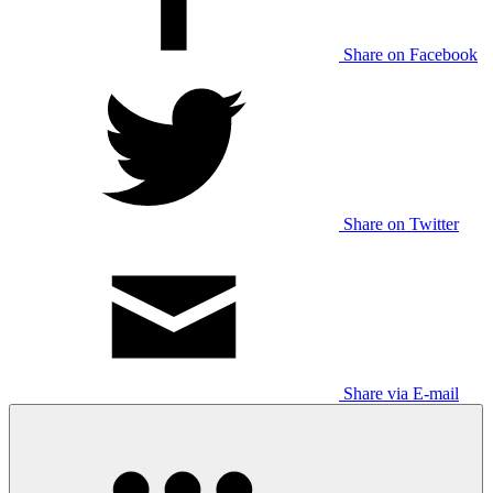
Share on Facebook
Share on Twitter
Share via E-mail