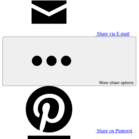
Share via E-mail
More share options
Share on Pinterest