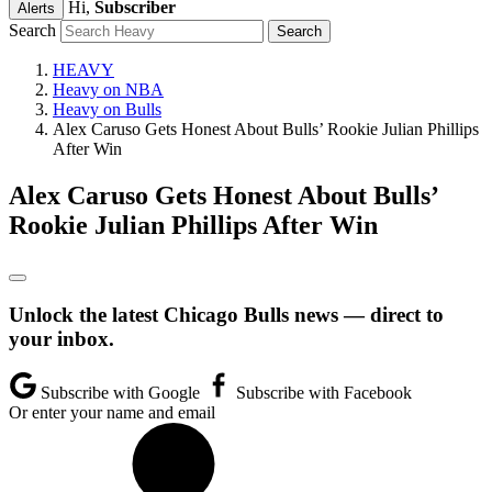
Hi,
Subscriber
Alerts
Search
HEAVY
Heavy on NBA
Heavy on Bulls
Alex Caruso Gets Honest About Bulls’ Rookie Julian Phillips
After Win
Alex Caruso Gets Honest About Bulls’
Rookie Julian Phillips After Win
Unlock the latest Chicago Bulls news — direct to
your inbox.
Subscribe with Google
Subscribe with Facebook
Or enter your name and email