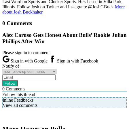
Last Word on Sports and Clocker Sports. He's based in Villa Park,
Illinois. Follow Josh on Twitter and Instagram: @JoshGBuck
More
about Josh Buckhalter
0 Comments
Alex Caruso Gets Honest About Bulls’ Rookie Julian
Phillips After Win
Please sign in to comment.
Sign in with Google
Sign in with Facebook
Notify of
0
Comments
Follow this thread
Inline Feedbacks
View all comments