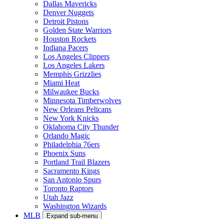
Dallas Mavericks
Denver Nuggets
Detroit Pistons
Golden State Warriors
Houston Rockets
Indiana Pacers
Los Angeles Clippers
Los Angeles Lakers
Memphis Grizzlies
Miami Heat
Milwaukee Bucks
Minnesota Timberwolves
New Orleans Pelicans
New York Knicks
Oklahoma City Thunder
Orlando Magic
Philadelphia 76ers
Phoenix Suns
Portland Trail Blazers
Sacramento Kings
San Antonio Spurs
Toronto Raptors
Utah Jazz
Washington Wizards
MLB
Expand sub-menu