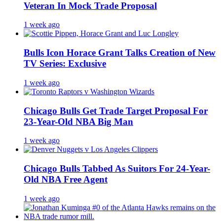
Veteran In Mock Trade Proposal
1 week ago
Bulls Icon Horace Grant Talks Creation of New
TV Series: Exclusive
1 week ago
Chicago Bulls Get Trade Target Proposal For
23-Year-Old NBA Big Man
1 week ago
Chicago Bulls Tabbed As Suitors For 24-Year-
Old NBA Free Agent
1 week ago