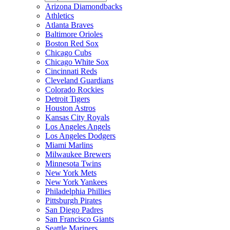
Arizona Diamondbacks
Athletics
Atlanta Braves
Baltimore Orioles
Boston Red Sox
Chicago Cubs
Chicago White Sox
Cincinnati Reds
Cleveland Guardians
Colorado Rockies
Detroit Tigers
Houston Astros
Kansas City Royals
Los Angeles Angels
Los Angeles Dodgers
Miami Marlins
Milwaukee Brewers
Minnesota Twins
New York Mets
New York Yankees
Philadelphia Phillies
Pittsburgh Pirates
San Diego Padres
San Francisco Giants
Seattle Mariners