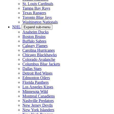
St. Louis Cardinals
Tampa Bay Rays
Texas Rangers
Toronto Blue Jays
Washington Nationals
NHL
Expand sub-menu
Anaheim Ducks
Boston Bruins
Buffalo Sabres
Calgary Flames
Carolina Hurricanes
Chicago Blackhawks
Colorado Avalanche
Columbus Blue Jackets
Dallas Stars
Detroit Red Wings
Edmonton Oilers
Florida Panthers
Los Angeles Kings
Minnesota Wild
Montreal Canadiens
Nashville Predators
New Jersey Devils
New York Islanders