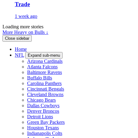
Trade
1 week ago
Loading more stories
More Heavy on Bulls ↓
Close sidebar
Home
NFL
Expand sub-menu
Arizona Cardinals
Atlanta Falcons
Baltimore Ravens
Buffalo Bills
Carolina Panthers
Cincinnati Bengals
Cleveland Browns
Chicago Bears
Dallas Cowboys
Denver Broncos
Detroit Lions
Green Bay Packers
Houston Texans
Indianapolis Colts