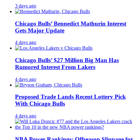
3 days ago
Chicago Bulls’ Bennedict Mathurin Interest
Gets Major Update
4 days ago
Chicago Bulls’ $27 Million Big Man Has
Rumored Interest From Lakers
4 days ago
Proposed Trade Lands Recent Lottery Pick
With Chicago Bulls
4 days ago
NBA Power Rankings: Offseason Slippage for