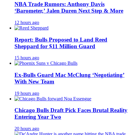
NBA Trade Rumors: Anthony Davis
‘Barometer,’ Jalen Duren Next Step & More
12 hours ago
Report: Bulls Proposed to Land Reed
Sheppard for $11 Million Guard
15 hours ago
Ex-Bulls Guard Mac McClung ‘Negotiating’
With New Team
19 hours ago
Chicago Bulls Draft Pick Faces Brutal Reality
Entering Year Two
20 hours ago