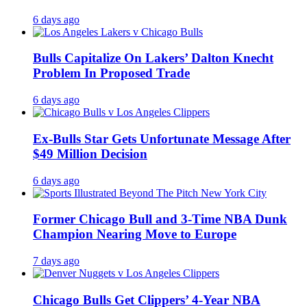
6 days ago
Bulls Capitalize On Lakers’ Dalton Knecht
Problem In Proposed Trade
6 days ago
Ex-Bulls Star Gets Unfortunate Message After
$49 Million Decision
6 days ago
Former Chicago Bull and 3-Time NBA Dunk
Champion Nearing Move to Europe
7 days ago
Chicago Bulls Get Clippers’ 4-Year NBA