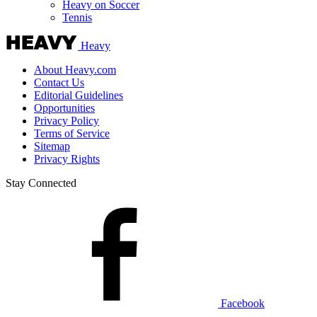
Heavy on Soccer
Tennis
Heavy
About Heavy.com
Contact Us
Editorial Guidelines
Opportunities
Privacy Policy
Terms of Service
Sitemap
Privacy Rights
Stay Connected
Facebook