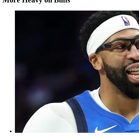
More Heavy on Bulls