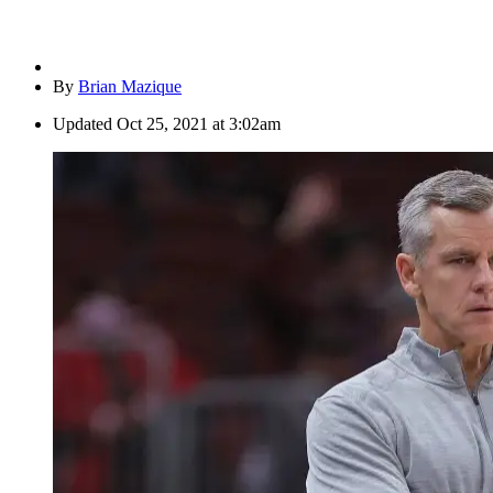
By
Brian Mazique
Updated
Oct 25, 2021 at 3:02am