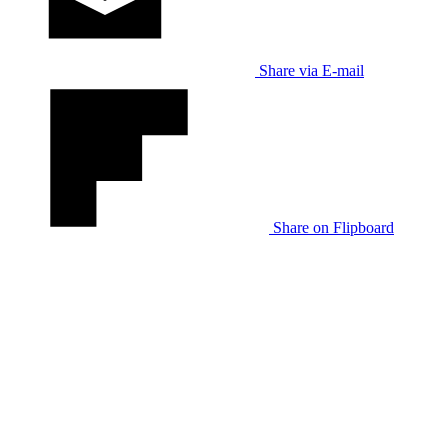
Share via E-mail
Share on Flipboard