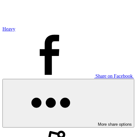
Heavy
Share on Facebook
More share options