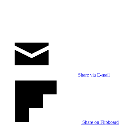
Share via E-mail
Share on Flipboard