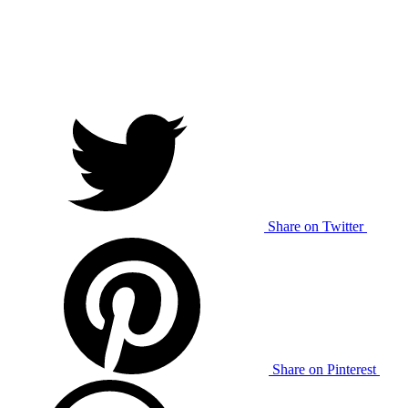
Share on Twitter
Share on Pinterest