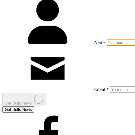
Name
Email *
Get Bulls News
Get Bulls News