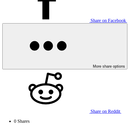
Share on Facebook
More share options
Share on Reddit
0
Shares