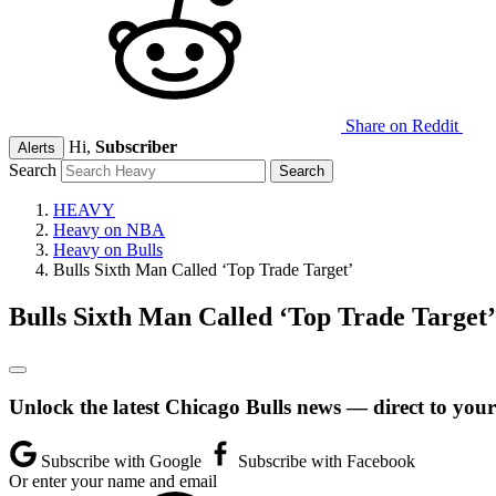
Share on Reddit
Hi,
Subscriber
Alerts
Search
HEAVY
Heavy on NBA
Heavy on Bulls
Bulls Sixth Man Called ‘Top Trade Target’
Bulls Sixth Man Called ‘Top Trade Target’
Unlock the latest Chicago Bulls news — direct to your
Subscribe with Google
Subscribe with Facebook
Or enter your name and email