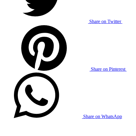
Share on Twitter
Share on Pinterest
Share on WhatsApp