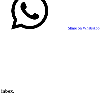
Share on WhatsApp
 inbox.