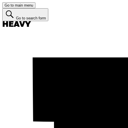
Go to main menu
Go to search form