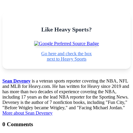
Like Heavy Sports?
Go here and check the box
next to Heavy Sports
Sean Deveney
is a veteran sports reporter covering the NBA, NFL
and MLB for Heavy.com. He has written for Heavy since 2019 and
has more than two decades of experience covering the NBA,
including 17 years as the lead NBA reporter for the Sporting News.
Deveney is the author of 7 nonfiction books, including "Fun City,"
"Before Wrigley became Wrigley," and "Facing Michael Jordan."
More about Sean Deveney
0 Comments