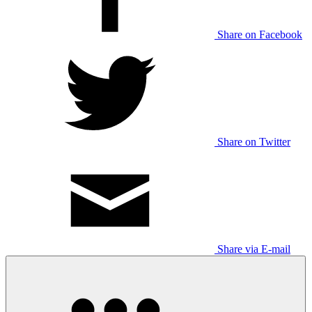
Share on Facebook
Share on Twitter
Share via E-mail