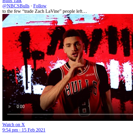
Bulls Talk
@NBCSBulls
·
Follow
to the few “trade Zach LaVine” people left…
Watch on X
9:54 pm · 15 Feb 2021