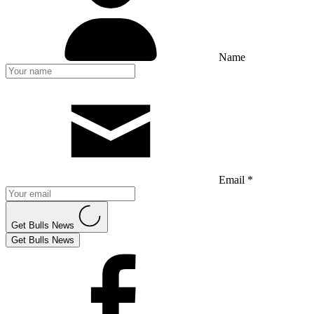
Name
Email *
Get Bulls News
Get Bulls News