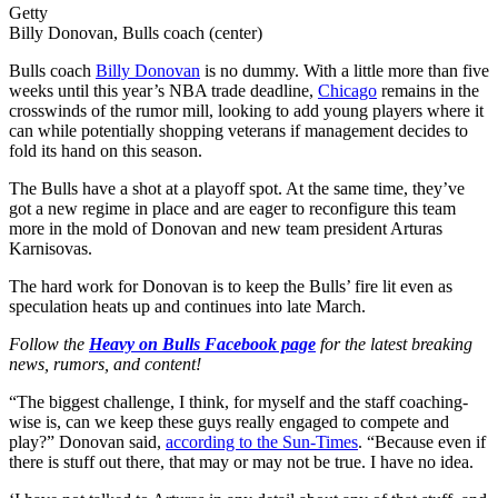
Getty
Billy Donovan, Bulls coach (center)
Bulls coach
Billy Donovan
is no dummy. With a little more than five
weeks until this year’s NBA trade deadline,
Chicago
remains in the
crosswinds of the rumor mill, looking to add young players where it
can while potentially shopping veterans if management decides to
fold its hand on this season.
The Bulls have a shot at a playoff spot. At the same time, they’ve
got a new regime in place and are eager to reconfigure this team
more in the mold of Donovan and new team president Arturas
Karnisovas.
The hard work for Donovan is to keep the Bulls’ fire lit even as
speculation heats up and continues into late March.
Follow the
Heavy on Bulls Facebook page
for the latest breaking
news, rumors, and content!
“The biggest challenge, I think, for myself and the staff coaching-
wise is, can we keep these guys really engaged to compete and
play?” Donovan said,
according to the Sun-Times
. “Because even if
there is stuff out there, that may or may not be true. I have no idea.