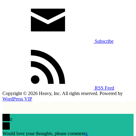
Subscribe
RSS Feed
Copyright © 2026 Heavy, Inc. All rights reserved. Powered by
WordPress VIP
0
Would love your thoughts, please comment
x