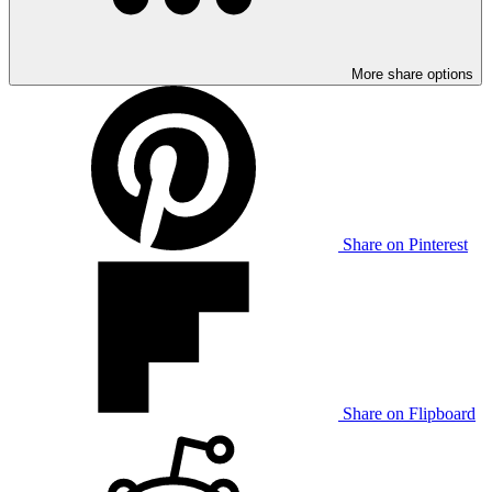
More share options
Share on Pinterest
Share on Flipboard