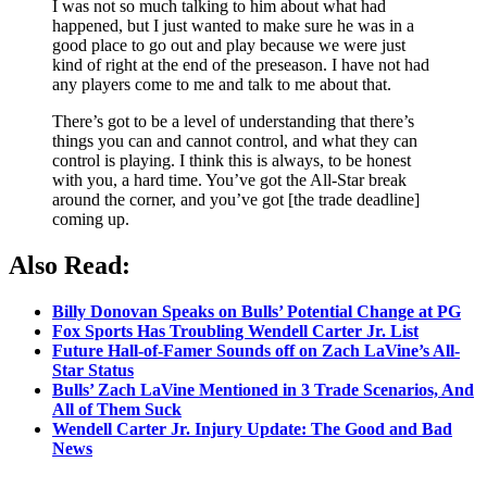
I was not so much talking to him about what had
happened, but I just wanted to make sure he was in a
good place to go out and play because we were just
kind of right at the end of the preseason. I have not had
any players come to me and talk to me about that.
There’s got to be a level of understanding that there’s
things you can and cannot control, and what they can
control is playing. I think this is always, to be honest
with you, a hard time. You’ve got the All-Star break
around the corner, and you’ve got [the trade deadline]
coming up.
Also Read:
Billy Donovan Speaks on Bulls’ Potential Change at PG
Fox Sports Has Troubling Wendell Carter Jr. List
Future Hall-of-Famer Sounds off on Zach LaVine’s All-
Star Status
Bulls’ Zach LaVine Mentioned in 3 Trade Scenarios, And
All of Them Suck
Wendell Carter Jr. Injury Update: The Good and Bad
News