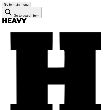
Go to main menu
Go to search form