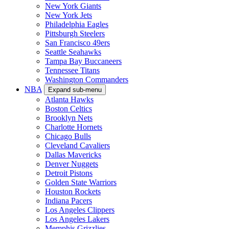
New York Giants
New York Jets
Philadelphia Eagles
Pittsburgh Steelers
San Francisco 49ers
Seattle Seahawks
Tampa Bay Buccaneers
Tennessee Titans
Washington Commanders
NBA
Expand sub-menu
Atlanta Hawks
Boston Celtics
Brooklyn Nets
Charlotte Hornets
Chicago Bulls
Cleveland Cavaliers
Dallas Mavericks
Denver Nuggets
Detroit Pistons
Golden State Warriors
Houston Rockets
Indiana Pacers
Los Angeles Clippers
Los Angeles Lakers
Memphis Grizzlies