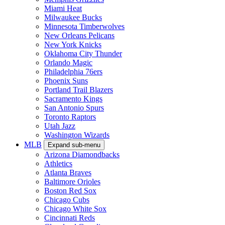
Miami Heat
Milwaukee Bucks
Minnesota Timberwolves
New Orleans Pelicans
New York Knicks
Oklahoma City Thunder
Orlando Magic
Philadelphia 76ers
Phoenix Suns
Portland Trail Blazers
Sacramento Kings
San Antonio Spurs
Toronto Raptors
Utah Jazz
Washington Wizards
MLB
Expand sub-menu
Arizona Diamondbacks
Athletics
Atlanta Braves
Baltimore Orioles
Boston Red Sox
Chicago Cubs
Chicago White Sox
Cincinnati Reds