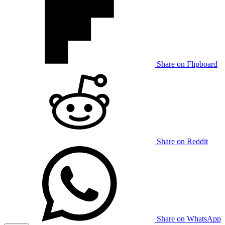
Share on Flipboard
Share on Reddit
Share on WhatsApp