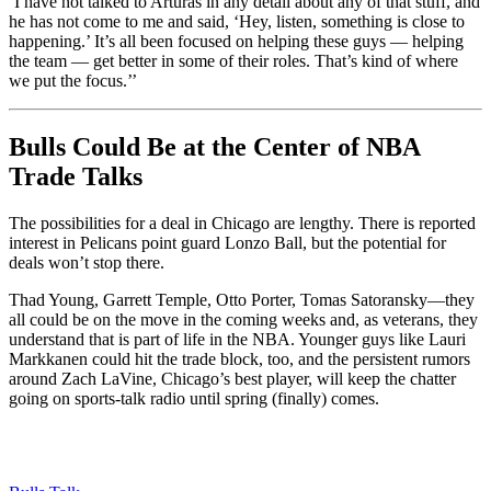
‘I have not talked to Arturas in any detail about any of that stuff, and
he has not come to me and said, ‘Hey, listen, something is close to
happening.’ It’s all been focused on helping these guys — helping
the team — get better in some of their roles. That’s kind of where
we put the focus.’’
Bulls Could Be at the Center of NBA
Trade Talks
The possibilities for a deal in Chicago are lengthy. There is reported
interest in Pelicans point guard Lonzo Ball, but the potential for
deals won’t stop there.
Thad Young, Garrett Temple, Otto Porter, Tomas Satoransky—they
all could be on the move in the coming weeks and, as veterans, they
understand that is part of life in the NBA. Younger guys like Lauri
Markkanen could hit the trade block, too, and the persistent rumors
around Zach LaVine, Chicago’s best player, will keep the chatter
going on sports-talk radio until spring (finally) comes.