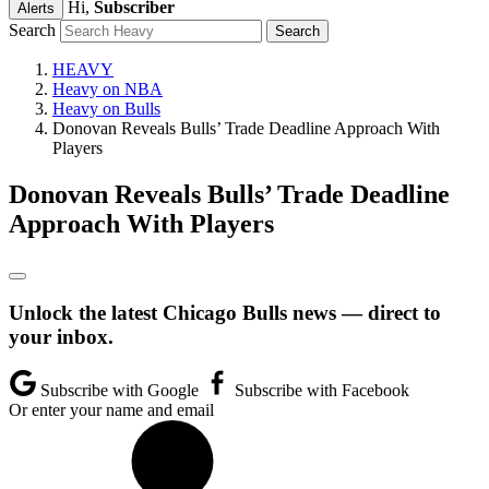
Hi,
Subscriber
Alerts
Search
HEAVY
Heavy on NBA
Heavy on Bulls
Donovan Reveals Bulls’ Trade Deadline Approach With
Players
Donovan Reveals Bulls’ Trade Deadline
Approach With Players
Unlock the latest Chicago Bulls news — direct to
your inbox.
Subscribe with Google
Subscribe with Facebook
Or enter your name and email