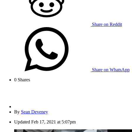
Share on Reddit
Share on WhatsApp
0
Shares
By
Sean Deveney
Updated
Feb 17, 2021 at 5:07pm