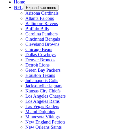
Home
NFL
Expand sub-menu
Arizona Cardinals
Atlanta Falcons
Baltimore Ravens
Buffalo Bills
Carolina Panthers
Cincinnati Bengals
Cleveland Browns
Chicago Bears
Dallas Cowboys
Denver Broncos
Detroit Lions
Green Bay Packers
Houston Texans
Indianapolis Colts
Jacksonville Jaguars
Kansas City Chiefs
Los Angeles Chargers
Los Angeles Rams
Las Vegas Raiders
Miami Dolphins
Minnesota Vikings
New England Patriots
New Orleans Saints