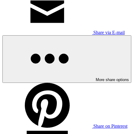
Share via E-mail
More share options
Share on Pinterest