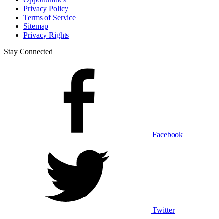
Privacy Policy
Terms of Service
Sitemap
Privacy Rights
Stay Connected
Facebook
Twitter