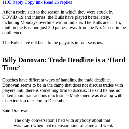
1105
Reply
Copy link
Read 25 replies
After a rocky start to the season in which they were struck by
COVID-19 and injuries, the Bulls have played better lately,
including Mondays overtime win in Indiana. The Bulls are 11-15,
ninth in the East and just 2.0 games away from the No. 5 seed in the
conference.
The Bulls have not been to the playoffs in four seasons.
Billy Donovan: Trade Deadline is a ‘Hard
Time’
Coaches have different ways of handling the trade deadline.
Donovan seems to be in the camp that does not discuss trades with
players until there is something firm to discuss. He said he has not
talked about transactions much since Markkanen was dealing with
his extension question in December.
Said Donovan:
The only conversation I had with anybody about that
was Lauri when that extension kind of came and went.