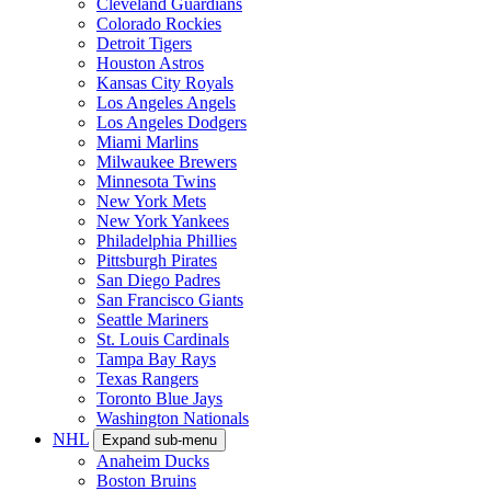
Cleveland Guardians
Colorado Rockies
Detroit Tigers
Houston Astros
Kansas City Royals
Los Angeles Angels
Los Angeles Dodgers
Miami Marlins
Milwaukee Brewers
Minnesota Twins
New York Mets
New York Yankees
Philadelphia Phillies
Pittsburgh Pirates
San Diego Padres
San Francisco Giants
Seattle Mariners
St. Louis Cardinals
Tampa Bay Rays
Texas Rangers
Toronto Blue Jays
Washington Nationals
NHL
Expand sub-menu
Anaheim Ducks
Boston Bruins