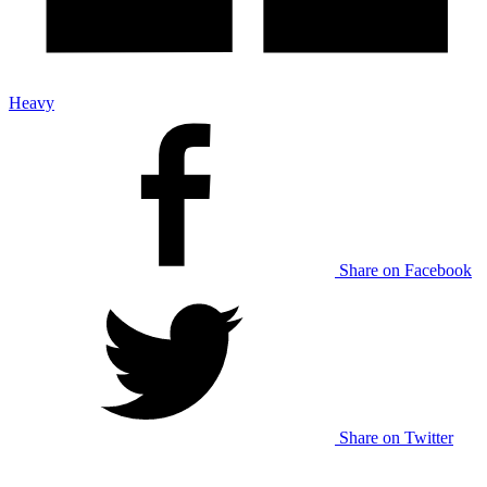
Heavy
Share on Facebook
Share on Twitter