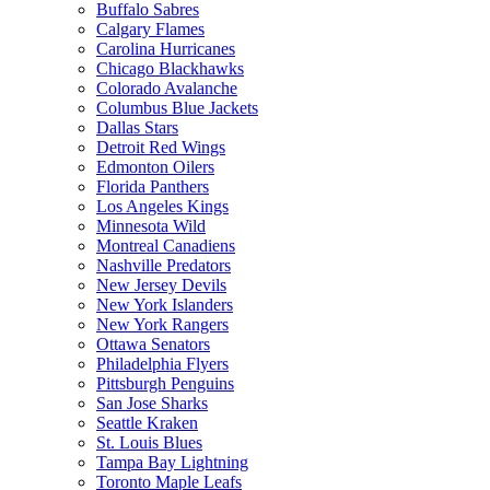
Buffalo Sabres
Calgary Flames
Carolina Hurricanes
Chicago Blackhawks
Colorado Avalanche
Columbus Blue Jackets
Dallas Stars
Detroit Red Wings
Edmonton Oilers
Florida Panthers
Los Angeles Kings
Minnesota Wild
Montreal Canadiens
Nashville Predators
New Jersey Devils
New York Islanders
New York Rangers
Ottawa Senators
Philadelphia Flyers
Pittsburgh Penguins
San Jose Sharks
Seattle Kraken
St. Louis Blues
Tampa Bay Lightning
Toronto Maple Leafs