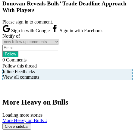
Donovan Reveals Bulls’ Trade Deadline Approach
With Players
Please sign in to comment.
Sign in with Google
Sign in with Facebook
Notify of
0
Comments
Follow this thread
Inline Feedbacks
View all comments
More Heavy on Bulls
Loading more stories
More Heavy on Bulls ↓
Close sidebar