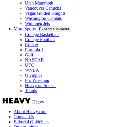
Utah Mammoth
Vancouver Canucks
Vegas Golden Knights
Washington Capitals
Winnipeg Jets
More Sports
Expand sub-menu
College Basketball
College Football
Cricket
Formula 1
Golf
NASCAR
UFC
WNBA
Olympics
Pro Wrestling
Heavy on Soccer
Tennis
Heavy
About Heavy.com
Contact Us
Editorial Guidelines
Opportunities