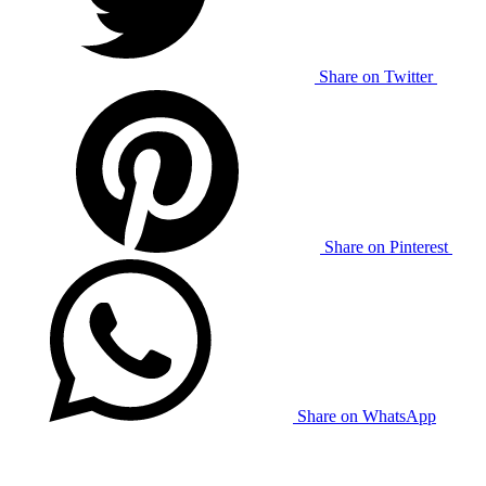
Share on Twitter
Share on Pinterest
Share on WhatsApp