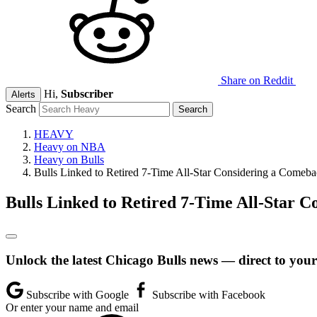
Share on Reddit
Hi,
Subscriber
Alerts
Search
HEAVY
Heavy on NBA
Heavy on Bulls
Bulls Linked to Retired 7-Time All-Star Considering a Comeb
Bulls Linked to Retired 7-Time All-Star 
Unlock the latest Chicago Bulls news — direct to your
Subscribe with Google
Subscribe with Facebook
Or enter your name and email