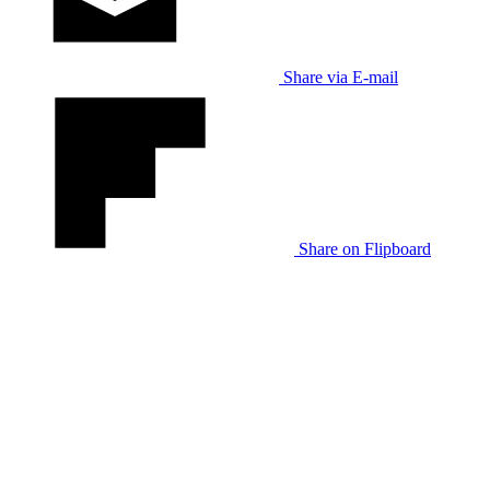
Share via E-mail
Share on Flipboard