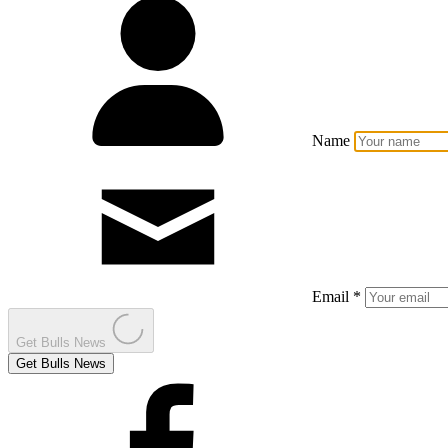
Name
Email *
Get Bulls News
Get Bulls News