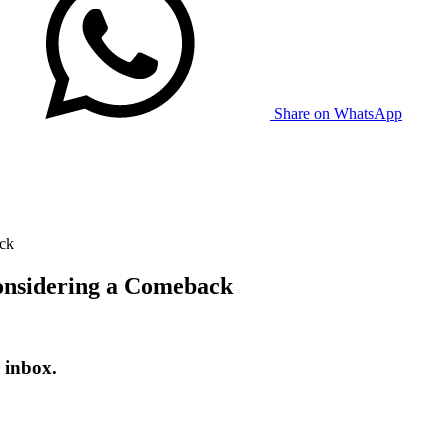
Share on WhatsApp
ack
Considering a Comeback
 inbox.