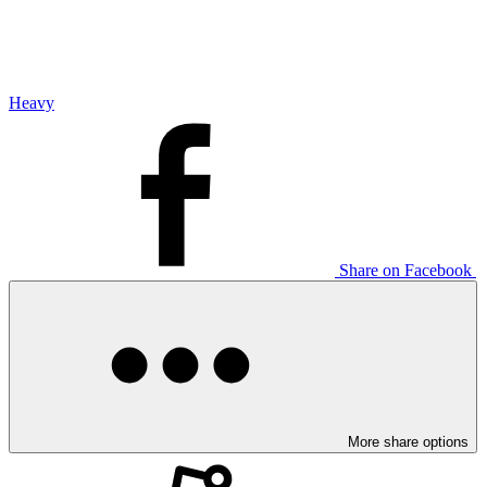
Heavy
Share on Facebook
More share options