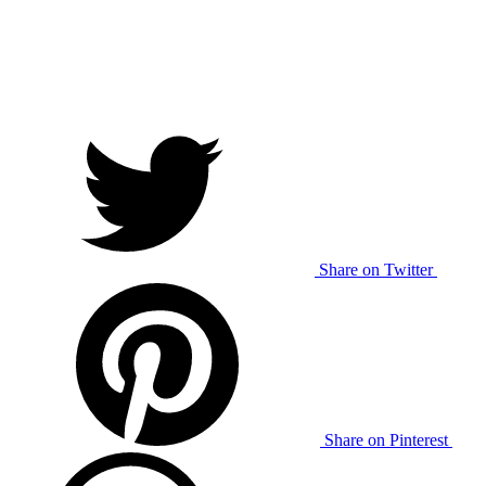
Share on Twitter
Share on Pinterest