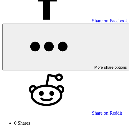
Share on Facebook
More share options
Share on Reddit
0
Shares