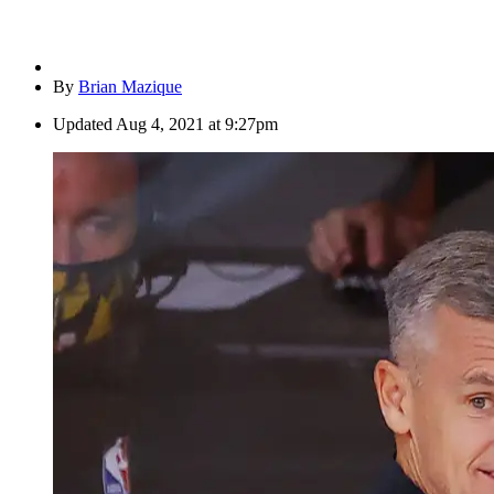
By
Brian Mazique
Updated
Aug 4, 2021 at 9:27pm