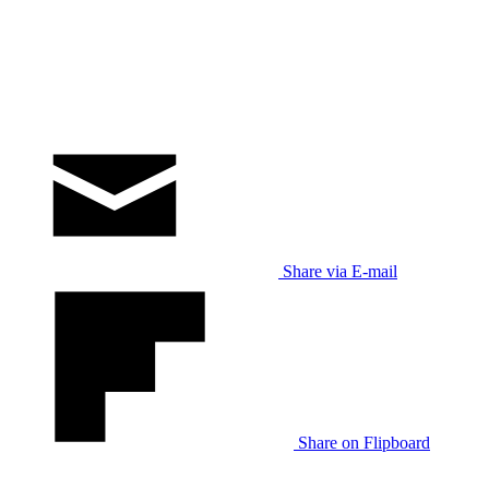
Share via E-mail
Share on Flipboard