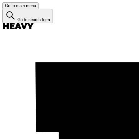
Go to main menu
Go to search form