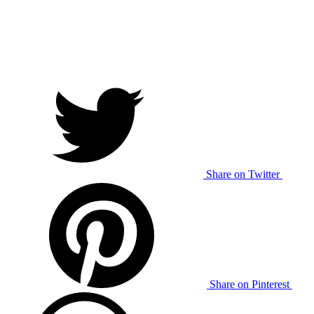
Share on Twitter
Share on Pinterest