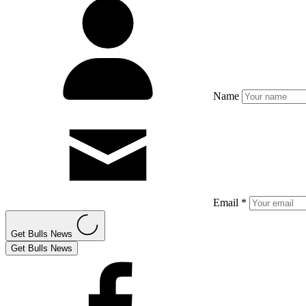
Name
Email *
Get Bulls News
Get Bulls News