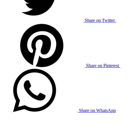
Share on Twitter
Share on Pinterest
Share on WhatsApp