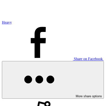
Heavy
Share on Facebook
More share options