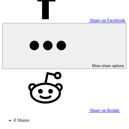
Share on Facebook
More share options
Share on Reddit
0
Shares