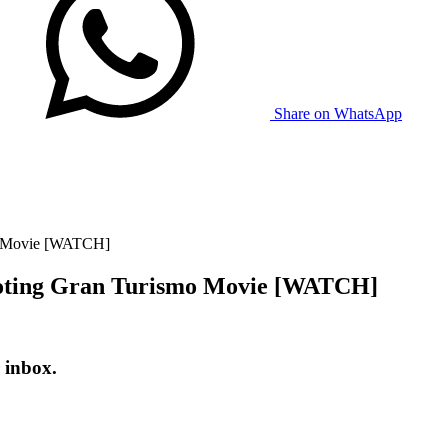
Share on WhatsApp
mo Movie [WATCH]
moting Gran Turismo Movie [WATCH]
 inbox.