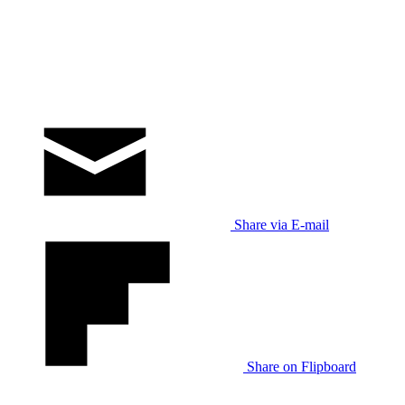
Share via E-mail
Share on Flipboard