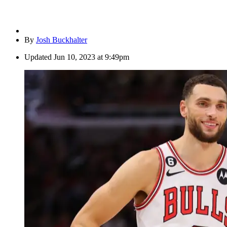
By
Josh Buckhalter
Updated
Jun 10, 2023 at 9:49pm