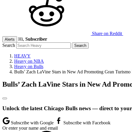
Share on Reddit
Hi,
Subscriber
Alerts
Search
HEAVY
Heavy on NBA
Heavy on Bulls
Bulls’ Zach LaVine Stars in New Ad Promoting Gran Turis
Bulls’ Zach LaVine Stars in New Ad Pro
Unlock the latest Chicago Bulls news — direct to your
Subscribe with Google
Subscribe with Facebook
Or enter your name and email