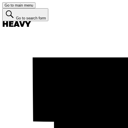
Go to main menu
Go to search form