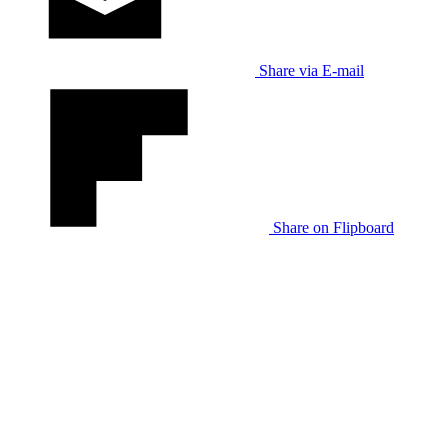
Share via E-mail
Share on Flipboard