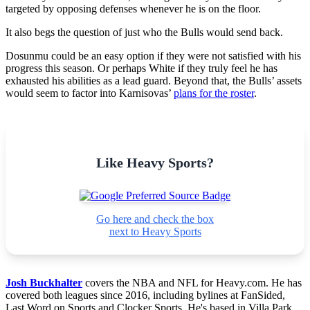
targeted by opposing defenses whenever he is on the floor.
It also begs the question of just who the Bulls would send back.
Dosunmu could be an easy option if they were not satisfied with his
progress this season. Or perhaps White if they truly feel he has
exhausted his abilities as a lead guard. Beyond that, the Bulls’ assets
would seem to factor into Karnisovas’
plans for the roster
.
Like Heavy Sports?
Go here and check the box
next to Heavy Sports
Josh Buckhalter
covers the NBA and NFL for Heavy.com. He has
covered both leagues since 2016, including bylines at FanSided,
Last Word on Sports and Clocker Sports. He's based in Villa Park,