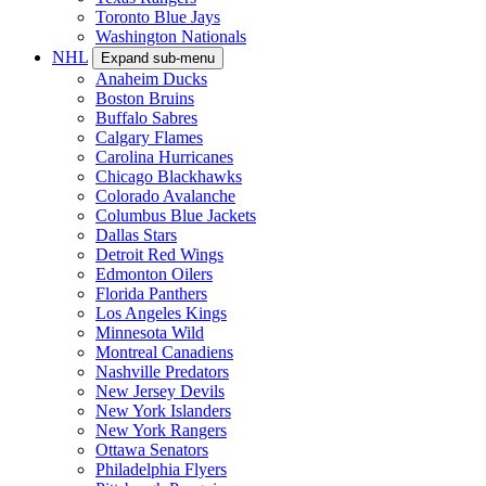
Toronto Blue Jays
Washington Nationals
NHL
Expand sub-menu
Anaheim Ducks
Boston Bruins
Buffalo Sabres
Calgary Flames
Carolina Hurricanes
Chicago Blackhawks
Colorado Avalanche
Columbus Blue Jackets
Dallas Stars
Detroit Red Wings
Edmonton Oilers
Florida Panthers
Los Angeles Kings
Minnesota Wild
Montreal Canadiens
Nashville Predators
New Jersey Devils
New York Islanders
New York Rangers
Ottawa Senators
Philadelphia Flyers