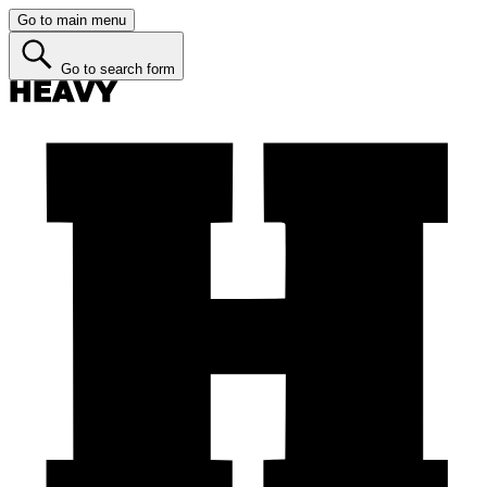
Go to main menu
Go to search form