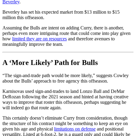
Beverley
.
Beverley has set his expected market from $13 million to $15
million this offseason.
Assuming the Bulls are intent on adding Curry, there is another,
perhaps even more intriguing route that could come into play given
how
limited they are on resources
and therefore avenues to
meaningfully improve the team.
A ‘More Likely’ Path for Bulls
“The sign-and-trade path would be more likely,” suggests Cowley
about the Bulls’ approach to free agency this offseason.
Karnisovas used sign-and-trades to land Lonzo Ball and DeMar
DeRozan following the 2021 season and hinted at having creative
ways to improve that roster this offseason, perhaps suggesting he
will indeed go that route again.
This certainly doesn’t eliminate Curry from consideration, though
the structure of his contract might be something to keep an eye on
given his age and physical
limitations on defense
and positional
versatility. Listed at 6-foot-2, he is a guard only and could likely be