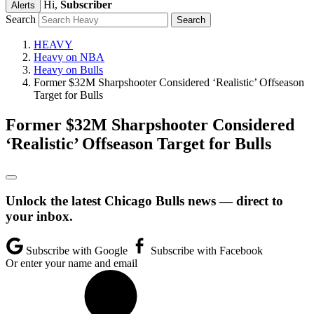
Hi,
Subscriber
Alerts
Search
HEAVY
Heavy on NBA
Heavy on Bulls
Former $32M Sharpshooter Considered ‘Realistic’ Offseason
Target for Bulls
Former $32M Sharpshooter Considered
‘Realistic’ Offseason Target for Bulls
Unlock the latest Chicago Bulls news — direct to
your inbox.
Subscribe with Google
Subscribe with Facebook
Or enter your name and email