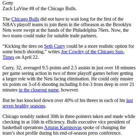
Getty
Zach LaVine #8 of the Chicago Bulls.
The
Chicago Bulls
did not have to wait long for the first of the
NBA’s playoff teams to join them in the offseason as the Brooklyn
Nets were swept at the hands of the Philadelphia 76ers. Now, the
two teams could make for suitable trade partners.
“Kicking the tires on
Seth Curry
could be a more realistic option for
some bench shooting,” writes
Joe Cowley of the Chicago Sun-
Times
on April 22.
Curry, 32, averaged 9.5 points and 2.5 assists in just over 18 minutes
per game seeing action in two of three playoff games before getting
a larger role with the Nets facing elimination. He could only muster
six points on 3-of-6 shooting including 0-for-3 from deep in over 21
minutes
in the closeout game
, however.
But he has knocked down over 40% of his threes in each of his
last
seven healthy seasons
.
Chicago notably ranked 30th in three-pointers taken and made while
checking in at 16th in efficiency. Bulls executive vice president of
basketball operations
Arturas Karnisovas
spoke of changing the
team’s shot profile during his end-of-season press conference.