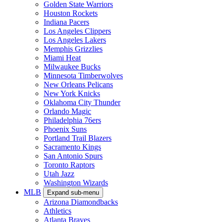
Golden State Warriors
Houston Rockets
Indiana Pacers
Los Angeles Clippers
Los Angeles Lakers
Memphis Grizzlies
Miami Heat
Milwaukee Bucks
Minnesota Timberwolves
New Orleans Pelicans
New York Knicks
Oklahoma City Thunder
Orlando Magic
Philadelphia 76ers
Phoenix Suns
Portland Trail Blazers
Sacramento Kings
San Antonio Spurs
Toronto Raptors
Utah Jazz
Washington Wizards
MLB
Expand sub-menu
Arizona Diamondbacks
Athletics
Atlanta Braves