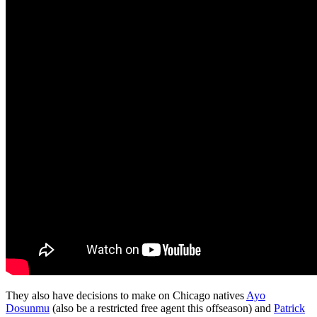
They also have decisions to make on Chicago natives
Ayo
Dosunmu
(also be a restricted free agent this offseason) and
Patrick