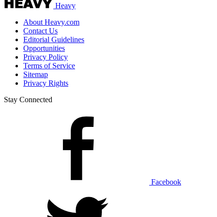
Heavy
About Heavy.com
Contact Us
Editorial Guidelines
Opportunities
Privacy Policy
Terms of Service
Sitemap
Privacy Rights
Stay Connected
Facebook