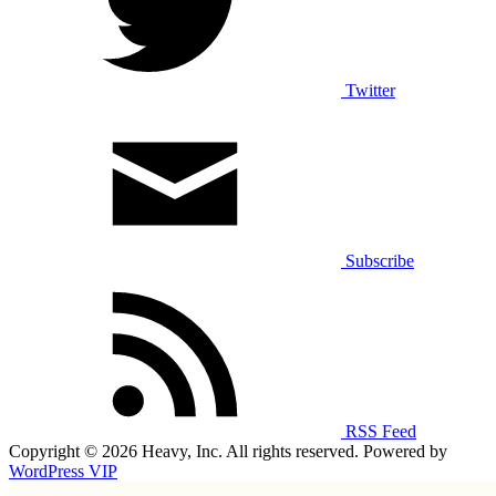
Twitter
Subscribe
RSS Feed
Copyright © 2026 Heavy, Inc. All rights reserved. Powered by
WordPress VIP