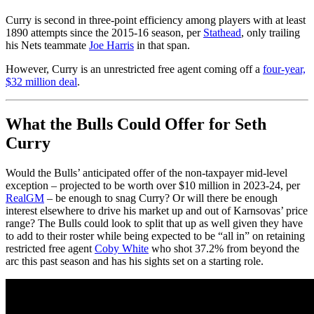
Curry is second in three-point efficiency among players with at least
1890 attempts since the 2015-16 season, per
Stathead
, only trailing
his Nets teammate
Joe Harris
in that span.
However, Curry is an unrestricted free agent coming off a
four-year,
$32 million deal
.
What the Bulls Could Offer for Seth
Curry
Would the Bulls’ anticipated offer of the non-taxpayer mid-level
exception – projected to be worth over $10 million in 2023-24, per
RealGM
– be enough to snag Curry? Or will there be enough
interest elsewhere to drive his market up and out of Karnsovas’ price
range? The Bulls could look to split that up as well given they have
to add to their roster while being expected to be “all in” on retaining
restricted free agent
Coby White
who shot 37.2% from beyond the
arc this past season and has his sights set on a starting role.