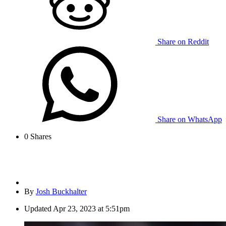
Share on Reddit
Share on WhatsApp
0
Shares
By
Josh Buckhalter
Updated
Apr 23, 2023 at 5:51pm