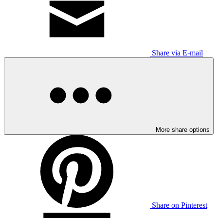
Share via E-mail
More share options
Share on Pinterest