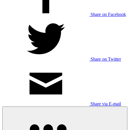
Share on Facebook
Share on Twitter
Share via E-mail