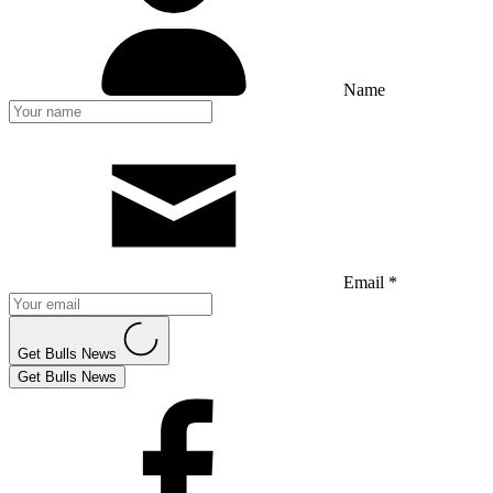
Name
Email *
Get Bulls News
Get Bulls News