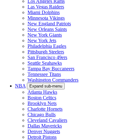
Los Angeles Rams
Las Vegas Raiders
Miami Dolphins
Minnesota Vikings
New England Patriots
New Orleans Saints
New York Giants
New York Jets
Philadelphia Eagles
Pittsburgh Steelers
San Francisco 49ers
Seattle Seahawks
Tampa Bay Buccaneers
Tennessee Titans
Washington Commanders
NBA
Expand sub-menu
Atlanta Hawks
Boston Celtics
Brooklyn Nets
Charlotte Hornets
Chicago Bulls
Cleveland Cavaliers
Dallas Mavericks
Denver Nuggets
Detroit Pistons