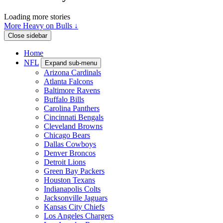
Loading more stories
More Heavy on Bulls ↓
Close sidebar
Home
NFL
Expand sub-menu
Arizona Cardinals
Atlanta Falcons
Baltimore Ravens
Buffalo Bills
Carolina Panthers
Cincinnati Bengals
Cleveland Browns
Chicago Bears
Dallas Cowboys
Denver Broncos
Detroit Lions
Green Bay Packers
Houston Texans
Indianapolis Colts
Jacksonville Jaguars
Kansas City Chiefs
Los Angeles Chargers