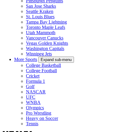
Pittsburgh Penguins
San Jose Sharks
Seattle Kraken
St. Louis Blues
Tampa Bay Lightning
Toronto Maple Leafs
Utah Mammoth
Vancouver Canucks
Vegas Golden Knights
Washington Capitals
Winnipeg Jets
More Sports
Expand sub-menu
College Basketball
College Football
Cricket
Formula 1
Golf
NASCAR
UFC
WNBA
Olympics
Pro Wrestling
Heavy on Soccer
Tennis