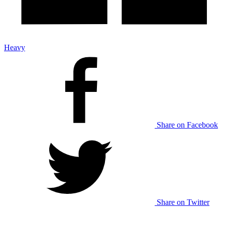
Heavy
Share on Facebook
Share on Twitter