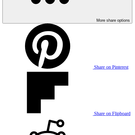
More share options
Share on Pinterest
Share on Flipboard