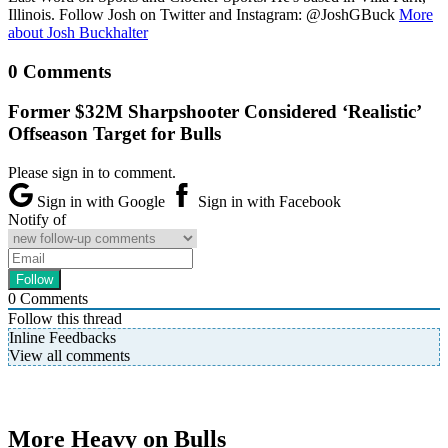
Illinois. Follow Josh on Twitter and Instagram: @JoshGBuck
More
about Josh Buckhalter
0 Comments
Former $32M Sharpshooter Considered ‘Realistic’
Offseason Target for Bulls
Please sign in to comment.
Sign in with Google
Sign in with Facebook
Notify of
0
Comments
Follow this thread
Inline Feedbacks
View all comments
More Heavy on Bulls