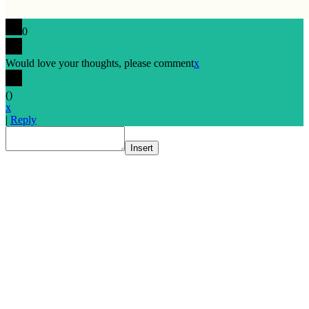
0
Would love your thoughts, please comment
x
(
)
x
|
Reply
Insert