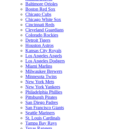
Baltimore Orioles
Boston Red Sox
Chicago Cubs
Chicago White Sox
Cincinnati Reds
Cleveland Guardians
Colorado Rockies
Detroit Tigers
Houston Astros
Kansas City Royals
Los Angeles Angels
Los Angeles Dodgers
Miami Marlins
Milwaukee Brewers
Minnesota Twins
New York Mets
New York Yankees
Philadelphia Phillies
Pittsburgh Pirates
San Diego Padres
San Francisco Giants
Seattle Mariners
St. Louis Cardinals
Tampa Bay Rays
Texas Rangers