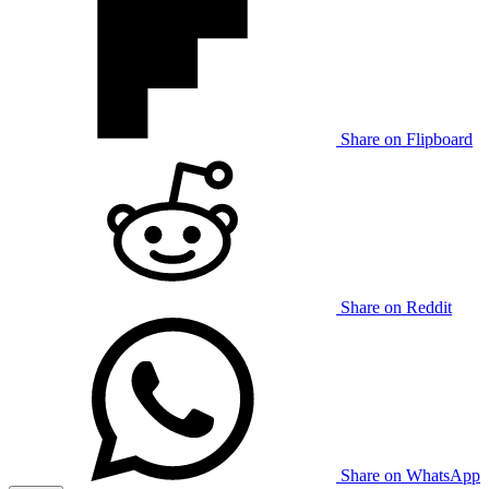
Share on Flipboard
Share on Reddit
Share on WhatsApp