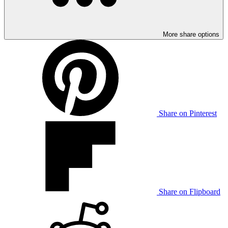
More share options
Share on Pinterest
Share on Flipboard