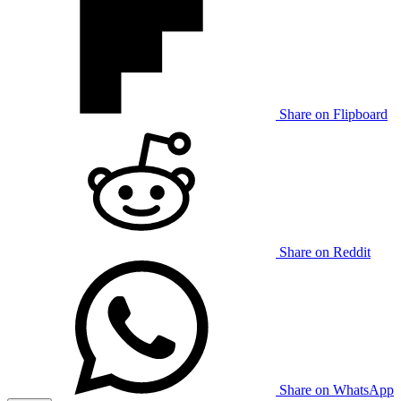
Share on Flipboard
Share on Reddit
Share on WhatsApp