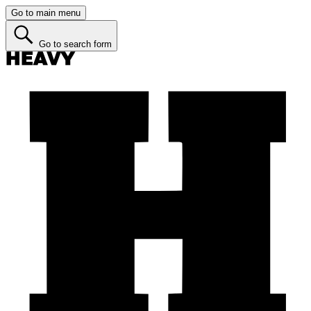
Go to main menu
Go to search form