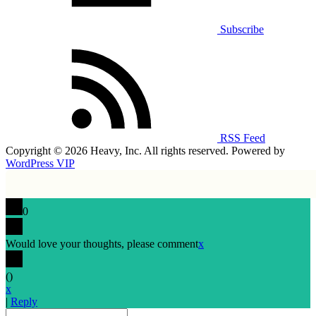
Subscribe
RSS Feed
Copyright © 2026 Heavy, Inc. All rights reserved. Powered by
WordPress VIP
0
Would love your thoughts, please comment
x
(
)
x
|
Reply