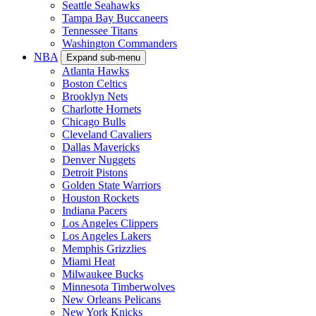
Seattle Seahawks
Tampa Bay Buccaneers
Tennessee Titans
Washington Commanders
NBA
Expand sub-menu
Atlanta Hawks
Boston Celtics
Brooklyn Nets
Charlotte Hornets
Chicago Bulls
Cleveland Cavaliers
Dallas Mavericks
Denver Nuggets
Detroit Pistons
Golden State Warriors
Houston Rockets
Indiana Pacers
Los Angeles Clippers
Los Angeles Lakers
Memphis Grizzlies
Miami Heat
Milwaukee Bucks
Minnesota Timberwolves
New Orleans Pelicans
New York Knicks