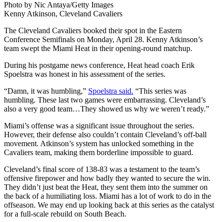
Photo by Nic Antaya/Getty Images
Kenny Atkinson, Cleveland Cavaliers
The Cleveland Cavaliers booked their spot in the Eastern
Conference Semifinals on Monday, April 28. Kenny Atkinson’s
team swept the Miami Heat in their opening-round matchup.
During his postgame news conference, Heat head coach Erik
Spoelstra was honest in his assessment of the series.
“Damn, it was humbling,”
Spoelstra said.
“This series was
humbling. These last two games were embarrassing. Cleveland’s
also a very good team…They showed us why we weren’t ready.”
Miami’s offense was a significant issue throughout the series.
However, their defense also couldn’t contain Cleveland’s off-ball
movement. Atkinson’s system has unlocked something in the
Cavaliers team, making them borderline impossible to guard.
Cleveland’s final score of 138-83 was a testament to the team’s
offensive firepower and how badly they wanted to secure the win.
They didn’t just beat the Heat, they sent them into the summer on
the back of a humiliating loss. Miami has a lot of work to do in the
offseason. We may end up looking back at this series as the catalyst
for a full-scale rebuild on South Beach.