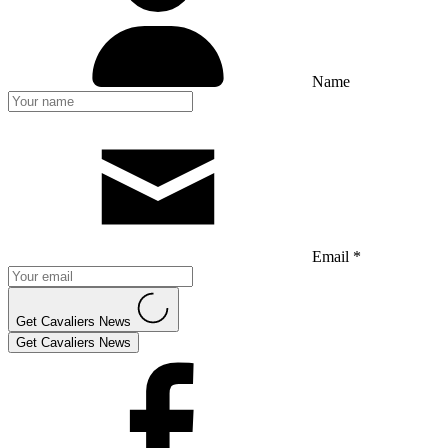
Name
Email *
Get Cavaliers News
Get Cavaliers News