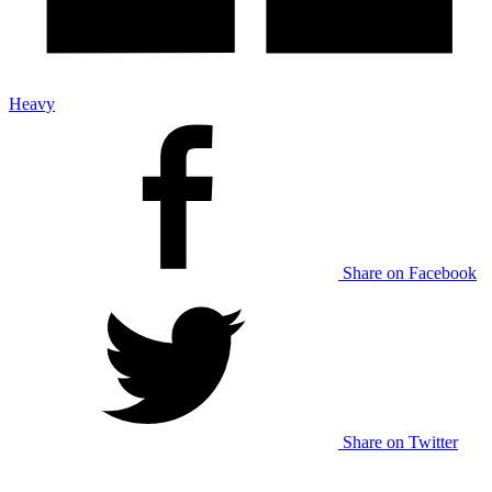
Heavy
Share on Facebook
Share on Twitter