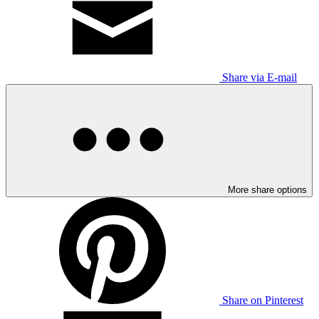
Share via E-mail
More share options
Share on Pinterest