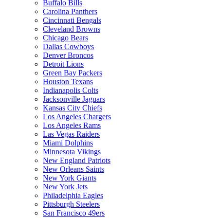
Buffalo Bills
Carolina Panthers
Cincinnati Bengals
Cleveland Browns
Chicago Bears
Dallas Cowboys
Denver Broncos
Detroit Lions
Green Bay Packers
Houston Texans
Indianapolis Colts
Jacksonville Jaguars
Kansas City Chiefs
Los Angeles Chargers
Los Angeles Rams
Las Vegas Raiders
Miami Dolphins
Minnesota Vikings
New England Patriots
New Orleans Saints
New York Giants
New York Jets
Philadelphia Eagles
Pittsburgh Steelers
San Francisco 49ers