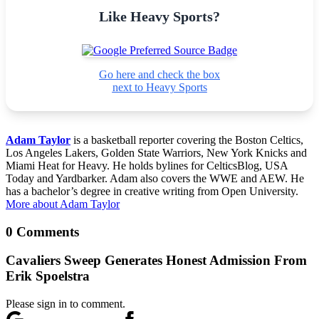
Like Heavy Sports?
Go here and check the box
next to Heavy Sports
Adam Taylor
is a basketball reporter covering the Boston Celtics,
Los Angeles Lakers, Golden State Warriors, New York Knicks and
Miami Heat for Heavy. He holds bylines for CelticsBlog, USA
Today and Yardbarker. Adam also covers the WWE and AEW. He
has a bachelor’s degree in creative writing from Open University.
More about Adam Taylor
0 Comments
Cavaliers Sweep Generates Honest Admission From
Erik Spoelstra
Please sign in to comment.