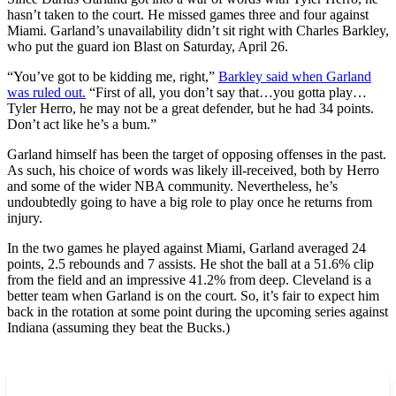
hasn’t taken to the court. He missed games three and four against
Miami. Garland’s unavailability didn’t sit right with Charles Barkley,
who put the guard ion Blast on Saturday, April 26.
“You’ve got to be kidding me, right,”
Barkley said when Garland
was ruled out.
“First of all, you don’t say that…you gotta play…
Tyler Herro, he may not be a great defender, but he had 34 points.
Don’t act like he’s a bum.”
Garland himself has been the target of opposing offenses in the past.
As such, his choice of words was likely ill-received, both by Herro
and some of the wider NBA community. Nevertheless, he’s
undoubtedly going to have a big role to play once he returns from
injury.
In the two games he played against Miami, Garland averaged 24
points, 2.5 rebounds and 7 assists. He shot the ball at a 51.6% clip
from the field and an impressive 41.2% from deep. Cleveland is a
better team when Garland is on the court. So, it’s fair to expect him
back in the rotation at some point during the upcoming series against
Indiana (assuming they beat the Bucks.)