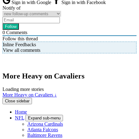
Sign in with Google
Sign in with Facebook
Notify of
0
Comments
Follow this thread
Inline Feedbacks
View all comments
More Heavy on Cavaliers
Loading more stories
More Heavy on Cavaliers ↓
Close sidebar
Home
NFL
Expand sub-menu
Arizona Cardinals
Atlanta Falcons
Baltimore Ravens