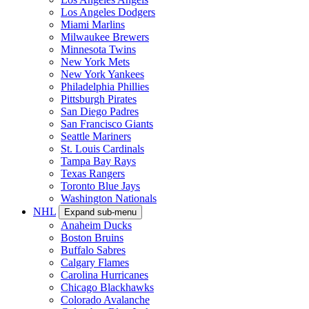
Los Angeles Dodgers
Miami Marlins
Milwaukee Brewers
Minnesota Twins
New York Mets
New York Yankees
Philadelphia Phillies
Pittsburgh Pirates
San Diego Padres
San Francisco Giants
Seattle Mariners
St. Louis Cardinals
Tampa Bay Rays
Texas Rangers
Toronto Blue Jays
Washington Nationals
NHL
Expand sub-menu
Anaheim Ducks
Boston Bruins
Buffalo Sabres
Calgary Flames
Carolina Hurricanes
Chicago Blackhawks
Colorado Avalanche