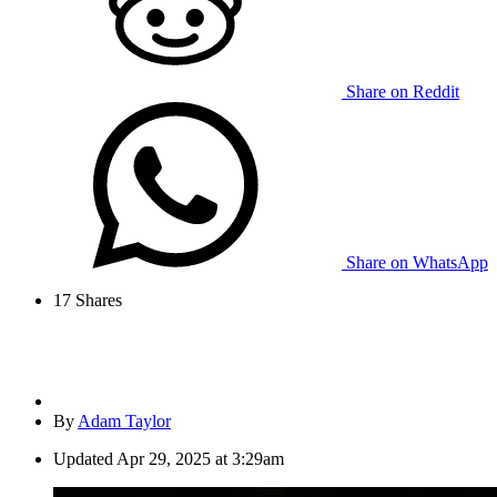
Share on Reddit
Share on WhatsApp
17
Shares
By
Adam Taylor
Updated
Apr 29, 2025 at 3:29am