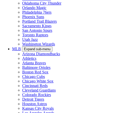
Oklahoma City Thunder
Orlando Magic
Philadelphia 76ers
Phoenix Suns
Portland Trail Blazers
Sacramento Kings
San Antonio Spurs
Toronto Raptors
Utah Jazz
Washington Wizards
MLB
Expand sub-menu
Arizona Diamondbacks
Athletics
Atlanta Braves
Baltimore Orioles
Boston Red Sox
Chicago Cubs
Chicago White Sox
Cincinnati Reds
Cleveland Guardians
Colorado Rockies
Detroit Tigers
Houston Astros
Kansas City Royals
Los Angeles Angels