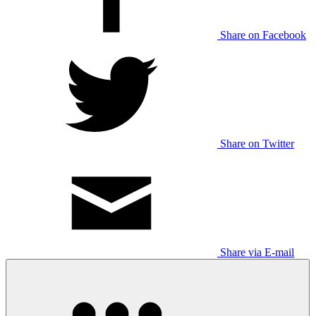
Share on Facebook
Share on Twitter
Share via E-mail