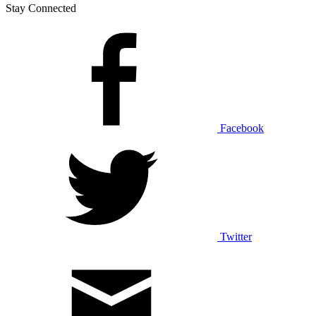
Stay Connected
Facebook
Twitter