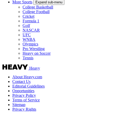
More Sports
Expand sub-menu
College Basketball
College Football
Cricket
Formula 1
Golf
NASCAR
UFC
WNBA
Olympics
Pro Wrestling
Heavy on Soccer
Tennis
Heavy
About Heavy.com
Contact Us
Editorial Guidelines
Opportunities
Privacy Policy
Terms of Service
Sitemap
Privacy Rights