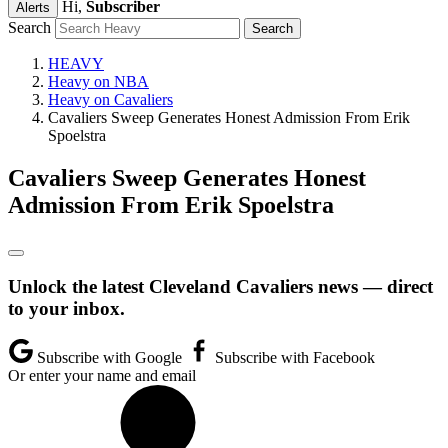
Hi,
Subscriber
Alerts
Search
HEAVY
Heavy on NBA
Heavy on Cavaliers
Cavaliers Sweep Generates Honest Admission From Erik
Spoelstra
Cavaliers Sweep Generates Honest
Admission From Erik Spoelstra
Unlock the latest Cleveland Cavaliers news — direct
to your inbox.
Subscribe with Google
Subscribe with Facebook
Or enter your name and email