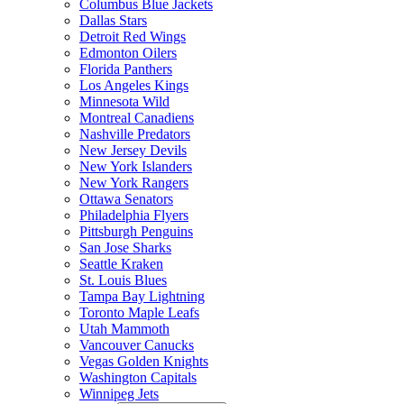
Columbus Blue Jackets
Dallas Stars
Detroit Red Wings
Edmonton Oilers
Florida Panthers
Los Angeles Kings
Minnesota Wild
Montreal Canadiens
Nashville Predators
New Jersey Devils
New York Islanders
New York Rangers
Ottawa Senators
Philadelphia Flyers
Pittsburgh Penguins
San Jose Sharks
Seattle Kraken
St. Louis Blues
Tampa Bay Lightning
Toronto Maple Leafs
Utah Mammoth
Vancouver Canucks
Vegas Golden Knights
Washington Capitals
Winnipeg Jets