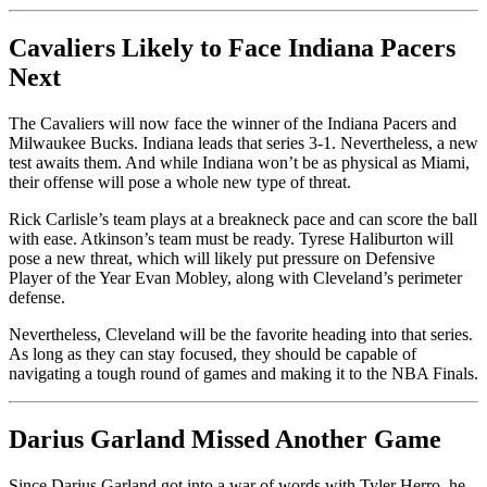
Cavaliers Likely to Face Indiana Pacers
Next
The Cavaliers will now face the winner of the Indiana Pacers and
Milwaukee Bucks. Indiana leads that series 3-1. Nevertheless, a new
test awaits them. And while Indiana won’t be as physical as Miami,
their offense will pose a whole new type of threat.
Rick Carlisle’s team plays at a breakneck pace and can score the ball
with ease. Atkinson’s team must be ready. Tyrese Haliburton will
pose a new threat, which will likely put pressure on Defensive
Player of the Year Evan Mobley, along with Cleveland’s perimeter
defense.
Nevertheless, Cleveland will be the favorite heading into that series.
As long as they can stay focused, they should be capable of
navigating a tough round of games and making it to the NBA Finals.
Darius Garland Missed Another Game
Since Darius Garland got into a war of words with Tyler Herro, he