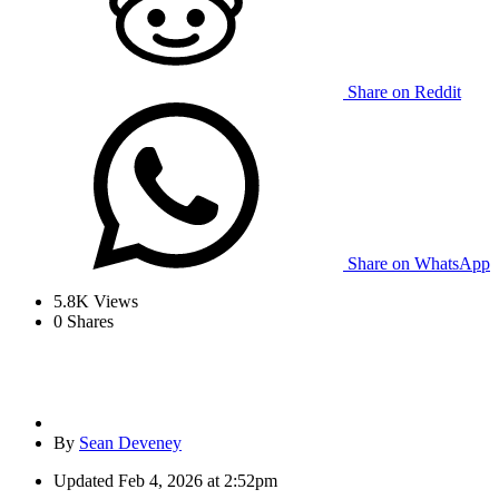
Share on Reddit
Share on WhatsApp
5.8K
Views
0
Shares
By
Sean Deveney
Updated
Feb 4, 2026 at 2:52pm