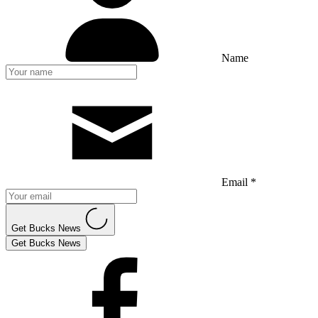
Name
Email *
Get Bucks News
Get Bucks News