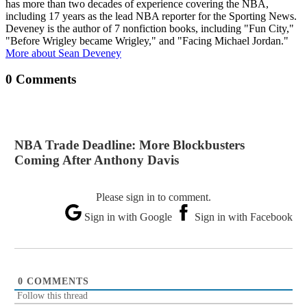
has more than two decades of experience covering the NBA,
including 17 years as the lead NBA reporter for the Sporting News.
Deveney is the author of 7 nonfiction books, including "Fun City,"
"Before Wrigley became Wrigley," and "Facing Michael Jordan."
More about Sean Deveney
0 Comments
NBA Trade Deadline: More Blockbusters
Coming After Anthony Davis
Please sign in to comment.
Sign in with Google
Sign in with Facebook
0
COMMENTS
Follow this thread