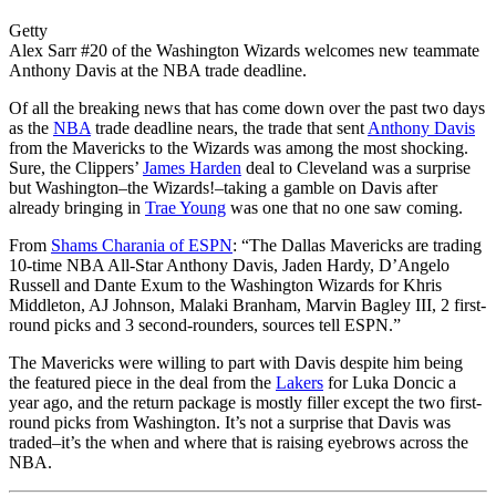
Getty
Alex Sarr #20 of the Washington Wizards welcomes new teammate
Anthony Davis at the NBA trade deadline.
Of all the breaking news that has come down over the past two days
as the
NBA
trade deadline nears, the trade that sent
Anthony Davis
from the Mavericks to the Wizards was among the most shocking.
Sure, the Clippers’
James Harden
deal to Cleveland was a surprise
but Washington–the Wizards!–taking a gamble on Davis after
already bringing in
Trae Young
was one that no one saw coming.
From
Shams Charania of ESPN
: “
The Dallas Mavericks are trading
10-time NBA All-Star
Anthony
Davis
, Jaden Hardy, D’Angelo
Russell and Dante Exum to the Washington Wizards for Khris
Middleton, AJ Johnson, Malaki Branham, Marvin Bagley III, 2 first-
round picks and 3 second-rounders, sources tell ESPN.”
The Mavericks were willing to part with Davis despite him being
the featured piece in the deal from the
Lakers
for Luka Doncic a
year ago, and the return package is mostly filler except the two first-
round picks from Washington. It’s not a surprise that Davis was
traded–it’s the when and where that is raising eyebrows across the
NBA.