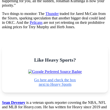
happening for you, all the sudden, Jonathan Kuminga is now your
priority.”
Two things to monitor: The
Thunder
traded for Jared McCain from
the Sixers, sparking speculation that another bigger deal could land
in OKC. And the
Pelicans
are not yet relenting on their prohibitive
asking prices for Trey Murphy and Herb Jones.
Like Heavy Sports?
Go here and check the box
next to Heavy Sports
Sean Deveney
is a veteran sports reporter covering the NBA, NFL
and MLB for Heavy.com. He has written for Heavy since 2019 and