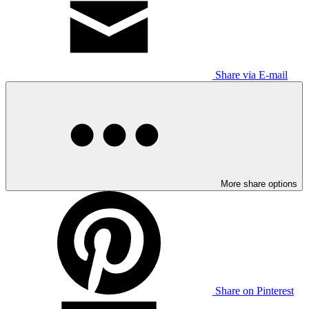
Share via E-mail
More share options
Share on Pinterest