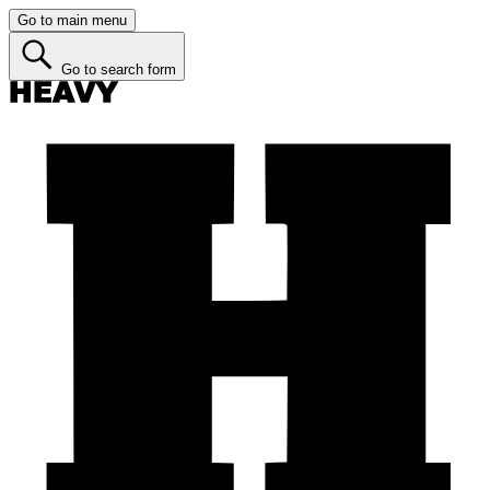
Go to main menu
Go to search form