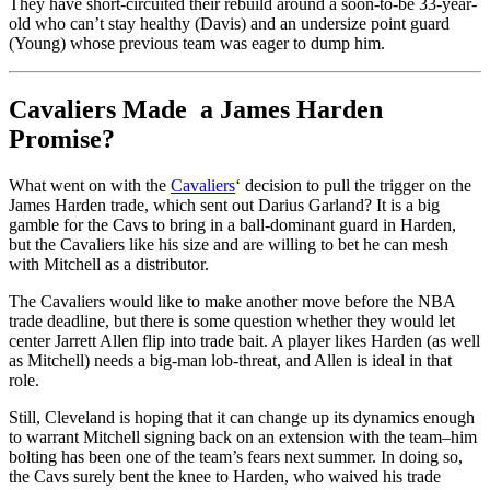
They have short-circuited their rebuild around a soon-to-be 33-year-
old who can’t stay healthy (Davis) and an undersize point guard
(Young) whose previous team was eager to dump him.
Cavaliers Made a James Harden
Promise?
What went on with the
Cavaliers
‘ decision to pull the trigger on the
James Harden trade, which sent out Darius Garland? It is a big
gamble for the Cavs to bring in a ball-dominant guard in Harden,
but the Cavaliers like his size and are willing to bet he can mesh
with Mitchell as a distributor.
The Cavaliers would like to make another move before the NBA
trade deadline, but there is some question whether they would let
center Jarrett Allen flip into trade bait. A player likes Harden (as well
as Mitchell) needs a big-man lob-threat, and Allen is ideal in that
role.
Still, Cleveland is hoping that it can change up its dynamics enough
to warrant Mitchell signing back on an extension with the team–him
bolting has been one of the team’s fears next summer. In doing so,
the Cavs surely bent the knee to Harden, who waived his trade