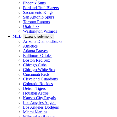
Phoenix Suns
Portland Trail Blazers
Sacramento Kings
San Antonio Spurs
Toronto Raptors
Utah Jazz
Washington Wizards
MLB
Expand sub-menu
Arizona Diamondbacks
Athletics
Atlanta Braves
Baltimore Orioles
Boston Red Sox
Chicago Cubs
Chicago White Sox
Cincinnati Reds
Cleveland Guardians
Colorado Rockies
Detroit Tigers
Houston Astros
Kansas City Royals
Los Angeles Angels
Los Angeles Dodgers
Miami Marlins
Milwaukee Brewers