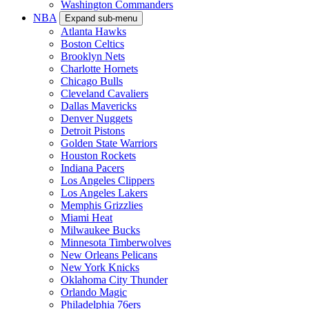
Washington Commanders
NBA
Expand sub-menu
Atlanta Hawks
Boston Celtics
Brooklyn Nets
Charlotte Hornets
Chicago Bulls
Cleveland Cavaliers
Dallas Mavericks
Denver Nuggets
Detroit Pistons
Golden State Warriors
Houston Rockets
Indiana Pacers
Los Angeles Clippers
Los Angeles Lakers
Memphis Grizzlies
Miami Heat
Milwaukee Bucks
Minnesota Timberwolves
New Orleans Pelicans
New York Knicks
Oklahoma City Thunder
Orlando Magic
Philadelphia 76ers