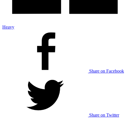
Heavy
Share on Facebook
Share on Twitter