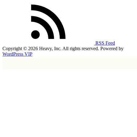
RSS Feed
Copyright © 2026 Heavy, Inc. All rights reserved. Powered by
WordPress VIP