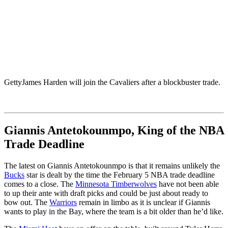
Getty
James Harden will join the Cavaliers after a blockbuster trade.
Giannis Antetokounmpo, King of the NBA
Trade Deadline
The latest on Giannis Antetokounmpo is that it remains unlikely the
Bucks
star is dealt by the time the February 5 NBA trade deadline
comes to a close. The
Minnesota Timberwolves
have not been able
to up their ante with draft picks and could be just about ready to
bow out. The
Warriors
remain in limbo as it is unclear if Giannis
wants to play in the Bay, where the team is a bit older than he’d like.