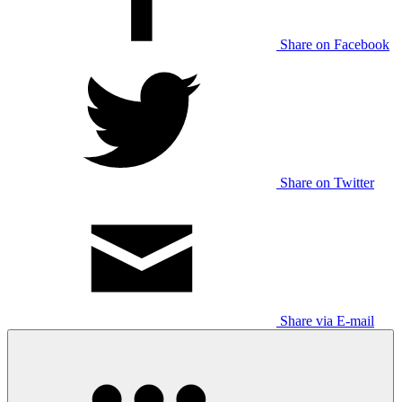
Share on Facebook
Share on Twitter
Share via E-mail