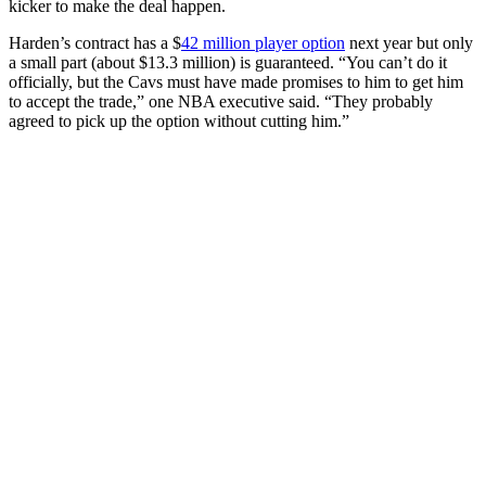
kicker to make the deal happen.
Harden’s contract has a $
42 million player option
next year but only
a small part (about $13.3 million) is guaranteed. “You can’t do it
officially, but the Cavs must have made promises to him to get him
to accept the trade,” one NBA executive said. “They probably
agreed to pick up the option without cutting him.”