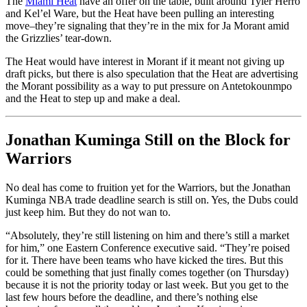
The
Miami Heat
have an offer on the table, built around Tyler Herro
and Kel’el Ware, but the Heat have been pulling an interesting
move–they’re signaling that they’re in the mix for Ja Morant amid
the Grizzlies’ tear-down.
The Heat would have interest in Morant if it meant not giving up
draft picks, but there is also speculation that the Heat are advertising
the Morant possibility as a way to put pressure on Antetokounmpo
and the Heat to step up and make a deal.
Jonathan Kuminga Still on the Block for
Warriors
No deal has come to fruition yet for the Warriors, but the Jonathan
Kuminga NBA trade deadline search is still on. Yes, the Dubs could
just keep him. But they do not wan to.
“Absolutely, they’re still listening on him and there’s still a market
for him,” one Eastern Conference executive said. “They’re poised
for it. There have been teams who have kicked the tires. But this
could be something that just finally comes together (on Thursday)
because it is not the priority today or last week. But you get to the
last few hours before the deadline, and there’s nothing else