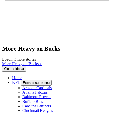
More Heavy on Bucks
Loading more stories
More Heavy on Bucks ↓
Close sidebar
Home
NFL
Expand sub-menu
Arizona Cardinals
Atlanta Falcons
Baltimore Ravens
Buffalo Bills
Carolina Panthers
Cincinnati Bengals