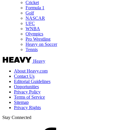
Cricket
Formula 1
Golf
NASCAR
UFC
WNBA
Olympics
Pro Wrestling
Heavy on Soccer
Tennis
Heavy
About Heavy.com
Contact Us
Editorial Guidelines
Opportunities
Privacy Policy
Terms of Service
Sitemap
Privacy Rights
Stay Connected