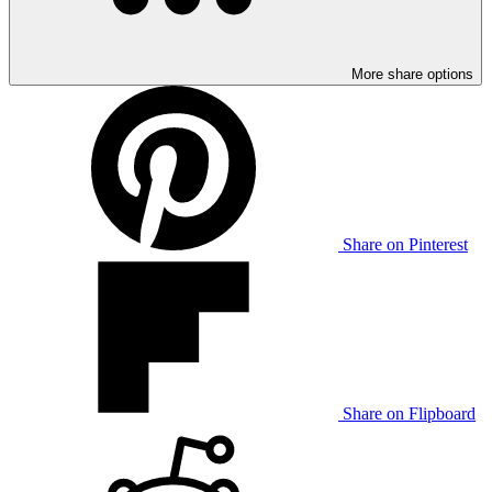
More share options
Share on Pinterest
Share on Flipboard