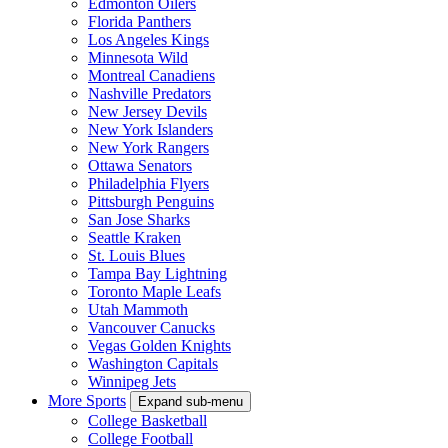
Edmonton Oilers
Florida Panthers
Los Angeles Kings
Minnesota Wild
Montreal Canadiens
Nashville Predators
New Jersey Devils
New York Islanders
New York Rangers
Ottawa Senators
Philadelphia Flyers
Pittsburgh Penguins
San Jose Sharks
Seattle Kraken
St. Louis Blues
Tampa Bay Lightning
Toronto Maple Leafs
Utah Mammoth
Vancouver Canucks
Vegas Golden Knights
Washington Capitals
Winnipeg Jets
More Sports
Expand sub-menu
College Basketball
College Football