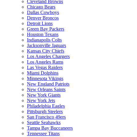
Cleveland Browns
Chicago Bears
Dallas Cowboys
Denver Broncos
Detroit Lions
Green Bay Packers
Houston Texans
Indianapolis Colts
Jacksonville Jaguars
Kansas City Chiefs
Los Angeles Chargers
Los Angeles Rams
Las Vegas Raiders
Miami Dolphins
Minnesota Vikings
New England Patriots
New Orleans Saints
New York Giants
New York Jets
Philadelphia Eagles
Pittsburgh Steelers
San Francisco 49ers
Seattle Seahawks
Tampa Bay Buccaneers
Tennessee Titans