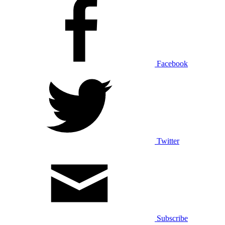
Facebook
Twitter
Subscribe