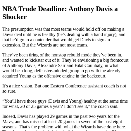
NBA Trade Deadline: Anthony Davis a
Shocker
The presumption was that most teams would hold off on making a
Davis deal until he is healthy (he’s dealing with a hand injury), and
that he’d go to a contender that would get Davis to sign an
extension. But the Wizards are not most teams.
They’ve been tiring of the nonstop rebuild mode they’ve been in,
and wanted to kickstar out of it. They’re envisioning a big frontcourt
of Anthony Davis, Alexandre Sarr and Bilal Coulibaly, in what
would be a long, defensive-minded group to go with the already
acquired Young as the offensive engine in the backcourt.
It’s a nice vision. But one Eastern Conference assistant coach is not
so sure.
“You’ll have those guys (Davis and Young) healthy at the same time
for what, 20 or 25 games a year? I don’t see it,” the coach said.
Indeed, Davis has played 29 games in the past two years for the
Mavs, and has missed at least 20 games in seven of the past eight
seasons. That’s the problem with what the Wizards have done here.