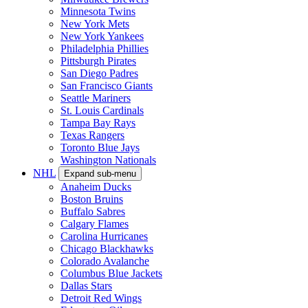
Minnesota Twins
New York Mets
New York Yankees
Philadelphia Phillies
Pittsburgh Pirates
San Diego Padres
San Francisco Giants
Seattle Mariners
St. Louis Cardinals
Tampa Bay Rays
Texas Rangers
Toronto Blue Jays
Washington Nationals
NHL
Expand sub-menu
Anaheim Ducks
Boston Bruins
Buffalo Sabres
Calgary Flames
Carolina Hurricanes
Chicago Blackhawks
Colorado Avalanche
Columbus Blue Jackets
Dallas Stars
Detroit Red Wings