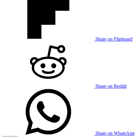
Share on Flipboard
Share on Reddit
Share on WhatsApp