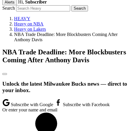
Hi,
Subscriber
Alerts
Search
HEAVY
Heavy on NBA
Heavy on Lakers
NBA Trade Deadline: More Blockbusters Coming After
Anthony Davis
NBA Trade Deadline: More Blockbusters
Coming After Anthony Davis
Unlock the latest Milwaukee Bucks news — direct to
your inbox.
Subscribe with Google
Subscribe with Facebook
Or enter your name and email