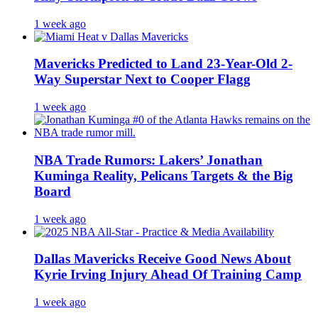
1 week ago
Mavericks Predicted to Land 23-Year-Old 2-
Way Superstar Next to Cooper Flagg
1 week ago
NBA Trade Rumors: Lakers’ Jonathan
Kuminga Reality, Pelicans Targets & the Big
Board
1 week ago
Dallas Mavericks Receive Good News About
Kyrie Irving Injury Ahead Of Training Camp
1 week ago