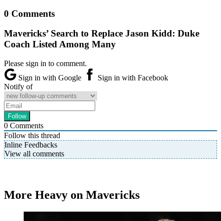
0 Comments
Mavericks’ Search to Replace Jason Kidd: Duke
Coach Listed Among Many
Please sign in to comment.
Sign in with Google
Sign in with Facebook
Notify of
0
Comments
Follow this thread
Inline Feedbacks
View all comments
More Heavy on Mavericks