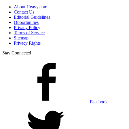
About Heavy.com
Contact Us
Editorial Guidelines
Opportunities
Privacy Policy
Terms of Service
Sitemap
Privacy Rights
Stay Connected
Facebook