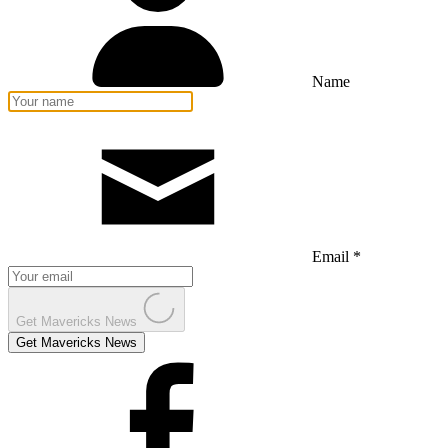
Name
Email *
Get Mavericks News
Get Mavericks News