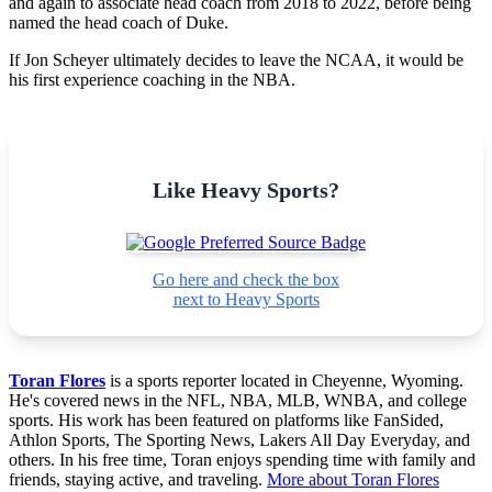
and again to associate head coach from 2018 to 2022, before being
named the head coach of Duke.
If Jon Scheyer ultimately decides to leave the NCAA, it would be
his first experience coaching in the NBA.
Like Heavy Sports?
Go here and check the box
next to Heavy Sports
Toran Flores
is a sports reporter located in Cheyenne, Wyoming.
He's covered news in the NFL, NBA, MLB, WNBA, and college
sports. His work has been featured on platforms like FanSided,
Athlon Sports, The Sporting News, Lakers All Day Everyday, and
others. In his free time, Toran enjoys spending time with family and
friends, staying active, and traveling.
More about Toran Flores