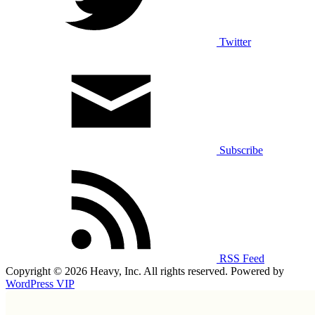
Twitter
Subscribe
RSS Feed
Copyright © 2026 Heavy, Inc. All rights reserved. Powered by
WordPress VIP