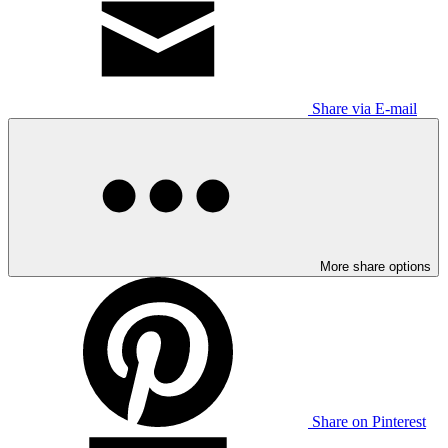
Share via E-mail
More share options
Share on Pinterest