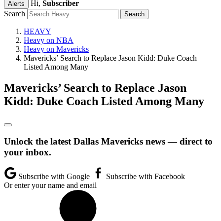
Hi,
Subscriber
Alerts
Search
HEAVY
Heavy on NBA
Heavy on Mavericks
Mavericks’ Search to Replace Jason Kidd: Duke Coach
Listed Among Many
Mavericks’ Search to Replace Jason
Kidd: Duke Coach Listed Among Many
Unlock the latest Dallas Mavericks news — direct to
your inbox.
Subscribe with Google
Subscribe with Facebook
Or enter your name and email