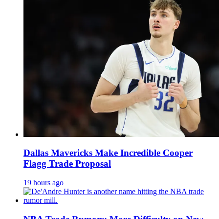
Dallas Mavericks Make Incredible Cooper
Flagg Trade Proposal
19 hours ago