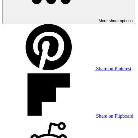
More share options
Share on Pinterest
Share on Flipboard