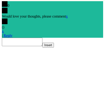
0
Would love your thoughts, please comment
x
(
)
x
|
Reply
Insert