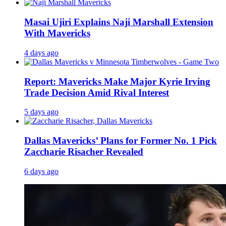
Masai Ujiri Explains Naji Marshall Extension
With Mavericks
4 days ago
Report: Mavericks Make Major Kyrie Irving
Trade Decision Amid Rival Interest
5 days ago
Dallas Mavericks’ Plans for Former No. 1 Pick
Zaccharie Risacher Revealed
6 days ago