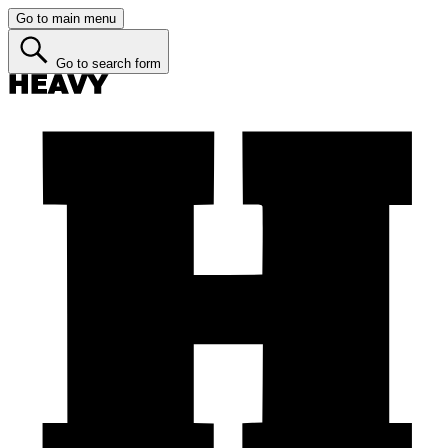
Go to main menu
Go to search form