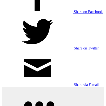
Share on Facebook
Share on Twitter
Share via E-mail