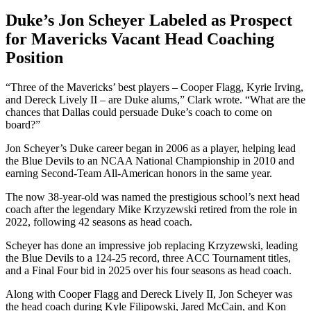
Duke’s Jon Scheyer Labeled as Prospect
for Mavericks Vacant Head Coaching
Position
“Three of the Mavericks’ best players – Cooper Flagg, Kyrie Irving,
and Dereck Lively II – are Duke alums,” Clark wrote. “What are the
chances that Dallas could persuade Duke’s coach to come on
board?”
Jon Scheyer’s Duke career began in 2006 as a player, helping lead
the Blue Devils to an NCAA National Championship in 2010 and
earning Second-Team All-American honors in the same year.
The now 38-year-old was named the prestigious school’s next head
coach after the legendary Mike Krzyzewski retired from the role in
2022, following 42 seasons as head coach.
Scheyer has done an impressive job replacing Krzyzewski, leading
the Blue Devils to a 124-25 record, three ACC Tournament titles,
and a Final Four bid in 2025 over his four seasons as head coach.
Along with Cooper Flagg and Dereck Lively II, Jon Scheyer was
the head coach during Kyle Filipowski, Jared McCain, and Kon