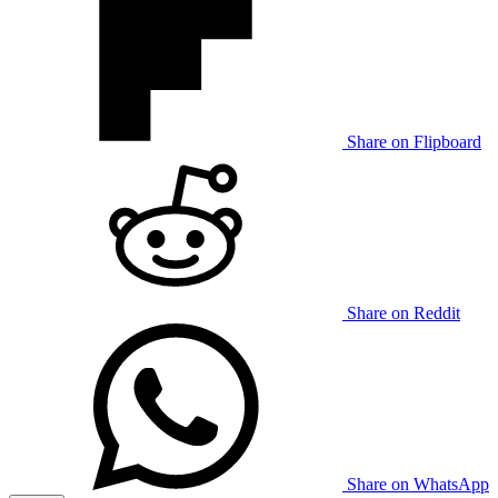
Share on Flipboard
Share on Reddit
Share on WhatsApp