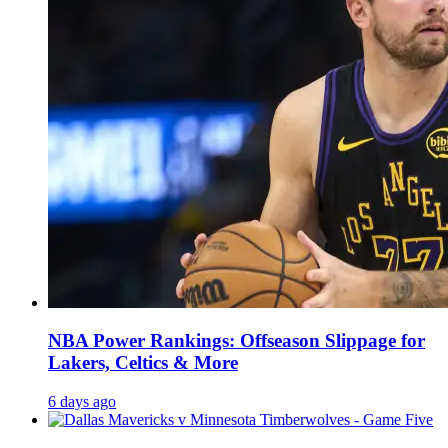
NBA Power Rankings: Offseason Slippage for
Lakers, Celtics & More
6 days ago