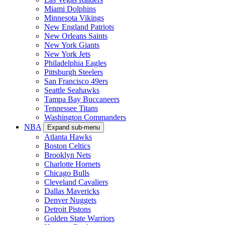
Miami Dolphins
Minnesota Vikings
New England Patriots
New Orleans Saints
New York Giants
New York Jets
Philadelphia Eagles
Pittsburgh Steelers
San Francisco 49ers
Seattle Seahawks
Tampa Bay Buccaneers
Tennessee Titans
Washington Commanders
NBA
Expand sub-menu
Atlanta Hawks
Boston Celtics
Brooklyn Nets
Charlotte Hornets
Chicago Bulls
Cleveland Cavaliers
Dallas Mavericks
Denver Nuggets
Detroit Pistons
Golden State Warriors