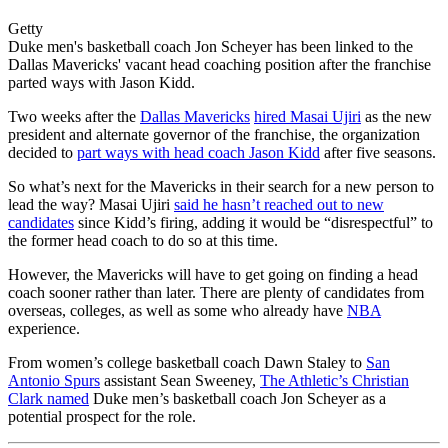
Getty
Duke men's basketball coach Jon Scheyer has been linked to the
Dallas Mavericks' vacant head coaching position after the franchise
parted ways with Jason Kidd.
Two weeks after the
Dallas Mavericks
hired Masai Ujiri
as the new
president and alternate governor of the franchise, the organization
decided to
part ways with head coach Jason Kidd
after five seasons.
So what’s next for the Mavericks in their search for a new person to
lead the way? Masai Ujiri
said he hasn’t reached out to new
candidates
since Kidd’s firing, adding it would be “disrespectful” to
the former head coach to do so at this time.
However, the Mavericks will have to get going on finding a head
coach sooner rather than later. There are plenty of candidates from
overseas, colleges, as well as some who already have
NBA
experience.
From women’s college basketball coach Dawn Staley to
San
Antonio Spurs
assistant Sean Sweeney,
The Athletic’s Christian
Clark named
Duke men’s basketball coach Jon Scheyer as a
potential prospect for the role.