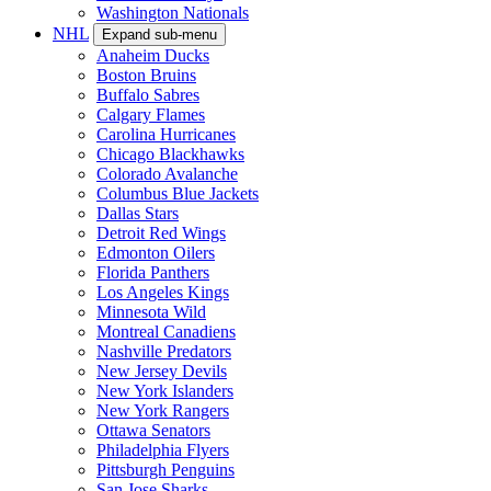
Washington Nationals
NHL
Expand sub-menu
Anaheim Ducks
Boston Bruins
Buffalo Sabres
Calgary Flames
Carolina Hurricanes
Chicago Blackhawks
Colorado Avalanche
Columbus Blue Jackets
Dallas Stars
Detroit Red Wings
Edmonton Oilers
Florida Panthers
Los Angeles Kings
Minnesota Wild
Montreal Canadiens
Nashville Predators
New Jersey Devils
New York Islanders
New York Rangers
Ottawa Senators
Philadelphia Flyers
Pittsburgh Penguins
San Jose Sharks