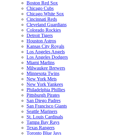
Boston Red Sox
Chicago Cubs
Chicago White Sox
Cincinnati Reds
Cleveland Guardians
Colorado Rockies
Detroit Tigers
Houston Astros
Kansas City Royals
Los Angeles Angels
Los Angeles Dodgers
Miami Marlins
Milwaukee Brewers
Minnesota Twins
New York Mets
New York Yankees
Philadelphia Phillies
Pittsburgh Pirates
San Diego Padres
San Francisco Giants
Seattle Mariners
St. Louis Cardinals
Tampa Bay Rays
Texas Rangers
Toronto Blue Jays