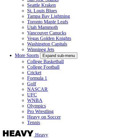
Seattle Kraken
St. Louis Blues
Tampa Bay Lightning
Toronto Maple Leafs
Utah Mammoth
Vancouver Canucks
Vegas Golden Knights
Washington Capitals
Winnipeg Jets
More Sports
Expand sub-menu
College Basketball
College Football
Cricket
Formula 1
Golf
NASCAR
UFC
WNBA
Olympics
Pro Wrestling
Heavy on Soccer
Tennis
Heavy