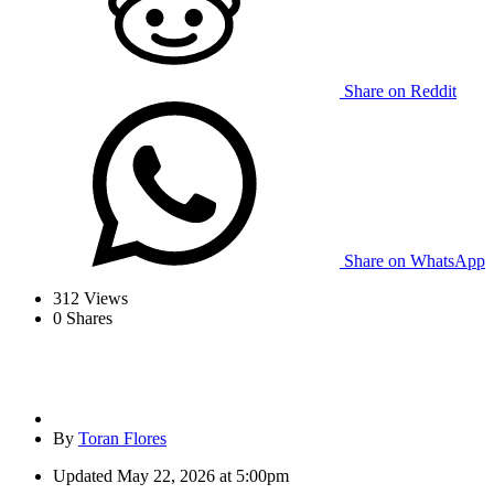
Share on Reddit
Share on WhatsApp
312
Views
0
Shares
By
Toran Flores
Updated
May 22, 2026 at 5:00pm