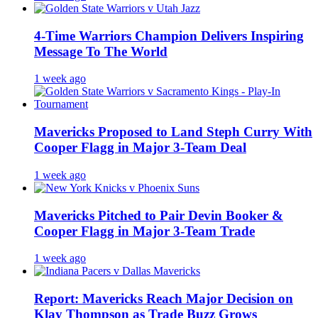
4-Time Warriors Champion Delivers Inspiring
Message To The World
1 week ago
Mavericks Proposed to Land Steph Curry With
Cooper Flagg in Major 3-Team Deal
1 week ago
Mavericks Pitched to Pair Devin Booker &
Cooper Flagg in Major 3-Team Trade
1 week ago
Report: Mavericks Reach Major Decision on
Klay Thompson as Trade Buzz Grows