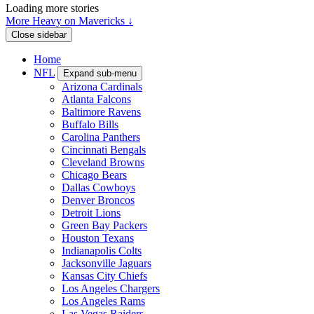
Loading more stories
More Heavy on Mavericks ↓
Close sidebar
Home
NFL
Expand sub-menu
Arizona Cardinals
Atlanta Falcons
Baltimore Ravens
Buffalo Bills
Carolina Panthers
Cincinnati Bengals
Cleveland Browns
Chicago Bears
Dallas Cowboys
Denver Broncos
Detroit Lions
Green Bay Packers
Houston Texans
Indianapolis Colts
Jacksonville Jaguars
Kansas City Chiefs
Los Angeles Chargers
Los Angeles Rams
Las Vegas Raiders