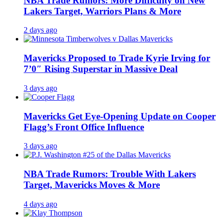
NBA Trade Rumors: More Difficulty on New
Lakers Target, Warriors Plans & More
2 days ago
Mavericks Proposed to Trade Kyrie Irving for
7’0″ Rising Superstar in Massive Deal
3 days ago
Mavericks Get Eye-Opening Update on Cooper
Flagg’s Front Office Influence
3 days ago
NBA Trade Rumors: Trouble With Lakers
Target, Mavericks Moves & More
4 days ago