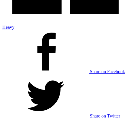
Heavy
Share on Facebook
Share on Twitter