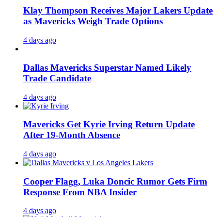
Klay Thompson Receives Major Lakers Update
as Mavericks Weigh Trade Options
4 days ago
Dallas Mavericks Superstar Named Likely
Trade Candidate
4 days ago
Mavericks Get Kyrie Irving Return Update
After 19-Month Absence
4 days ago
Cooper Flagg, Luka Doncic Rumor Gets Firm
Response From NBA Insider
4 days ago