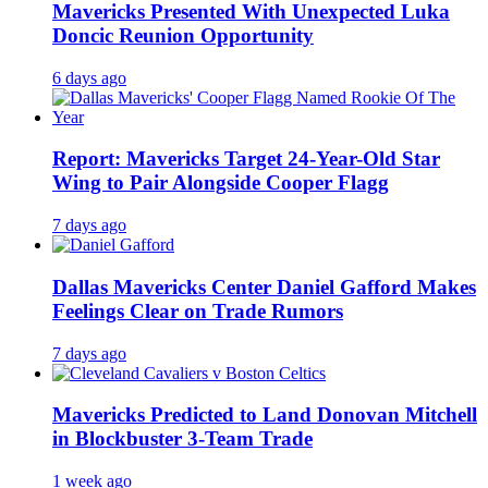
Mavericks Presented With Unexpected Luka
Doncic Reunion Opportunity
6 days ago
Report: Mavericks Target 24-Year-Old Star
Wing to Pair Alongside Cooper Flagg
7 days ago
Dallas Mavericks Center Daniel Gafford Makes
Feelings Clear on Trade Rumors
7 days ago
Mavericks Predicted to Land Donovan Mitchell
in Blockbuster 3-Team Trade
1 week ago