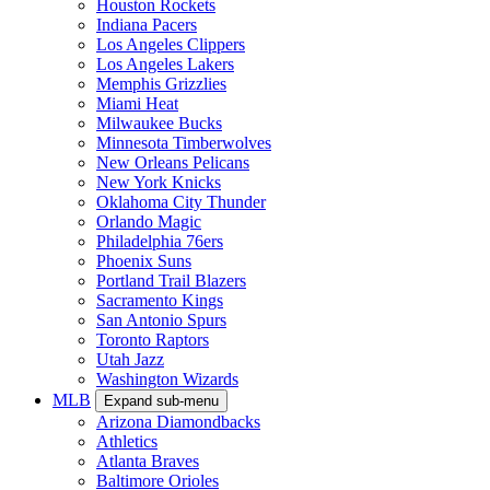
Houston Rockets
Indiana Pacers
Los Angeles Clippers
Los Angeles Lakers
Memphis Grizzlies
Miami Heat
Milwaukee Bucks
Minnesota Timberwolves
New Orleans Pelicans
New York Knicks
Oklahoma City Thunder
Orlando Magic
Philadelphia 76ers
Phoenix Suns
Portland Trail Blazers
Sacramento Kings
San Antonio Spurs
Toronto Raptors
Utah Jazz
Washington Wizards
MLB
Expand sub-menu
Arizona Diamondbacks
Athletics
Atlanta Braves
Baltimore Orioles