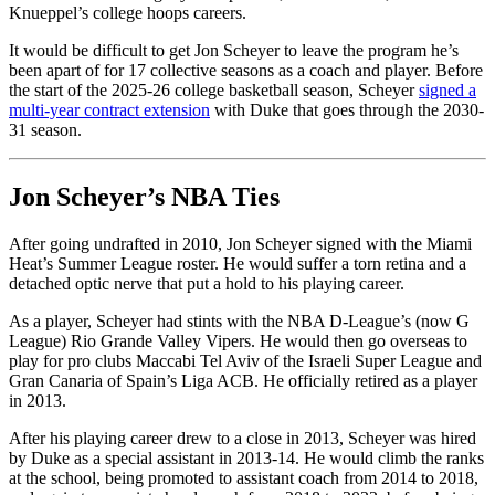
Knueppel’s college hoops careers.
It would be difficult to get Jon Scheyer to leave the program he’s
been apart of for 17 collective seasons as a coach and player. Before
the start of the 2025-26 college basketball season, Scheyer
signed a
multi-year contract extension
with Duke that goes through the 2030-
31 season.
Jon Scheyer’s NBA Ties
After going undrafted in 2010, Jon Scheyer signed with the Miami
Heat’s Summer League roster. He would suffer a torn retina and a
detached optic nerve that put a hold to his playing career.
As a player, Scheyer had stints with the NBA D-League’s (now G
League) Rio Grande Valley Vipers. He would then go overseas to
play for pro clubs Maccabi Tel Aviv of the Israeli Super League and
Gran Canaria of Spain’s Liga ACB. He officially retired as a player
in 2013.
After his playing career drew to a close in 2013, Scheyer was hired
by Duke as a special assistant in 2013-14. He would climb the ranks
at the school, being promoted to assistant coach from 2014 to 2018,