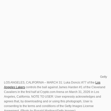
Getty
LOS ANGELES, CALIFORNIA – MARCH 31: Luka Doncic #77 of the
Los
Angeles Lakers
controls the ball against James Harden #1 of the Cleveland
Cavaliers in the first half at Crypto.com Arena on March 31, 2026 in Los
Angeles, California. NOTE TO USER: User expressly acknowledges and
agrees that, by downloading and or using this photograph, User is
consenting to the terms and conditions of the Getty Images License
Agreement. (Photo by Ronald Martinez/Getty Images)