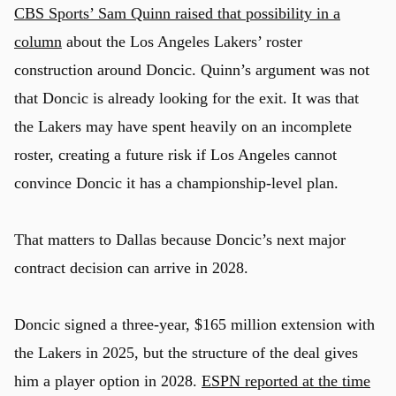
CBS Sports’ Sam Quinn raised that possibility in a
column
about the Los Angeles Lakers’ roster
construction around Doncic. Quinn’s argument was not
that Doncic is already looking for the exit. It was that
the Lakers may have spent heavily on an incomplete
roster, creating a future risk if Los Angeles cannot
convince Doncic it has a championship-level plan.
That matters to Dallas because Doncic’s next major
contract decision can arrive in 2028.
Doncic signed a three-year, $165 million extension with
the Lakers in 2025, but the structure of the deal gives
him a player option in 2028.
ESPN reported at the time