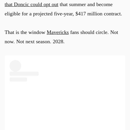
that Doncic could opt out
that summer and become
eligible for a projected five-year, $417 million contract.
That is the window
Mavericks
fans should circle. Not
now. Not next season. 2028.