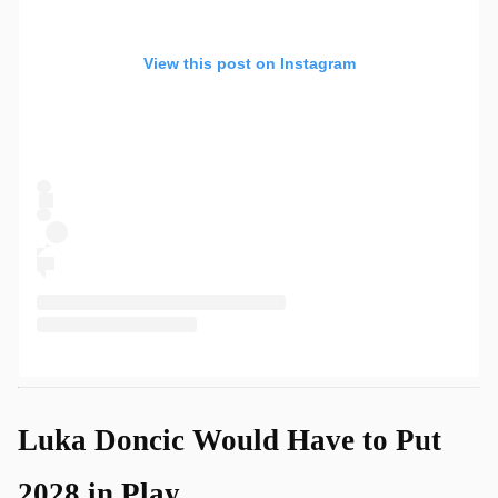
View this post on Instagram
Luka Doncic Would Have to Put
2028 in Play