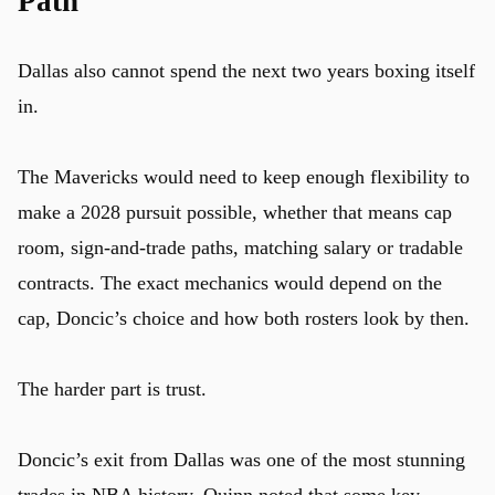
Path
Dallas also cannot spend the next two years boxing itself
in.
The Mavericks would need to keep enough flexibility to
make a 2028 pursuit possible, whether that means cap
room, sign-and-trade paths, matching salary or tradable
contracts. The exact mechanics would depend on the
cap, Doncic’s choice and how both rosters look by then.
The harder part is trust.
Doncic’s exit from Dallas was one of the most stunning
trades in
NBA
history. Quinn noted that some key