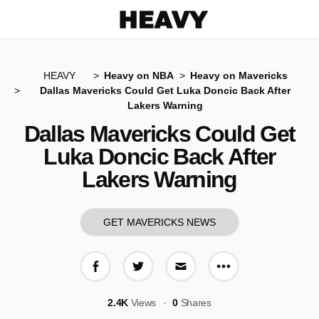
Heavy
HEAVY
Heavy on NBA
Heavy on Mavericks
Dallas Mavericks Could Get Luka Doncic Back After
Lakers Warning
Dallas Mavericks Could Get
Luka Doncic Back After
Lakers Warning
GET MAVERICKS NEWS
More share op
Share on Facebook
Share on Twitter
Share via E-mail
2.4K
Views
0
Shares