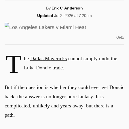
By
Erik C. Anderson
Updated
Jul 2, 2026 at 7:20pm
Getty
T
he
Dallas Mavericks
cannot simply undo the
Luka Doncic
trade.
But if the question is whether they could ever get Doncic
back, the answer is no longer pure fantasy. It is
complicated, unlikely and years away, but there is a
path.