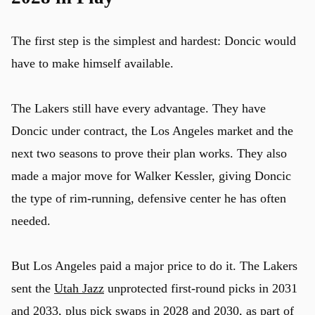
The first step is the simplest and hardest: Doncic would
have to make himself available.
The Lakers still have every advantage. They have
Doncic under contract, the Los Angeles market and the
next two seasons to prove their plan works. They also
made a major move for Walker Kessler, giving Doncic
the type of rim-running, defensive center he has often
needed.
But Los Angeles paid a major price to do it. The Lakers
sent the
Utah Jazz
unprotected first-round picks in 2031
and 2033, plus pick swaps in 2028 and 2030, as part of