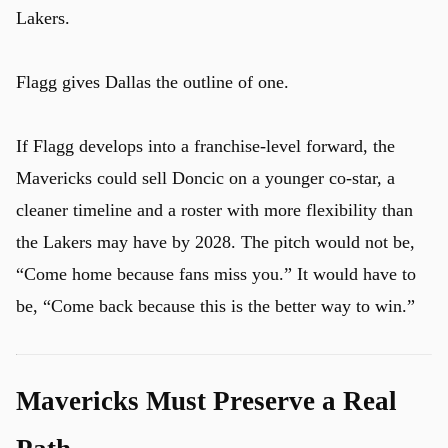
Lakers.
Flagg gives Dallas the outline of one.
If Flagg develops into a franchise-level forward, the
Mavericks could sell Doncic on a younger co-star, a
cleaner timeline and a roster with more flexibility than
the Lakers may have by 2028. The pitch would not be,
“Come home because fans miss you.” It would have to
be, “Come back because this is the better way to win.”
Mavericks Must Preserve a Real