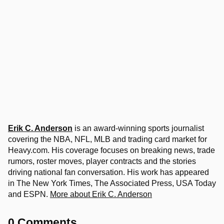
Erik C. Anderson
is an award-winning sports journalist
covering the NBA, NFL, MLB and trading card market for
Heavy.com. His coverage focuses on breaking news, trade
rumors, roster moves, player contracts and the stories
driving national fan conversation. His work has appeared
in The New York Times, The Associated Press, USA Today
and ESPN.
More about Erik C. Anderson
0 Comments