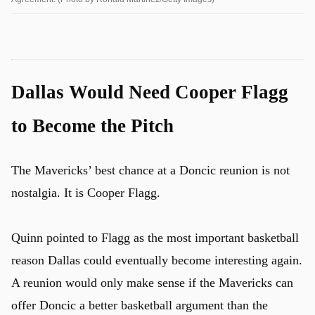
Dallas Would Need Cooper Flagg
to Become the Pitch
The Mavericks’ best chance at a Doncic reunion is not
nostalgia. It is Cooper Flagg.
Quinn pointed to Flagg as the most important basketball
reason Dallas could eventually become interesting again.
A reunion would only make sense if the Mavericks can
offer Doncic a better basketball argument than the