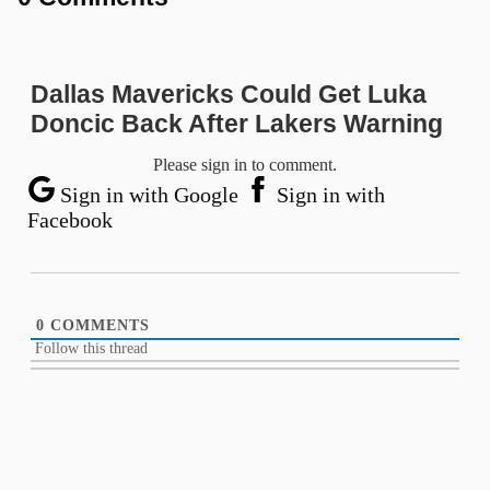
Dallas Mavericks Could Get Luka
Doncic Back After Lakers Warning
Please sign in to comment.
Sign in with Google
Sign in with
Facebook
0
COMMENTS
Follow this thread