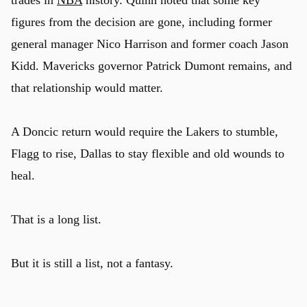
figures from the decision are gone, including former
general manager Nico Harrison and former coach Jason
Kidd. Mavericks governor Patrick Dumont remains, and
that relationship would matter.
A Doncic return would require the Lakers to stumble,
Flagg to rise, Dallas to stay flexible and old wounds to
heal.
That is a long list.
But it is still a list, not a fantasy.