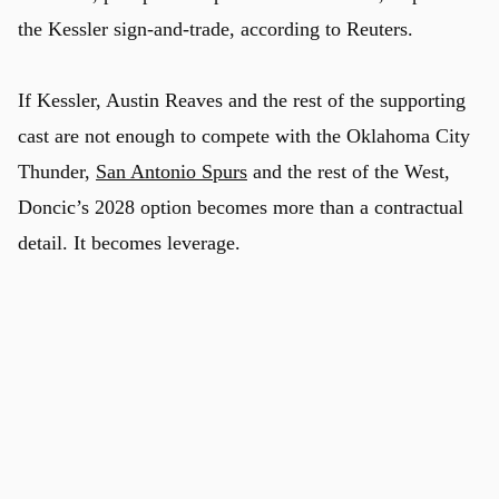
the Kessler sign-and-trade, according to Reuters.
If Kessler, Austin Reaves and the rest of the supporting
cast are not enough to compete with the Oklahoma City
Thunder,
San Antonio Spurs
and the rest of the West,
Doncic’s 2028 option becomes more than a contractual
detail. It becomes leverage.