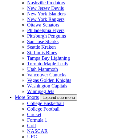
Nashville Predators
New Jersey Devils
New York Islanders
New York Rangers
Ottawa Senators
Philadelphia Flyers
Pittsburgh Penguins
San Jose Sharks
Seattle Kraken
St. Louis Blues
Tampa Bay Lightning
Toronto Maple Leafs
Utah Mammoth
Vancouver Canucks
Vegas Golden Knights
Washington Capitals
Winnipeg Jets
More Sports
Expand sub-menu
College Basketball
College Football
Cricket
Formula 1
Golf
NASCAR
UFC