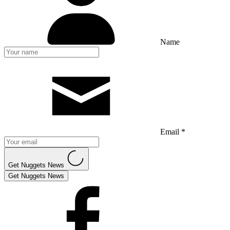
Name
Email *
Get Nuggets News
Get Nuggets News