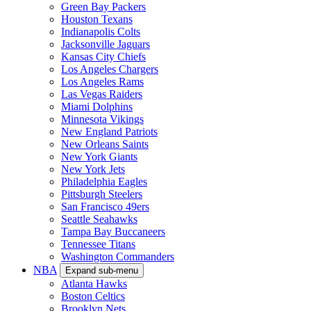
Green Bay Packers
Houston Texans
Indianapolis Colts
Jacksonville Jaguars
Kansas City Chiefs
Los Angeles Chargers
Los Angeles Rams
Las Vegas Raiders
Miami Dolphins
Minnesota Vikings
New England Patriots
New Orleans Saints
New York Giants
New York Jets
Philadelphia Eagles
Pittsburgh Steelers
San Francisco 49ers
Seattle Seahawks
Tampa Bay Buccaneers
Tennessee Titans
Washington Commanders
NBA
Expand sub-menu
Atlanta Hawks
Boston Celtics
Brooklyn Nets