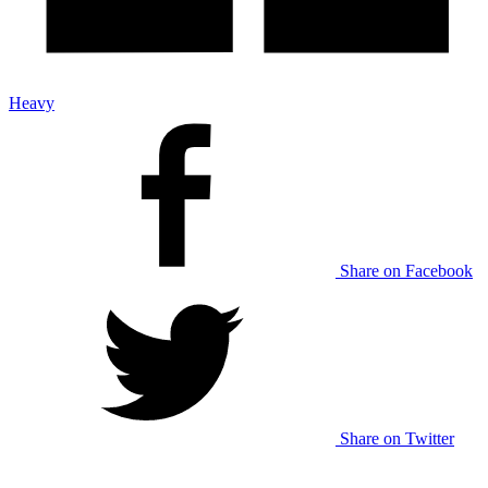
Heavy
Share on Facebook
Share on Twitter