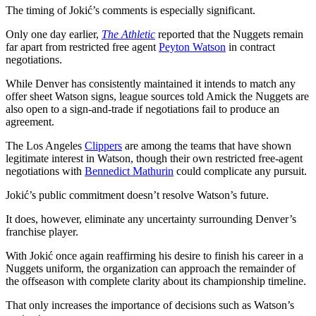
The timing of Jokić’s comments is especially significant.
Only one day earlier,
The Athletic
reported that the Nuggets remain
far apart from restricted free agent
Peyton Watson
in contract
negotiations.
While Denver has consistently maintained it intends to match any
offer sheet Watson signs, league sources told Amick the Nuggets are
also open to a sign-and-trade if negotiations fail to produce an
agreement.
The Los Angeles
Clippers
are among the teams that have shown
legitimate interest in Watson, though their own restricted free-agent
negotiations with
Bennedict Mathurin
could complicate any pursuit.
Jokić’s public commitment doesn’t resolve Watson’s future.
It does, however, eliminate any uncertainty surrounding Denver’s
franchise player.
With Jokić once again reaffirming his desire to finish his career in a
Nuggets uniform, the organization can approach the remainder of
the offseason with complete clarity about its championship timeline.
That only increases the importance of decisions such as Watson’s