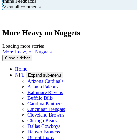
Inline Feedbacks
View all comments
More Heavy on Nuggets
Loading more stories
More Heavy on Nuggets ↓
Close sidebar
Home
NFL
Expand sub-menu
Arizona Cardinals
Atlanta Falcons
Baltimore Ravens
Buffalo Bills
Carolina Panthers
Cincinnati Bengals
Cleveland Browns
Chicago Bears
Dallas Cowboys
Denver Broncos
Detroit Lions