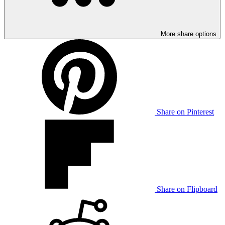
More share options
Share on Pinterest
Share on Flipboard