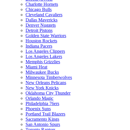
Charlotte Hornets
Chicago Bulls
Cleveland Cavaliers
Dallas Mavericks
Denver Nuggets
Detroit Pistons
Golden State Warriors
Houston Rockets
Indiana Pacers
Los Angeles Clippers
Los Angeles Lakers
Memphis Grizzlies
Miami Heat
Milwaukee Bucks
Minnesota Timberwolves
New Orleans Pelicans
New York Knicks
Oklahoma City Thunder
Orlando Magic
Philadelphia 76ers
Phoenix Suns
Portland Trail Blazers
Sacramento Kings
San Antonio Spurs
Toronto Raptors