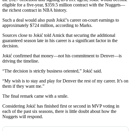
eligible for a five-year, $359.5 million contract with the Nuggets—
the richest contract in NBA history.
Such a deal would also push Jokić’s career on-court earnings to
approximately $724 million, according to Marks.
Sources close to Jokić told Amick that securing the additional
guaranteed season late in his career is a significant factor in the
decision.
Jokić confirmed that money—not his commitment to Denver—is
driving the timeline.
“The decision is strictly business oriented,” Jokić said.
“My wish is to stay and play for Denver the rest of my career. It’s on
them if they want me.”
The final remark came with a smile.
Considering Jokić has finished first or second in MVP voting in
each of the past six seasons, there is little doubt about how the
Nuggets will respond.