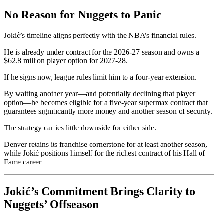
No Reason for Nuggets to Panic
Jokić’s timeline aligns perfectly with the NBA’s financial rules.
He is already under contract for the 2026-27 season and owns a
$62.8 million player option for 2027-28.
If he signs now, league rules limit him to a four-year extension.
By waiting another year—and potentially declining that player
option—he becomes eligible for a five-year supermax contract that
guarantees significantly more money and another season of security.
The strategy carries little downside for either side.
Denver retains its franchise cornerstone for at least another season,
while Jokić positions himself for the richest contract of his Hall of
Fame career.
Jokić’s Commitment Brings Clarity to
Nuggets’ Offseason