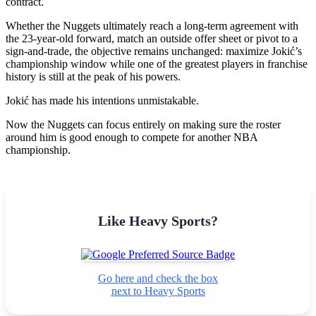
contract.
Whether the Nuggets ultimately reach a long-term agreement with
the 23-year-old forward, match an outside offer sheet or pivot to a
sign-and-trade, the objective remains unchanged: maximize Jokić’s
championship window while one of the greatest players in franchise
history is still at the peak of his powers.
Jokić has made his intentions unmistakable.
Now the Nuggets can focus entirely on making sure the roster
around him is good enough to compete for another NBA
championship.
Like Heavy Sports?
Go here and check the box
next to Heavy Sports