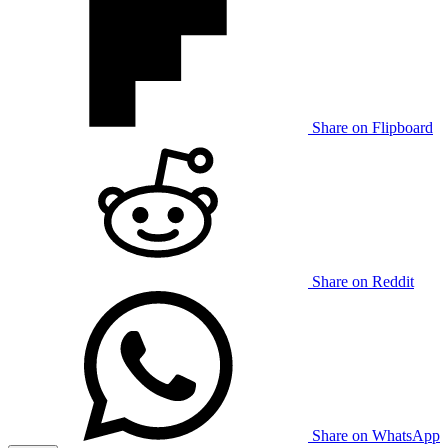
Share on Flipboard
Share on Reddit
Share on WhatsApp