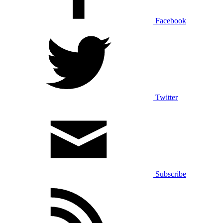
Facebook
Twitter
Subscribe