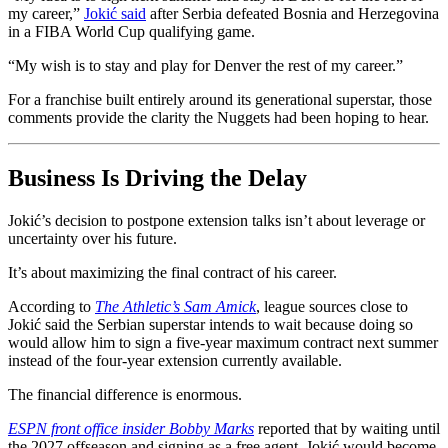
my career,”
Jokić said
after Serbia defeated Bosnia and Herzegovina
in a FIBA World Cup qualifying game.
“My wish is to stay and play for Denver the rest of my career.”
For a franchise built entirely around its generational superstar, those
comments provide the clarity the Nuggets had been hoping to hear.
Business Is Driving the Delay
Jokić’s decision to postpone extension talks isn’t about leverage or
uncertainty over his future.
It’s about maximizing the final contract of his career.
According to
The Athletic’s Sam Amick
, league sources close to
Jokić said the Serbian superstar intends to wait because doing so
would allow him to sign a five-year maximum contract next summer
instead of the four-year extension currently available.
The financial difference is enormous.
ESPN front office insider Bobby Marks
reported that by waiting until
the 2027 offseason and signing as a free agent, Jokić would become