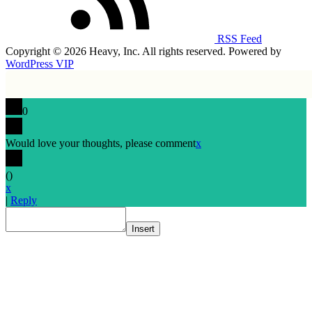
RSS Feed
Copyright © 2026 Heavy, Inc. All rights reserved. Powered by
WordPress VIP
0
Would love your thoughts, please comment
x
(
)
x
|
Reply
Insert