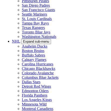
Pittsburgh Pirates
San Diego Padres
San Francisco Giants
Seattle Mariners
St. Louis Cardinals
Tampa Bay Rays
Texas Rangers
Toronto Blue Jays
Washington Nationals
NHL
Expand sub-menu
Anaheim Ducks
Boston Bruins
Buffalo Sabres
Calgary Flames
Carolina Hurricanes
Chicago Blackhawks
Colorado Avalanche
Columbus Blue Jackets
Dallas Stars
Detroit Red Wings
Edmonton Oilers
Florida Panthers
Los Angeles Kings
Minnesota Wild
Montreal Canadiens