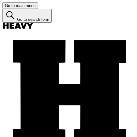
Go to main menu
Go to search form