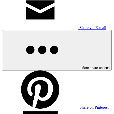
Share via E-mail
More share options
Share on Pinterest