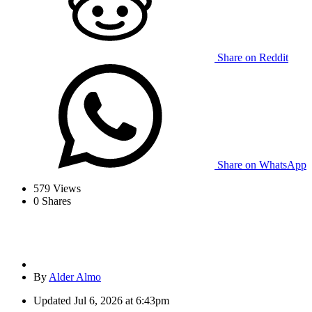
Share on Reddit
Share on WhatsApp
579
Views
0
Shares
By
Alder Almo
Updated
Jul 6, 2026 at 6:43pm