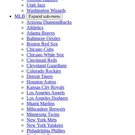
Utah Jazz
Washington Wizards
MLB
Expand sub-menu
Arizona Diamondbacks
Athletics
Atlanta Braves
Baltimore Orioles
Boston Red Sox
Chicago Cubs
Chicago White Sox
Cincinnati Reds
Cleveland Guardians
Colorado Rockies
Detroit Tigers
Houston Astros
Kansas City Royals
Los Angeles Angels
Los Angeles Dodgers
Miami Marlins
Milwaukee Brewers
Minnesota Twins
New York Mets
New York Yankees
Philadelphia Phillies