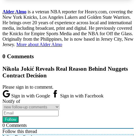
Alder Almo
is a veteran NBA reporter for Heavy.com, covering the
New York Knicks, Los Angeles Lakers and Golden State Warriors.
He brings over 20 years of experience across local and international
media, including broadcast, print and digital. He previously covered
the Knicks for Empire Sports Media and the NBA for Off the Glass.
Originally from the Philippines, he is now based in Jersey City, New
Jersey.
More about Alder Almo
0 Comments
Nikola Jokić Reveals Real Reason Behind Nuggets
Contract Decision
Please sign in to comment.
Sign in with Google
Sign in with Facebook
Notify of
0
Comments
Follow this thread