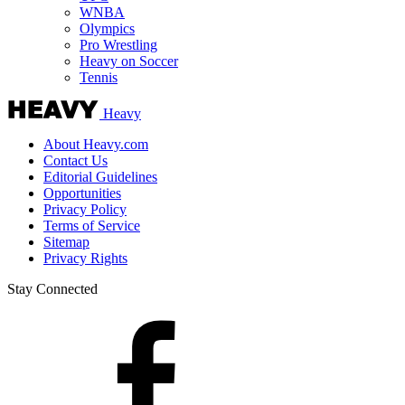
WNBA
Olympics
Pro Wrestling
Heavy on Soccer
Tennis
Heavy
About Heavy.com
Contact Us
Editorial Guidelines
Opportunities
Privacy Policy
Terms of Service
Sitemap
Privacy Rights
Stay Connected