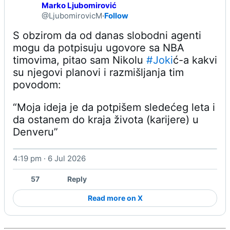
Marko Ljubomirović
@LjubomirovicM
·
Follow
S obzirom da od danas slobodni agenti 
mogu da potpisuju ugovore sa NBA 
timovima, pitao sam Nikolu 
#Joki
ć-a kakvi 
su njegovi planovi i razmišljanja tim 
“Moja ideja je da potpišem sledećeg leta i 
da ostanem do kraja života (karijere) u 
Denveru” 
4:19 pm · 6 Jul 2026
Watch on X
57
Reply
Read more on X