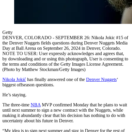
Getty
DENVER, COLORADO - SEPTEMBER 26: Nikola Jokic #15 of
the Denver Nuggets fields questions during Denver Nuggets Media
Day at Ball Arena on September 26, 2024 in Denver, Colorado.
NOTE TO USER: User expressly acknowledges and agrees that,
by downloading and or using this photograph, User is consenting to
the terms and conditions of the Getty Images License Agreement.
(Photo by Matthew Stockman/Getty Images)
Nikola Jokić
has finally answered one of the
Denver Nuggets
‘
biggest offseason questions.
He’s staying.
The three-time
NBA
MVP confirmed Monday that he plans to wait
until next summer to sign a new contract with the Nuggets, while
making it abundantly clear that his decision has nothing to do with
uncertainty about his future in Denver.
“My idea is to sign next summer and stay in Denver for the rest of