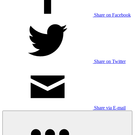
Share on Facebook
Share on Twitter
Share via E-mail