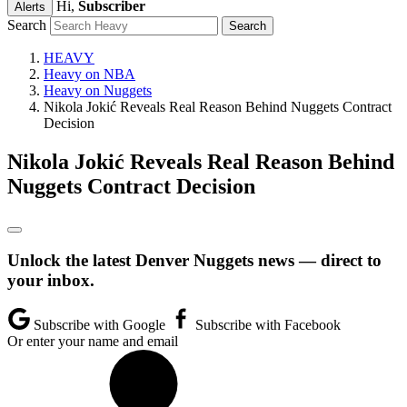
Hi,
Subscriber
Alerts
Search
HEAVY
Heavy on NBA
Heavy on Nuggets
Nikola Jokić Reveals Real Reason Behind Nuggets Contract
Decision
Nikola Jokić Reveals Real Reason Behind
Nuggets Contract Decision
Unlock the latest Denver Nuggets news — direct to
your inbox.
Subscribe with Google
Subscribe with Facebook
Or enter your name and email