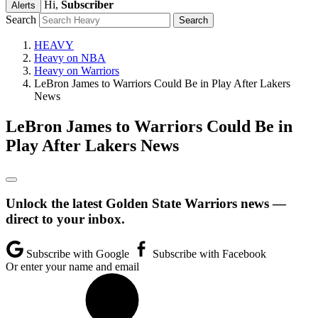
Hi,
Subscriber
Alerts
Search
HEAVY
Heavy on NBA
Heavy on Warriors
LeBron James to Warriors Could Be in Play After Lakers
News
LeBron James to Warriors Could Be in
Play After Lakers News
Unlock the latest Golden State Warriors news —
direct to your inbox.
Subscribe with Google
Subscribe with Facebook
Or enter your name and email