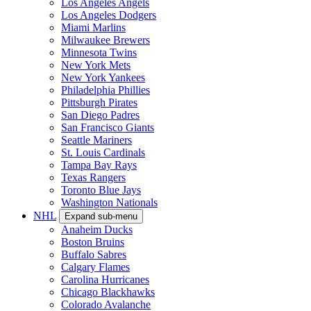
Los Angeles Angels
Los Angeles Dodgers
Miami Marlins
Milwaukee Brewers
Minnesota Twins
New York Mets
New York Yankees
Philadelphia Phillies
Pittsburgh Pirates
San Diego Padres
San Francisco Giants
Seattle Mariners
St. Louis Cardinals
Tampa Bay Rays
Texas Rangers
Toronto Blue Jays
Washington Nationals
NHL
Expand sub-menu
Anaheim Ducks
Boston Bruins
Buffalo Sabres
Calgary Flames
Carolina Hurricanes
Chicago Blackhawks
Colorado Avalanche