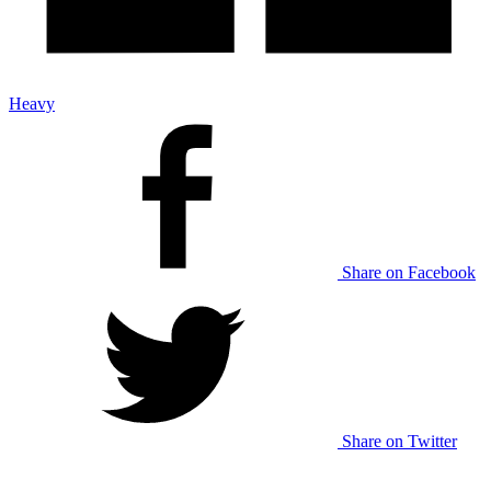
Heavy
Share on Facebook
Share on Twitter