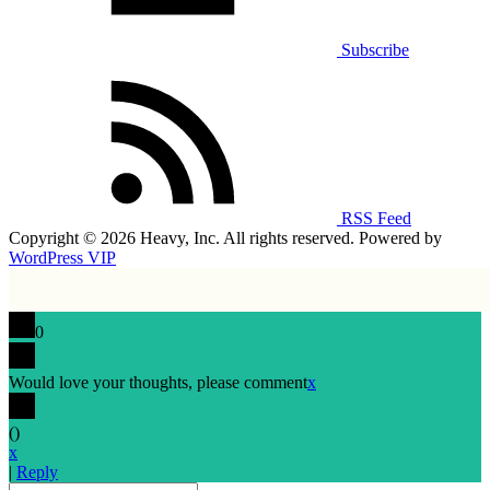
Subscribe
RSS Feed
Copyright © 2026 Heavy, Inc. All rights reserved. Powered by
WordPress VIP
0
Would love your thoughts, please comment
x
(
)
x
|
Reply