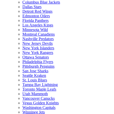
Columbus Blue Jackets
Dallas Stars
Detroit Red Wings
Edmonton Oilers
Florida Panthers
Los Angeles Kings
Minnesota Wild
Montreal Canadiens
Nashville Predators
New Jersey Devils
New York Islanders
New York Rangers
Ottawa Senators
Philadelphia Flyers
Pittsburgh Penguins
San Jose Sharks
Seattle Kraken
St. Louis Blues
Tampa Bay Lightning
Toronto Maple Leafs
Utah Mammoth
Vancouver Canucks
Vegas Golden Knights
Washington Capitals
Winnipeg Jets