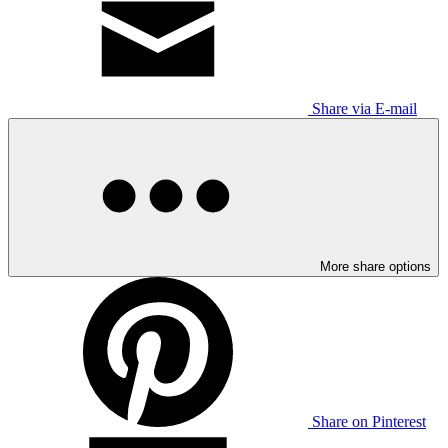
Share via E-mail
More share options
Share on Pinterest