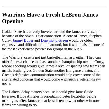
Warriors Have a Fresh LeBron James
Opening
Golden State has already hovered around the James conversation
because of the obvious star connection. A core of James, Stephen
Curry,
Jimmy Butler
and
Draymond Green
would be older,
expensive and difficult to build around, but it would also be one of
the most experienced postseason groups in the NBA.
The Warriors’ case is not just basketball fantasy, either. They can
offer James a chance to chase another championship next to Curry,
whose shooting would give James a level of spacing few teams can
match. Butler gives Golden State another late-game creator, and
Green’s defensive communication would help cover some of the
age-related concerns that would come with such a veteran-heavy
roster.
The Lakers’ delay matters because it could give James’ side
leverage. If Los Angeles is prioritizing roster flexibility before
making its offer, James can at least listen to what other win-now
teams are willing to do.