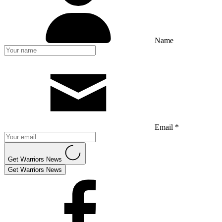
Name
Email *
Get Warriors News
Get Warriors News