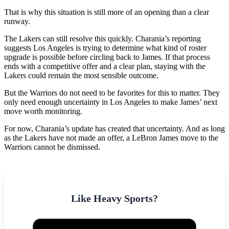
That is why this situation is still more of an opening than a clear
runway.
The Lakers can still resolve this quickly. Charania’s reporting
suggests Los Angeles is trying to determine what kind of roster
upgrade is possible before circling back to James. If that process
ends with a competitive offer and a clear plan, staying with the
Lakers could remain the most sensible outcome.
But the Warriors do not need to be favorites for this to matter. They
only need enough uncertainty in Los Angeles to make James’ next
move worth monitoring.
For now, Charania’s update has created that uncertainty. And as long
as the Lakers have not made an offer, a LeBron James move to the
Warriors cannot be dismissed.
Like Heavy Sports?