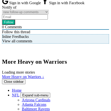
Sign in with Google
Sign in with Facebook
Notify of
0
Comments
Follow this thread
Inline Feedbacks
View all comments
More Heavy on Warriors
Loading more stories
More Heavy on Warriors ↓
Close sidebar
Home
NFL
Expand sub-menu
Arizona Cardinals
Atlanta Falcons
Baltimore Ravens