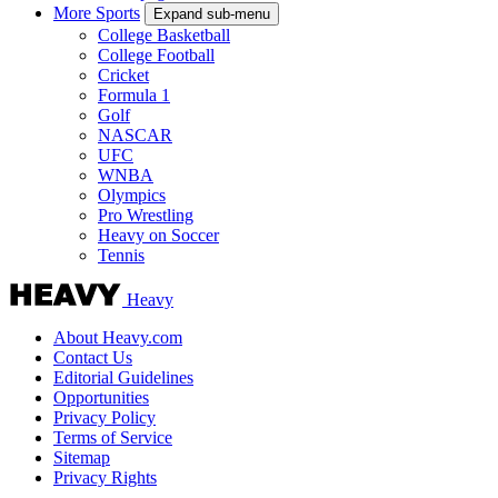
More Sports
Expand sub-menu
College Basketball
College Football
Cricket
Formula 1
Golf
NASCAR
UFC
WNBA
Olympics
Pro Wrestling
Heavy on Soccer
Tennis
Heavy
About Heavy.com
Contact Us
Editorial Guidelines
Opportunities
Privacy Policy
Terms of Service
Sitemap
Privacy Rights