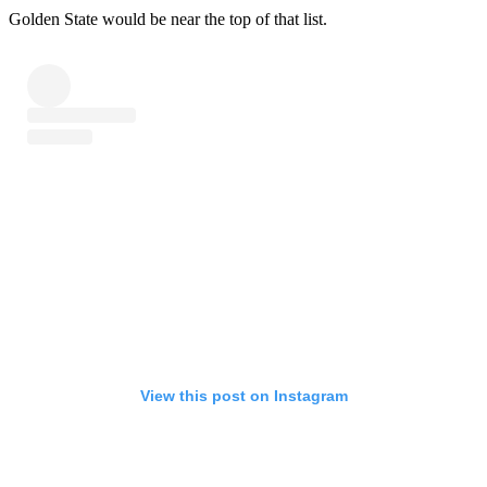
Golden State would be near the top of that list.
View this post on Instagram