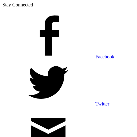
Stay Connected
Facebook
Twitter