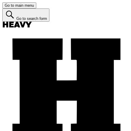
Go to main menu
Go to search form