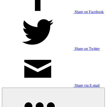
Share on Facebook
Share on Twitter
Share via E-mail