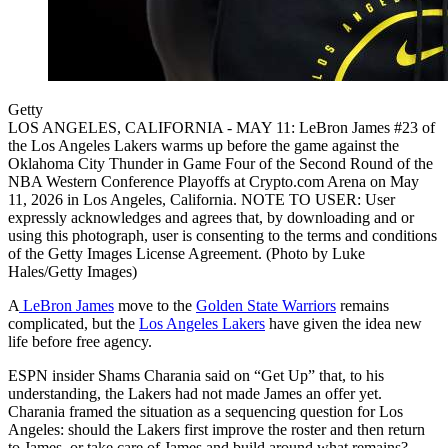
Getty
LOS ANGELES, CALIFORNIA - MAY 11: LeBron James #23 of
the Los Angeles Lakers warms up before the game against the
Oklahoma City Thunder in Game Four of the Second Round of the
NBA Western Conference Playoffs at Crypto.com Arena on May
11, 2026 in Los Angeles, California. NOTE TO USER: User
expressly acknowledges and agrees that, by downloading and or
using this photograph, user is consenting to the terms and conditions
of the Getty Images License Agreement. (Photo by Luke
Hales/Getty Images)
A
LeBron James
move to the
Golden State Warriors
remains
complicated, but the
Los Angeles Lakers
have given the idea new
life before free agency.
ESPN insider Shams Charania said on “Get Up” that, to his
understanding, the Lakers had not made James an offer yet.
Charania framed the situation as a sequencing question for Los
Angeles: should the Lakers first improve the roster and then return
to James, or take care of James and build around what remains?