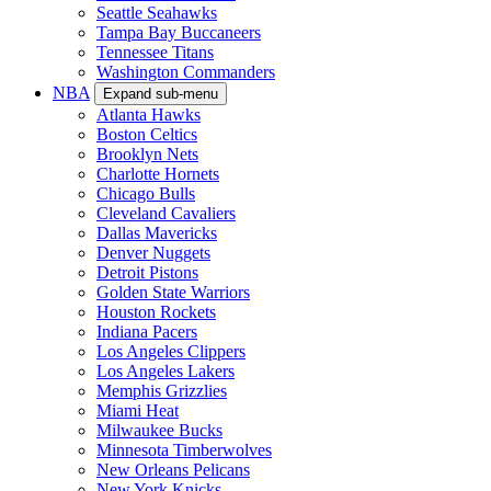
Seattle Seahawks
Tampa Bay Buccaneers
Tennessee Titans
Washington Commanders
NBA
Expand sub-menu
Atlanta Hawks
Boston Celtics
Brooklyn Nets
Charlotte Hornets
Chicago Bulls
Cleveland Cavaliers
Dallas Mavericks
Denver Nuggets
Detroit Pistons
Golden State Warriors
Houston Rockets
Indiana Pacers
Los Angeles Clippers
Los Angeles Lakers
Memphis Grizzlies
Miami Heat
Milwaukee Bucks
Minnesota Timberwolves
New Orleans Pelicans
New York Knicks