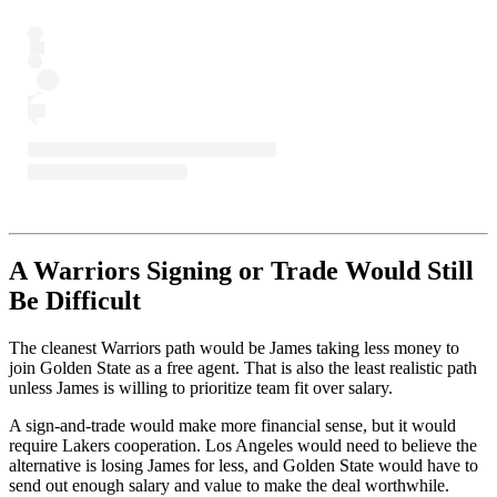
A Warriors Signing or Trade Would Still
Be Difficult
The cleanest Warriors path would be James taking less money to
join Golden State as a free agent. That is also the least realistic path
unless James is willing to prioritize team fit over salary.
A sign-and-trade would make more financial sense, but it would
require Lakers cooperation. Los Angeles would need to believe the
alternative is losing James for less, and Golden State would have to
send out enough salary and value to make the deal worthwhile.