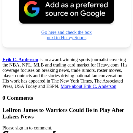
Go here and check the box
next to Heavy Sports
Erik C. Anderson
is an award-winning sports journalist covering
the NBA, NFL, MLB and trading card market for Heavy.com. His
coverage focuses on breaking news, trade rumors, roster moves,
player contracts and the stories driving national fan conversation.
His work has appeared in The New York Times, The Associated
Press, USA Today and ESPN.
More about Erik C. Anderson
0 Comments
LeBron James to Warriors Could Be in Play After
Lakers News
Please sign in to comment.