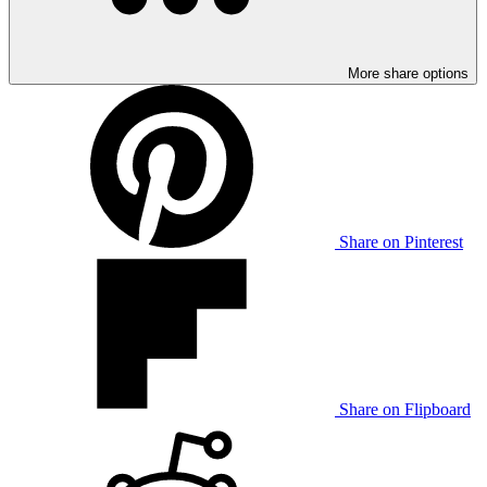
More share options
Share on Pinterest
Share on Flipboard