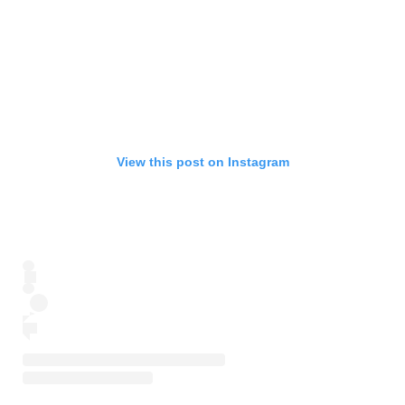
View this post on Instagram