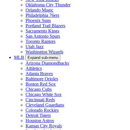
Oklahoma City Thunder
Orlando Magic
Philadelphia 76ers
Phoenix Suns
Portland Trail Blazers
Sacramento Kings
San Antonio Spurs
Toronto Raptors
Utah Jazz
Washington Wizards
MLB
Expand sub-menu
Arizona Diamondbacks
Athletics
Atlanta Braves
Baltimore Orioles
Boston Red Sox
Chicago Cubs
Chicago White Sox
Cincinnati Reds
Cleveland Guardians
Colorado Rockies
Detroit Tigers
Houston Astros
Kansas City Royals