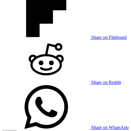
Share on Flipboard
Share on Reddit
Share on WhatsApp