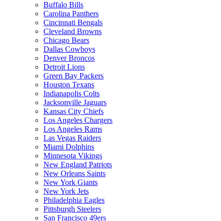
Buffalo Bills
Carolina Panthers
Cincinnati Bengals
Cleveland Browns
Chicago Bears
Dallas Cowboys
Denver Broncos
Detroit Lions
Green Bay Packers
Houston Texans
Indianapolis Colts
Jacksonville Jaguars
Kansas City Chiefs
Los Angeles Chargers
Los Angeles Rams
Las Vegas Raiders
Miami Dolphins
Minnesota Vikings
New England Patriots
New Orleans Saints
New York Giants
New York Jets
Philadelphia Eagles
Pittsburgh Steelers
San Francisco 49ers