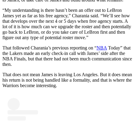
“My understanding is there hasn’t been an offer out to LeBron
James yet as far as his free agency,” Charania said. “We’ll see how
that develops over the next 4 or 5 days when free agency starts. A
lot of it is how much can we upgrade the roster and then potentially
go back to LeBron, or do you take care of LeBron first and then
figure out any type of potential roster move.”
That followed Charania’s previous reporting on “
NBA
Today” that
the Lakers made an early check-in call with James’ side after the
NBA Finals, but that there had not been much communication since
then.
That does not mean James is leaving Los Angeles. But it does mean
his return is not being handled like a formality, and that is where the
Warriors become interesting.