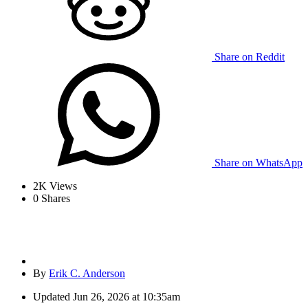
Share on Reddit
Share on WhatsApp
2K
Views
0
Shares
By
Erik C. Anderson
Updated
Jun 26, 2026 at 10:35am