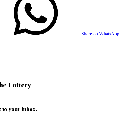
Share on WhatsApp
he Lottery
t to your inbox.