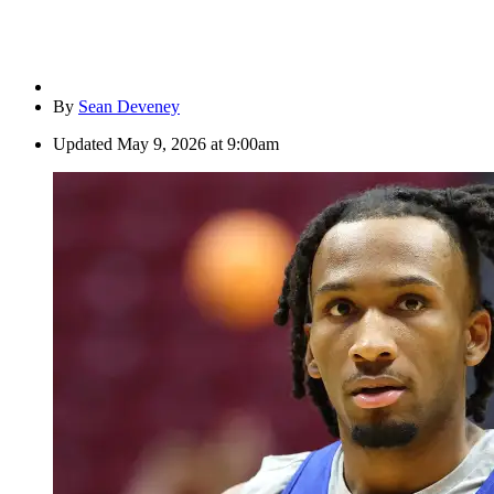
By
Sean Deveney
Updated
May 9, 2026 at 9:00am