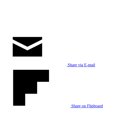
Share via E-mail
Share on Flipboard