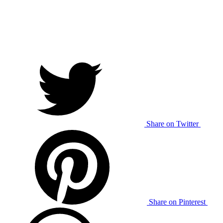
Share on Twitter
Share on Pinterest