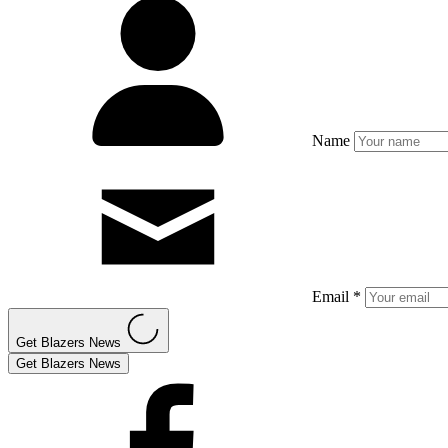
Name
Email *
Get Blazers News
Get Blazers News