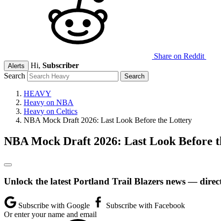
Share on Reddit
Hi,
Subscriber
Alerts
Search
HEAVY
Heavy on NBA
Heavy on Celtics
NBA Mock Draft 2026: Last Look Before the Lottery
NBA Mock Draft 2026: Last Look Before t
Unlock the latest Portland Trail Blazers news — direc
Subscribe with Google
Subscribe with Facebook
Or enter your name and email