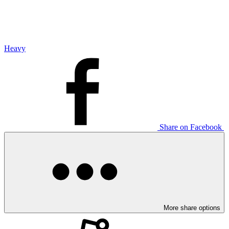
Heavy
Share on Facebook
More share options