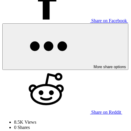
Share on Facebook
More share options
Share on Reddit
8.5K
Views
0
Shares