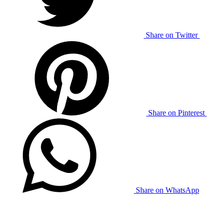
Share on Twitter
Share on Pinterest
Share on WhatsApp