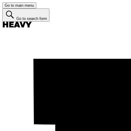
Go to main menu
Go to search form