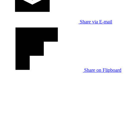
Share via E-mail
Share on Flipboard