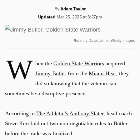
By
Adam Taylor
Updated
Mar 25, 2025 at 3:27pm
Photo by David Jensen/Getty Images
W
hen the
Golden State Warriors
acquired
Jimmy Butler
from the
Miami Heat
, they
did so knowing that the veteran can
sometimes be a disruptive presence.
According to
The Athletic’s Anthony Slater
, head coach
Steve Kerr laid out two non-negotiable rules to Butler
before the trade was finalized.