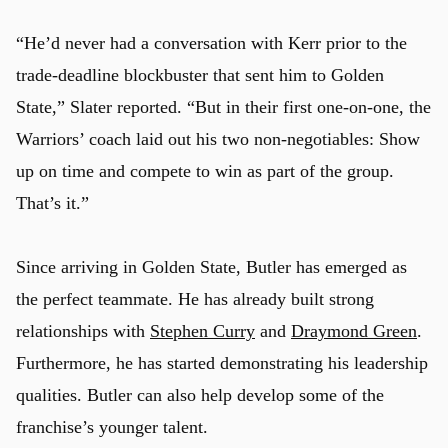
“He’d never had a conversation with Kerr prior to the
trade-deadline blockbuster that sent him to Golden
State,” Slater reported. “But in their first one-on-one, the
Warriors’ coach laid out his two non-negotiables: Show
up on time and compete to win as part of the group.
That’s it.”
Since arriving in Golden State, Butler has emerged as
the perfect teammate. He has already built strong
relationships with
Stephen Curry
and
Draymond Green
.
Furthermore, he has started demonstrating his leadership
qualities. Butler can also help develop some of the
franchise’s younger talent.