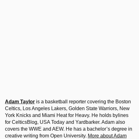
Adam Taylor
is a basketball reporter covering the Boston
Celtics, Los Angeles Lakers, Golden State Warriors, New
York Knicks and Miami Heat for Heavy. He holds bylines
for CelticsBlog, USA Today and Yardbarker. Adam also
covers the WWE and AEW. He has a bachelor’s degree in
creative writing from Open University.
More about Adam