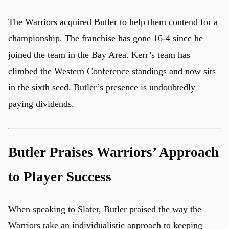
The Warriors acquired Butler to help them contend for a
championship. The franchise has gone 16-4 since he
joined the team in the Bay Area. Kerr’s team has
climbed the Western Conference standings and now sits
in the sixth seed. Butler’s presence is undoubtedly
paying dividends.
Butler Praises Warriors’ Approach
to Player Success
When speaking to Slater, Butler praised the way the
Warriors take an individualistic approach to keeping