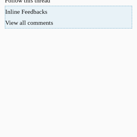
Follow this thread
Inline Feedbacks
View all comments