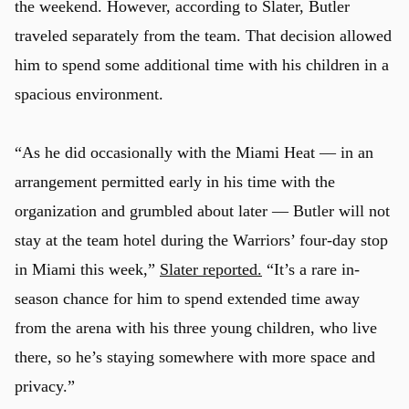
the weekend. However, according to Slater, Butler
traveled separately from the team. That decision allowed
him to spend some additional time with his children in a
spacious environment.
“As he did occasionally with the Miami Heat — in an
arrangement permitted early in his time with the
organization and grumbled about later — Butler will not
stay at the team hotel during the Warriors’ four-day stop
in Miami this week,”
Slater reported.
“It’s a rare in-
season chance for him to spend extended time away
from the arena with his three young children, who live
there, so he’s staying somewhere with more space and
privacy.”