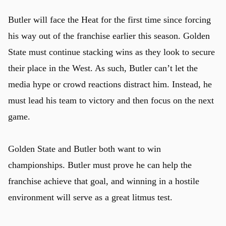
Butler will face the Heat for the first time since forcing
his way out of the franchise earlier this season. Golden
State must continue stacking wins as they look to secure
their place in the West. As such, Butler can’t let the
media hype or crowd reactions distract him. Instead, he
must lead his team to victory and then focus on the next
game.
Golden State and Butler both want to win
championships. Butler must prove he can help the
franchise achieve that goal, and winning in a hostile
environment will serve as a great litmus test.