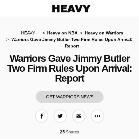
Heavy
HEAVY
Heavy on NBA
Heavy on Warriors
Warriors Gave Jimmy Butler Two Firm Rules Upon Arrival:
Report
Warriors Gave Jimmy Butler
Two Firm Rules Upon Arrival:
Report
GET WARRIORS NEWS
More share op
Share on Facebook
Share on Twitter
Share via E-mail
25
Shares