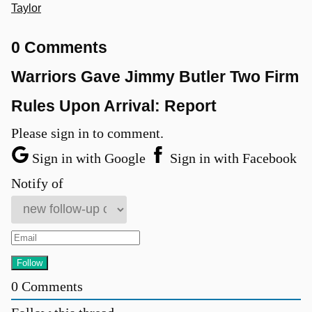
Taylor
0 Comments
Warriors Gave Jimmy Butler Two Firm
Rules Upon Arrival: Report
Please sign in to comment.
Sign in with Google
Sign in with Facebook
Notify of
0
Comments