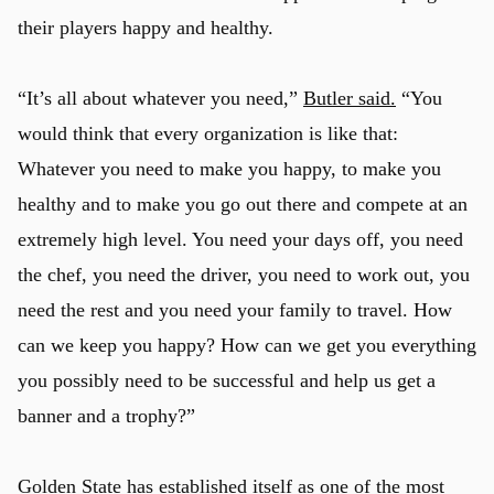
their players happy and healthy.
“It’s all about whatever you need,”
Butler said.
“You
would think that every organization is like that:
Whatever you need to make you happy, to make you
healthy and to make you go out there and compete at an
extremely high level. You need your days off, you need
the chef, you need the driver, you need to work out, you
need the rest and you need your family to travel. How
can we keep you happy? How can we get you everything
you possibly need to be successful and help us get a
banner and a trophy?”
Golden State has established itself as one of the most