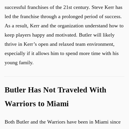
successful franchises of the 21st century. Steve Kerr has
led the franchise through a prolonged period of success.
As a result, Kerr and the organization understand how to
keep players happy and motivated. Butler will likely
thrive in Kerr’s open and relaxed team environment,
especially if it allows him to spend more time with his
young family.
Butler Has Not Traveled With
Warriors to Miami
Both Butler and the Warriors have been in Miami since