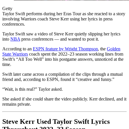
Getty
Taylor Swift performs during her Eras Tour as she reacted to a story
involving Warriors coach Steve Kerr using her lyrics in press
conferences.
Taylor Swift saw a video of Steve Kerr quietly slipping her lyrics
into
NBA
press conferences — and wanted to post it.
According to an
ESPN feature by Wright Thompson
, the
Golden
State Warriors
coach spent the 2022–23 season working lines from
Swift’s “All Too Well” into his postgame answers, unnoticed at the
time.
Swift later came across a compilation of the clips through a mutual
friend and, according to ESPN, found it “creative and funny.”
“Wait, is this real?” Taylor asked.
She asked if she could share the video publicly. Kerr declined, and it
remains private.
Steve Kerr Used Taylor Swift Lyrics