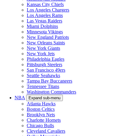
Kansas City Chiefs
Los Angeles Chargers
Los Angeles Rams
Las Vegas Raiders
Miami Dolphins
Minnesota Vikings
New England Patriots
New Orleans Saints
New York Giants
New York Jets
Philadelphia Eagles
Pittsburgh Steelers
San Francisco 49ers
Seattle Seahawks
Tampa Bay Buccaneers
Tennessee Titans
Washington Commanders
NBA
Expand sub-menu
Atlanta Hawks
Boston Celtics
Brooklyn Nets
Charlotte Hornets
Chicago Bulls
Cleveland Cavaliers