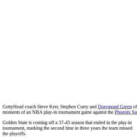
Getty
Head coach Steve Kerr, Stephen Curry and
Draymond Green
of
moments of an NBA play-in tournament game against the
Phoenix Su
Golden State is coming off a 37-45 season that ended in the play-in
tournament, marking the second time in three years the team missed
the playoffs.