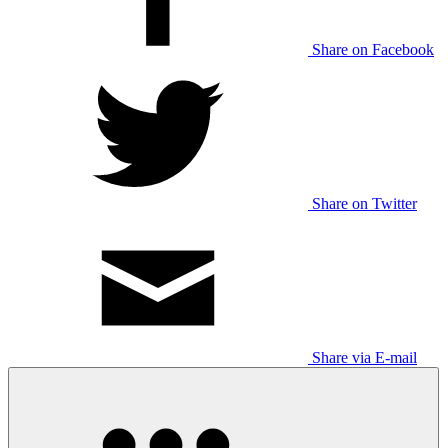
Share on Facebook
Share on Twitter
Share via E-mail