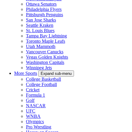
Ottawa Senators
Philadelphia Flyers
Pittsburgh Penguins
San Jose Sharks
Seattle Kraken
St. Louis Blues
Tampa Bay Lightning
Toronto Maple Leafs
Utah Mammoth
Vancouver Canucks
Vegas Golden Knights
Washington Capitals
Winnipeg Jets
More Sports
Expand sub-menu
College Basketball
College Football
Cricket
Formula 1
Golf
NASCAR
UFC
WNBA
Olympics
Pro Wrestling