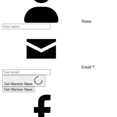
Name
Email *
Get Warriors News
Get Warriors News