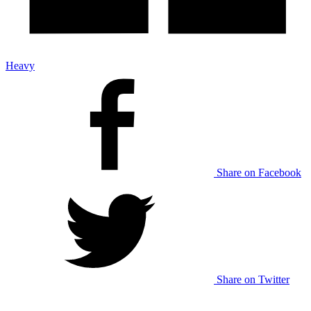
Heavy
Share on Facebook
Share on Twitter