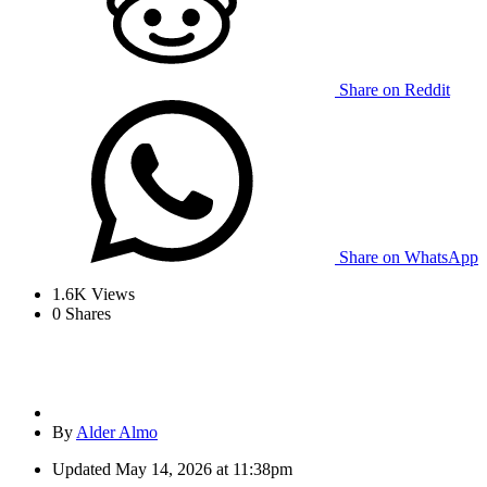
Share on Reddit
Share on WhatsApp
1.6K
Views
0
Shares
By
Alder Almo
Updated
May 14, 2026 at 11:38pm