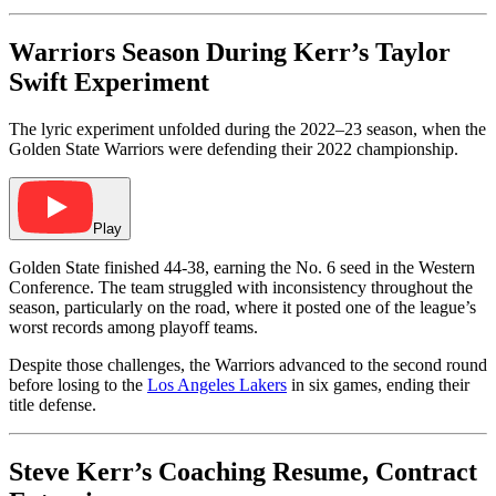
Warriors Season During Kerr’s Taylor
Swift Experiment
The lyric experiment unfolded during the 2022–23 season, when the
Golden State Warriors were defending their 2022 championship.
Play
Golden State finished 44-38, earning the No. 6 seed in the Western
Conference. The team struggled with inconsistency throughout the
season, particularly on the road, where it posted one of the league’s
worst records among playoff teams.
Despite those challenges, the Warriors advanced to the second round
before losing to the
Los Angeles Lakers
in six games, ending their
title defense.
Steve Kerr’s Coaching Resume, Contract