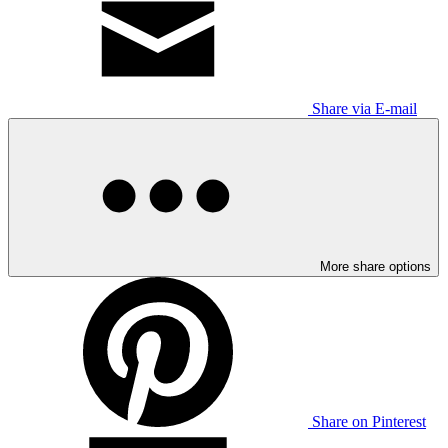
Share via E-mail
More share options
Share on Pinterest