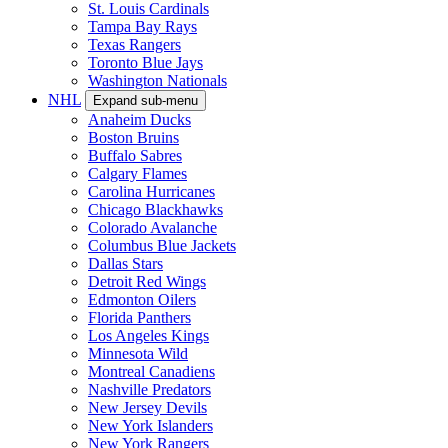
St. Louis Cardinals
Tampa Bay Rays
Texas Rangers
Toronto Blue Jays
Washington Nationals
NHL
Expand sub-menu
Anaheim Ducks
Boston Bruins
Buffalo Sabres
Calgary Flames
Carolina Hurricanes
Chicago Blackhawks
Colorado Avalanche
Columbus Blue Jackets
Dallas Stars
Detroit Red Wings
Edmonton Oilers
Florida Panthers
Los Angeles Kings
Minnesota Wild
Montreal Canadiens
Nashville Predators
New Jersey Devils
New York Islanders
New York Rangers