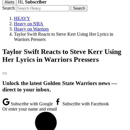
Hi,
Subscriber
Alerts
Search
HEAVY
Heavy on NBA
Heavy on Warriors
Taylor Swift Reacts to Steve Kerr Using Her Lyrics in
Warriors Pressers
Taylor Swift Reacts to Steve Kerr Using
Her Lyrics in Warriors Pressers
Unlock the latest Golden State Warriors news —
direct to your inbox.
Subscribe with Google
Subscribe with Facebook
Or enter your name and email