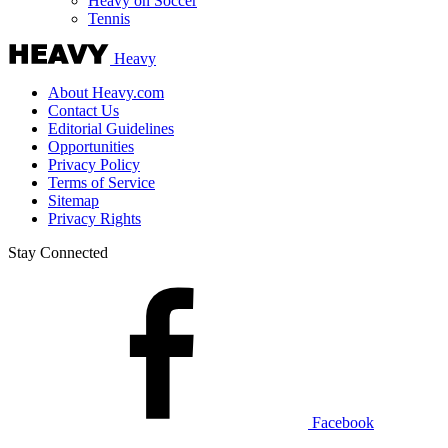
Heavy on Soccer
Tennis
Heavy
About Heavy.com
Contact Us
Editorial Guidelines
Opportunities
Privacy Policy
Terms of Service
Sitemap
Privacy Rights
Stay Connected
Facebook