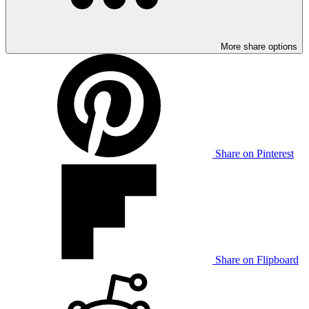
More share options
Share on Pinterest
Share on Flipboard