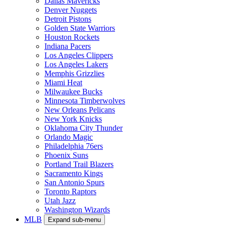
Dallas Mavericks
Denver Nuggets
Detroit Pistons
Golden State Warriors
Houston Rockets
Indiana Pacers
Los Angeles Clippers
Los Angeles Lakers
Memphis Grizzlies
Miami Heat
Milwaukee Bucks
Minnesota Timberwolves
New Orleans Pelicans
New York Knicks
Oklahoma City Thunder
Orlando Magic
Philadelphia 76ers
Phoenix Suns
Portland Trail Blazers
Sacramento Kings
San Antonio Spurs
Toronto Raptors
Utah Jazz
Washington Wizards
MLB
Expand sub-menu