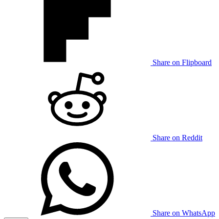
Share on Flipboard
Share on Reddit
Share on WhatsApp