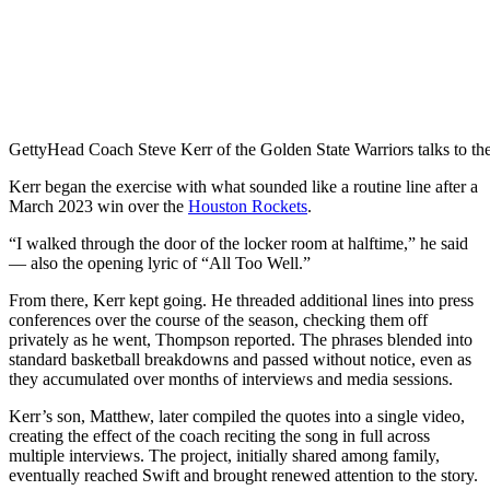
Getty
Head Coach Steve Kerr of the Golden State Warriors talks to th
Kerr began the exercise with what sounded like a routine line after a
March 2023 win over the
Houston Rockets
.
“I walked through the door of the locker room at halftime,” he said
— also the opening lyric of “All Too Well.”
From there, Kerr kept going. He threaded additional lines into press
conferences over the course of the season, checking them off
privately as he went, Thompson reported. The phrases blended into
standard basketball breakdowns and passed without notice, even as
they accumulated over months of interviews and media sessions.
Kerr’s son, Matthew, later compiled the quotes into a single video,
creating the effect of the coach reciting the song in full across
multiple interviews. The project, initially shared among family,
eventually reached Swift and brought renewed attention to the story.