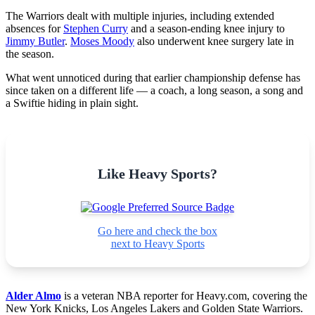
The Warriors dealt with multiple injuries, including extended
absences for
Stephen Curry
and a season-ending knee injury to
Jimmy Butler
.
Moses Moody
also underwent knee surgery late in
the season.
What went unnoticed during that earlier championship defense has
since taken on a different life — a coach, a long season, a song and
a Swiftie hiding in plain sight.
Like Heavy Sports?
Go here and check the box
next to Heavy Sports
Alder Almo
is a veteran NBA reporter for Heavy.com, covering the
New York Knicks, Los Angeles Lakers and Golden State Warriors.