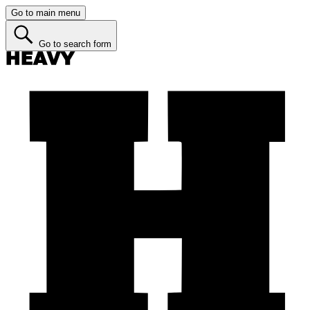
Go to main menu
Go to search form