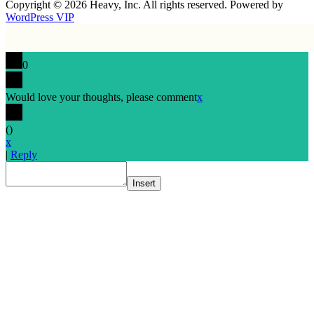
Copyright © 2026 Heavy, Inc. All rights reserved. Powered by
WordPress VIP
0
Would love your thoughts, please comment
x
(
)
x
|
Reply
Insert