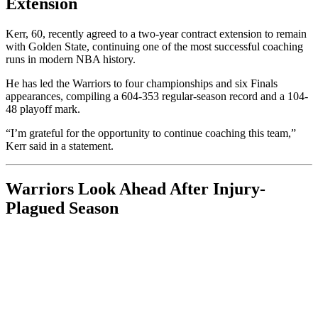
Extension
Kerr, 60, recently agreed to a two-year contract extension to remain
with Golden State, continuing one of the most successful coaching
runs in modern NBA history.
He has led the Warriors to four championships and six Finals
appearances, compiling a 604-353 regular-season record and a 104-
48 playoff mark.
“I’m grateful for the opportunity to continue coaching this team,”
Kerr said in a statement.
Warriors Look Ahead After Injury-
Plagued Season