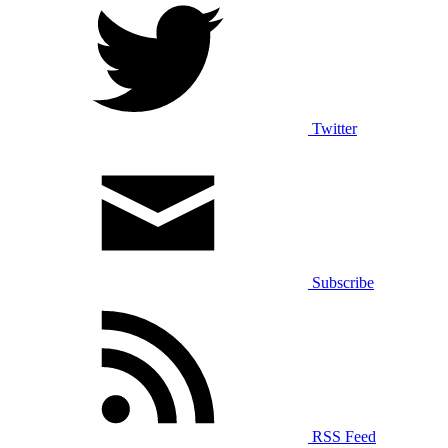
Twitter
Subscribe
RSS Feed