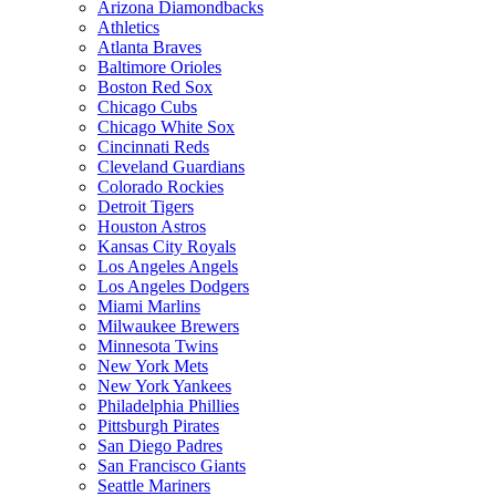
Arizona Diamondbacks
Athletics
Atlanta Braves
Baltimore Orioles
Boston Red Sox
Chicago Cubs
Chicago White Sox
Cincinnati Reds
Cleveland Guardians
Colorado Rockies
Detroit Tigers
Houston Astros
Kansas City Royals
Los Angeles Angels
Los Angeles Dodgers
Miami Marlins
Milwaukee Brewers
Minnesota Twins
New York Mets
New York Yankees
Philadelphia Phillies
Pittsburgh Pirates
San Diego Padres
San Francisco Giants
Seattle Mariners