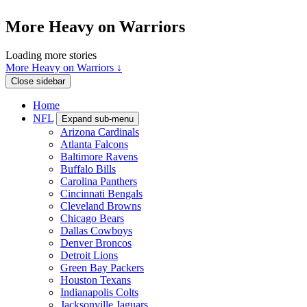
More Heavy on Warriors
Loading more stories
More Heavy on Warriors ↓
Close sidebar
Home
NFL
Expand sub-menu
Arizona Cardinals
Atlanta Falcons
Baltimore Ravens
Buffalo Bills
Carolina Panthers
Cincinnati Bengals
Cleveland Browns
Chicago Bears
Dallas Cowboys
Denver Broncos
Detroit Lions
Green Bay Packers
Houston Texans
Indianapolis Colts
Jacksonville Jaguars