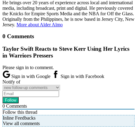
He brings over 20 years of experience across local and international
media, including broadcast, print and digital. He previously covered
the Knicks for Empire Sports Media and the NBA for Off the Glass.
Originally from the Philippines, he is now based in Jersey City, New
Jersey.
More about Alder Almo
0 Comments
Taylor Swift Reacts to Steve Kerr Using Her Lyrics
in Warriors Pressers
Please sign in to comment.
Sign in with Google
Sign in with Facebook
Notify of
0
Comments
Follow this thread
Inline Feedbacks
View all comments